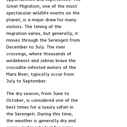
Great Migration, one of the most
spectacular wildlife events on the
planet, is a major draw for many
visitors. The timing of the
migration varies, but generally, it
moves through the Serengeti from
December to July. The river
crossings, where thousands of
wildebeest and zebras brave the
crocodile-infested waters of the
Mara River, typically occur from
July to September.
The dry season, from June to
October, is considered one of the
best times for a luxury safari in
the Serengeti. During this time,
the weather is generally dry and