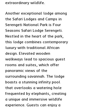
extraordinary wildlife.
Another exceptional lodge among
the Safari Lodges and Camps in
Serengeti National Park is Four
Seasons Safari Lodge Serengeti.
Nestled in the heart of the park,
this lodge combines contemporary
luxury with traditional African
design. Elevated wooden
walkways lead to spacious guest
rooms and suites, which offer
panoramic views of the
surrounding savannah. The lodge
boasts a stunning infinity pool
that overlooks a watering hole
frequented by elephants, creating
a unique and immersive wildlife
experience. Guests can enjoy a