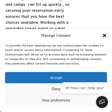
and camps can fill up quickly , so
securing your reservation early
ensures that you have the best
choices available. Working with a
reputable travel agent or safari
specialist can be invaluable in this
Manage Consent
process, as they can provide
To provide the best experiences, we use technologies like cookies to
expert advice, handle logistics,
store and/or access device information. Consenting to these
and offer tailored
technologies will allow us to process data such as browsing behavior
recommendations based on your
or unique IDs on this site. Not consenting or withdrawing consent,
may adversely affect certain features and functions.
preferences. They can also assist
with obtaining necessary travel
documents, such as visas and
Accept
travel insurance.
Hi! How can I help you?
Deny
Packing appropriately for a luxury
safari is essential to ensure
View preferences
comfort and convenience.
Lightweight, breathable clothing