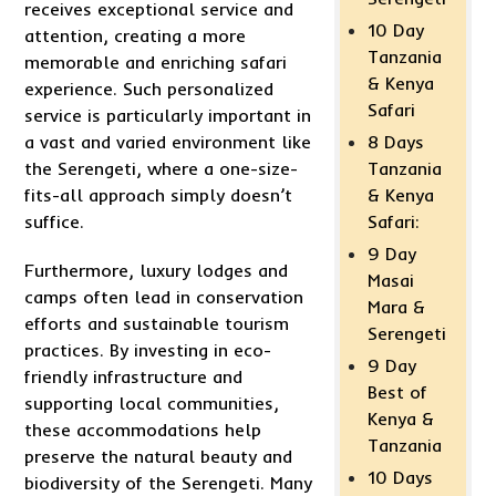
receives exceptional service and
10 Day
attention, creating a more
Tanzania
memorable and enriching safari
& Kenya
experience. Such personalized
Safari
service is particularly important in
8 Days
a vast and varied environment like
Tanzania
the Serengeti, where a one-size-
& Kenya
fits-all approach simply doesn’t
Safari:
suffice.
9 Day
Furthermore, luxury lodges and
Masai
camps often lead in conservation
Mara &
efforts and sustainable tourism
Serengeti
practices. By investing in eco-
9 Day
friendly infrastructure and
Best of
supporting local communities,
Kenya &
these accommodations help
Tanzania
preserve the natural beauty and
10 Days
biodiversity of the Serengeti. Many