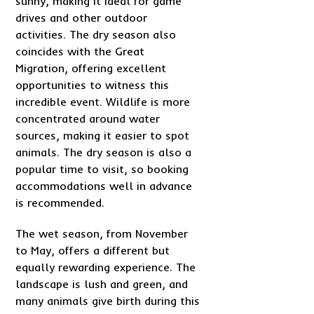
sunny, making it ideal for game
drives and other outdoor
activities. The dry season also
coincides with the Great
Migration, offering excellent
opportunities to witness this
incredible event. Wildlife is more
concentrated around water
sources, making it easier to spot
animals. The dry season is also a
popular time to visit, so booking
accommodations well in advance
is recommended.
The wet season, from November
to May, offers a different but
equally rewarding experience. The
landscape is lush and green, and
many animals give birth during this