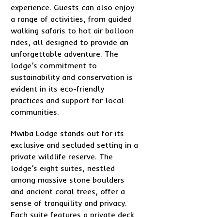
experience. Guests can also enjoy
a range of activities, from guided
walking safaris to hot air balloon
rides, all designed to provide an
unforgettable adventure. The
lodge’s commitment to
sustainability and conservation is
evident in its eco-friendly
practices and support for local
communities.
Mwiba Lodge stands out for its
exclusive and secluded setting in a
private wildlife reserve. The
lodge’s eight suites, nestled
among massive stone boulders
and ancient coral trees, offer a
sense of tranquility and privacy.
Each suite features a private deck