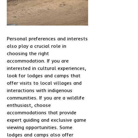
Personal preferences and interests
also play a crucial role in
choosing the right
accommodation. If you are
interested in cultural experiences,
look for lodges and camps that
offer visits to local villages and
interactions with indigenous
communities. If you are a wildlife
enthusiast, choose
accommodations that provide
expert guiding and exclusive game
viewing opportunities. Some
lodges and camps also offer