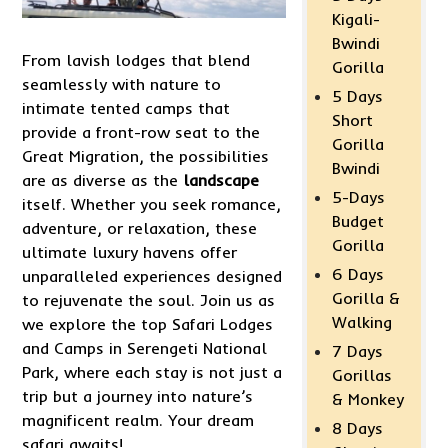
Kigali-
Bwindi
From lavish lodges that blend
Gorilla
seamlessly with nature to
5 Days
intimate tented camps that
Short
provide a front-row seat to the
Gorilla
Great Migration, the possibilities
Bwindi
are as diverse as the
landscape
5-Days
itself. Whether you seek romance,
Budget
adventure, or relaxation, these
Gorilla
ultimate luxury havens offer
6 Days
unparalleled experiences designed
Gorilla &
to rejuvenate the soul. Join us as
Walking
we explore the top Safari Lodges
and Camps in Serengeti National
7 Days
Park, where each stay is not just a
Gorillas
trip but a journey into nature’s
& Monkey
magnificent realm. Your dream
8 Days
safari awaits!