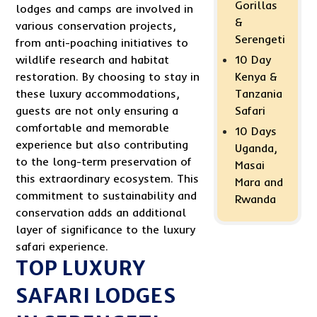
Gorillas
lodges and camps are involved in
&
various conservation projects,
Serengeti
from anti-poaching initiatives to
10 Day
wildlife research and habitat
Kenya &
restoration. By choosing to stay in
Tanzania
these luxury accommodations,
Safari
guests are not only ensuring a
comfortable and memorable
10 Days
experience but also contributing
Uganda,
to the long-term preservation of
Masai
this extraordinary ecosystem. This
Mara and
commitment to sustainability and
Rwanda
conservation adds an additional
layer of significance to the luxury
safari experience.
TOP LUXURY
SAFARI LODGES