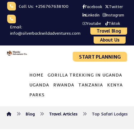
Call Us: +256767638100
Facebook
Twitter
Linkedin
Instagram
Youtube
Tiktok
Email:
Travel Blog
info@silverbackwildadventures.com
About Us
START PLANNING
HOME
GORILLA TREKKING IN UGANDA
UGANDA
RWANDA
TANZANIA
KENYA
PARKS
Blog
Travel Articles
Top Safari Lodges an