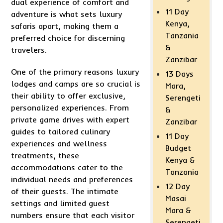
dual experience of comfort and
11 Day
adventure is what sets luxury
Kenya,
safaris apart, making them a
Tanzania
preferred choice for discerning
&
travelers.
Zanzibar
One of the primary reasons luxury
13 Days
lodges and camps are so crucial is
Mara,
their ability to offer exclusive,
Serengeti
personalized experiences. From
&
private game drives with expert
Zanzibar
guides to tailored culinary
11 Day
experiences and wellness
Budget
treatments, these
Kenya &
accommodations cater to the
Tanzania
individual needs and preferences
12 Day
of their guests. The intimate
Masai
settings and limited guest
Mara &
numbers ensure that each visitor
Serengeti