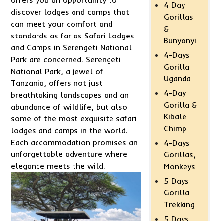
4 Day
discover lodges and camps that
Gorillas
can meet your comfort and
&
standards as far as Safari Lodges
Bunyonyi
and Camps in Serengeti National
4-Days
Park are concerned. Serengeti
Gorilla
National Park, a jewel of
Uganda
Tanzania, offers not just
4-Day
breathtaking landscapes and an
Gorilla &
abundance of wildlife, but also
Kibale
some of the most exquisite safari
Chimp
lodges and camps in the world.
Each accommodation promises an
4-Days
unforgettable adventure where
Gorillas,
elegance meets the wild.
Monkeys
5 Days
Gorilla
Trekking
5 Days