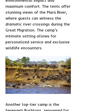
environmental impact and
maximum comfort. The tents offer
stunning views of the Mara River,
where guests can witness the
dramatic river crossings during the
Great Migration. The camp’s
intimate setting allows for
personalized service and exclusive
wildlife encounters.
Another top-tier camp is the
Serengeti Bushtops, renowned for