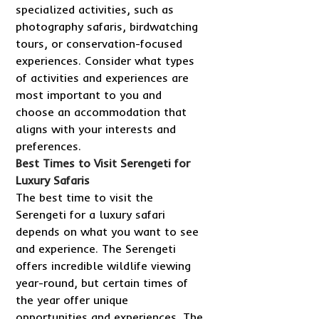
specialized activities, such as
photography safaris, birdwatching
tours, or conservation-focused
experiences. Consider what types
of activities and experiences are
most important to you and
choose an accommodation that
aligns with your interests and
preferences.
Best Times to Visit Serengeti for
Luxury Safaris
The best time to visit the
Serengeti for a luxury safari
depends on what you want to see
and experience. The Serengeti
offers incredible wildlife viewing
year-round, but certain times of
the year offer unique
opportunities and experiences. The