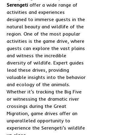
Serengeti
offer a wide range of
activities and experiences
designed to immerse guests in the
natural beauty and wildlife of the
region. One of the most popular
activities is the game drive, where
guests can explore the vast plains
and witness the incredible
diversity of wildlife. Expert guides
lead these drives, providing
valuable insights into the behavior
and ecology of the animals.
Whether it’s tracking the Big Five
or witnessing the dramatic river
crossings during the Great
Migration, game drives offer an
unparalleled opportunity to
experience the Serengeti’s wildlife
up close.