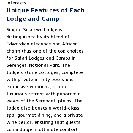
interests.
Unique Features of Each
Lodge and Camp
Singita Sasakwa Lodge is
distinguished by its blend of
Edwardian elegance and African
charm thus one of the top choices
for Safari Lodges and Camps in
Serengeti National Park. The
lodge’s stone cottages, complete
with private infinity pools and
expansive verandas, offer a
luxurious retreat with panoramic
views of the Serengeti plains. The
lodge also boasts a world-class
spa, gourmet dining, and a private
wine cellar, ensuring that guests
can indulge in ultimate comfort