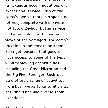
its luxurious accommodations and
exceptional service. Each of the
camp’s twelve tents is a spacious
retreat, complete with a private
hot tub, a 24-hour butler service,
and a large deck with panoramic
views of the Serengeti. The camp’s
location in the remote northern
Serengeti ensures that guests
have access to some of the best
wildlife viewing opportunities,
including the Great Migration and
the Big Five. Serengeti Bushtops
also offers a range of activities,
from bush walks to cultural visits,
ensuring a rich and diverse safari
experience.