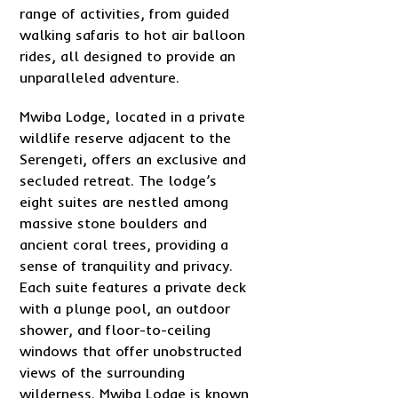
range of activities, from guided
walking safaris to hot air balloon
rides, all designed to provide an
unparalleled adventure.
Mwiba Lodge, located in a private
wildlife reserve adjacent to the
Serengeti, offers an exclusive and
secluded retreat. The lodge’s
eight suites are nestled among
massive stone boulders and
ancient coral trees, providing a
sense of tranquility and privacy.
Each suite features a private deck
with a plunge pool, an outdoor
shower, and floor-to-ceiling
windows that offer unobstructed
views of the surrounding
wilderness. Mwiba Lodge is known