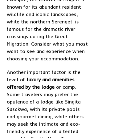
known for its abundant resident
wildlife and iconic landscapes,
while the northern Serengeti is
famous for the dramatic river
crossings during the Great
Migration. Consider what you most
want to see and experience when
choosing your accommodation.
Another important factor is the
level of
luxury and amenities
offered by the lodge
or camp.
Some travelers may prefer the
opulence of a lodge like Singita
Sasakwa, with its private pools
and gourmet dining, while others
may seek the intimate and eco-
friendly experience of a tented