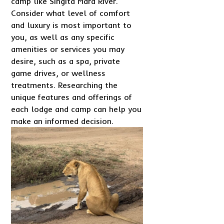
camp like Singita Mara River.
Consider what level of comfort
and luxury is most important to
you, as well as any specific
amenities or services you may
desire, such as a spa, private
game drives, or wellness
treatments. Researching the
unique features and offerings of
each lodge and camp can help you
make an informed decision.