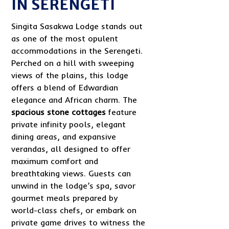
IN SERENGETI
Singita Sasakwa Lodge stands out
as one of the most opulent
accommodations in the Serengeti.
Perched on a hill with sweeping
views of the plains, this lodge
offers a blend of Edwardian
elegance and African charm. The
spacious stone cottages
feature
private infinity pools, elegant
dining areas, and expansive
verandas, all designed to offer
maximum comfort and
breathtaking views. Guests can
unwind in the lodge’s spa, savor
gourmet meals prepared by
world-class chefs, or embark on
private game drives to witness the