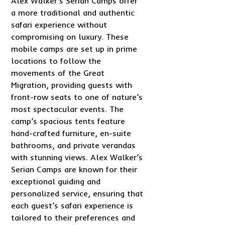
Alex Walker’s Serian Camps offer
a more traditional and authentic
safari experience without
compromising on luxury. These
mobile camps are set up in prime
locations to follow the
movements of the Great
Migration, providing guests with
front-row seats to one of nature’s
most spectacular events. The
camp’s spacious tents feature
hand-crafted furniture, en-suite
bathrooms, and private verandas
with stunning views. Alex Walker’s
Serian Camps are known for their
exceptional guiding and
personalized service, ensuring that
each guest’s safari experience is
tailored to their preferences and