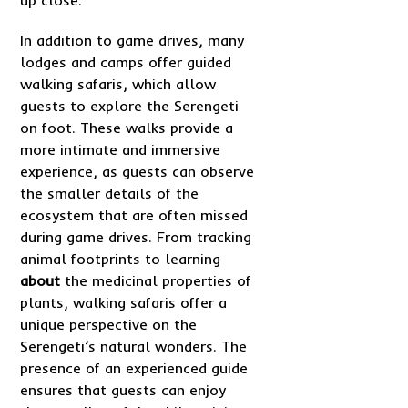
In addition to game drives, many
lodges and camps offer guided
walking safaris, which allow
guests to explore the Serengeti
on foot. These walks provide a
more intimate and immersive
experience, as guests can observe
the smaller details of the
ecosystem that are often missed
during game drives. From tracking
animal footprints to learning
about
the medicinal properties of
plants, walking safaris offer a
unique perspective on the
Serengeti’s natural wonders. The
presence of an experienced guide
ensures that guests can enjoy