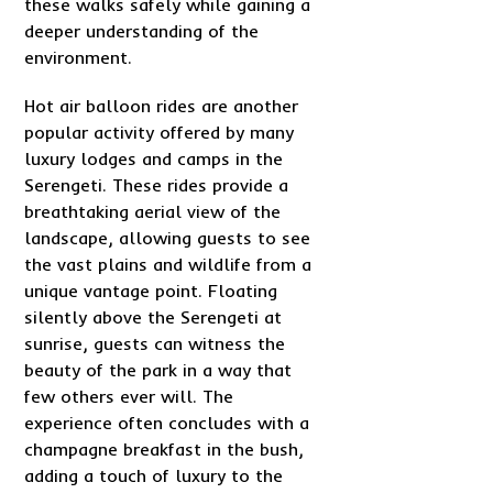
these walks safely while gaining a
deeper understanding of the
environment.
Hot air balloon rides are another
popular activity offered by many
luxury lodges and camps in the
Serengeti. These rides provide a
breathtaking aerial view of the
landscape, allowing guests to see
the vast plains and wildlife from a
unique vantage point. Floating
silently above the Serengeti at
sunrise, guests can witness the
beauty of the park in a way that
few others ever will. The
experience often concludes with a
champagne breakfast in the bush,
adding a touch of luxury to the