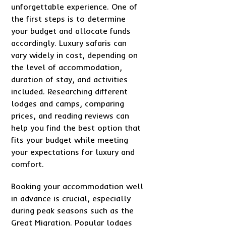
unforgettable experience. One of
the first steps is to determine
your budget and allocate funds
accordingly. Luxury safaris can
vary widely in cost, depending on
the level of accommodation,
duration of stay, and activities
included. Researching different
lodges and camps, comparing
prices, and reading reviews can
help you find the best option that
fits your budget while meeting
your expectations for luxury and
comfort.
Booking your accommodation well
in advance is crucial, especially
during peak seasons such as the
Great Migration. Popular lodges