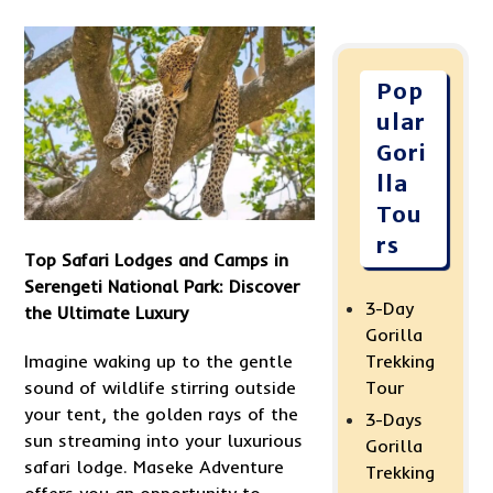
Pop
ular
Gori
lla
Tou
rs
Top Safari Lodges and Camps in
Serengeti National Park: Discover
3-Day
the Ultimate Luxury
Gorilla
Imagine waking up to the gentle
Trekking
sound of wildlife stirring outside
Tour
your tent, the golden rays of the
3-Days
sun streaming into your luxurious
Gorilla
safari lodge. Maseke Adventure
Trekking
offers you an opportunity to