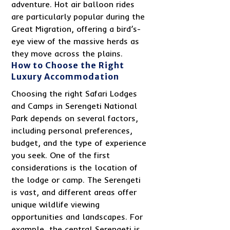
adventure. Hot air balloon rides
are particularly popular during the
Great Migration, offering a bird’s-
eye view of the massive herds as
they move across the plains.
How to Choose the Right
Luxury Accommodation
Choosing the right Safari Lodges
and Camps in Serengeti National
Park depends on several factors,
including personal preferences,
budget, and the type of experience
you seek. One of the first
considerations is the location of
the lodge or camp. The Serengeti
is vast, and different areas offer
unique wildlife viewing
opportunities and landscapes. For
example, the central Serengeti is