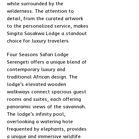
while surrounded by the
wilderness. The attention to
detail, from the curated artwork
to the personalized service, makes
Singita Sasakwa Lodge a standout
choice for luxury travelers.
Four Seasons Safari Lodge
Serengeti offers a unique blend of
contemporary luxury and
traditional African design. The
lodge’s elevated wooden
walkways connect spacious guest
rooms and suites, each offering
panoramic views of the savannah.
The lodge’s infinity pool,
overlooking a watering hole
frequented by elephants, provides
a unique and immersive wildlife