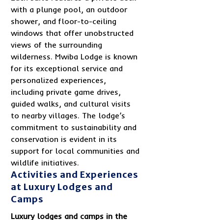
with a plunge pool, an outdoor
shower, and floor-to-ceiling
windows that offer unobstructed
views of the surrounding
wilderness. Mwiba Lodge is known
for its exceptional service and
personalized experiences,
including private game drives,
guided walks, and cultural visits
to nearby villages. The lodge’s
commitment to sustainability and
conservation is evident in its
support for local communities and
wildlife initiatives.
Activities and Experiences
at Luxury Lodges and
Camps
Luxury lodges and camps in the