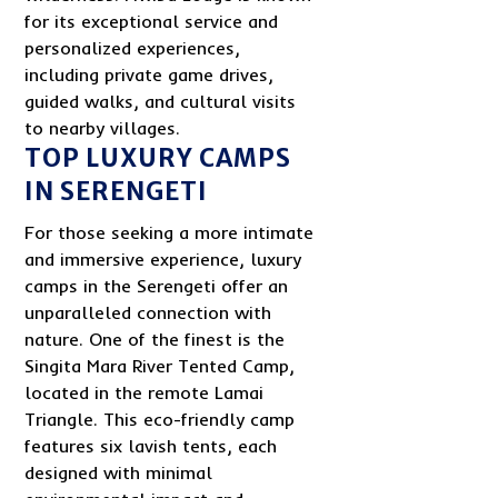
for its exceptional service and
personalized experiences,
including private game drives,
guided walks, and cultural visits
to nearby villages.
TOP LUXURY CAMPS
IN SERENGETI
For those seeking a more intimate
and immersive experience, luxury
camps in the Serengeti offer an
unparalleled connection with
nature. One of the finest is the
Singita Mara River Tented Camp,
located in the remote Lamai
Triangle. This eco-friendly camp
features six lavish tents, each
designed with minimal