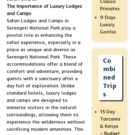
Classic
The Importance of Luxury Lodges
Primates
and Camps
9 Days
Safari Lodges and Camps in
Luxury
Serengeti National Park play a
Gorilla
pivotal role in enhancing the
safari experience, especially in a
place as unique and diverse as
Serengeti National Park. These
Co
accommodations offer a blend of
mbi
comfort and adventure, providing
ned
guests with a sanctuary after a
Trip
day full of exploration. Unlike
standard hotels, luxury lodges
s
and camps are designed to
immerse visitors in the natural
13 Day
surroundings, allowing them to
Tanzania
experience the wilderness without
& Kenya
sacrificing modern amenities. This
– Budget