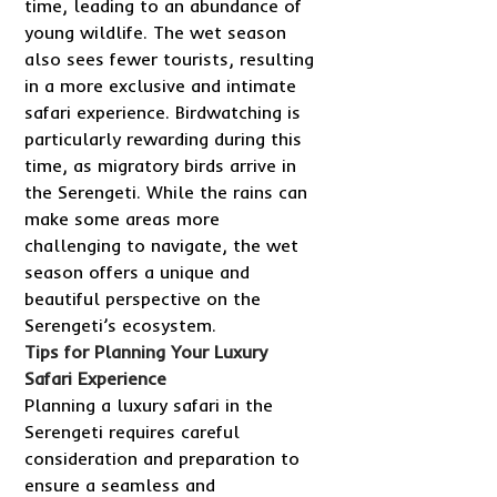
time, leading to an abundance of
young wildlife. The wet season
also sees fewer tourists, resulting
in a more exclusive and intimate
safari experience. Birdwatching is
particularly rewarding during this
time, as migratory birds arrive in
the Serengeti. While the rains can
make some areas more
challenging to navigate, the wet
season offers a unique and
beautiful perspective on the
Serengeti’s ecosystem.
Tips for Planning Your Luxury
Safari Experience
Planning a luxury safari in the
Serengeti requires careful
consideration and preparation to
ensure a seamless and