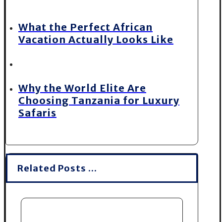
What the Perfect African
Vacation Actually Looks Like
Why the World Elite Are
Choosing Tanzania for Luxury
Safaris
Related Posts ...