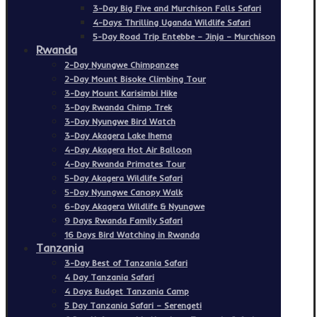
3-Day Big Five and Murchison Falls Safari
4-Days Thrilling Uganda Wildlife Safari
5-Day Road Trip Entebbe – Jinja – Murchison
Rwanda
2-Day Nyungwe Chimpanzee
2-Day Mount Bisoke Climbing Tour
3-Day Mount Karisimbi Hike
3-Day Rwanda Chimp Trek
3-Day Nyungwe Bird Watch
3-Day Akagera Lake Ihema
4-Day Akagera Hot Air Balloon
4-Day Rwanda Primates Tour
5-Day Akagera Wildlife Safari
5-Day Nyungwe Canopy Walk
6-Day Akagera Wildlife & Nyungwe
9 Days Rwanda Family Safari
16 Days Bird Watching in Rwanda
Tanzania
3-Day Best of Tanzania Safari
4 Day Tanzania Safari
4 Days Budget Tanzania Camp
5 Day Tanzania Safari – Serengeti