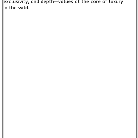
exclusivity, and depth—values at the core of luxury
in the wild.