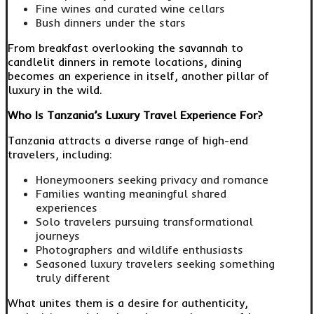
Fine wines and curated wine cellars
Bush dinners under the stars
From breakfast overlooking the savannah to
candlelit dinners in remote locations, dining
becomes an experience in itself, another pillar of
luxury in the wild.
Who Is Tanzania’s Luxury Travel Experience For?
Tanzania attracts a diverse range of high-end
travelers, including:
Honeymooners seeking privacy and romance
Families wanting meaningful shared
experiences
Solo travelers pursuing transformational
journeys
Photographers and wildlife enthusiasts
Seasoned luxury travelers seeking something
truly different
What unites them is a desire for authenticity,