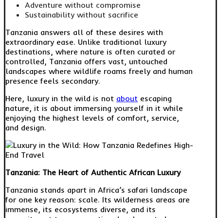
Adventure without compromise
Sustainability without sacrifice
Tanzania answers all of these desires with
extraordinary ease. Unlike traditional luxury
destinations, where nature is often curated or
controlled, Tanzania offers vast, untouched
landscapes where wildlife roams freely and human
presence feels secondary.
Here, luxury in the wild is not
about
escaping
nature, it is about immersing yourself in it while
enjoying the highest levels of comfort, service,
and design.
Tanzania: The Heart of Authentic African Luxury
Tanzania stands apart in Africa’s safari landscape
for one key reason: scale. Its wilderness areas are
immense, its ecosystems diverse, and its