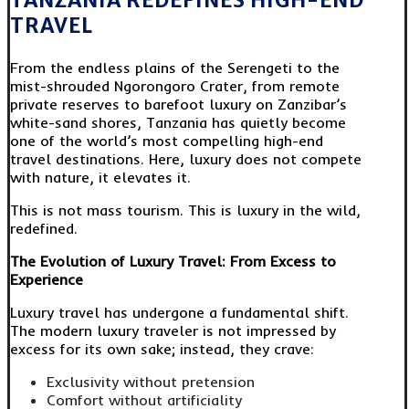
TANZANIA REDEFINES HIGH-END
TRAVEL
From the endless plains of the Serengeti to the
mist-shrouded Ngorongoro Crater, from remote
private reserves to barefoot luxury on Zanzibar’s
white-sand shores, Tanzania has quietly become
one of the world’s most compelling high-end
travel destinations. Here, luxury does not compete
with nature, it elevates it.
This is not mass tourism. This is luxury in the wild,
redefined.
The Evolution of Luxury Travel: From Excess to
Experience
Luxury travel has undergone a fundamental shift.
The modern luxury traveler is not impressed by
excess for its own sake; instead, they crave:
Exclusivity without pretension
Comfort without artificiality