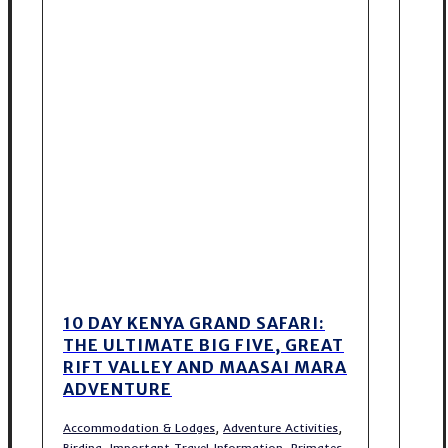
10 DAY KENYA GRAND SAFARI:
THE ULTIMATE BIG FIVE, GREAT
RIFT VALLEY AND MAASAI MARA
ADVENTURE
,
,
Accommodation & Lodges
Adventure Activities
,
,
Birding
Important Travel Information
Primates