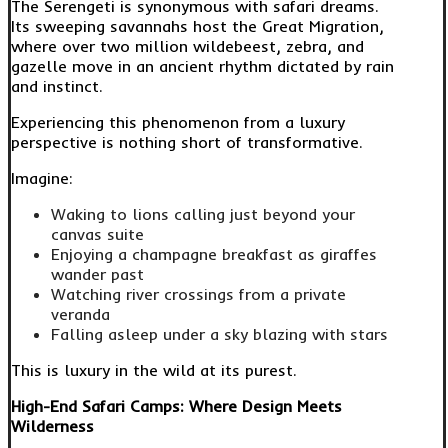
The Serengeti is synonymous with safari dreams.
Its sweeping savannahs host the Great Migration,
where over two million wildebeest, zebra, and
gazelle move in an ancient rhythm dictated by rain
and instinct.
Experiencing this phenomenon from a luxury
perspective is nothing short of transformative.
Imagine:
Waking to lions calling just beyond your
canvas suite
Enjoying a champagne breakfast as giraffes
wander past
Watching river crossings from a private
veranda
Falling asleep under a sky blazing with stars
This is luxury in the wild at its purest.
High-End Safari Camps: Where Design Meets
Wilderness