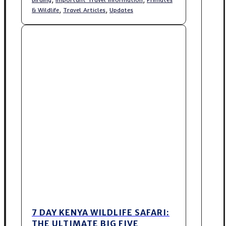
,
,
& Wildlife
Travel Articles
Updates
7 DAY KENYA WILDLIFE SAFARI:
THE ULTIMATE BIG FIVE