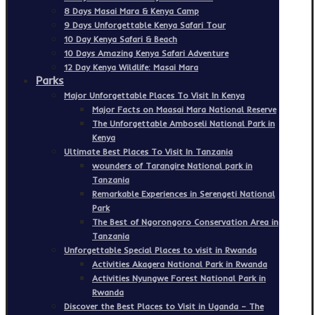
8 Days Masai Mara & Kenya Camp
9 Days Unforgettable Kenya Safari Tour
10 Day Kenya Safari & Beach
10 Days Amazing Kenya Safari Adventure
12 Day Kenya Wildlife: Masai Mara
Parks
Major Unforgettable Places To Visit In Kenya
Major Facts on Maasai Mara National Reserve
The Unforgettable Amboseli National Park in
Kenya
Ultimate Best Places To Visit In Tanzania
wounders of Tarangire National park in
Tanzania
Remarkable Experiences in Serengeti National
Park
The Best of Ngorongoro Conservation Area in
Tanzania
Unforgettable Special Places to visit in Rwanda
Activities Akagera National Park in Rwanda
Activities Nyungwe Forest National Park in
Rwanda
Discover the Best Places to Visit in Uganda – The