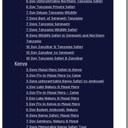
6 Day Unforgettable Northern Tanzania Safari
6 Day Tanzania Private Safari
7 Day Deluxe Tanzania Wildlife
7 Days Best of Serengeti Tanzania
7 Days Tanzania Serengeti
7 Days Tanzania Wildlife Safari
8 Days Wildlife Safari in Serengeti and Northern
Tanzania
10 Day Zanzibar & Tanzania Safari
10 Day Zanzibar to Serengeti
10 Day Tanzania Safari & Zanzibar
Kenya
3 Days Masai Mara Safari in Kenya
3 Day Fly-in Masai Mara to Camp
3 Days unforgettable Kenya Safari to Amboseli
4 Day Lake Nakuru & Masai Mara
4 Day Fly-in Masai Mara – Camp
5 Day Lake Nakuru & Masai Mara
5 Day Fly-in Kenya in Masai Mara
6 Day Budget Amboseli, Nakuru
6 Days Kenya Safari: Masai Mara
7 Day Samburu, Nakuru & Masai
7 Days Memorable Kenya Safari Tour