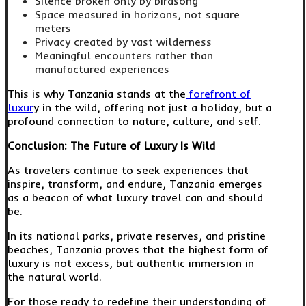
Silence broken only by birdsong
Space measured in horizons, not square
meters
Privacy created by vast wilderness
Meaningful encounters rather than
manufactured experiences
This is why Tanzania stands at the
forefront of
luxur
y in the wild, offering not just a holiday, but a
profound connection to nature, culture, and self.
Conclusion: The Future of Luxury Is Wild
As travelers continue to seek experiences that
inspire, transform, and endure, Tanzania emerges
as a beacon of what luxury travel can and should
be.
In its national parks, private reserves, and pristine
beaches, Tanzania proves that the highest form of
luxury is not excess, but authentic immersion in
the natural world.
For those ready to redefine their understanding of