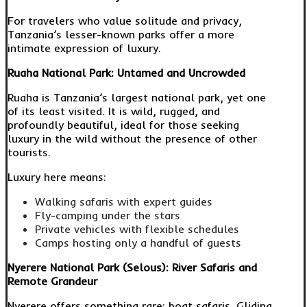
For travelers who value solitude and privacy,
Tanzania’s lesser-known parks offer a more
intimate expression of luxury.
Ruaha National Park: Untamed and Uncrowded
Ruaha is Tanzania’s largest national park, yet one
of its least visited. It is wild, rugged, and
profoundly beautiful, ideal for those seeking
luxury in the wild without the presence of other
tourists.
Luxury here means:
Walking safaris with expert guides
Fly-camping under the stars
Private vehicles with flexible schedules
Camps hosting only a handful of guests
Nyerere National Park (Selous): River Safaris and
Remote Grandeur
Nyerere offers something rare: boat safaris. Gliding