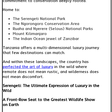
commitment to conservation deeply rooted.
Home to:
The Serengeti National Park
The Ngorongoro Conservation Area
Ruaha and Nyerere (Selous) National Parks
Mount Kilimanjaro
The Indian Ocean jewel of Zanzibar
Tanzania offers a multi-dimensional luxury journey
that few destinations can match.
And within these landscapes, the country has
perfected the art of luxury
in the wild where
remote does not mean rustic, and wilderness does
not mean discomfort.
Serengeti: The Ultimate Expression of Luxury in the
Wild
A Front-Row Seat to the Greatest Wildlife Show
on Earth