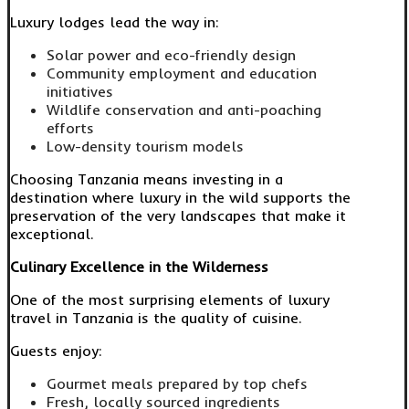
Luxury lodges lead the way in:
Solar power and eco-friendly design
Community employment and education
initiatives
Wildlife conservation and anti-poaching
efforts
Low-density tourism models
Choosing Tanzania means investing in a
destination where luxury in the wild supports the
preservation of the very landscapes that make it
exceptional.
Culinary Excellence in the Wilderness
One of the most surprising elements of luxury
travel in Tanzania is the quality of cuisine.
Guests enjoy:
Gourmet meals prepared by top chefs
Fresh, locally sourced ingredients