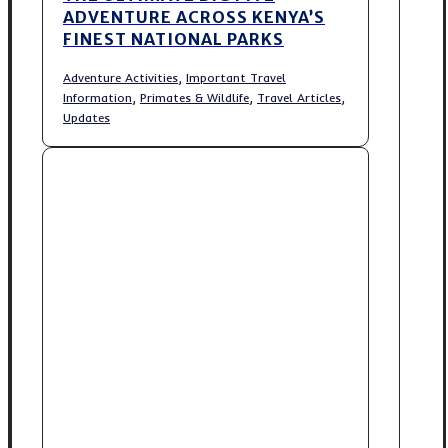
ADVENTURE ACROSS KENYA’S
FINEST NATIONAL PARKS
,
Adventure Activities
Important Travel
,
,
,
Information
Primates & Wildlife
Travel Articles
Updates