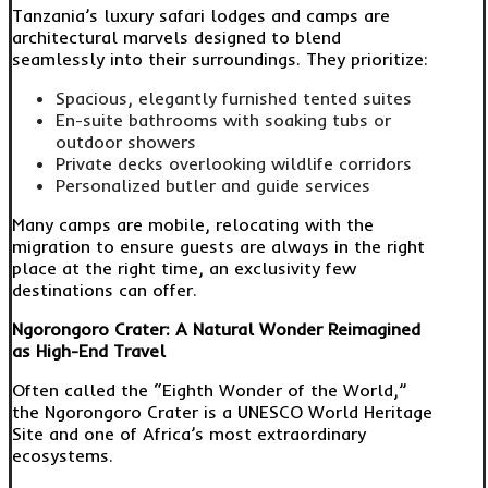
Tanzania’s luxury safari lodges and camps are
architectural marvels designed to blend
seamlessly into their surroundings. They prioritize:
Spacious, elegantly furnished tented suites
En-suite bathrooms with soaking tubs or
outdoor showers
Private decks overlooking wildlife corridors
Personalized butler and guide services
Many camps are mobile, relocating with the
migration to ensure guests are always in the right
place at the right time, an exclusivity few
destinations can offer.
Ngorongoro Crater: A Natural Wonder Reimagined
as High-End Travel
Often called the “Eighth Wonder of the World,”
the Ngorongoro Crater is a UNESCO World Heritage
Site and one of Africa’s most extraordinary
ecosystems.