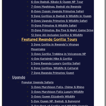
6-Day Bwindi, Kibale & Queen NP Tour
7-Days Mgahinga, Bwindi via Rwanda
8-Days Classic Uganda Primates Safari
9 Days Gorillas in Bwindi & Wildlife in Queen
9-Days Uganda Primates & Wildlife Safari
11-Days Primates & Wildlife Safari
11-Days Primates, Big Five & Night Game Drive
12 Days All-inclusive Gorilla & Wildlife
Featured Rwanda Gorilla Tours
3 Days Gorilla in Rwanda’s Virunga
Mountains
3-Days Gorilla Trekking in Volcanoes NP
4-Day Karisimbi Hike & Gorilla
5 Days Rwanda Luxury Gorilla Safari
6 Days Gorillas, Wildlife & Cultural
7 Days Rwanda Primates Quest
Uganda
Popular Uganda Safaris
3-Days Murchison Falls, Chimp & Rhino
3-Days Murchison Falls Luxury Wildlife
3-Days Queen Elizabeth Wildlife
5-Day Queen NP, Bwindi, & Bunyonyi
7-Day Best of Gorilla and Wildlife Uganda