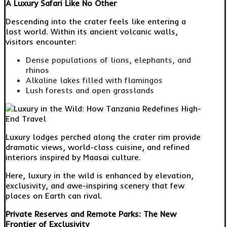
A Luxury Safari Like No Other
Descending into the crater feels like entering a
lost world. Within its ancient volcanic walls,
visitors encounter:
Dense populations of lions, elephants, and
rhinos
Alkaline lakes filled with flamingos
Lush forests and open grasslands
Luxury lodges perched along the crater rim provide
dramatic views, world-class cuisine, and refined
interiors inspired by Maasai culture.
Here, luxury in the wild is enhanced by elevation,
exclusivity, and awe-inspiring scenery that few
places on Earth can rival.
Private Reserves and Remote Parks: The New
Frontier of Exclusivity