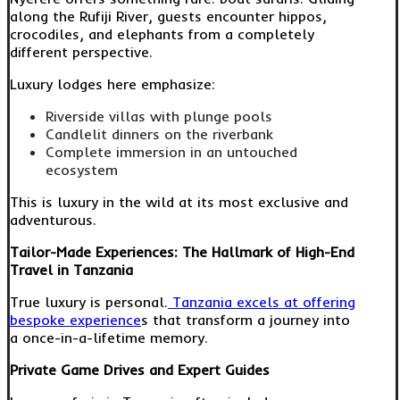
along the Rufiji River, guests encounter hippos,
crocodiles, and elephants from a completely
different perspective.
Luxury lodges here emphasize:
Riverside villas with plunge pools
Candlelit dinners on the riverbank
Complete immersion in an untouched
ecosystem
This is luxury in the wild at its most exclusive and
adventurous.
Tailor-Made Experiences: The Hallmark of High-End
Travel in Tanzania
True luxury is personal.
Tanzania excels at offering
bespoke experience
s that transform a journey into
a once-in-a-lifetime memory.
Private Game Drives and Expert Guides