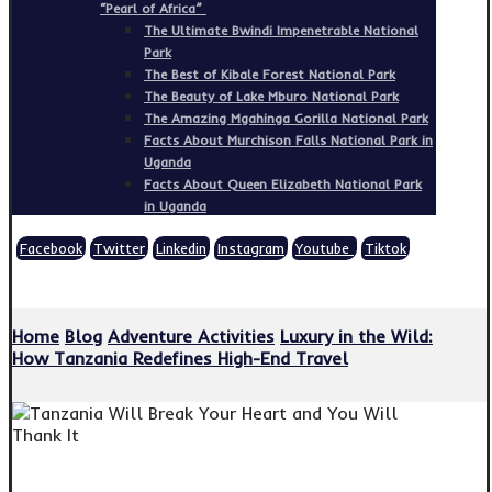
“Pearl of Africa”
The Ultimate Bwindi Impenetrable National
Park
The Best of Kibale Forest National Park
The Beauty of Lake Mburo National Park
The Amazing Mgahinga Gorilla National Park
Facts About Murchison Falls National Park in
Uganda
Facts About Queen Elizabeth National Park
in Uganda
Facebook
Twitter
Linkedin
Instagram
Youtube
Tiktok
Copyright © 2026
Home
Blog
Adventure Activities
Luxury in the Wild:
How Tanzania Redefines High-End Travel