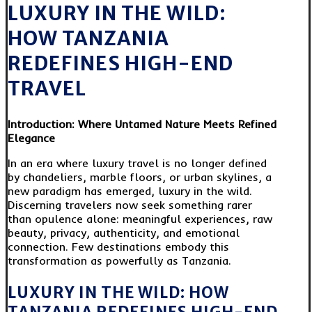
LUXURY IN THE WILD:
HOW TANZANIA
REDEFINES HIGH-END
TRAVEL
Introduction: Where Untamed Nature Meets Refined
Elegance
In an era where luxury travel is no longer defined
by chandeliers, marble floors, or urban skylines, a
new paradigm has emerged, luxury in the wild.
Discerning travelers now seek something rarer
than opulence alone: meaningful experiences, raw
beauty, privacy, authenticity, and emotional
connection. Few destinations embody this
transformation as powerfully as Tanzania.
LUXURY IN THE WILD: HOW