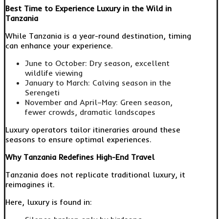
Best Time to Experience Luxury in the Wild in
Tanzania
While Tanzania is a year-round destination, timing
can enhance your experience.
June to October: Dry season, excellent
wildlife viewing
January to March: Calving season in the
Serengeti
November and April–May: Green season,
fewer crowds, dramatic landscapes
Luxury operators tailor itineraries around these
seasons to ensure optimal experiences.
Why Tanzania Redefines High-End Travel
Tanzania does not replicate traditional luxury, it
reimagines it.
Here, luxury is found in: