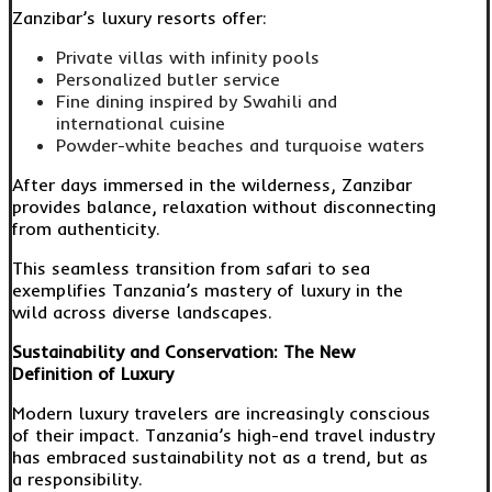
Zanzibar’s luxury resorts offer:
Private villas with infinity pools
Personalized butler service
Fine dining inspired by Swahili and
international cuisine
Powder-white beaches and turquoise waters
After days immersed in the wilderness, Zanzibar
provides balance, relaxation without disconnecting
from authenticity.
This seamless transition from safari to sea
exemplifies Tanzania’s mastery of luxury in the
wild across diverse landscapes.
Sustainability and Conservation: The New
Definition of Luxury
Modern luxury travelers are increasingly conscious
of their impact. Tanzania’s high-end travel industry
has embraced sustainability not as a trend, but as
a responsibility.