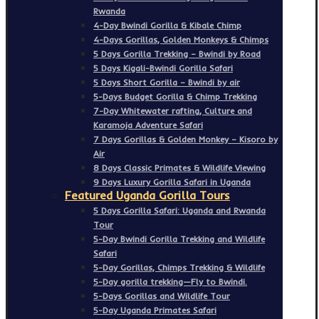
Rwanda
4-Day Bwindi Gorilla & Kibale Chimp
4-Days Gorillas, Golden Monkeys & Chimps
5 Days Gorilla Trekking – Bwindi by Road
5 Days Kigali-Bwindi Gorilla Safari
5 Days Short Gorilla – Bwindi by air
5-Days Budget Gorilla & Chimp Trekking
7-Day Whitewater rafting, Culture and
Karamoja Adventure Safari
7 Days Gorillas & Golden Monkey – Kisoro by
Air
8 Days Classic Primates & Wildlife Viewing
9 Days Luxury Gorilla Safari in Uganda
Featured Uganda Gorilla Tours
5 Days Gorilla Safari: Uganda and Rwanda
Tour
5-Day Bwindi Gorilla Trekking and Wildlife
Safari
5-Day Gorillas, Chimps Trekking & Wildlife
5-Day gorilla trekking—Fly to Bwindi.
5-Days Gorillas and Wildlife Tour
5-Day Uganda Primates Safari