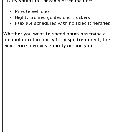
Luxury safaris in Tanzania often include:
Private vehicles
Highly trained guides and trackers
Flexible schedules with no fixed itineraries
Whether you want to spend hours observing a
leopard or return early for a spa treatment, the
experience revolves entirely around you.