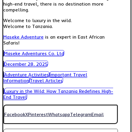
high-end travel, there is no destination more
compelling.
Welcome to luxury in the wild.
Welcome to Tanzania.
Maseke Adventure
is an expert in East African
Safaris!
Maseke Adventures Co. Ltd
December 28, 2025
Adventure Activities
Important Travel
Information
Travel Articles
Luxury in the Wild: How Tanzania Redefines High-
End Travel
Facebook
X
Pinterest
Whatsapp
Telegram
Email