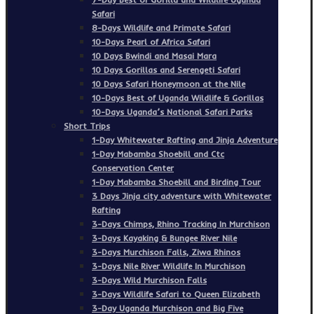
Safari
8-Days Wildlife and Primate Safari
10-Days Pearl of Africa Safari
10 Days Bwindi and Masai Mara
10 Days Gorillas and Serengeti Safari
10 Days Safari Honeymoon at the Nile
10-Days Best of Uganda Wildlife & Gorillas
10-Days Uganda’s National Safari Parks
Short Trips
1-Day Whitewater Rafting and Jinja Adventure
1-Day Mabamba Shoebill and Ctc
Conservation Center
1-Day Mabamba Shoebill and Birding Tour
3 Days Jinja city adventure with Whitewater
Rafting
3-Days Chimps, Rhino Tracking In Murchison
3-Days Kayaking & Bungee River Nile
3-Days Murchison Falls, Ziwa Rhinos
3-Days Nile River Wildlife In Murchison
3-Days Wild Murchison Falls
3-Days Wildlife Safari to Queen Elizabeth
3-Day Uganda Murchison and Big Five