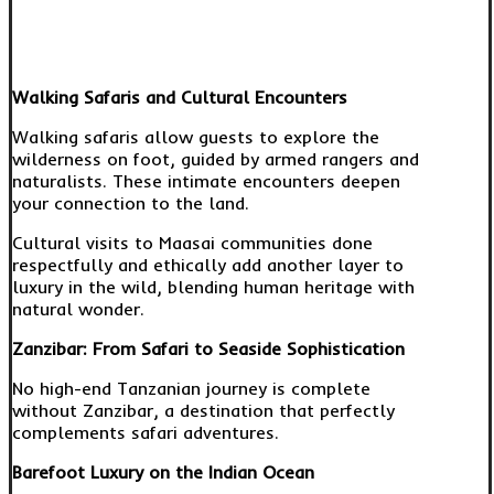
Walking Safaris and Cultural Encounters
Walking safaris allow guests to explore the
wilderness on foot, guided by armed rangers and
naturalists. These intimate encounters deepen
your connection to the land.
Cultural visits to Maasai communities done
respectfully and ethically add another layer to
luxury in the wild, blending human heritage with
natural wonder.
Zanzibar: From Safari to Seaside Sophistication
No high-end Tanzanian journey is complete
without Zanzibar, a destination that perfectly
complements safari adventures.
Barefoot Luxury on the Indian Ocean