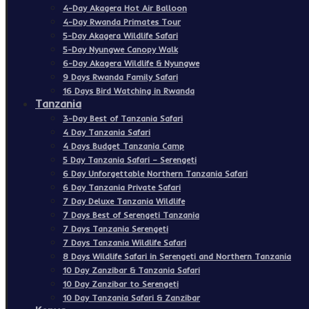
4-Day Akagera Hot Air Balloon
4-Day Rwanda Primates Tour
5-Day Akagera Wildlife Safari
5-Day Nyungwe Canopy Walk
6-Day Akagera Wildlife & Nyungwe
9 Days Rwanda Family Safari
16 Days Bird Watching in Rwanda
Tanzania
3-Day Best of Tanzania Safari
4 Day Tanzania Safari
4 Days Budget Tanzania Camp
5 Day Tanzania Safari – Serengeti
6 Day Unforgettable Northern Tanzania Safari
6 Day Tanzania Private Safari
7 Day Deluxe Tanzania Wildlife
7 Days Best of Serengeti Tanzania
7 Days Tanzania Serengeti
7 Days Tanzania Wildlife Safari
8 Days Wildlife Safari in Serengeti and Northern Tanzania
10 Day Zanzibar & Tanzania Safari
10 Day Zanzibar to Serengeti
10 Day Tanzania Safari & Zanzibar