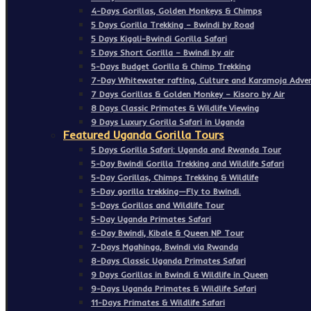
4-Days Gorillas, Golden Monkeys & Chimps
5 Days Gorilla Trekking – Bwindi by Road
5 Days Kigali-Bwindi Gorilla Safari
5 Days Short Gorilla – Bwindi by air
5-Days Budget Gorilla & Chimp Trekking
7-Day Whitewater rafting, Culture and Karamoja Adven
7 Days Gorillas & Golden Monkey – Kisoro by Air
8 Days Classic Primates & Wildlife Viewing
9 Days Luxury Gorilla Safari in Uganda
Featured Uganda Gorilla Tours
5 Days Gorilla Safari: Uganda and Rwanda Tour
5-Day Bwindi Gorilla Trekking and Wildlife Safari
5-Day Gorillas, Chimps Trekking & Wildlife
5-Day gorilla trekking—Fly to Bwindi.
5-Days Gorillas and Wildlife Tour
5-Day Uganda Primates Safari
6-Day Bwindi, Kibale & Queen NP Tour
7-Days Mgahinga, Bwindi via Rwanda
8-Days Classic Uganda Primates Safari
9 Days Gorillas in Bwindi & Wildlife in Queen
9-Days Uganda Primates & Wildlife Safari
11-Days Primates & Wildlife Safari