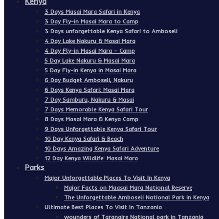
Kenya
3 Days Masai Mara Safari in Kenya
3 Day Fly-in Masai Mara to Camp
3 Days unforgettable Kenya Safari to Amboseli
4 Day Lake Nakuru & Masai Mara
4 Day Fly-in Masai Mara – Camp
5 Day Lake Nakuru & Masai Mara
5 Day Fly-in Kenya in Masai Mara
6 Day Budget Amboseli, Nakuru
6 Days Kenya Safari: Masai Mara
7 Day Samburu, Nakuru & Masai
7 Days Memorable Kenya Safari Tour
8 Days Masai Mara & Kenya Camp
9 Days Unforgettable Kenya Safari Tour
10 Day Kenya Safari & Beach
10 Days Amazing Kenya Safari Adventure
12 Day Kenya Wildlife: Masai Mara
Parks
Major Unforgettable Places To Visit In Kenya
Major Facts on Maasai Mara National Reserve
The Unforgettable Amboseli National Park in Kenya
Ultimate Best Places To Visit In Tanzania
wounders of Tarangire National park in Tanzania