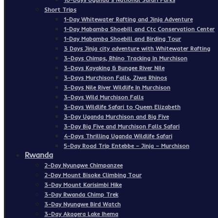
Short Trips
1-Day Whitewater Rafting and Jinja Adventure
1-Day Mabamba Shoebill and Ctc Conservation Center
1-Day Mabamba Shoebill and Birding Tour
3 Days Jinja city adventure with Whitewater Rafting
3-Days Chimps, Rhino Tracking In Murchison
3-Days Kayaking & Bungee River Nile
3-Days Murchison Falls, Ziwa Rhinos
3-Days Nile River Wildlife In Murchison
3-Days Wild Murchison Falls
3-Days Wildlife Safari to Queen Elizabeth
3-Day Uganda Murchison and Big Five
3-Day Big Five and Murchison Falls Safari
4-Days Thrilling Uganda Wildlife Safari
5-Day Road Trip Entebbe – Jinja – Murchison
Rwanda
2-Day Nyungwe Chimpanzee
2-Day Mount Bisoke Climbing Tour
3-Day Mount Karisimbi Hike
3-Day Rwanda Chimp Trek
3-Day Nyungwe Bird Watch
3-Day Akagera Lake Ihema