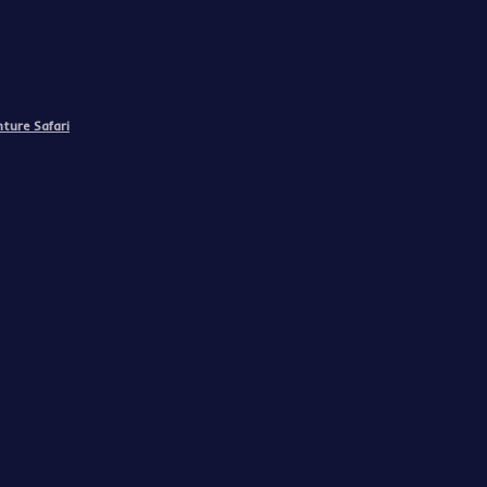
ture Safari