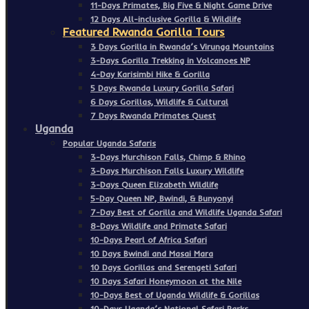
11-Days Primates, Big Five & Night Game Drive
12 Days All-inclusive Gorilla & Wildlife
Featured Rwanda Gorilla Tours
3 Days Gorilla in Rwanda’s Virunga Mountains
3-Days Gorilla Trekking in Volcanoes NP
4-Day Karisimbi Hike & Gorilla
5 Days Rwanda Luxury Gorilla Safari
6 Days Gorillas, Wildlife & Cultural
7 Days Rwanda Primates Quest
Uganda
Popular Uganda Safaris
3-Days Murchison Falls, Chimp & Rhino
3-Days Murchison Falls Luxury Wildlife
3-Days Queen Elizabeth Wildlife
5-Day Queen NP, Bwindi, & Bunyonyi
7-Day Best of Gorilla and Wildlife Uganda Safari
8-Days Wildlife and Primate Safari
10-Days Pearl of Africa Safari
10 Days Bwindi and Masai Mara
10 Days Gorillas and Serengeti Safari
10 Days Safari Honeymoon at the Nile
10-Days Best of Uganda Wildlife & Gorillas
10-Days Uganda’s National Safari Parks