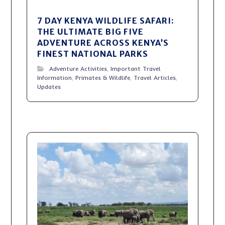
7 DAY KENYA WILDLIFE SAFARI:
THE ULTIMATE BIG FIVE
ADVENTURE ACROSS KENYA’S
FINEST NATIONAL PARKS
Adventure Activities
,
Important Travel
Information
,
Primates & Wildlife
,
Travel Articles
,
Updates