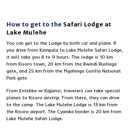
How to get to the
Safari Lodge at
Lake Mulehe
You can get to the Lodge by both car and plane. If
you drive from Kampala to Lake Mulehe Safari Lodge,
it will take you 8 to 9 hours. The lodge is 10 km
from Kisoro town, 20 km from the Bwindi Rushaga
gate, and 25 km from the Mgahinga Gorilla National
Park gate.
From Entebbe or Kajjansi, travelers can take special
planes to Kisoro airstrip. From there, they can drive
to the camp. The Lake Mulehe Lodge is 13 km from
the Kisoro airport. The Cyanika border is 20 km from
Lake Mulehe Safari Lodge.