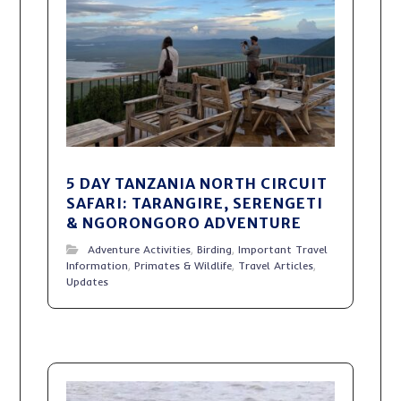
5 DAY TANZANIA NORTH CIRCUIT
SAFARI: TARANGIRE, SERENGETI
& NGORONGORO ADVENTURE
Adventure Activities
,
Birding
,
Important Travel
Information
,
Primates & Wildlife
,
Travel Articles
,
Updates