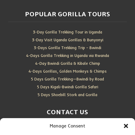
POPULAR GORILLA TOURS
3-Day Gorilla Trekking Tour in Uganda
3-Day Visit Uganda Gorillas & Bunyonyi
3-Days Gorilla Trekking Trip – Bwindi
4-Days Gorilla Trekking in Uganda via Rwanda
4-Day Bwindi Gorilla & Kibale Chimp
4-Days Gorillas, Golden Monkeys & Chimps
5 Days Gorilla Trekking—Bwindi by Road
5 Days Kigali-Bwindi Gorilla Safari
5 Days Shoebill Stork and Gorilla
CONTACT US
Manage Consent
Location:
Entebbe, Uganda
Email:
info@silverbackwildadventures.com