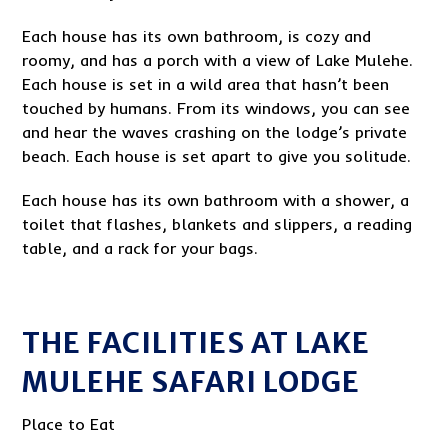
Each house has its own bathroom, is cozy and
roomy, and has a porch with a view of Lake Mulehe.
Each house is set in a wild area that hasn’t been
touched by humans. From its windows, you can see
and hear the waves crashing on the lodge’s private
beach. Each house is set apart to give you solitude.
Each house has its own bathroom with a shower, a
toilet that flashes, blankets and slippers, a reading
table, and a rack for your bags.
THE FACILITIES AT LAKE
MULEHE SAFARI LODGE
Place to Eat