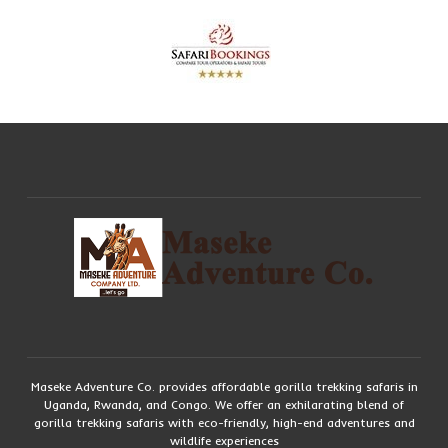
Maseke Adventure Co. provides affordable gorilla trekking safaris in
Uganda, Rwanda, and Congo. We offer an exhilarating blend of
gorilla trekking safaris with eco-friendly, high-end adventures and
wildlife experiences