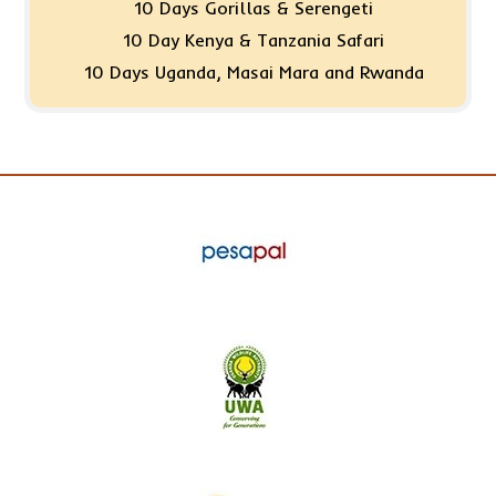
10 Days Gorillas & Serengeti
10 Day Kenya & Tanzania Safari
10 Days Uganda, Masai Mara and Rwanda