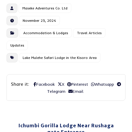
Maseke Adventures Co. Ltd
November 23, 2024
Accommodation & Lodges
Travel Articles
Updates
Lake Mulehe Safari Lodge in the Kisoro Area
Facebook
X
Pinterest
Whatsapp
Telegram
Email
Ichumbi Gorilla Lodge Near Rushaga