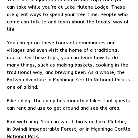
can take while you’re at Lake Mulehe Lodge. These
are great ways to spend your free time. People who
come can talk to and learn
about
the locals’ way of
life.
You can go on these tours of communities and
villages and even visit the home of a traditional
doctor. On these trips, you can learn how to do
many things, such as making baskets, cooking in the
traditional way, and brewing beer. As a whole, the
Batwa adventure in Mgahinga Gorilla National Park is
one of a kind.
Bike riding: The camp has mountain bikes that guests
can rent and use to get around and see the area.
Bird watching: You can watch birds on Lake Mulehe,
in Bwindi Impenetrable Forest, or in Mgahinga Gorilla
National Park.