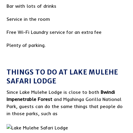
Bar with lots of drinks
Service in the room
Free Wi-Fi Laundry service for an extra fee
Plenty of parking.
THINGS TO DO AT LAKE MULEHE
SAFARI LODGE
Since Lake Mulehe Lodge is close to both
Bwindi
Impenetrable Forest
and Mgahinga Gorilla National
Park, guests can do the same things that people do
in those parks, such as