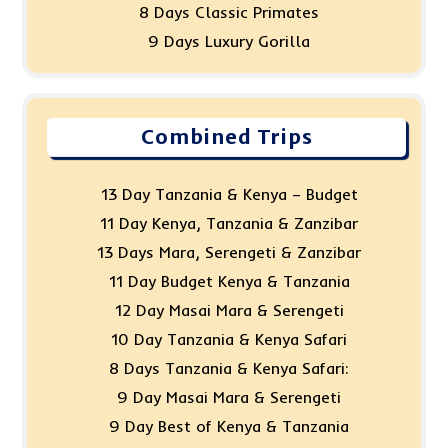
8 Days Classic Primates
9 Days Luxury Gorilla
Combined Trips
13 Day Tanzania & Kenya – Budget
11 Day Kenya, Tanzania & Zanzibar
13 Days Mara, Serengeti & Zanzibar
11 Day Budget Kenya & Tanzania
12 Day Masai Mara & Serengeti
10 Day Tanzania & Kenya Safari
8 Days Tanzania & Kenya Safari:
9 Day Masai Mara & Serengeti
9 Day Best of Kenya & Tanzania