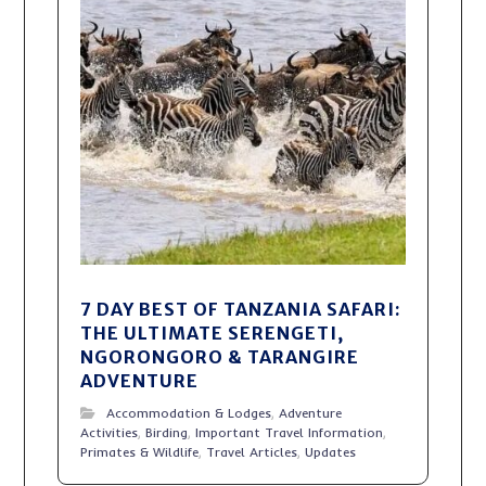
7 DAY BEST OF TANZANIA SAFARI:
THE ULTIMATE SERENGETI,
NGORONGORO & TARANGIRE
ADVENTURE
Accommodation & Lodges
,
Adventure
Activities
,
Birding
,
Important Travel Information
,
Primates & Wildlife
,
Travel Articles
,
Updates