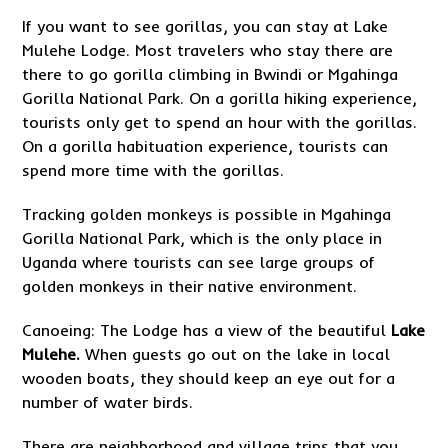
If you want to see gorillas, you can stay at Lake
Mulehe Lodge. Most travelers who stay there are
there to go gorilla climbing in Bwindi or Mgahinga
Gorilla National Park. On a gorilla hiking experience,
tourists only get to spend an hour with the gorillas.
On a gorilla habituation experience, tourists can
spend more time with the gorillas.
Tracking golden monkeys is possible in Mgahinga
Gorilla National Park, which is the only place in
Uganda where tourists can see large groups of
golden monkeys in their native environment.
Canoeing: The Lodge has a view of the beautiful
Lake
Mulehe.
When guests go out on the lake in local
wooden boats, they should keep an eye out for a
number of water birds.
There are neighborhood and village trips that you