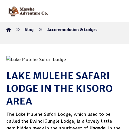
Blog
Accommodation & Lodges
LAKE MULEHE SAFARI
LODGE IN THE KISORO
AREA
The Lake Mulehe Safari Lodge, which used to be
called the Bwindi Jungle Lodge, is a lovely little
gem hidden away in the southwest of
Uganda
, in the