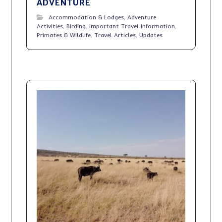
ADVENTURE
Accommodation & Lodges
,
Adventure
Activities
,
Birding
,
Important Travel Information
,
Primates & Wildlife
,
Travel Articles
,
Updates