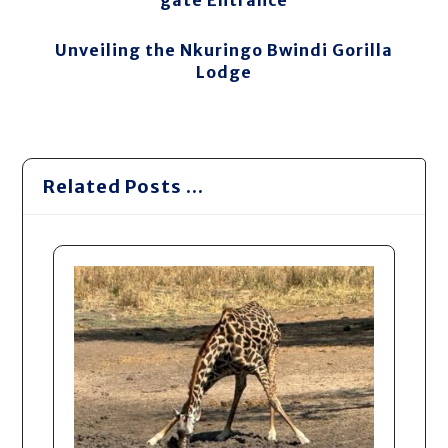
gate Entrance
Unveiling the Nkuringo Bwindi Gorilla
Lodge
Related Posts ...