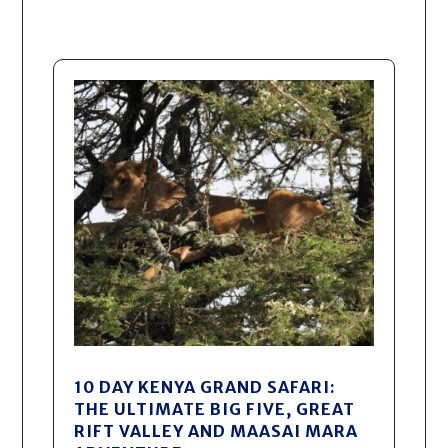
10 DAY KENYA GRAND SAFARI:
THE ULTIMATE BIG FIVE, GREAT
RIFT VALLEY AND MAASAI MARA