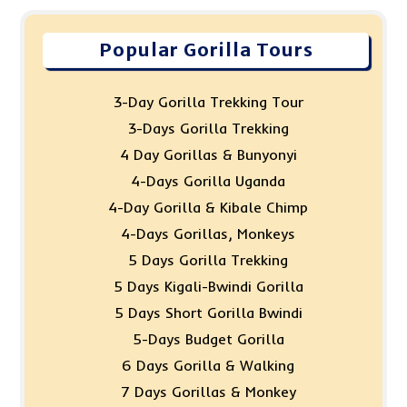
Popular Gorilla Tours
3-Day Gorilla Trekking Tour
3-Days Gorilla Trekking
4 Day Gorillas & Bunyonyi
4-Days Gorilla Uganda
4-Day Gorilla & Kibale Chimp
4-Days Gorillas, Monkeys
5 Days Gorilla Trekking
5 Days Kigali-Bwindi Gorilla
5 Days Short Gorilla Bwindi
5-Days Budget Gorilla
6 Days Gorilla & Walking
7 Days Gorillas & Monkey