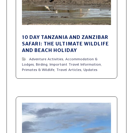
10 DAY TANZANIA AND ZANZIBAR
SAFARI: THE ULTIMATE WILDLIFE
AND BEACH HOLIDAY
Adventure Activities
,
Accommodation &
Lodges
,
Birding
,
Important Travel Information
,
Primates & Wildlife
,
Travel Articles
,
Updates