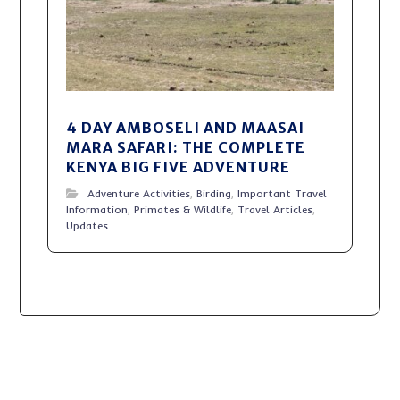
4 DAY AMBOSELI AND MAASAI
MARA SAFARI: THE COMPLETE
KENYA BIG FIVE ADVENTURE
Adventure Activities
,
Birding
,
Important Travel
Information
,
Primates & Wildlife
,
Travel Articles
,
Updates