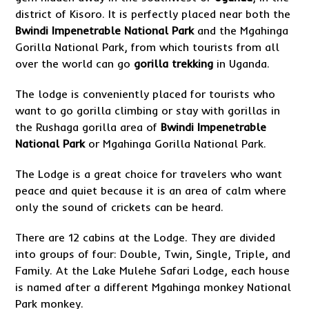
district of Kisoro. It is perfectly placed near both the
Bwindi Impenetrable National Park
and the Mgahinga
Gorilla National Park, from which tourists from all
over the world can go
gorilla trekking
in Uganda.
The lodge is conveniently placed for tourists who
want to go gorilla climbing or stay with gorillas in
the Rushaga gorilla area of
Bwindi Impenetrable
National Park
or Mgahinga Gorilla National Park.
The Lodge is a great choice for travelers who want
peace and quiet because it is an area of calm where
only the sound of crickets can be heard.
There are 12 cabins at the Lodge. They are divided
into groups of four: Double, Twin, Single, Triple, and
Family. At the Lake Mulehe Safari Lodge, each house
is named after a different Mgahinga monkey National
Park monkey.