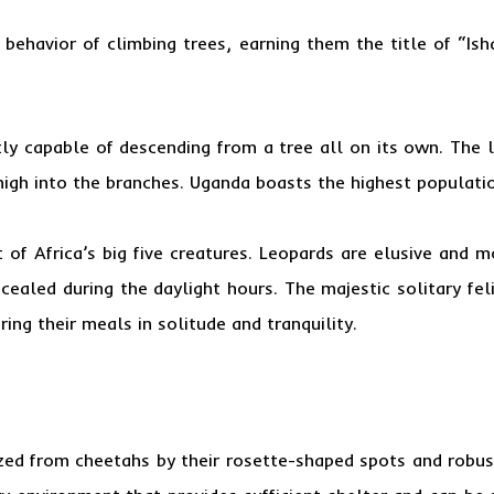
 behavior of climbing trees, earning them the title of “Ish
tly capable of descending from a tree all on its own. The le
 high into the branches. Uganda boasts the highest populati
 of Africa’s big five creatures. Leopards are elusive and 
cealed during the daylight hours. The majestic solitary feli
ing their meals in solitude and tranquility.
ized from cheetahs by their rosette-shaped spots and robust