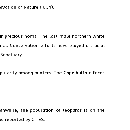
ervation of Nature (IUCN).
ir precious horns. The last male northern white
ct. Conservation efforts have played a crucial
 Sanctuary.
popularity among hunters. The Cape buffalo faces
nwhile, the population of leopards is on the
as reported by CITES.