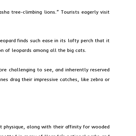
asha tree-climbing lions.” Tourists eagerly visit
opard finds such ease in its lofty perch that it
on of leopards among all the big cats.
more challenging to see, and inherently reserved
nes drag their impressive catches, like zebra or
 physique, along with their affinity for wooded