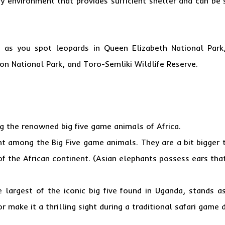
ry environment that provides sufficient shelter and can be
ts as you spot leopards in Queen Elizabeth National Park
on National Park, and Toro-Semliki Wildlife Reserve.
g the renowned big five game animals of Africa.
t among the Big Five game animals. They are a bit bigger t
of the African continent. (Asian elephants possess ears th
e largest of the iconic big five found in Uganda, stands
r make it a thrilling sight during a traditional safari game d