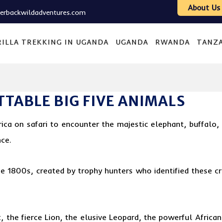
About Us
verbackwildadventures.com
ILLA TREKKING IN UGANDA
UGANDA
RWANDA
TANZ
TABLE BIG FIVE ANIMALS
rica on safari to encounter the majestic elephant, buffalo,
nce.
the 1800s, created by trophy hunters who identified these c
 the fierce Lion, the elusive Leopard, the powerful African