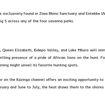
 is exclusively found in Ziwa Rhino Sanctuary and Entebbe U
ig 5 across any of the four savanna parks.
s, Queen Elizabeth, Kidepo Valley, and Lake Mburo will imm
rilling presence of a pride of African lions on the hunt. F
ning might unveil its favorite hunting spots.
 or on the
Kazinga channel
offers an exciting opportunity to 
uary and June to July, the heat draws them to the shores fo