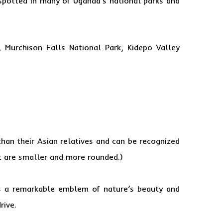
 spotted in many of Uganda’s national parks and
, Murchison Falls National Park, Kidepo Valley
han their Asian relatives and can be recognized
at are smaller and more rounded.)
 as a remarkable emblem of nature’s beauty and
rive.