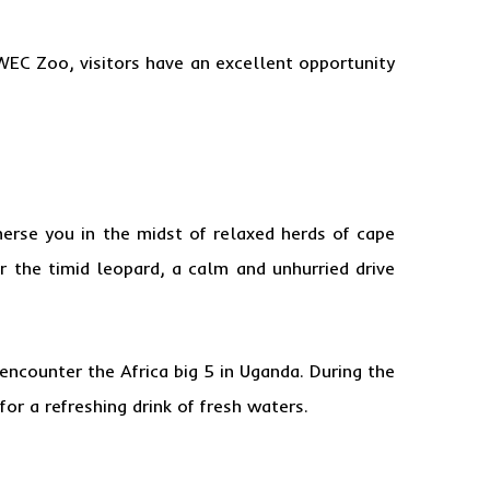
WEC Zoo, visitors have an excellent opportunity
erse you in the midst of relaxed herds of cape
or the timid leopard, a calm and unhurried drive
encounter the Africa big 5 in Uganda. During the
r a refreshing drink of fresh waters.