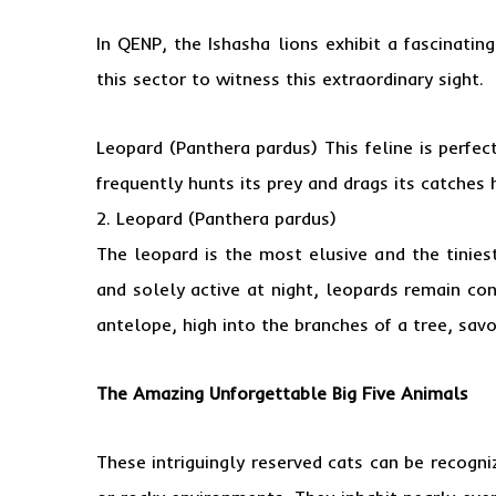
In QENP, the Ishasha lions exhibit a fascinating
this sector to witness this extraordinary sight.
Leopard (Panthera pardus) This feline is perfec
frequently hunts its prey and drags its catches
2. Leopard (Panthera pardus)
The leopard is the most elusive and the tiniest
and solely active at night, leopards remain con
antelope, high into the branches of a tree, savor
The Amazing Unforgettable
Big Five Animals
These intriguingly reserved cats can be recogn