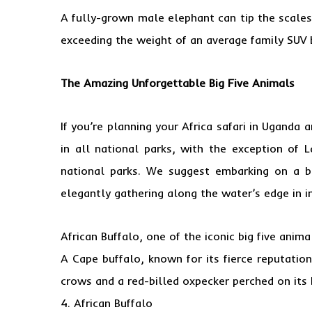
A fully-grown male elephant can tip the scales
exceeding the weight of an average family SUV 
The Amazing Unforgettable Big Five Animals
If you’re planning your Africa safari in Uganda
in all national parks, with the exception of 
national parks. We suggest embarking on a bo
elegantly gathering along the water’s edge in i
African Buffalo, one of the iconic big five animal
A Cape buffalo, known for its fierce reputati
crows and a red-billed oxpecker perched on its 
4. African Buffalo