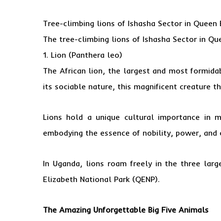
Tree-climbing lions of Ishasha Sector in
Queen E
The tree-climbing lions of
Ishasha Sector in Qu
1. Lion (Panthera leo)
The African lion, the largest and most formida
its sociable nature, this magnificent creature th
Lions hold a unique cultural importance in m
embodying the essence of nobility, power, and 
In Uganda, lions roam freely in the three lar
Elizabeth National Park (QENP).
The Amazing Unforgettable Big Five Animals