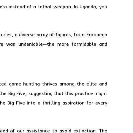
era instead of a lethal weapon. In Uganda, you
uries, a diverse array of figures, from European
lure was undeniable—the more formidable and
lated game hunting thrives among the elite and
the Big Five, suggesting that this practice might
Big Five into a thrilling aspiration for every
eed of our assistance to avoid extinction. The