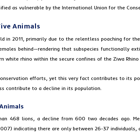
sified as vulnerable by the International Union for the Cons
Five Animals
d in 2011, primarily due to the relentless poaching for the
emales behind—rendering that subspecies functionally extin
ern white rhino within the secure confines of the Ziwa Rhino
nservation efforts, yet this very fact contributes to its 
s contribute to a decline in its population.
 Animals
an 468 lions, a decline from 600 two decades ago. Mea
2007) indicating there are only between 26-37 individuals, 