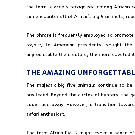
the term is widely recognized among African s
can encounter all of Africa’s big 5 animals, read
The phrase is frequently employed to promote th
royalty to American presidents, sought the
unpredictable the creature, the more coveted it
THE AMAZING UNFORGETTABLE
The majestic big five animals continue to be 
privileged. Beyond the circles of hunters, the g
soon fade away. However, a transition towards
safari enthusiast.
The term Africa Big 5 might evoke a sense of 