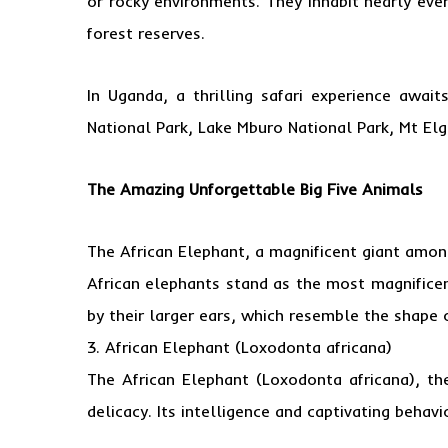
or rocky environments. They inhabit nearly eve
forest reserves.
In Uganda, a thrilling safari experience awai
National Park, Lake Mburo National Park, Mt Elg
The Amazing Unforgettable Big Five Animals
The African Elephant, a magnificent giant amon
African elephants stand as the most magnificen
by their larger ears, which resemble the shape 
3. African Elephant (Loxodonta africana)
The African Elephant (Loxodonta africana), th
delicacy. Its intelligence and captivating behavio