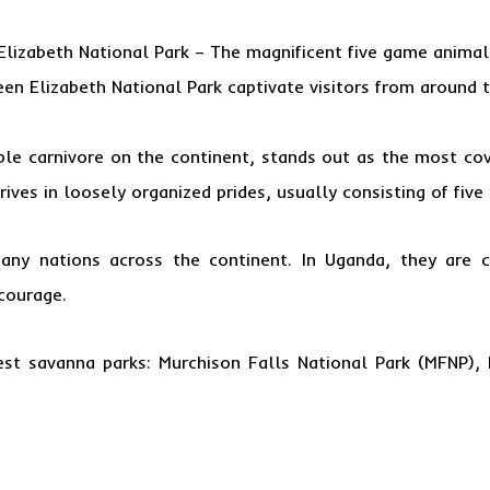
lizabeth National Park
– The magnificent five game animal
een
Elizabeth National Park captivate visitors from around 
ble carnivore on the continent, stands out as the most co
rives in loosely organized prides, usually consisting of five 
any nations across the continent. In Uganda, they are c
courage.
gest savanna parks: Murchison Falls National Park (MFNP),