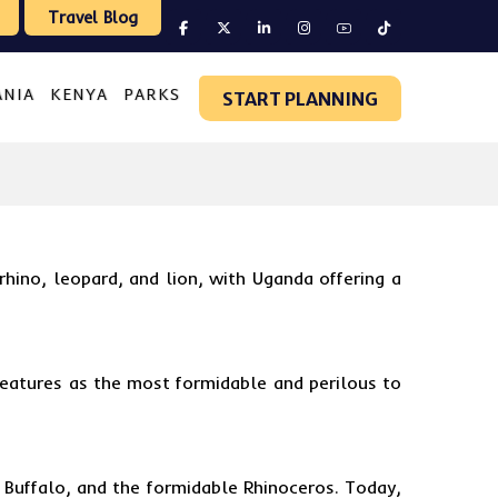
Travel Blog
ANIA
KENYA
PARKS
START PLANNING
 rhino, leopard, and lion, with
Uganda
offering a
reatures as the most formidable and perilous to
 Buffalo, and the formidable Rhinoceros. Today,