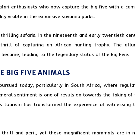
afari enthusiasts who now capture the big five with a cam
ily visible in the expansive savanna parks.
rilling safaris. In the nineteenth and early twentieth cent
 thrill of capturing an African hunting trophy. The al
 became, leading to the legendary status of the Big Five.
 BIG FIVE ANIMALS
pursued today, particularly in South Africa, where regu
eneral sentiment is one of revulsion towards the taking of 
 tourism has transformed the experience of witnessing the 
thrill and peril, yet these magnificent mammals are in n