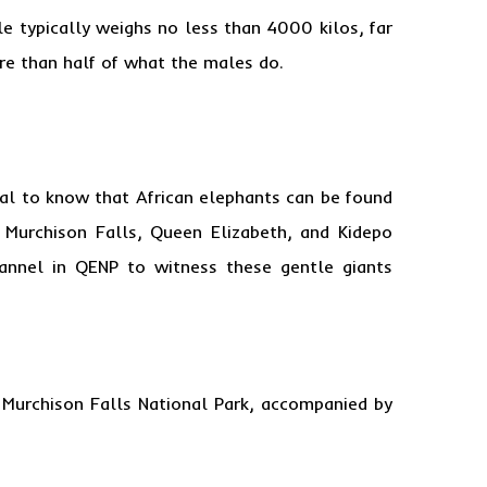
e typically weighs no less than 4000 kilos, far
re than half of what the males do.
tial to know that African elephants can be found
n Murchison Falls, Queen Elizabeth, and Kidepo
hannel in QENP to witness these gentle giants
 Murchison Falls National Park, accompanied by