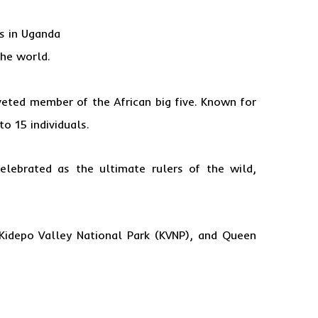
s in Uganda
the world.
veted member of the African big five. Known for
to 15 individuals.
elebrated as the ultimate rulers of the wild,
 Kidepo Valley National Park (KVNP), and Queen