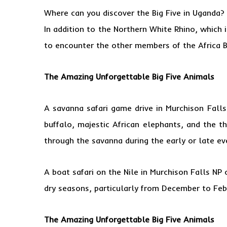
Where can you discover the Big Five in Uganda?
In addition to the Northern White Rhino, which
to encounter the other members of the Africa B
The Amazing Unforgettable Big Five Animals
A savanna safari game drive in Murchison Fall
buffalo, majestic African elephants, and the th
through the savanna during the early or late eve
A boat safari on the Nile in Murchison Falls NP
dry seasons, particularly from December to Febr
The Amazing Unforgettable Big Five Animals