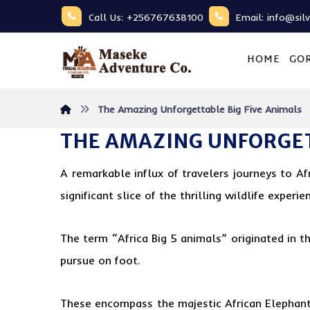
Call Us: +256767638100
Email: info@sil
HOME
GOR
The Amazing Unforgettable Big Five Animals
THE AMAZING UNFORGET
A remarkable influx of travelers journeys to Af
significant slice of the thrilling wildlife experie
The term “Africa Big 5 animals” originated in 
pursue on foot.
These encompass the majestic African Elephant,