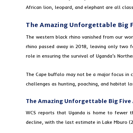
African lion, leopard, and elephant are all clas
The Amazing Unforgettable Big 
The western black rhino vanished from our worl
rhino passed away in 2018, leaving only two f
role in ensuring the survival of Uganda’s North
The Cape buffalo may not be a major focus in co
challenges as hunting, poaching, and habitat los
The Amazing Unforgettable Big Five
WCS reports that Uganda is home to fewer th
decline, with the last estimate in Lake Mburo (