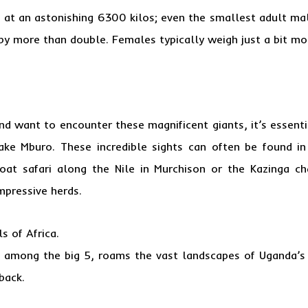
 at an astonishing 6300 kilos; even the smallest adult mal
by more than double. Females typically weigh just a bit mo
 and want to encounter these magnificent giants, it’s essen
Lake Mburo. These incredible sights can often be found i
at safari along the Nile in Murchison or the Kazinga c
mpressive herds.
s of Africa.
on among the big 5, roams the vast landscapes of Uganda’s
back.