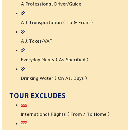
A Professional Driver/guide
All Transportation ( To & From )
All Taxes/VAT
Everyday Meals ( As Specified )
Drinking Water ( On All Days )
TOUR EXCLUDES
International Flights ( From / To Home )