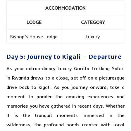
ACCOMMODATION
LODGE
CATEGORY
Bishop’s House Lodge
Luxury
Day 5: Journey to Kigali – Departure
As your extraordinary Luxury Gorilla Trekking Safari
in Rwanda draws to a close, set off on a picturesque
drive back to Kigali. As you journey onward, take a
moment to ponder the amazing experiences and
memories you have gathered in recent days. Whether
it is the tranquil moments immersed in the
wilderness, the profound bonds created with local