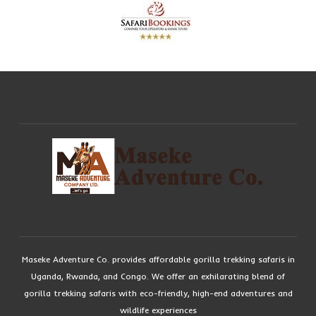
Maseke Adventure Co. provides affordable gorilla trekking safaris in
Uganda, Rwanda, and Congo. We offer an exhilarating blend of
gorilla trekking safaris with eco-friendly, high-end adventures and
wildlife experiences