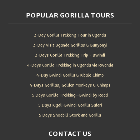
POPULAR GORILLA TOURS
3-Day Gorilla Trekking Tour in Uganda
3-Day Visit Uganda Gorillas & Bunyonyi
3-Days Gorilla Trekking Trip – Bwindi
4-Days Gorilla Trekking in Uganda via Rwanda
4-Day Bwindi Gorilla & Kibale Chimp
4-Days Gorillas, Golden Monkeys & Chimps
5 Days Gorilla Trekking—Bwindi by Road
5 Days Kigali-Bwindi Gorilla Safari
5 Days Shoebill Stork and Gorilla
CONTACT US