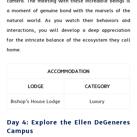
camera. The meeting with these incredible beings is
a moment of genuine bond with the marvels of the
natural world. As you watch their behaviors and
interactions, you will develop a deep appreciation
for the intricate balance of the ecosystem they call
home.
ACCOMMODATION
LODGE
CATEGORY
Bishop’s House Lodge
Luxury
Day 4: Explore the Ellen DeGeneres
Campus