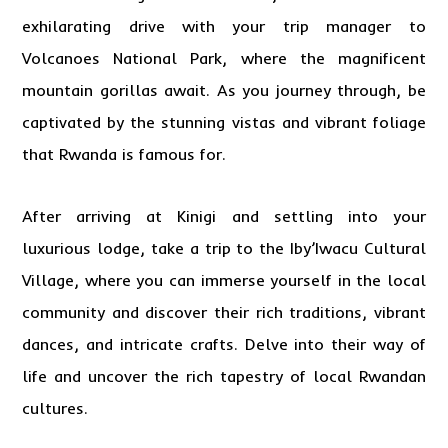
exhilarating drive with your trip manager to
Volcanoes National Park, where the magnificent
mountain gorillas await. As you journey through, be
captivated by the stunning vistas and vibrant foliage
that Rwanda is famous for.
After arriving at Kinigi and settling into your
luxurious lodge, take a trip to the Iby’Iwacu Cultural
Village, where you can immerse yourself in the local
community and discover their rich traditions, vibrant
dances, and intricate crafts. Delve into their way of
life and uncover the rich tapestry of local Rwandan
cultures.