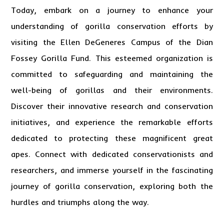
Today, embark on a journey to enhance your
understanding of gorilla conservation efforts by
visiting the Ellen DeGeneres Campus of the Dian
Fossey Gorilla Fund. This esteemed organization is
committed to safeguarding and maintaining the
well-being of gorillas and their environments.
Discover their innovative research and conservation
initiatives, and experience the remarkable efforts
dedicated to protecting these magnificent great
apes. Connect with dedicated conservationists and
researchers, and immerse yourself in the fascinating
journey of gorilla conservation, exploring both the
hurdles and triumphs along the way.