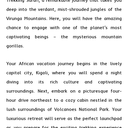
Trekking Safari
, a remarkable journey that takes you
deep into the verdant, mist-shrouded jungles of the
Virunga Mountains. Here, you will have the amazing
chance to engage with one of the planet’s most
captivating beings – the mysterious mountain
gorillas.
Your African vacation journey begins in the lively
capital city, Kigali, where you will spend a night
diving into its rich culture and captivating
surroundings. Next, embark on a picturesque four-
hour drive northeast to a cozy cabin nestled in the
lush surroundings of Volcanoes National Park. Your
luxurious retreat will serve as the perfect launchpad
as you prepare for the exciting trekking experience