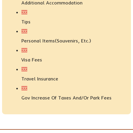
Additional Accommodation
Tips
Personal Items(Souvenirs, Etc.)
Visa Fees
Travel Insurance
Gov Increase Of Taxes And/or Park Fees