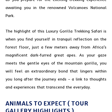
awaiting you in the renowned Volcanoes National
Park.
The highlight of this
Luxury Gorilla
Trekking Safari is
when you find yourself in tranquil reflection on the
forest floor, just a few meters away from Africa’s
magnificent dark-furred great apes. As your gaze
meets the gentle eyes of the mountain gorilla, you
will feel an extraordinary bond that lingers within
you long after the journey ends – a link to thoughts
and experiences that transcend the everyday.
ANIMALS TO EXPECT ( TOUR
GALLERY HIGHLIGHTS )