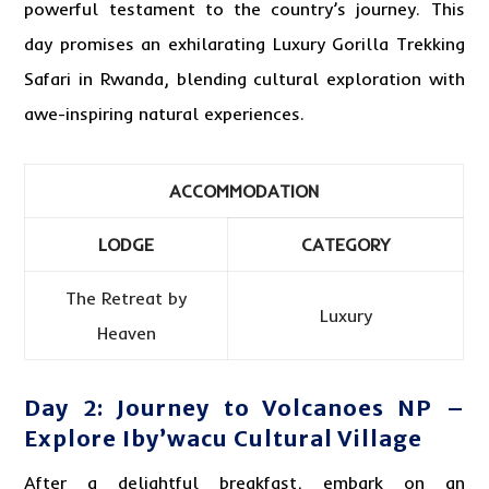
powerful testament to the country’s journey. This
day promises an exhilarating Luxury Gorilla Trekking
Safari in Rwanda, blending cultural exploration with
awe-inspiring natural experiences.
ACCOMMODATION
LODGE
CATEGORY
The Retreat by
Luxury
Heaven
Day 2: Journey to Volcanoes NP –
Explore Iby’wacu Cultural Village
After a delightful breakfast, embark on an