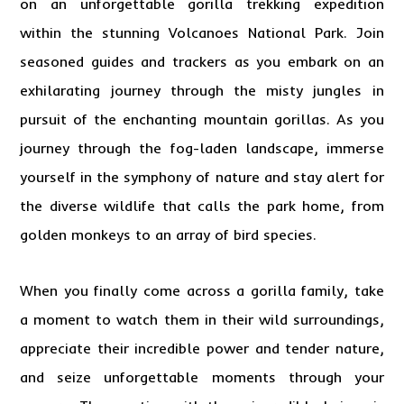
on an unforgettable gorilla trekking expedition
within the stunning Volcanoes National Park. Join
seasoned guides and trackers as you embark on an
exhilarating journey through the misty jungles in
pursuit of the enchanting mountain gorillas. As you
journey through the fog-laden landscape, immerse
yourself in the symphony of nature and stay alert for
the diverse wildlife that calls the park home, from
golden monkeys to an array of bird species.
When you finally come across a gorilla family, take
a moment to watch them in their wild surroundings,
appreciate their incredible power and tender nature,
and seize unforgettable moments through your