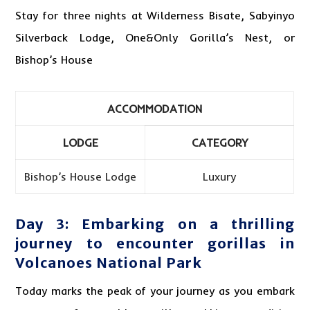
Stay for three nights at Wilderness Bisate, Sabyinyo
Silverback Lodge, One&Only Gorilla’s Nest, or
Bishop’s House
ACCOMMODATION
LODGE
CATEGORY
Bishop’s House Lodge
Luxury
Day 3: Embarking on a thrilling
journey to encounter gorillas in
Volcanoes National Park
Today marks the peak of your journey as you embark