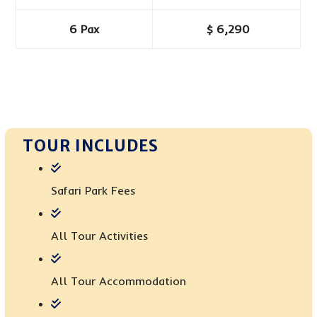
6 Pax
$ 6,290
TOUR INCLUDES
Safari Park Fees
All Tour Activities
All Tour Accommodation