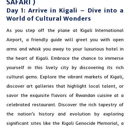
SAFARI )
Day 1: Arrive in Kigali – Dive into a
World of Cultural Wonders
As you step off the plane at Kigali International
Airport, a friendly guide will greet you with open
arms and whisk you away to your luxurious hotel in
the heart of Kigali. Embrace the chance to immerse
yourself in this lively city by discovering its rich
cultural gems. Explore the vibrant markets of Kigali,
discover art galleries that highlight local talent, or
savor the exquisite flavors of Rwandan cuisine at a
celebrated restaurant. Discover the rich tapestry of
the nation’s history and evolution by exploring
significant sites like the Kigali Genocide Memorial, a