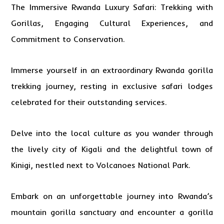
The Immersive
Rwanda
Luxury Safari: Trekking with
Gorillas, Engaging Cultural Experiences, and
Commitment to Conservation.
Immerse yourself in an extraordinary Rwanda
gorilla
trekking
journey, resting in exclusive safari lodges
celebrated for their outstanding services.
Delve into the local culture as you wander through
the lively city of Kigali and the delightful town of
Kinigi, nestled next to Volcanoes National Park.
Embark on an unforgettable journey into Rwanda’s
mountain gorilla sanctuary and encounter a gorilla