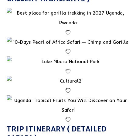
TRIP ITINERARY ( DETAILED