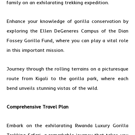
family on an exhilarating trekking expedition.
Enhance your knowledge of gorilla conservation by
exploring the Ellen DeGeneres Campus of the Dian
Fossey Gorilla Fund, where you can play a vital role
in this important mission.
Journey through the rolling terrains on a picturesque
route from Kigali to the gorilla park, where each
bend unveils stunning vistas of the wild.
Comprehensive Travel Plan
Embark on the exhilarating Rwanda Luxury
Gorilla