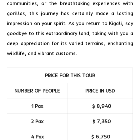
communities, or the breathtaking experiences with
gorillas, this journey has certainly made a lasting
impression on your spirit. As you return to Kigali, say
goodbye to this extraordinary land, taking with you a
deep appreciation for its varied terrains, enchanting
wildlife, and vibrant customs.
PRICE FOR THIS TOUR
NUMBER OF PEOPLE
PRICE IN USD
1 Pax
$ 8,940
2 Pax
$ 7,350
4 Pax
$ 6,750