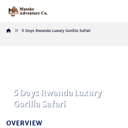
5 Days Rwanda Luxury Gorilla Safari
5 Days Rwanda Luxury
Gorilla Safari
OVERVIEW