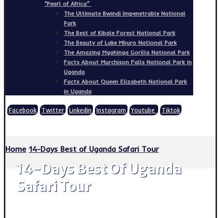
“Pearl of Africa”
The Ultimate Bwindi Impenetrable National
Park
The Best of Kibale Forest National Park
The Beauty of Lake Mburo National Park
The Amazing Mgahinga Gorilla National Park
Facts About Murchison Falls National Park in
Uganda
Facts About Queen Elizabeth National Park
in Uganda
Facebook
Twitter
Linkedin
Instagram
Youtube
Tiktok
Copyright © 2026
Home
14-Days Best of Uganda Safari Tour
14-Days Best Of Uganda
Safari Tour