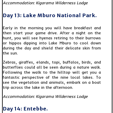
Accommodation: Kigarama Wilderness Lodge
Day 13: Lake Mburo National Park.
Early in the morning you will have breakfast and
then start your game drive. After a night on the
hunt, you will see hyenas retiring to their burrows
or hippos dipping into Lake Mburo to cool down
during the day and shield their delicate skin from
the sun.
Zebras, giraffes, elands, topi, buffalos, birds, and
butterflies could all be seen during a nature walk.
Following the walk to the hilltop will get you a
fantastic perspective of the nine local lakes. To
see the vegetation and animals, embark on a boat
trip across the lake in the afternoon.
Accommodation: Kigarama Wilderness Lodge
Day 14: Entebbe.