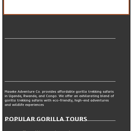
Maseke Adventure Co. provides affordable gorilla trekking safaris
in Uganda, Rwanda, and Congo. We offer an exhilarating blend of
gorilla trekking safaris with eco-friendly, high-end adventures
and wildlife experiences
POPULAR GORILLA TOURS