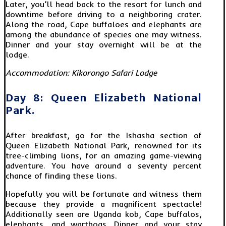
Later, you’ll head back to the resort for lunch and
downtime before driving to a neighboring crater.
Along the road, Cape buffaloes and elephants are
among the abundance of species one may witness.
Dinner and your stay overnight will be at the
lodge.
Accommodation: Kikorongo Safari Lodge
Day 8: Queen Elizabeth National
Park.
After breakfast, go for the Ishasha section of
Queen Elizabeth National Park, renowned for its
tree-climbing lions, for an amazing game-viewing
adventure. You have around a seventy percent
chance of finding these lions.
Hopefully you will be fortunate and witness them
because they provide a magnificent spectacle!
Additionally seen are Uganda kob, Cape buffalos,
elephants, and warthogs. Dinner and your stay