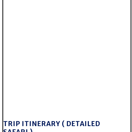
TRIP ITINERARY ( DETAILED