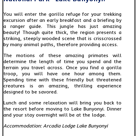
You will enter the gorilla refuge for your trekking
excursion after an early breakfast and a briefing by
a ranger guide. This jungle has just amazing
beauty! Though quite thick, the region presents a
striking, steeply wooded scene that is crisscrossed
by many animal paths, therefore providing access.
The motions of these amazing primates will
determine the length of time you spend and the
terrain you travel across. Once you find a gorilla
troop, you will have one hour among them.
Spending time with these friendly but threatened
creatures is an amazing, thrilling experience
designed to be savored.
Lunch and some relaxation will bring you back to
the resort before moving to Lake Bunyonyi. Dinner
and your stay overnight will be at the lodge.
Accommodation: Arcadia Lodge Lake Bunyonyi