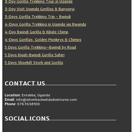
3-Day Gorilla Trekking Tour in Uganda
3-Day Visit Uganda Gorillas & Bunyonyi
3-Days Gorilla Trekking Trip – Bwindi
4-Days Gorilla Trekking in Uganda via Rwanda
4-Day Bwindi Gorilla & Kibale Chimp
4-Days Gorillas, Golden Monkeys & Chimps
5 Days Gorilla Trekking—Bwindi by Road
5 Days Kigali-Bwindi Gorilla Safari
5 Days Shoebill Stork and Gorilla
CONTACT US
Location:
Entebbe, Uganda
Email:
info@silverbackwildadventures.com
Phone:
0767638100
SOCIAL ICONS