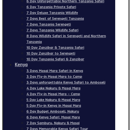
6 Day Unforgettable Northern Tanzania Safari
6 Day Tanzania Private Safari
7 Day Deluxe Tanzania Wildlife
7 Days Best of Serengeti Tanzania
7 Days Tanzania Serengeti
7 Days Tanzania Wildlife Safari
8 Days Wildlife Safari in Serengeti and Northern
Tanzania
10 Day Zanzibar & Tanzania Safari
10 Day Zanzibar to Serengeti
10 Day Tanzania Safari & Zanzibar
Kenya
3 Days Masai Mara Safari in Kenya
3 Day Fly-in Masai Mara to Camp
3 Days unforgettable Kenya Safari to Amboseli
4 Day Lake Nakuru & Masai Mara
4 Day Fly-in Masai Mara – Camp
5 Day Lake Nakuru & Masai Mara
5 Day Fly-in Kenya in Masai Mara
6 Day Budget Amboseli, Nakuru
6 Days Kenya Safari: Masai Mara
7 Day Samburu, Nakuru & Masai
7 Days Memorable Kenya Safari Tour