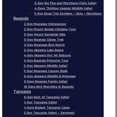
3-Day Big Five and Murchison Falls Safari
4-Days Thrilling Uganda Wildlife Safari
5-Day Road Trip Entebbe – Jinja – Murchison
Rwanda
2-Day Nyungwe Chimpanzee
2-Day Mount Bisoke Climbing Tour
3-Day Mount Karisimbi Hike
3-Day Rwanda Chimp Trek
3-Day Nyungwe Bird Watch
3-Day Akagera Lake Ihema
4-Day Akagera Hot Air Balloon
4-Day Rwanda Primates Tour
5-Day Akagera Wildlife Safari
5-Day Nyungwe Canopy Walk
6-Day Akagera Wildlife & Nyungwe
9 Days Rwanda Family Safari
16 Days Bird Watching in Rwanda
Tanzania
3-Day Best of Tanzania Safari
4 Day Tanzania Safari
4 Days Budget Tanzania Camp
5 Day Tanzania Safari – Serengeti