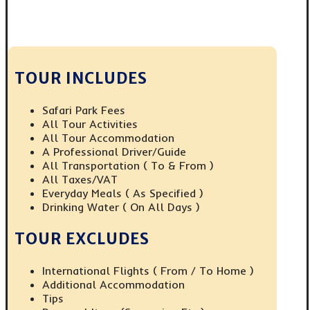
TOUR INCLUDES
Safari Park Fees
All Tour Activities
All Tour Accommodation
A Professional Driver/guide
All Transportation ( To & From )
All Taxes/VAT
Everyday Meals ( As Specified )
Drinking Water ( On All Days )
TOUR EXCLUDES
International Flights ( From / To Home )
Additional Accommodation
Tips