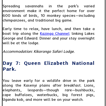
Spreading savannahs in the park’s varied
environment make it the perfect home for over
600 kinds of birds, 10 monkey species—including
chimpanzees, and traditional big game.
Early time to relax, have lunch, and then take a
boat trip along the
Kazinga Channel
linking Lakes
George and Edward. Dinner and your stay overnight
will be at the lodge.
Accommodation: Kikorongo Safari Lodge.
Day 7: Queen Elizabeth National
Park.
You leave early for a wildlife drive in the park
along the Kasenyi plains after breakfast. Lions,
elephants, leopards—though rare—bushbucks,
cape buffaloes, waterbucks, big forest pigs,
Uganda kob, and more will be on your watch.