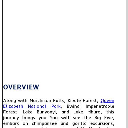
OVERVIEW
Along with Murchison Falls, Kibale Forest,
Queen
Elizabeth National Park
, Bwindi Impenetrable
Forest, Lake Bunyonyi, and Lake Mburo, this
journey brings you You will see the Big Five,
embark on chimpanzee and gorilla excursions,