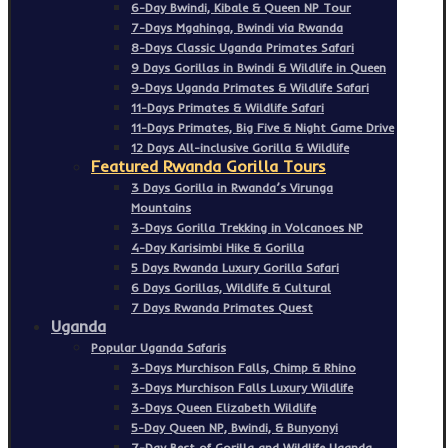
6-Day Bwindi, Kibale & Queen NP Tour
7-Days Mgahinga, Bwindi via Rwanda
8-Days Classic Uganda Primates Safari
9 Days Gorillas in Bwindi & Wildlife in Queen
9-Days Uganda Primates & Wildlife Safari
11-Days Primates & Wildlife Safari
11-Days Primates, Big Five & Night Game Drive
12 Days All-inclusive Gorilla & Wildlife
Featured Rwanda Gorilla Tours
3 Days Gorilla in Rwanda’s Virunga
Mountains
3-Days Gorilla Trekking in Volcanoes NP
4-Day Karisimbi Hike & Gorilla
5 Days Rwanda Luxury Gorilla Safari
6 Days Gorillas, Wildlife & Cultural
7 Days Rwanda Primates Quest
Uganda
Popular Uganda Safaris
3-Days Murchison Falls, Chimp & Rhino
3-Days Murchison Falls Luxury Wildlife
3-Days Queen Elizabeth Wildlife
5-Day Queen NP, Bwindi, & Bunyonyi
7-Day Best of Gorilla and Wildlife Uganda