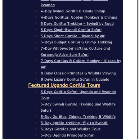
Rwanda
4-Day Bwindi Gorilla & Kibale Chimp
4-Days Gorillas, Golden Monkeys & Chimps
5 Days Gorilla Trekking – Bwindi by Road
5 Days Kigali-Bwindi Gorilla Safari
5 Days Short Gorilla – Bwindi by air
5-Days Budget Gorilla & Chimp Trekking
7-Day Whitewater rafting, Culture and
Karamoja Adventure Safari
7 Days Gorillas & Golden Monkey – Kisoro by
Air
8 Days Classic Primates & Wildlife Viewing
9 Days Luxury Gorilla Safari in Uganda
Featured Uganda Gorilla Tours
5 Days Gorilla Safari: Uganda and Rwanda
Tour
5-Day Bwindi Gorilla Trekking and Wildlife
Safari
5-Day Gorillas, Chimps Trekking & Wildlife
5-Day gorilla trekking—Fly to Bwindi.
5-Days Gorillas and Wildlife Tour
5-Day Uganda Primates Safari