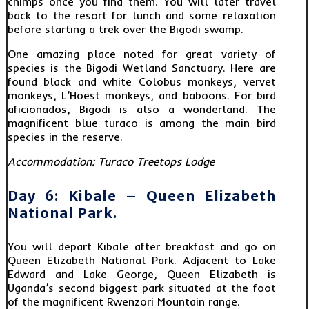
chimps once you find them. You will later travel
back to the resort for lunch and some relaxation
before starting a trek over the Bigodi swamp.
One amazing place noted for great variety of
species is the Bigodi Wetland Sanctuary. Here are
found black and white Colobus monkeys, vervet
monkeys, L’Hoest monkeys, and baboons. For bird
aficionados, Bigodi is also a wonderland. The
magnificent blue turaco is among the main bird
species in the reserve.
Accommodation: Turaco Treetops Lodge
Day 6: Kibale – Queen Elizabeth
National Park.
You will depart Kibale after breakfast and go on
Queen Elizabeth National Park. Adjacent to Lake
Edward and Lake George, Queen Elizabeth is
Uganda’s second biggest park situated at the foot
of the magnificent Rwenzori Mountain range.