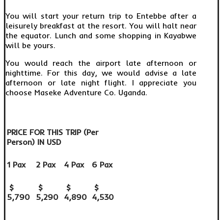
You will start your return trip to Entebbe after a
leisurely breakfast at the resort. You will halt near
the equator. Lunch and some shopping in Kayabwe
will be yours.
You would reach the airport late afternoon or
nighttime. For this day, we would advise a late
afternoon or late night flight. I appreciate you
choose Maseke Adventure Co. Uganda.
PRICE FOR THIS TRIP (Per
Person) IN USD
1 Pax
2 Pax
4 Pax
6 Pax
$
$
$
$
5,790
5,290
4,890
4,530