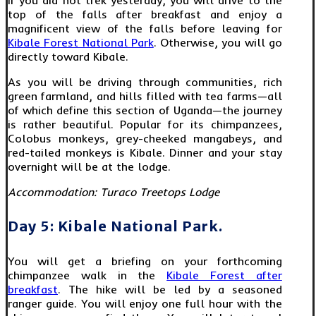
top of the falls after breakfast and enjoy a
magnificent view of the falls before leaving for
Kibale Forest National Park
. Otherwise, you will go
directly toward Kibale.
As you will be driving through communities, rich
green farmland, and hills filled with tea farms—all
of which define this section of Uganda—the journey
is rather beautiful. Popular for its chimpanzees,
Colobus monkeys, grey-cheeked mangabeys, and
red-tailed monkeys is Kibale. Dinner and your stay
overnight will be at the lodge.
Accommodation:
Turaco Treetops Lodge
Day 5: Kibale National Park.
You will get a briefing on your forthcoming
chimpanzee walk in the
Kibale Forest after
breakfast
. The hike will be led by a seasoned
ranger guide. You will enjoy one full hour with the