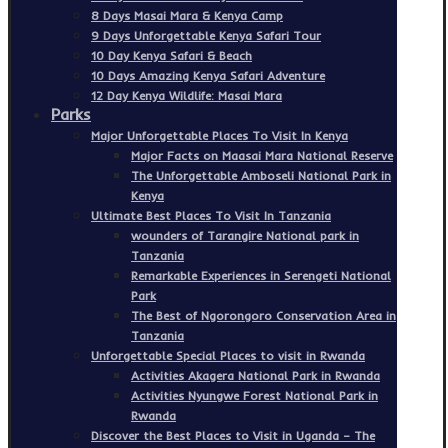
8 Days Masai Mara & Kenya Camp
9 Days Unforgettable Kenya Safari Tour
10 Day Kenya Safari & Beach
10 Days Amazing Kenya Safari Adventure
12 Day Kenya Wildlife: Masai Mara
Parks
Major Unforgettable Places To Visit In Kenya
Major Facts on Maasai Mara National Reserve
The Unforgettable Amboseli National Park in
Kenya
Ultimate Best Places To Visit In Tanzania
wounders of Tarangire National park in
Tanzania
Remarkable Experiences in Serengeti National
Park
The Best of Ngorongoro Conservation Area in
Tanzania
Unforgettable Special Places to visit in Rwanda
Activities Akagera National Park in Rwanda
Activities Nyungwe Forest National Park in
Rwanda
Discover the Best Places to Visit in Uganda – The