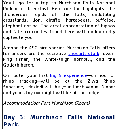
You’ll go for a trip to Murchison Falls National
Park after breakfast. Here are the highlights: the
thunderous rapids of the falls, undulating
grasslands, lion, giraffe, hartebeest, buffaloe,
elephant gazing. The great concentration of hippos
and Nile crocodiles found here will undoubtedly
captivate you.
Among the 450 bird species Murchison Falls offers
for birders are the secretive
shoebill stork
, dwarf
king fisher, the white-thigh hornbill, and the
Goliath heron.
On route, your first
Big 5 experience
—an hour of
rhino tracking—will be at the Ziwa Rhino
Sanctuary. Masindi will be your lunch venue. Dinner
and your stay overnight will be at the lodge.
Accommodation: Fort Murchison (Room)
Day 3: Murchison Falls National
Park.