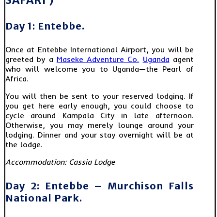
SAFARI )
Day 1: Entebbe.
Once at Entebbe International Airport, you will be
greeted by a
Maseke Adventure Co.
Uganda
agent
who will welcome you to Uganda—the Pearl of
Africa.
You will then be sent to your reserved lodging. If
you get here early enough, you could choose to
cycle around Kampala City in late afternoon.
Otherwise, you may merely lounge around your
lodging. Dinner and your stay overnight will be at
the lodge.
Accommodation:
Cassia Lodge
Day 2: Entebbe – Murchison Falls
National Park.