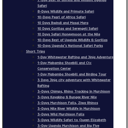
Safari
8-Days Wildlife and Primate Safari
10-Days Pearl of Africa Safari
10 Days Bwindi and Masai Mara
10 Days Gorillas and Serengeti Safari
10 Days Safari Honeymoon at the Nile
10-Days Best of Uganda Wildlife & Gorillas
10-Days Uganda’s National Safari Parks
Short Trips
1-Day Whitewater Rafting and Jinja Adventure
1-Day Mabamba Shoebill and Ctc
Conservation Center
1-Day Mabamba Shoebill and Birding Tour
3 Days Jinja city adventure with Whitewater
Rafting
3-Days Chimps, Rhino Tracking In Murchison
3-Days Kayaking & Bungee River Nile
3-Days Murchison Falls, Ziwa Rhinos
3-Days Nile River Wildlife In Murchison
3-Days Wild Murchison Falls
3-Days Wildlife Safari to Queen Elizabeth
3-Day Uganda Murchison and Big Five