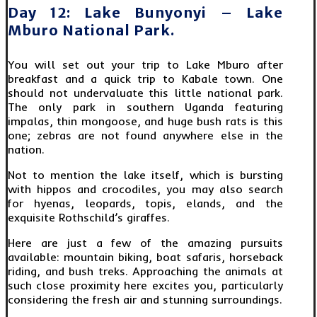
Day 12: Lake Bunyonyi – Lake
Mburo National Park.
You will set out your trip to Lake Mburo after
breakfast and a quick trip to Kabale town. One
should not undervaluate this little national park.
The only park in southern Uganda featuring
impalas, thin mongoose, and huge bush rats is this
one; zebras are not found anywhere else in the
nation.
Not to mention the lake itself, which is bursting
with hippos and crocodiles, you may also search
for hyenas, leopards, topis, elands, and the
exquisite Rothschild’s giraffes.
Here are just a few of the amazing pursuits
available: mountain biking, boat safaris, horseback
riding, and bush treks. Approaching the animals at
such close proximity here excites you, particularly
considering the fresh air and stunning surroundings.