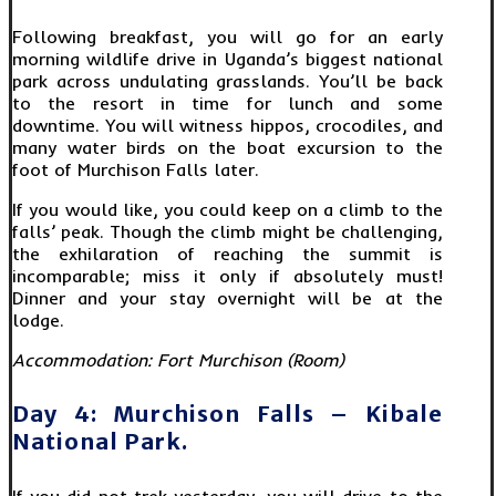
Following breakfast, you will go for an early
morning wildlife drive in Uganda’s biggest national
park across undulating grasslands. You’ll be back
to the resort in time for lunch and some
downtime. You will witness hippos, crocodiles, and
many water birds on the boat excursion to the
foot of Murchison Falls later.
If you would like, you could keep on a climb to the
falls’ peak. Though the climb might be challenging,
the exhilaration of reaching the summit is
incomparable; miss it only if absolutely must!
Dinner and your stay overnight will be at the
lodge.
Accommodation: Fort Murchison (Room)
Day 4: Murchison Falls – Kibale
National Park.
If you did not trek yesterday, you will drive to the