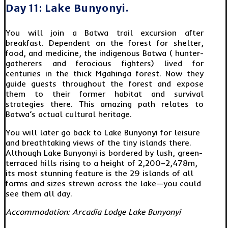
Day 11: Lake Bunyonyi.
You will join a Batwa trail excursion after
breakfast. Dependent on the forest for shelter,
food, and medicine, the indigenous Batwa ( hunter-
gatherers and ferocious fighters) lived for
centuries in the thick Mgahinga forest. Now they
guide guests throughout the forest and expose
them to their former habitat and survival
strategies there. This amazing path relates to
Batwa’s actual cultural heritage.
You will later go back to Lake Bunyonyi for leisure
and breathtaking views of the tiny islands there.
Although Lake Bunyonyi is bordered by lush, green-
terraced hills rising to a height of 2,200–2,478m,
its most stunning feature is the 29 islands of all
forms and sizes strewn across the lake—you could
see them all day.
Accommodation: Arcadia Lodge Lake Bunyonyi