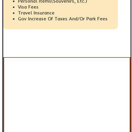
Personal Items(Souvenirs, Etc.)
Visa Fees
Travel Insurance
Gov Increase Of Taxes And/or Park Fees