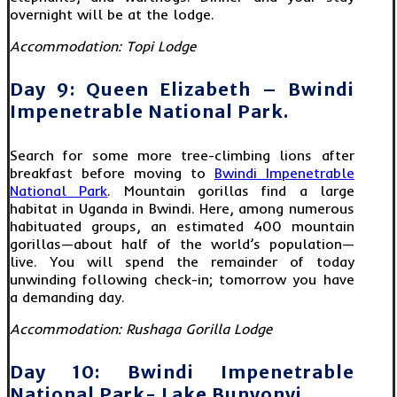
overnight will be at the lodge.
Accommodation: Topi Lodge
Day 9: Queen Elizabeth – Bwindi
Impenetrable National Park.
Search for some more tree-climbing lions after
breakfast before moving to
Bwindi Impenetrable
National Park
. Mountain gorillas find a large
habitat in Uganda in Bwindi. Here, among numerous
habituated groups, an estimated 400 mountain
gorillas—about half of the world’s population—
live. You will spend the remainder of today
unwinding following check-in; tomorrow you have
a demanding day.
Accommodation: Rushaga Gorilla Lodge
Day 10: Bwindi Impenetrable
National Park- Lake Bunyonyi.