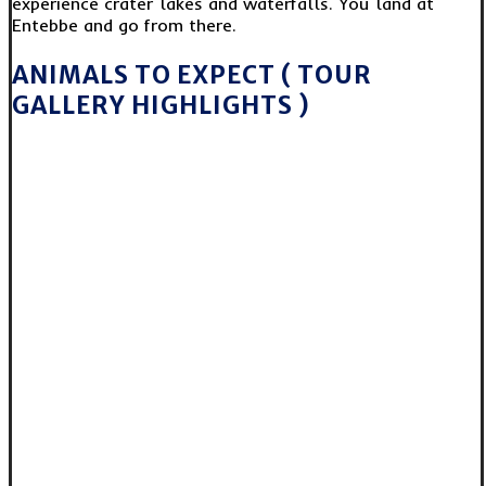
experience crater lakes and waterfalls. You land at
Entebbe and go from there.
ANIMALS TO EXPECT ( TOUR
GALLERY HIGHLIGHTS )