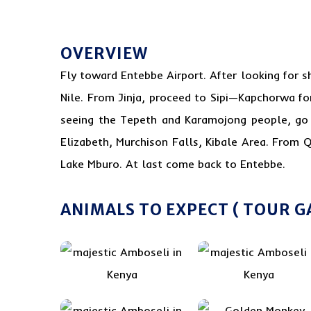
OVERVIEW
Fly toward Entebbe Airport. After looking for
s
Nile. From Jinja, proceed to Sipi—Kapchorwa fo
seeing the Tepeth and Karamojong people, go t
Elizabeth, Murchison Falls, Kibale Area. From Q
Lake Mburo. At last come back to Entebbe.
ANIMALS TO EXPECT ( TOUR G