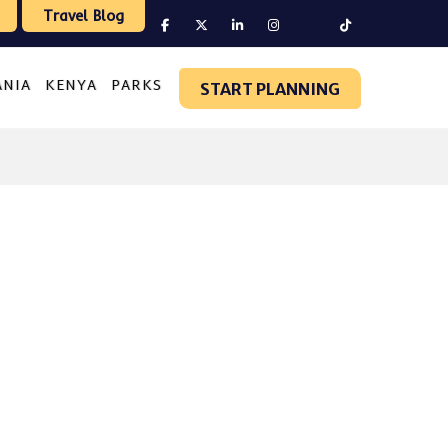
Travel Blog
ANIA
KENYA
PARKS
START PLANNING