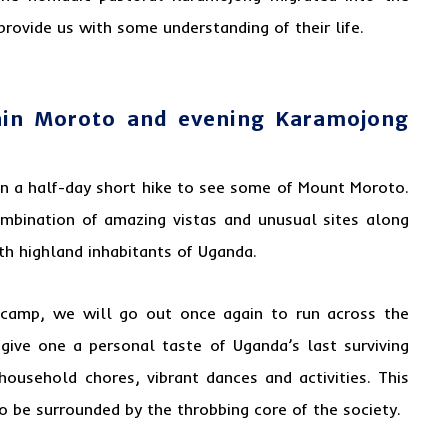
provide us with some understanding of their life.
ain Moroto and evening Karamojong
on a half-day short hike to see some of Mount Moroto.
mbination of amazing vistas and unusual sites along
ith highland inhabitants of
Uganda
.
 camp, we will go out once again to run across the
 give one a personal taste of Uganda’s last surviving
 household chores, vibrant dances and activities. This
 to be surrounded by the throbbing core of the society.