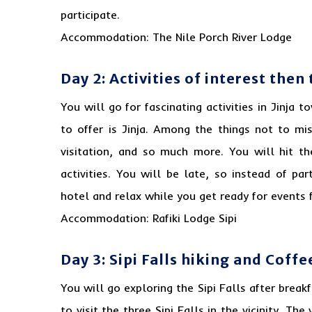
participate.
Accommodation: The Nile Porch River Lodge
Day 2: Activities of interest the
You will go for fascinating activities in Jinja
to offer is Jinja. Among the things not to mis
visitation, and so much more. You will hit t
activities. You will be late, so instead of par
hotel and relax while you get ready for events 
Accommodation: Rafiki Lodge Sipi
Day 3: Sipi Falls hiking and Coffe
You will go exploring the
Sipi Falls
after break
to visit the three Sipi Falls in the vicinity. Th