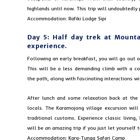
highlands until now. This trip will undoubtedly 
Accommodation: Rafiki Lodge Sipi
Day 5: Half day trek at Mount
experience.
Following an early breakfast, you will go out 
This will be a less demanding climb with a co
the path, along with fascinating interactions w
After lunch and some relaxation back at the
locals. The Karamojong village excursion will
traditional customs. Experience classic living,
will be an amazing trip if you just let yourself
Accommodation: Kara-Tunga Safari Camp