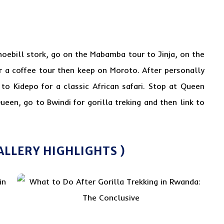
hoebill stork
, go on the Mabamba tour to Jinja, on the
r a coffee tour then keep on Moroto. After personally
o Kidepo for a classic African safari. Stop at Queen
ueen, go to Bwindi for gorilla treking and then link to
ALLERY HIGHLIGHTS )