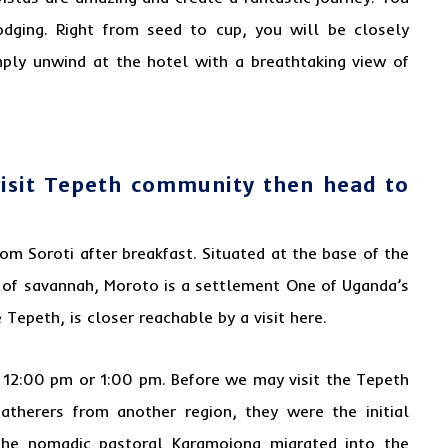
odging. Right from seed to cup, you will be closely
imply unwind at the hotel with a breathtaking view of
visit Tepeth community then head to
rom Soroti after breakfast. Situated at the base of the
 of savannah, Moroto is a settlement One of Uganda’s
Tepeth, is closer reachable by a visit here.
r 12:00 pm or 1:00 pm. Before we may visit the Tepeth
-gatherers from another region, they were the initial
the nomadic pastoral Karamojong migrated into the