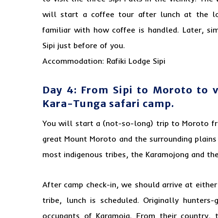
will start a coffee tour after lunch at the l
familiar with how coffee is handled. Later, s
Sipi just before of you.
Accommodation: Rafiki Lodge Sipi
Day 4: From Sipi to Moroto to 
Kara-Tunga safari camp.
You will start a (not-so-long) trip to Moroto f
great Mount Moroto and the surrounding plains
most indigenous tribes, the Karamojong and the 
After camp check-in, we should arrive at eithe
tribe, lunch is scheduled. Originally hunters
occupants of Karamoja. From their country, 