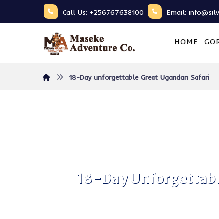
Call Us: +256767638100
Email: info@sil
HOME
GOR
18-Day unforgettable Great Ugandan Safari
18-Day Unforgettabl