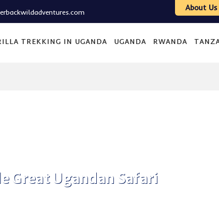
About Us
verbackwildadventures.com
ILLA TREKKING IN UGANDA
UGANDA
RWANDA
TANZ
e Great Ugandan Safari