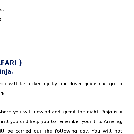
FARI )
inja.
you will be picked up by our driver guide and go to
rk.
where you will unwind and spend the night. Jinja is a
thrill you and help you to remember your trip. Arriving,
ill be carried out the following day. You will not