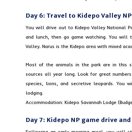
Day 6: Travel to Kidepo Valley NP
You will drive out to Kidepo Valley National Pa
and lunch, then go game watching. You will 
Valley. Narus is the Kidepo area with mixed aca
Most of the animals in the park are in this s
sources all year long. Look for great numbers
species, lions, and secretive leopards. You w
lodging.
Accommodation: Kidepo Savannah Lodge (Budge
Day 7: Kidepo NP game drive an
Following an early morning meal, you will s