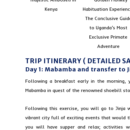
TRIP ITINERARY ( DETAILED SA
Day 1: Mabamba and transfer to J
Following a breakfast early in the morning, 
Mabamba in quest of the renowned shoebill sto
Following this exercise, you will go to Jinja 
vibrant city full of exciting events that would 
you will have supper and relax; activities w