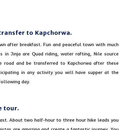
n transfer to Kapchorwa.
 town after breakfast. Fun and peaceful town with much
s in Jinja are Quad riding, water rafting, Nile source
he road and be transferred to Kapchorwa after these
ticipating in any activity you will have supper at the
following day.
e tour.
fast.
About
two half-hour to three hour hike leads you
e vistas are amazing and create a fantastic journey. You