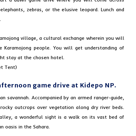
 elephants, zebras, or the elusive leopard. Lunch and
.
ramojong village, a cultural exchange wherein you will
he Karamojong people. You will get understanding of
ght stay at the chosen hotel.
t Tent)
afternoon game drive at Kidepo NP.
ican savannah. Accompanied by an armed ranger-guide,
 rocky outcrops over vegetation along dry river beds.
alley, a wonderful sight is a walk on its vast bed of
n oasis in the Sahara.