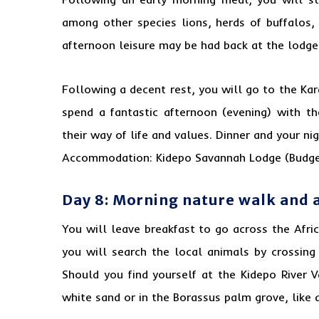
among other species lions, herds of buffalos,
afternoon leisure may be had back at the lodge
Following a decent rest, you will go to the Ka
spend a fantastic afternoon (evening) with t
their way of life and values. Dinner and your ni
Accommodation: Kidepo Savannah Lodge (Budge
Day 8: Morning nature walk and 
You will leave breakfast to go across the Afr
you will search the local animals by crossing
Should you find yourself at the Kidepo River V
white sand or in the Borassus palm grove, like a