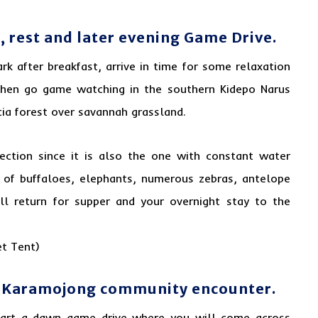
, rest and later evening Game Drive.
rk after breakfast, arrive in time for some relaxation
then go game watching in the southern Kidepo Narus
cia forest over savannah grassland.
ection since it is also the one with constant water
 of buffaloes, elephants, numerous zebras, antelope
ill return for supper and your overnight stay to the
t Tent)
d Karamojong community encounter.
tart a dawn game drive where you will come across