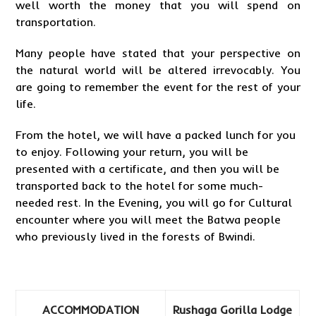
well worth the money that you will spend on
transportation.
Many people have stated that your perspective on
the natural world will be altered irrevocably. You
are going to remember the event for the rest of your
life.
From the hotel, we will have a packed lunch for you
to enjoy. Following your return, you will be
presented with a certificate, and then you will be
transported back to the hotel for some much-
needed rest. In the Evening, you will go for Cultural
encounter where you will meet the Batwa people
who previously lived in the forests of Bwindi.
ACCOMMODATION
Rushaga Gorilla Lodge