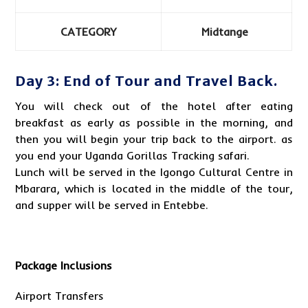
CATEGORY
Midtange
Day 3: End of Tour and Travel Back.
You will check out of the hotel after eating
breakfast as early as possible in the morning, and
then you will begin your trip back to the airport. as
you end your
Uganda Gorillas
Tracking safari.
Lunch will be served in the Igongo Cultural Centre in
Mbarara, which is located in the middle of the tour,
and supper will be served in Entebbe.
Package Inclusions
Airport Transfers