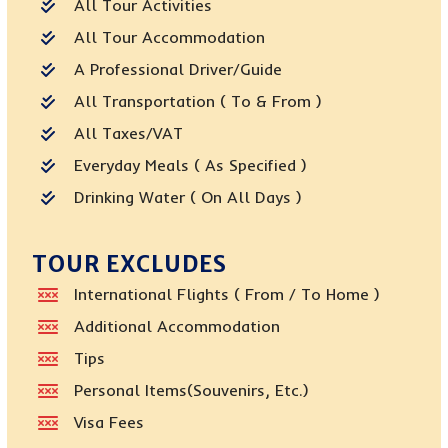
All Tour Activities
All Tour Accommodation
A Professional Driver/guide
All Transportation ( To & From )
All Taxes/VAT
Everyday Meals ( As Specified )
Drinking Water ( On All Days )
TOUR EXCLUDES
International Flights ( From / To Home )
Additional Accommodation
Tips
Personal Items(Souvenirs, Etc.)
Visa Fees