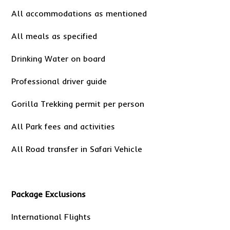
All accommodations as mentioned
All meals as specified
Drinking Water on board
Professional driver guide
Gorilla Trekking permit per person
All Park fees and activities
All Road transfer in Safari Vehicle
Package Exclusions
International Flights