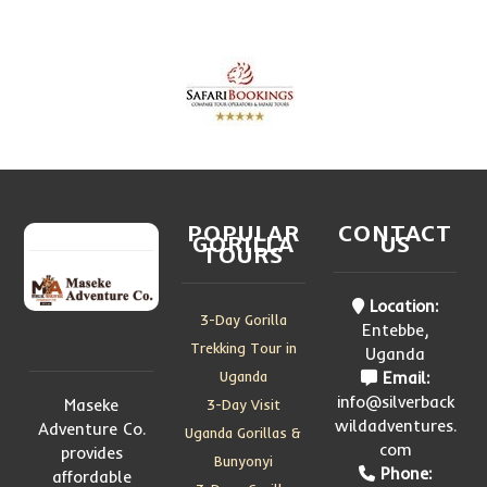
POPULAR
CONTACT
GORILLA
US
TOURS
Location:
3-Day Gorilla
Entebbe,
Trekking Tour in
Uganda
Uganda
Email:
info@silverback
Maseke
3-Day Visit
wildadventures.
Adventure Co.
Uganda Gorillas &
com
provides
Bunyonyi
Phone:
affordable