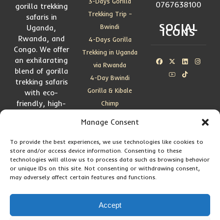
3-Days Gorilla
0767638100
gorilla trekking
Trekking Trip –
safaris in
SOCIAL
Bwindi
Uganda,
ICONS
Rwanda, and
4-Days Gorilla
Congo. We offer
Trekking in Uganda
an exhilarating
via Rwanda
blend of gorilla
4-Day Bwindi
trekking safaris
Gorilla & Kibale
with eco-
friendly, high-
Chimp
end adventures
4-Days Gorillas,
Manage Consent
and wildlife
Golden Monkeys &
experiences
Chimps
To provide the best experiences, we use technologies like cookies to
store and/or access device information. Consenting to these
5 Days Gorilla
technologies will allow us to process data such as browsing behavior
Trekking—Bwindi
or unique IDs on this site. Not consenting or withdrawing consent,
may adversely affect certain features and functions.
by Road
5 Days Kigali-
Accept
Bwindi Gorilla
Safari