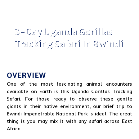
3-Day Uganda Gorillas
Tracking Safari In Bwindi
OVERVIEW
One of the most fascinating animal encounters
available on Earth is this
Uganda
Gorillas Tracking
Safari. For those ready to observe these gentle
giants in their native environment, our brief trip to
Bwindi Impenetrable National Park
is ideal. The great
thing is you may mix it with any safari across
East
Africa
.