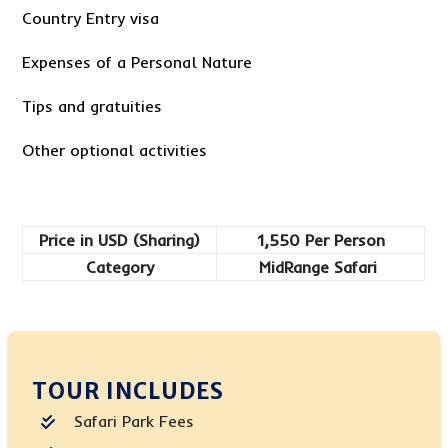
Country Entry visa
Expenses of a Personal Nature
Tips and gratuities
Other optional activities
Price in USD (Sharing)
1,550 Per Person
Category
MidRange Safari
TOUR INCLUDES
Safari Park Fees