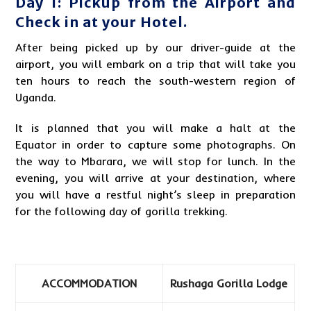
Day 1: Pickup from the Airport and
Check in at your Hotel.
After being picked up by our driver-guide at the
airport, you will embark on a trip that will take you
ten hours to reach the south-western region of
Uganda.
It is planned that you will make a halt at the
Equator in order to capture some photographs. On
the way to Mbarara, we will stop for lunch. In the
evening, you will arrive at your destination, where
you will have a restful night’s sleep in preparation
for the following day of
gorilla trekking
.
ACCOMMODATION
Rushaga Gorilla Lodge