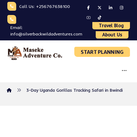
Call Us: +256767638100
Travel Blog
Email:
info@silverbackwildadventures.com
About Us
START PLANNING
3-Day Uganda Gorillas Tracking Safari in Bwindi