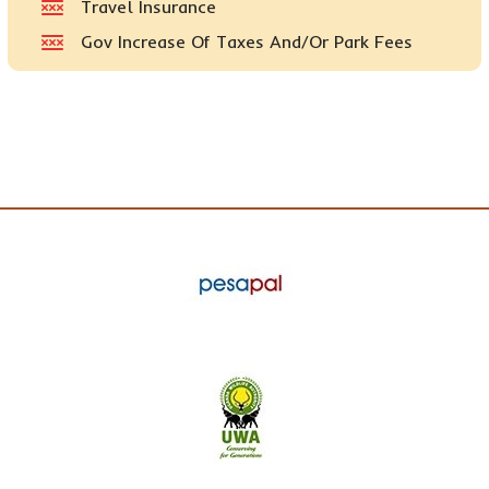
Travel Insurance
Gov Increase Of Taxes And/or Park Fees