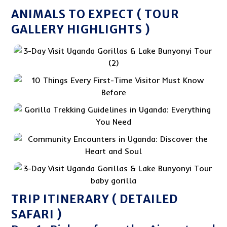
ANIMALS TO EXPECT ( TOUR
GALLERY HIGHLIGHTS )
TRIP ITINERARY ( DETAILED
SAFARI )