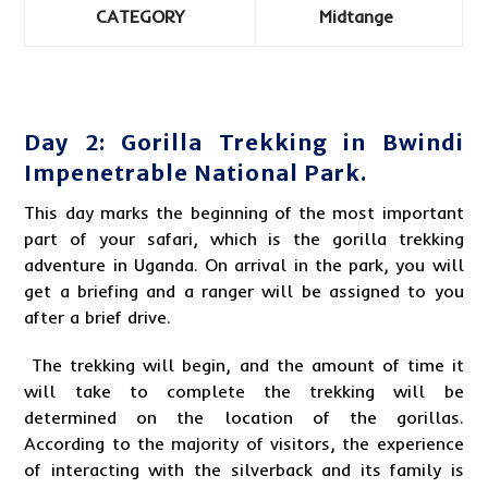
CATEGORY
Midtange
Day 2: Gorilla Trekking in Bwindi
Impenetrable National Park.
This day marks the beginning of the most important
part of your safari, which is the
gorilla trekking
adventure in Uganda
. On arrival in the park, you will
get a briefing and a ranger will be assigned to you
after a brief drive.
The trekking will begin, and the amount of time it
will take to complete the trekking will be
determined on the location of the gorillas.
According to the majority of visitors, the experience
of interacting with the silverback and its family is