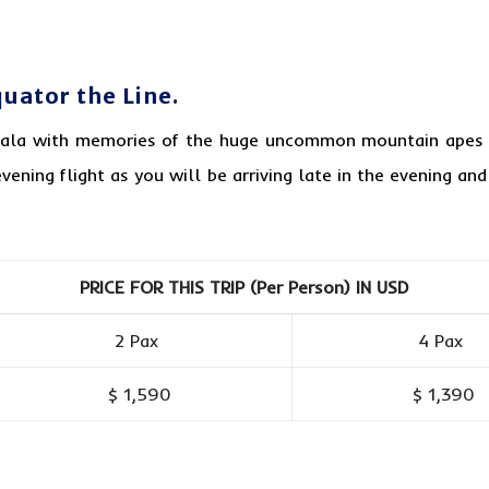
uator the Line.
pala with memories of the huge uncommon mountain apes a
vening flight as you will be arriving late in the evening an
PRICE FOR THIS TRIP (Per Person) IN USD
2 Pax
4 Pax
$ 1,590
$ 1,390