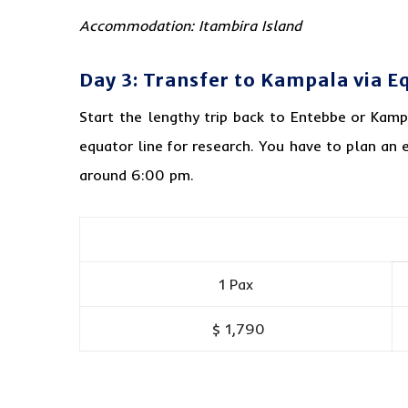
Accommodation: Itambira Island
Day 3: Transfer to Kampala via Eq
Start the lengthy trip back to Entebbe or Kam
equator line for research. You have to plan an e
around 6:00 pm.
1 Pax
$ 1,790