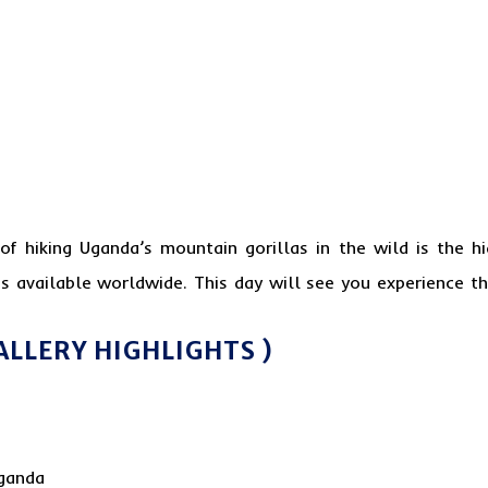
of hiking Uganda’s
mountain gorilla
s in the wild is the hi
s available worldwide. This day will see you experience 
ALLERY HIGHLIGHTS )