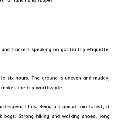
 and trackers
speaking on gorilla trip etiquette.
 to six hours. The ground is uneven and muddy,
ds makes the trip worthwhile.
t-speed films. Being a tropical rain forest, it
k bags. Strong hiking and walking shoes, long