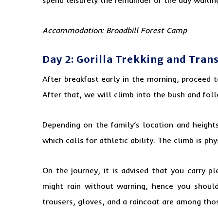
Accommodation:
Broadbill Forest Camp
Day 2: Gorilla Trekking and Tran
After breakfast early in the morning, proceed 
After that, we will climb into the bush and fol
Depending on the family’s location and height
which calls for athletic ability. The climb is p
On the journey, it is advised that you carry p
might rain without warning, hence you should
trousers, gloves, and a raincoat are among thos