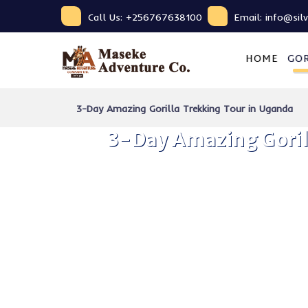
Call Us: +256767638100
Email: info@sil
HOME
GOR
3-Day Amazing Gorilla Trekking Tour in Uganda
3-Day Amazing Goril