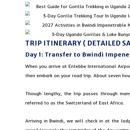
TRIP ITINERARY ( DETAILED SA
Day 1: Transfer to Bwindi Impen
When you arrive at Entebbe International Airpo
then embark on your road trip. About seven hour
Though lengthy, the trip passes through many 
referred to as the Switzerland of
East Africa
.
Arriving in Bwindi, we will check in at the l
spend leisurely the remainder of the day waitin