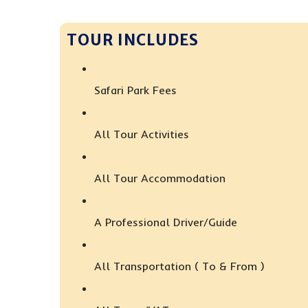
TOUR INCLUDES
Safari Park Fees
All Tour Activities
All Tour Accommodation
A Professional Driver/guide
All Transportation ( To & From )