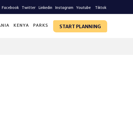
Facebook
Twitter
Linkedin
Instagram
Youtube
Tiktok
ANIA
KENYA
PARKS
START PLANNING