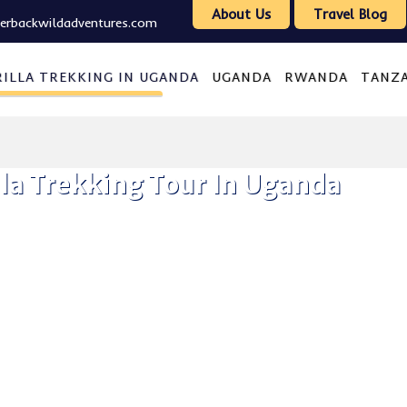
About Us
Travel Blog
verbackwildadventures.com
ILLA TREKKING IN UGANDA
UGANDA
RWANDA
TANZ
la Trekking Tour In Uganda