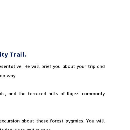
y Trail.
sentative. He will brief you
about
your trip and
 on way.
nds, and the terraced hills of Kigezi commonly
excursion about these forest pygmies. You will
ls for lunch and supper.