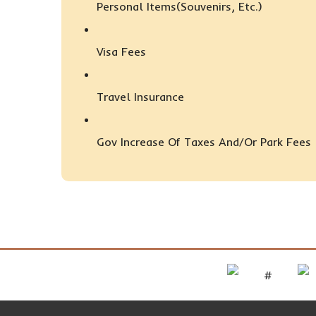
Personal Items(Souvenirs, Etc.)
Visa Fees
Travel Insurance
Gov Increase Of Taxes And/or Park Fees