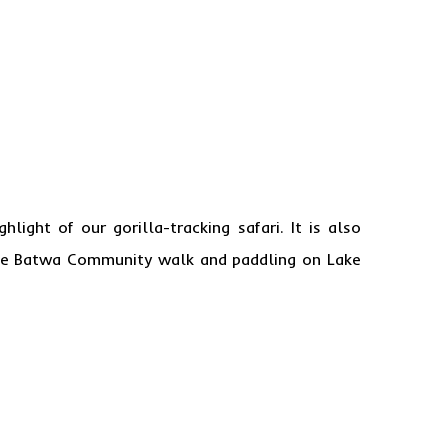
ghlight of our gorilla-tracking safari. It is also
the Batwa Community walk and paddling on Lake