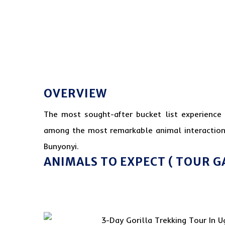
OVERVIEW
The most sought-after bucket list experience 
among the most remarkable animal interaction
Bunyonyi.
ANIMALS TO EXPECT ( TOUR G