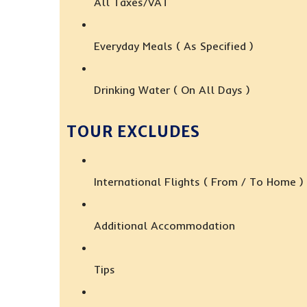
All Taxes/VAT
Everyday Meals ( As Specified )
Drinking Water ( On All Days )
TOUR EXCLUDES
International Flights ( From / To Home )
Additional Accommodation
Tips