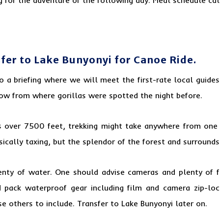
sfer to Lake Bunyonyi for Canoe Ride.
to a briefing where we will meet the first-rate
local guides
low from where gorillas were spotted the night before.
s over 7500 feet, trekking might take anywhere from one
hysically taxing, but the splendor of the forest and surroun
lenty of water. One should advise cameras and plenty of fas
 pack waterproof gear including film and camera zip-loc
e others to include. Transfer to Lake Bunyonyi later on.