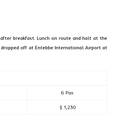
fter breakfast. Lunch on route and halt at the
d dropped off at Entebbe International Airport at
6 Pax
$ 1,230