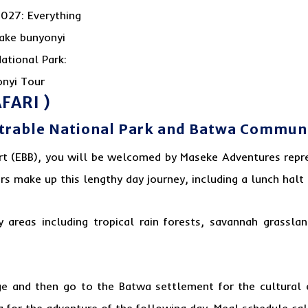
FARI )
etrable National Park and Batwa Communit
rt (EBB), you will be welcomed by Maseke Adventures repre
s make up this lengthy day journey, including a lunch halt
areas including tropical rain forests, savannah grassla
odge and then go to the Batwa settlement for the cultural 
g for the adventure of the following day. Meal schedule cal