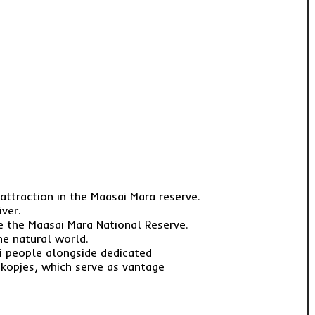
attraction in the Maasai Mara reserve.
ver.
te the Maasai Mara National Reserve.
he natural world.
ai people alongside dedicated
e kopjes, which serve as vantage