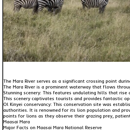
The Mara River serves as a significant crossing point duri
The Mara River is a prominent waterway that flows throug
Stunning scenery: This features undulating hills that ris
This scenery captivates tourists and provides fantastic o
Ol Kinyei conservancy: This conservation site was establi
authorities. It is renowned for its lion population and pr
points for lions as they observe their grazing prey, patie
Maasai Mara
Major Facts on Maasai Mara National Reserve