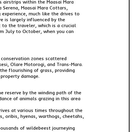
s airstrips within the Maasai Mara
a Serena, Maasai Mara Cottars,
 experience, much like the drives to
e is largely influenced by the
to the traveler, which is a crucial
rom July to October, when you can
s conservation zones scattered
kesi, Olare Motorogi, and Trans-Mara.
he flourishing of grass, providing
d property damage.
he reserve by the winding path of the
ance of animals grazing in this area
drives at various times throughout the
es, oribis, hyenas, warthogs, cheetahs,
thousands of wildebeest journeying