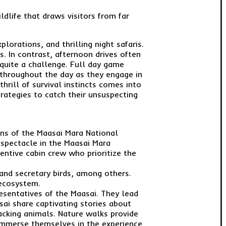
ldlife that draws visitors from far
orations, and thrilling night safaris.
s. In contrast, afternoon drives often
quite a challenge. Full day game
s throughout the day as they engage in
hrill of survival instincts comes into
rategies to catch their unsuspecting
ains of the Maasai Mara National
 spectacle in the Maasai Mara
tentive cabin crew who prioritize the
, and secretary birds, among others.
 ecosystem.
sentatives of the Maasai. They lead
sai share captivating stories about
tracking animals. Nature walks provide
y immerse themselves in the experience