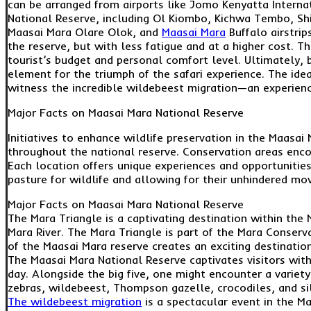
can be arranged from airports like Jomo Kenyatta Internat
National Reserve, including Ol Kiombo, Kichwa Tembo, Shi
Maasai Mara Olare Olok, and
Maasai Mara
Buffalo airstrip
the reserve, but with less fatigue and at a higher cost. T
tourist’s budget and personal comfort level. Ultimately, b
element for the triumph of the safari experience. The id
witness the incredible wildebeest migration—an experience
Major Facts on Maasai Mara National Reserve
Initiatives to enhance wildlife preservation in the Maasa
throughout the national reserve. Conservation areas enco
Each location offers unique experiences and opportunities
pasture for wildlife and allowing for their unhindered mo
Major Facts on Maasai Mara National Reserve
The Mara Triangle is a captivating destination within the
Mara River. The Mara Triangle is part of the Mara Conser
of the Maasai Mara reserve creates an exciting destination
The Maasai Mara National Reserve captivates visitors with
day. Alongside the big five, one might encounter a variety
zebras, wildebeest, Thompson gazelle, crocodiles, and sil
The wildebeest migration
is a spectacular event in the Ma