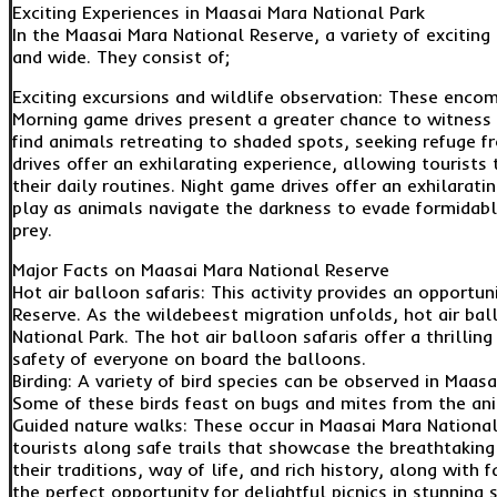
Exciting Experiences in Maasai Mara National Park
In the Maasai Mara National Reserve, a variety of exciting 
and wide. They consist of;
Exciting excursions and wildlife observation: These encom
Morning game drives present a greater chance to witness
find animals retreating to shaded spots, seeking refuge 
drives offer an exhilarating experience, allowing tourists
their daily routines. Night game drives offer an exhilarati
play as animals navigate the darkness to evade formidabl
prey.
Major Facts on Maasai Mara National Reserve
Hot air balloon safaris: This activity provides an opportu
Reserve. As the wildebeest migration unfolds, hot air bal
National Park. The hot air balloon safaris offer a thrillin
safety of everyone on board the balloons.
Birding: A variety of bird species can be observed in Maasa
Some of these birds feast on bugs and mites from the ani
Guided nature walks: These occur in Maasai Mara Nationa
tourists along safe trails that showcase the breathtaking
their traditions, way of life, and rich history, along with
the perfect opportunity for delightful picnics in stunning