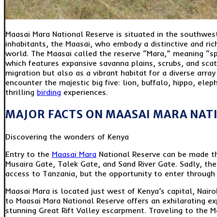
Maasai Mara National Reserve is situated in the southwes
inhabitants, the Maasai, who embody a distinctive and rich
world. The Maasai called the reserve “Mara,” meaning “sp
which features expansive savanna plains, scrubs, and sca
migration but also as a vibrant habitat for a diverse array
encounter the majestic big five: lion, buffalo, hippo, elep
thrilling
birding
experiences.
MAJOR FACTS ON MAASAI MARA NAT
Discovering the wonders of Kenya
Entry to the
Maasai Mara
National Reserve can be made th
Musaira Gate, Talek Gate, and Sand River Gate. Sadly, the
access to Tanzania, but the opportunity to enter through 
Maasai Mara is located just west of Kenya’s capital, Nair
to Maasai Mara National Reserve offers an exhilarating ex
stunning Great Rift Valley escarpment. Traveling to the M