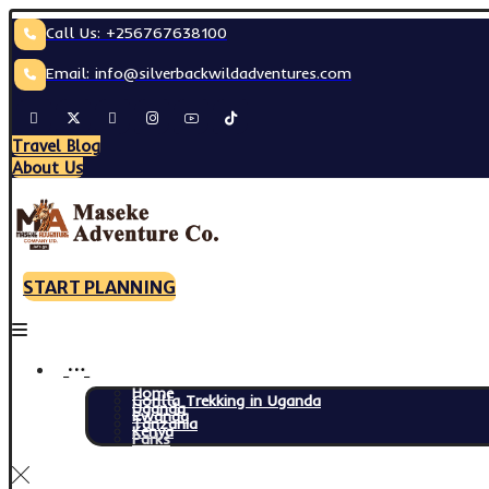
Call Us: +256767638100
Email: info@silverbackwildadventures.com
Travel Blog
About Us
START PLANNING
Home
Gorilla Trekking in Uganda
Uganda
Rwanda
Tanzania
Kenya
Parks