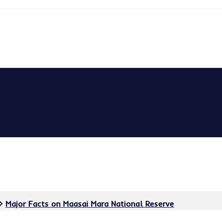
Major Facts on Maasai Mara National Reserve