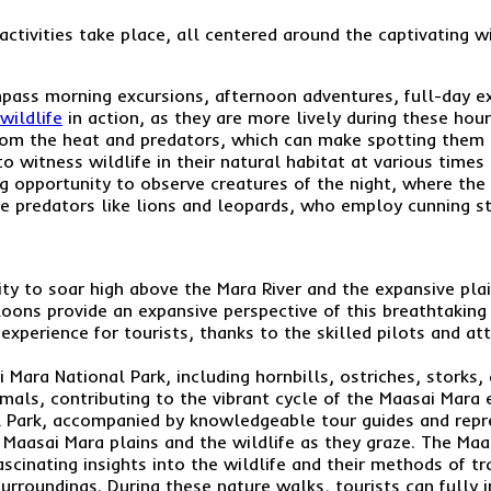
activities take place, all centered around the captivating wi
pass morning excursions, afternoon adventures, full-day expl
wildlife
in action, as they are more lively during these hour
from the heat and predators, which can make spotting them 
 to witness wildlife in their natural habitat at various time
ng opportunity to observe creatures of the night, where the t
e predators like lions and leopards, who employ cunning st
nity to soar high above the Mara River and the expansive pl
loons provide an expansive perspective of this breathtaking
g experience for tourists, thanks to the skilled pilots and at
i Mara National Park, including hornbills, ostriches, storks
mals, contributing to the vibrant cycle of the Maasai Mara
l Park, accompanied by knowledgeable tour guides and repre
 Maasai Mara plains and the wildlife as they graze. The Maa
 fascinating insights into the wildlife and their methods of 
 surroundings. During these nature walks, tourists can full