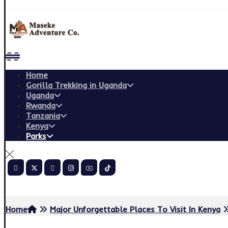
Home
Gorilla Trekking in Uganda
Uganda
Rwanda
Tanzania
Kenya
Parks
Copyright © 2026
Home
Major Unforgettable Places To Visit In Kenya