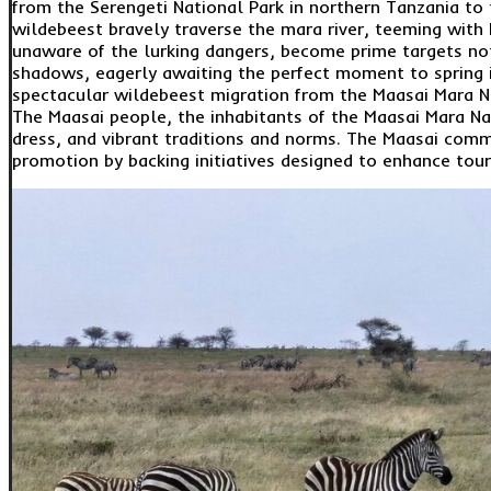
from the Serengeti National Park in northern Tanzania to 
wildebeest bravely traverse the mara river, teeming with N
unaware of the lurking dangers, become prime targets not 
shadows, eagerly awaiting the perfect moment to spring i
spectacular wildebeest migration from the Maasai Mara N
The Maasai people, the inhabitants of the Maasai Mara Nati
dress, and vibrant traditions and norms. The Maasai comm
promotion by backing initiatives designed to enhance tou