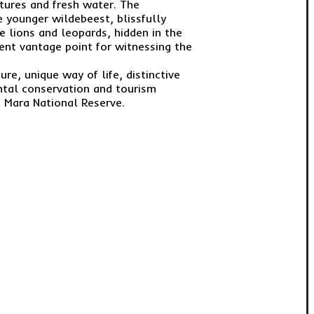
stures and fresh water. The
e younger wildebeest, blissfully
e lions and leopards, hidden in the
ent vantage point for witnessing the
re, unique way of life, distinctive
ntal conservation and tourism
 Mara National Reserve.