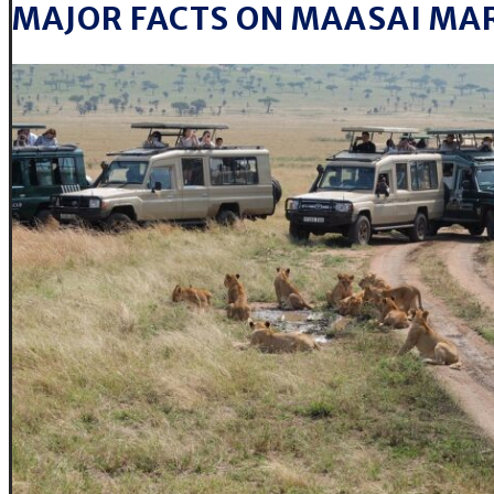
MAJOR FACTS ON MAASAI MA