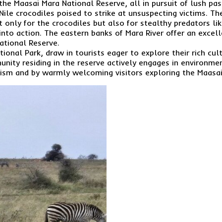
the Maasai Mara National Reserve, all in pursuit of lush pa
ile crocodiles poised to strike at unsuspecting victims. Th
only for the crocodiles but also for stealthy predators lik
nto action. The eastern banks of Mara River offer an excell
ational Reserve.
onal Park, draw in tourists eager to explore their rich cultu
unity residing in the reserve actively engages in environme
rism and by warmly welcoming visitors exploring the Maasai