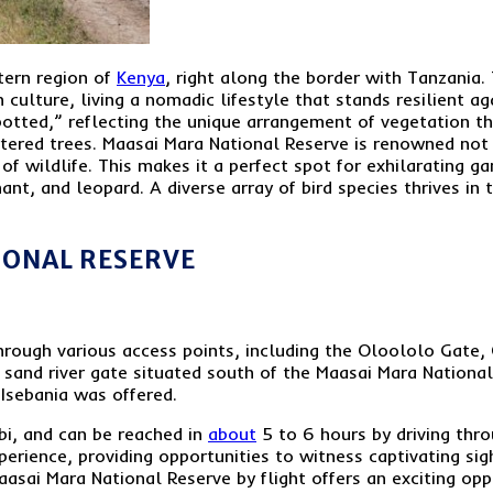
tern region of
Kenya
, right along the border with Tanzania. 
 culture, living a nomadic lifestyle that stands resilient a
otted,” reflecting the unique arrangement of vegetation t
ttered trees. Maasai Mara National Reserve is renowned not 
 of wildlife. This makes it a perfect spot for exhilarating 
hant, and leopard. A diverse array of bird species thrives in
IONAL RESERVE
rough various access points, including the Oloololo Gate,
 sand river gate situated south of the Maasai Mara National
Isebania was offered.
obi, and can be reached in
about
5 to 6 hours by driving thro
perience, providing opportunities to witness captivating sig
aasai Mara National Reserve by flight offers an exciting opp