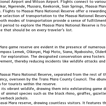
ional Airport and Wilson Airport. Flights connect to variou
kar, Ngerende, Musiara, Keekorok, Sian Springs, Maasai Mar
s. Flights to Maasai Mara National Reserve offer a rewarding
he selection of transportation to the Maasai National Reserv
oth modes of transportation provide a sense of fulfillment 
eal period to explore the Maasai Mara National Reserve is f
 that should be on every traveler’s list.
i Mara game reserve are evident in the presence of numerou
mpass Lemek, Olkinyei, Maji Moto, Siana, Nyaboisho, Older
 for exploration. The designated conservation area fosters t
vement, thereby reducing incidents like wildlife attacks an
 Maasai Mara National Reserve, separated from the rest of t
vancy, overseen by the Trans Mara County Council. The abund
 for tourists within the reserve.
 its vibrant wildlife, drawing them into exhilarating game 
 of animal species such as the black rhino, giraffes, gazell
verback jackals.
asai Mara reserve, drawing countless visitors. It features 