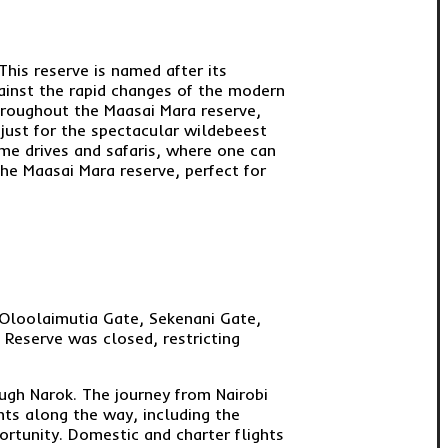
This reserve is named after its
gainst the rapid changes of the modern
hroughout the Maasai Mara reserve,
just for the spectacular wildebeest
game drives and safaris, where one can
 the Maasai Mara reserve, perfect for
 Oloolaimutia Gate, Sekenani Gate,
 Reserve was closed, restricting
ugh Narok. The journey from Nairobi
hts along the way, including the
ortunity. Domestic and charter flights