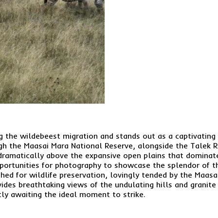
ng the wildebeest migration and stands out as a captivating 
h the Maasai Mara National Reserve, alongside the Talek Ri
e dramatically above the expansive open plains that domina
pportunities for photography to showcase the splendor of t
shed for wildlife preservation, lovingly tended by the Maas
ovides breathtaking views of the undulating hills and granit
ntly awaiting the ideal moment to strike.