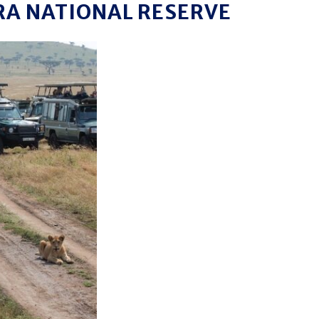
RA NATIONAL RESERVE