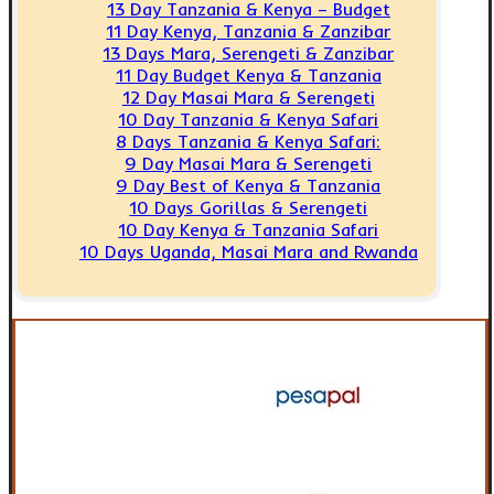
13 Day Tanzania & Kenya – Budget
11 Day Kenya, Tanzania & Zanzibar
13 Days Mara, Serengeti & Zanzibar
11 Day Budget Kenya & Tanzania
12 Day Masai Mara & Serengeti
10 Day Tanzania & Kenya Safari
8 Days Tanzania & Kenya Safari:
9 Day Masai Mara & Serengeti
9 Day Best of Kenya & Tanzania
10 Days Gorillas & Serengeti
10 Day Kenya & Tanzania Safari
10 Days Uganda, Masai Mara and Rwanda