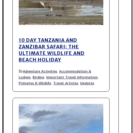
10 DAY TANZANIA AND
ZANZIBAR SAFARI: THE
ULTIMATE WILDLIFE AND
BEACH HOLIDAY
Adventure Activities
,
Accommodation &
Lodges
,
Birding
,
Important Travel Information
,
Primates & Wildlife
,
Travel Articles
,
Updates