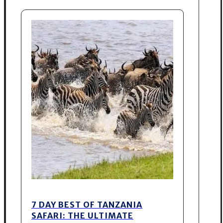
7 DAY BEST OF TANZANIA
SAFARI: THE ULTIMATE