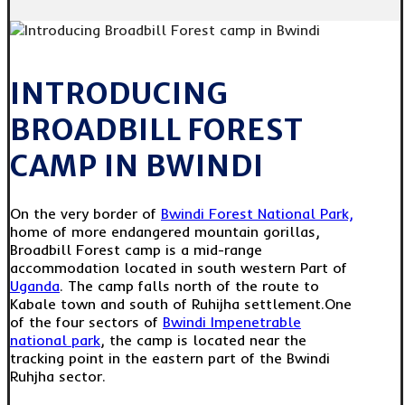
INTRODUCING
BROADBILL FOREST
CAMP IN BWINDI
On the very border of
Bwindi Forest National Park,
home of more endangered mountain gorillas,
Broadbill Forest camp is a mid-range
accommodation located in south western Part of
Uganda
. The camp falls north of the route to
Kabale town and south of Ruhijha settlement.One
of the four sectors of
Bwindi Impenetrable
national park
, the camp is located near the
tracking point in the eastern part of the Bwindi
Ruhjha sector.