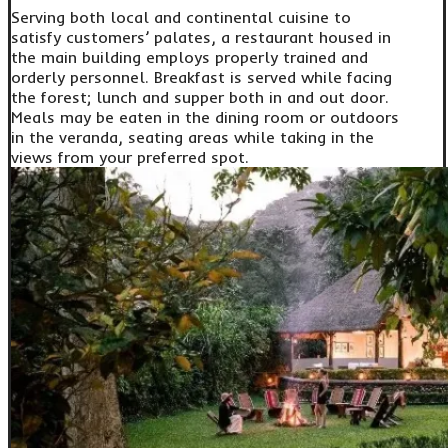
Serving both local and continental cuisine to
satisfy customers’ palates, a restaurant housed in
the main building employs properly trained and
orderly personnel. Breakfast is served while facing
the forest; lunch and supper both in and out door.
Meals may be eaten in the dining room or outdoors
in the veranda, seating areas while taking in the
views from your preferred spot.