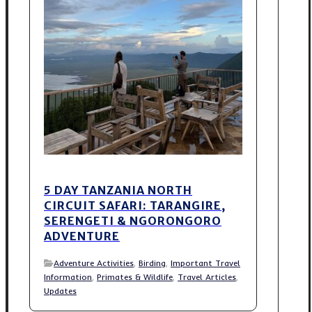
5 DAY TANZANIA NORTH
CIRCUIT SAFARI: TARANGIRE,
SERENGETI & NGORONGORO
ADVENTURE
Adventure Activities
,
Birding
,
Important Travel
Information
,
Primates & Wildlife
,
Travel Articles
,
Updates