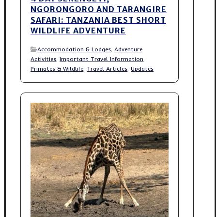
NGORONGORO AND TARANGIRE
SAFARI: TANZANIA BEST SHORT
WILDLIFE ADVENTURE
Accommodation & Lodges
,
Adventure
Activities
,
Important Travel Information
,
Primates & Wildlife
,
Travel Articles
,
Updates