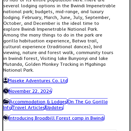
several lodging options in the Bwindi Impenetrable
national park; budgets, mid-range, and luxury
lodging. February, March, June, July, September,
October, and December is the ideal time to
explore Bwindi Impenetrable National Park.
Among the many things to do in the park are
gorilla habituation experience, Batwa trail,
cultural experience (traditional dances), bird
viewing, nature and forest walk, community tours
in bwindi forest, Visiting lake Bunyonyi and lake
Mutanda, Golden Monkey Tracking in Mgahinga
National Park.
Maseke Adventures Co. Ltd
November 22, 2024
Accommodation & Lodges
On The Go Gorilla
Info
Travel Articles
Updates
Introducing Broadbill Forest camp in Bwindi