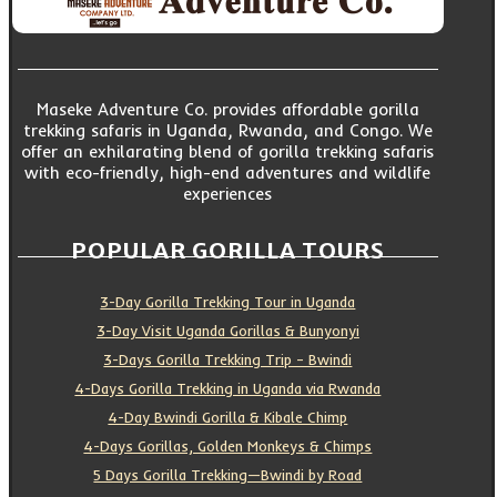
Maseke Adventure Co. provides affordable gorilla
trekking safaris in Uganda, Rwanda, and Congo. We
offer an exhilarating blend of gorilla trekking safaris
with eco-friendly, high-end adventures and wildlife
experiences
POPULAR GORILLA TOURS
3-Day Gorilla Trekking Tour in Uganda
3-Day Visit Uganda Gorillas & Bunyonyi
3-Days Gorilla Trekking Trip – Bwindi
4-Days Gorilla Trekking in Uganda via Rwanda
4-Day Bwindi Gorilla & Kibale Chimp
4-Days Gorillas, Golden Monkeys & Chimps
5 Days Gorilla Trekking—Bwindi by Road