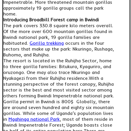
Impenetrable. More threatened mountain gorillas
approximately 19 gorilla groups call the park
home.
Introducing Broadbill Forest camp in Bwindi
The park covers 330.8 square kilo meters overall.
Of the more over 600 mountain gorillas found in
Bwindi national park, 19 gorilla families are
habituated.
Gorilla trekking
occurs in the four
sectors that make up the park: Nkuringo, Rushaga,
Buhoma, and Ruhijha.
The resort is located in the Ruhijha Sector, home
to three gorilla families: Bitukura, Kyaguriro, and
oruzongo. One may also trace Nkuringo and
Nyakagezi from their Ruhijha residence.With a
stunning perspective of the forest canopy, Ruhijha
sector is the best and most visited sector among
others forming Bwindi Impenetrable national park.
Gorilla permit in Bwindi is 800$ Globally, there
are around seven hundred and eighty six mountain
gorillas. While some of Uganda’s population lives
in
Mgahinga national Park
, most of them reside in
Bwindi Impenetrable Forest; Uganda boasts close
to half of its entire population here.There are