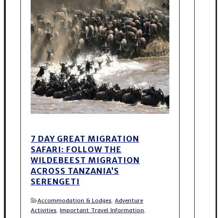
7 DAY GREAT MIGRATION
SAFARI: FOLLOW THE
WILDEBEEST MIGRATION
ACROSS TANZANIA’S
SERENGETI
Accommodation & Lodges
,
Adventure
Activities
,
Important Travel Information
,