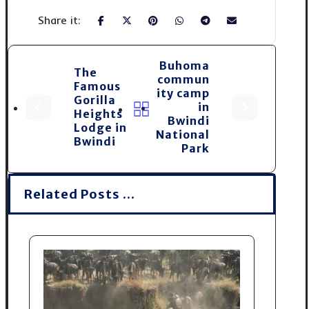
Buhoma
The
commun
Famous
ity camp
Gorilla
in
Heights
Bwindi
Lodge in
National
Bwindi
Park
Related Posts ...