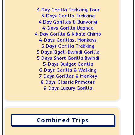
3-Day Gorilla Trekking Tour
3-Days Gorilla Trekking
4 Day Gorillas & Bunyonyi
4-Days Gorilla Uganda
4-Day Gorilla & Kibale Chimp
4-Days Gorillas, Monkeys
5 Days Gorilla Trekking
5 Days Kigali-Bwindi Gorilla
5 Days Short Gorilla Bwindi
5-Days Budget Gorilla
6 Days Gorilla & Walking
7 Days Gorillas & Monkey
8 Days Classic Primates
9 Days Luxury Gorilla
Combined Trips