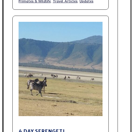
Primates & Wildlife
,
Travel Articles
,
Updates
4 DAY SERENGETI,