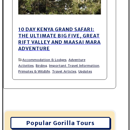
10 DAY KENYA GRAND SAFARI:
THE ULTIMATE BIG FIVE, GREAT
RIFT VALLEY AND MAASAI MARA
ADVENTURE
Accommodation & Lodges
,
Adventure
Activities
,
Birding
,
Important Travel Information
,
Primates & Wildlife
,
Travel Articles
,
Updates
Popular Gorilla Tours