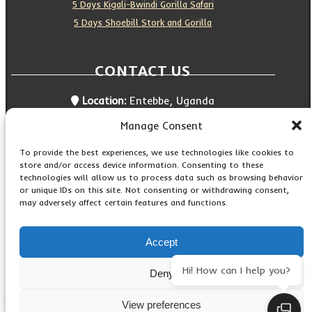
5 Days Kigali-Bwindi Gorilla Safari
5 Days Shoebill Stork and Gorilla
CONTACT US
Location:
Entebbe, Uganda
Email:
info@silverbackwildadventures.com
Manage Consent
Phone:
0767638100
SOCIAL ICONS
To provide the best experiences, we use technologies like cookies to
store and/or access device information. Consenting to these
technologies will allow us to process data such as browsing behavior
or unique IDs on this site. Not consenting or withdrawing consent,
may adversely affect certain features and functions.
Copyright © 2026 Maseke Adventure Co
.
All Rights
Reserved
Accept
Contact Us
Hi! How can I help you?
Deny
Privacy Policy
View preferences