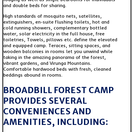
and double beds for sharing.
High standards of mosquito nets, satellites,
extinguishers, en-suite flushing toilets, hot and
cold running showers, complementary bottled
water, solar electricity in the full house, free
toiletries, Towels, pillows etc. define the elevated
and equipped camp. Teraces, sitting spaces, and
wooden balconies in rooms let you unwind while
taking in the amazing panorama of the forest,
vibrant gardens, and Virunga Mountains.
Comfortable hardwood beds with fresh, cleaned
beddings abound in rooms.
BROADBILL FOREST CAMP
PROVIDES SEVERAL
CONVENIENCES AND
AMENITIES, INCLUDING: