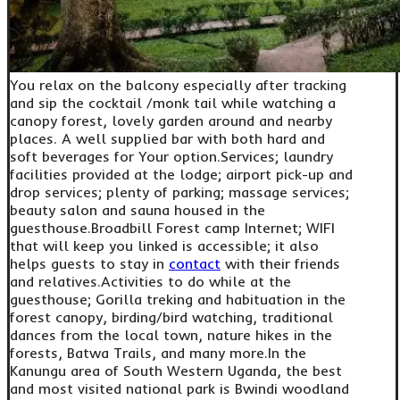
You relax on the balcony especially after tracking
and sip the cocktail /monk tail while watching a
canopy forest, lovely garden around and nearby
places. A well supplied bar with both hard and
soft beverages for Your option.Services; laundry
facilities provided at the lodge; airport pick-up and
drop services; plenty of parking; massage services;
beauty salon and sauna housed in the
guesthouse.Broadbill Forest camp Internet; WIFI
that will keep you linked is accessible; it also
helps guests to stay in
contact
with their friends
and relatives.Activities to do while at the
guesthouse; Gorilla treking and habituation in the
forest canopy, birding/bird watching, traditional
dances from the local town, nature hikes in the
forests, Batwa Trails, and many more.In the
Kanungu area of South Western Uganda, the best
and most visited national park is Bwindi woodland