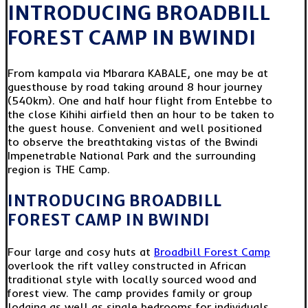
INTRODUCING BROADBILL
FOREST CAMP IN BWINDI
From kampala via Mbarara KABALE, one may be at
guesthouse by road taking around 8 hour journey
(540km). One and half hour flight from Entebbe to
the close Kihihi airfield then an hour to be taken to
the guest house. Convenient and well positioned
to observe the breathtaking vistas of the Bwindi
Impenetrable National Park and the surrounding
region is THE Camp.
INTRODUCING BROADBILL
FOREST CAMP IN BWINDI
Four large and cosy huts at
Broadbill Forest Camp
overlook the rift valley constructed in African
traditional style with locally sourced wood and
forest view. The camp provides family or group
lodging as well as single bedrooms for individuals