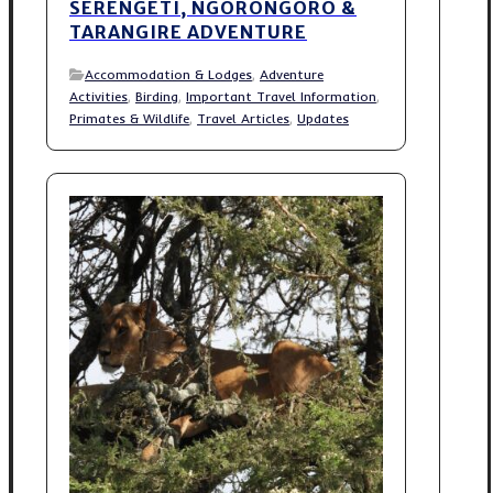
SERENGETI, NGORONGORO &
TARANGIRE ADVENTURE
Accommodation & Lodges
,
Adventure
Activities
,
Birding
,
Important Travel Information
,
Primates & Wildlife
,
Travel Articles
,
Updates