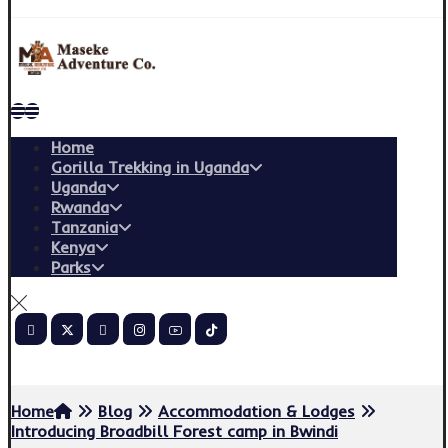
Home
Gorilla Trekking in Uganda
Uganda
Rwanda
Tanzania
Kenya
Parks
Copyright © 2026
Home
Blog
Accommodation & Lodges
Introducing Broadbill Forest camp in Bwindi