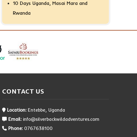
10 Days Uganda, Masai Mara and
Rwanda
CONTACT US
Location:
Entebbe, Uganda
Email:
info@silverbackwildadventures.com
Phone:
0767638100