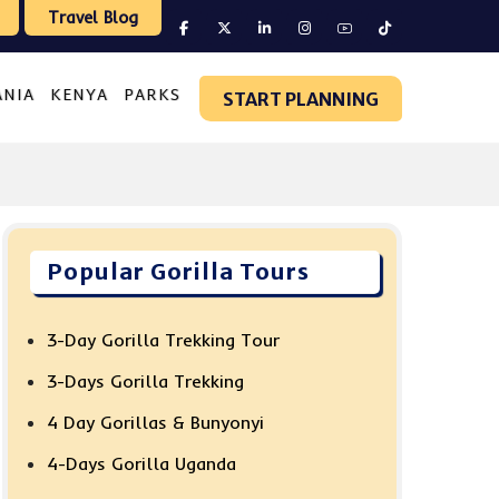
Travel Blog
ANIA
KENYA
PARKS
START PLANNING
Popular Gorilla Tours
3-Day Gorilla Trekking Tour
3-Days Gorilla Trekking
4 Day Gorillas & Bunyonyi
4-Days Gorilla Uganda