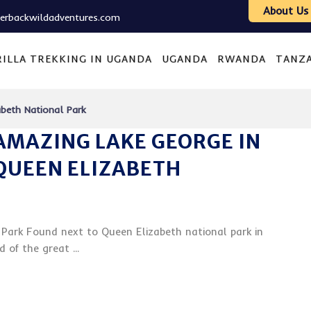
About Us
verbackwildadventures.com
ILLA TREKKING IN UGANDA
UGANDA
RWANDA
TANZ
beth National Park
AMAZING LAKE GEORGE IN
QUEEN ELIZABETH
Park Found next to Queen Elizabeth national park in
of the great ...