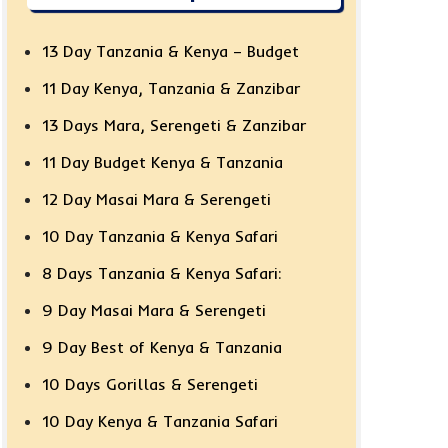
13 Day Tanzania & Kenya – Budget
11 Day Kenya, Tanzania & Zanzibar
13 Days Mara, Serengeti & Zanzibar
11 Day Budget Kenya & Tanzania
12 Day Masai Mara & Serengeti
10 Day Tanzania & Kenya Safari
8 Days Tanzania & Kenya Safari:
9 Day Masai Mara & Serengeti
9 Day Best of Kenya & Tanzania
10 Days Gorillas & Serengeti
10 Day Kenya & Tanzania Safari