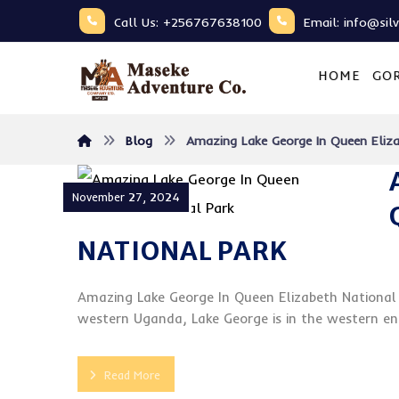
Call Us: +256767638100
Email: info@sil
HOME
GOR
Blog
Amazing Lake George In Queen Eliza
November 27, 2024
NATIONAL PARK
Amazing Lake George In Queen Elizabeth National 
western Uganda, Lake George is in the western end 
Read More