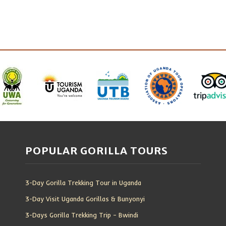
POPULAR GORILLA TOURS
3-Day Gorilla Trekking Tour in Uganda
3-Day Visit Uganda Gorillas & Bunyonyi
3-Days Gorilla Trekking Trip – Bwindi