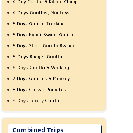
4-Day Gorilla & Kibale Chimp
4-Days Gorillas, Monkeys
5 Days Gorilla Trekking
5 Days Kigali-Bwindi Gorilla
5 Days Short Gorilla Bwindi
5-Days Budget Gorilla
6 Days Gorilla & Walking
7 Days Gorillas & Monkey
8 Days Classic Primates
9 Days Luxury Gorilla
Combined Trips