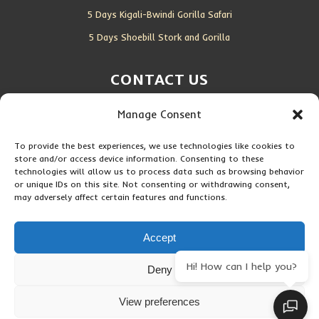
5 Days Kigali-Bwindi Gorilla Safari
5 Days Shoebill Stork and Gorilla
CONTACT US
Manage Consent
Location:
Entebbe, Uganda
Email:
info@silverbackwildadventures.com
To provide the best experiences, we use technologies like cookies to
store and/or access device information. Consenting to these
Phone:
0767638100
technologies will allow us to process data such as browsing behavior
or unique IDs on this site. Not consenting or withdrawing consent,
may adversely affect certain features and functions.
SOCIAL ICONS
Accept
Hi! How can I help you?
Deny
Copyright © 2026 Maseke Adventure Co
.
All Rights Reserved
View preferences