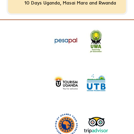
10 Days Uganda, Masai Mara and Rwanda