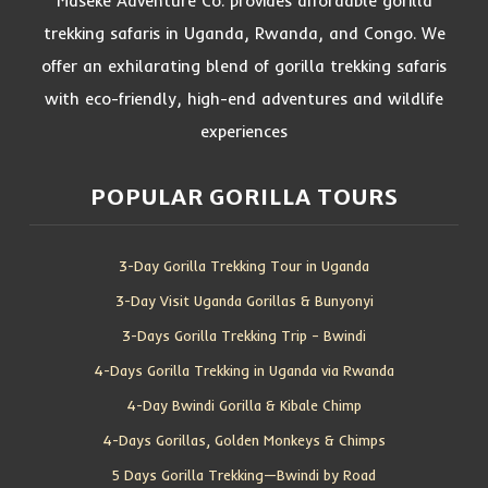
Maseke Adventure Co. provides affordable gorilla
trekking safaris in Uganda, Rwanda, and Congo. We
offer an exhilarating blend of gorilla trekking safaris
with eco-friendly, high-end adventures and wildlife
experiences
POPULAR GORILLA TOURS
3-Day Gorilla Trekking Tour in Uganda
3-Day Visit Uganda Gorillas & Bunyonyi
3-Days Gorilla Trekking Trip – Bwindi
4-Days Gorilla Trekking in Uganda via Rwanda
4-Day Bwindi Gorilla & Kibale Chimp
4-Days Gorillas, Golden Monkeys & Chimps
5 Days Gorilla Trekking—Bwindi by Road