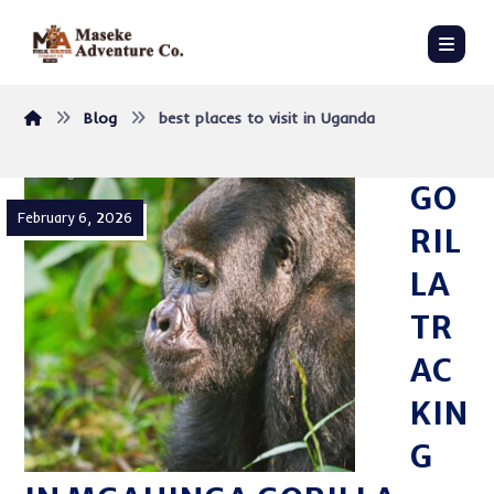
Blog
best places to visit in Uganda
GO
February 6, 2026
RIL
LA
TR
AC
KIN
G