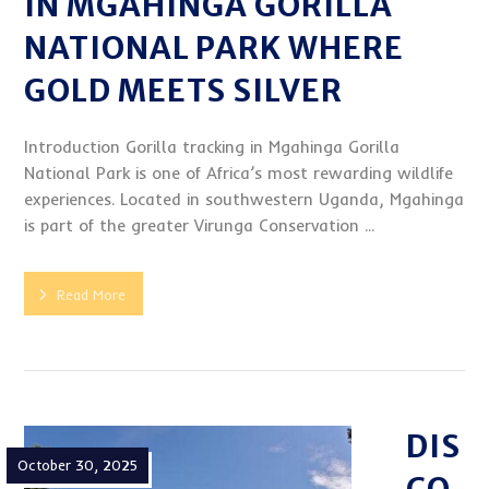
IN MGAHINGA GORILLA
NATIONAL PARK WHERE
GOLD MEETS SILVER
Introduction Gorilla tracking in Mgahinga Gorilla
National Park is one of Africa’s most rewarding wildlife
experiences. Located in southwestern Uganda, Mgahinga
is part of the greater Virunga Conservation ...
Read More
DIS
October 30, 2025