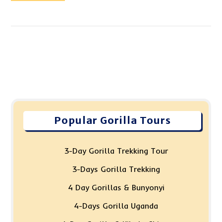
Popular Gorilla Tours
3-Day Gorilla Trekking Tour
3-Days Gorilla Trekking
4 Day Gorillas & Bunyonyi
4-Days Gorilla Uganda