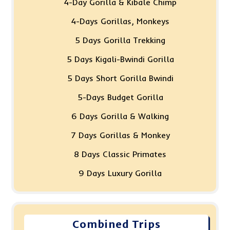
4-Day Gorilla & Kibale Chimp
4-Days Gorillas, Monkeys
5 Days Gorilla Trekking
5 Days Kigali-Bwindi Gorilla
5 Days Short Gorilla Bwindi
5-Days Budget Gorilla
6 Days Gorilla & Walking
7 Days Gorillas & Monkey
8 Days Classic Primates
9 Days Luxury Gorilla
Combined Trips