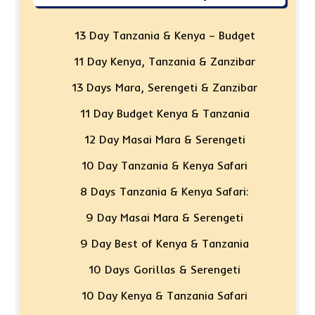
13 Day Tanzania & Kenya – Budget
11 Day Kenya, Tanzania & Zanzibar
13 Days Mara, Serengeti & Zanzibar
11 Day Budget Kenya & Tanzania
12 Day Masai Mara & Serengeti
10 Day Tanzania & Kenya Safari
8 Days Tanzania & Kenya Safari:
9 Day Masai Mara & Serengeti
9 Day Best of Kenya & Tanzania
10 Days Gorillas & Serengeti
10 Day Kenya & Tanzania Safari