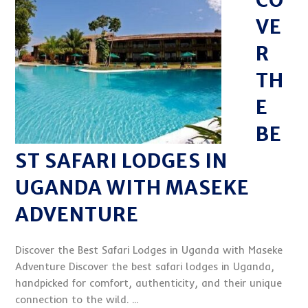
CO
VE
R
TH
E
BE
ST SAFARI LODGES IN
UGANDA WITH MASEKE
ADVENTURE
Discover the Best Safari Lodges in Uganda with Maseke
Adventure Discover the best safari lodges in Uganda,
handpicked for comfort, authenticity, and their unique
connection to the wild. ...