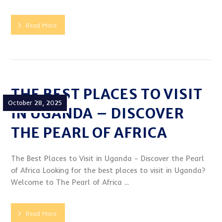
Read More
THE BEST PLACES TO VISIT
October 28, 2025
IN UGANDA – DISCOVER
THE PEARL OF AFRICA
The Best Places to Visit in Uganda – Discover the Pearl
of Africa Looking for the best places to visit in Uganda?
Welcome to The Pearl of Africa ...
Read More