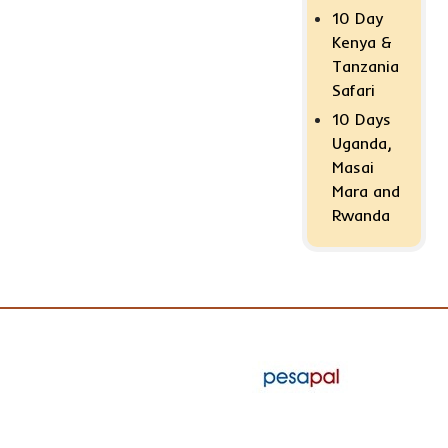
10 Day
Kenya &
Tanzania
Safari
10 Days
Uganda,
Masai
Mara and
Rwanda