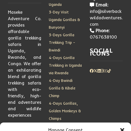
Uganda
Email:
info@silverback
Maseke
3-Day Visit
wildadventures.
Adventure Co.
Uganda Gorillas &
com
provides
Bunyonyi
Phone:
affordable
3-Days Gorilla
0767638100
gorilla trekking
Trekking Trip –
safaris in
SOCIAL
Bwindi
Uganda,
ICONS
Rwanda, and
4-Days Gorilla
Congo. We offer
Trekking in Uganda
an exhilarating
via Rwanda
blend of gorilla
4-Day Bwindi
trekking safaris
Gorilla & Kibale
with eco-
friendly, high-
Chimp
end adventures
4-Days Gorillas,
and wildlife
Golden Monkeys &
experiences
Chimps
5 Days Gorilla
Manage Consent