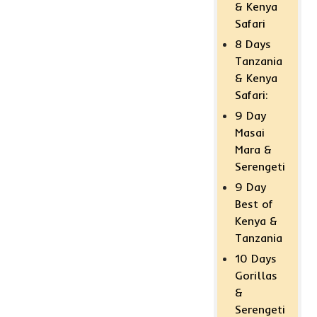
& Kenya
Safari
8 Days
Tanzania
& Kenya
Safari:
9 Day
Masai
Mara &
Serengeti
9 Day
Best of
Kenya &
Tanzania
10 Days
Gorillas
&
Serengeti