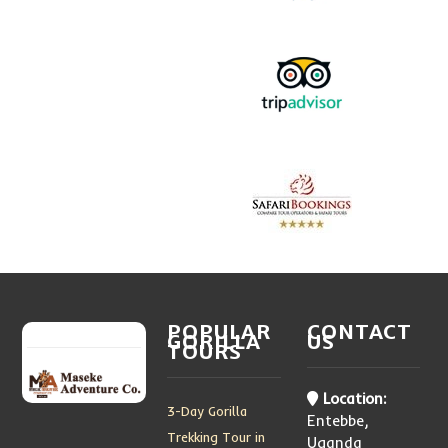
POPULAR
CONTACT
GORILLA
US
TOURS
Location:
3-Day Gorilla
Entebbe,
Trekking Tour in
Uganda