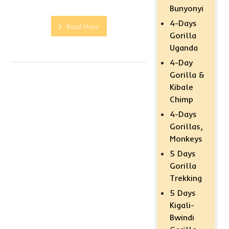
Bunyonyi
4-Days
Read More
Gorilla
Uganda
4-Day
Gorilla &
Kibale
Chimp
4-Days
Gorillas,
Monkeys
5 Days
Gorilla
Trekking
5 Days
Kigali-
Bwindi