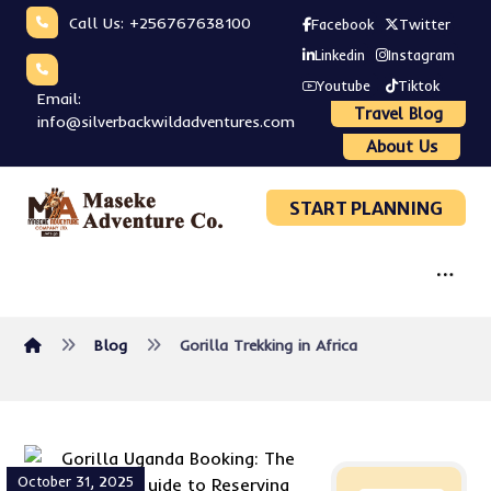
Call Us: +256767638100
Facebook
Twitter
Linkedin
Instagram
Youtube
Tiktok
Email:
Travel Blog
info@silverbackwildadventures.com
About Us
START PLANNING
Blog
Gorilla Trekking in Africa
October 31, 2025