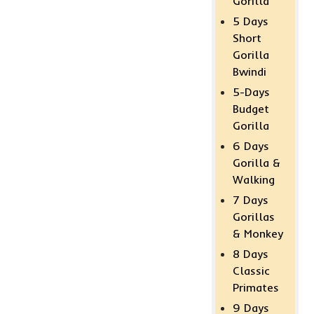
Gorilla
5 Days
Short
Gorilla
Bwindi
5-Days
Budget
Gorilla
6 Days
Gorilla &
Walking
7 Days
Gorillas
& Monkey
8 Days
Classic
Primates
9 Days