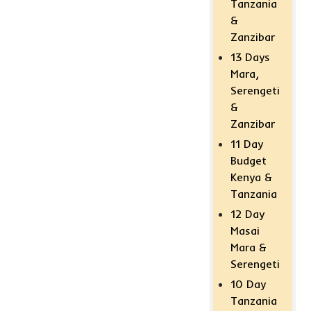
Tanzania
&
Zanzibar
13 Days
Mara,
Serengeti
&
Zanzibar
11 Day
Budget
Kenya &
Tanzania
12 Day
Masai
Mara &
Serengeti
10 Day
Tanzania