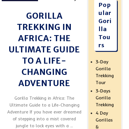
Pop
ular
GORILLA
Gori
TREKKING IN
lla
AFRICA: THE
Tou
rs
ULTIMATE GUIDE
TO A LIFE-
3-Day
Gorilla
CHANGING
Trekking
ADVENTURE
Tour
3-Days
Gorilla
Gorilla Trekking in Africa: The
Trekking
Ultimate Guide to a Life-Changing
Adventure If you have ever dreamed
4 Day
of stepping into a mist covered
Gorillas
jungle to lock eyes with a ...
&