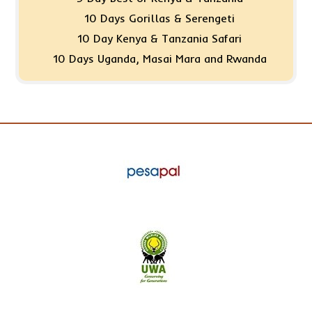
10 Days Gorillas & Serengeti
10 Day Kenya & Tanzania Safari
10 Days Uganda, Masai Mara and Rwanda