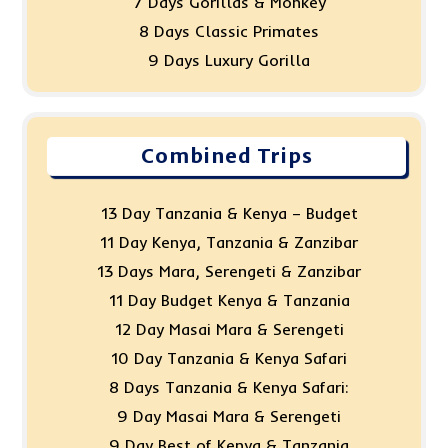
7 Days Gorillas & Monkey
8 Days Classic Primates
9 Days Luxury Gorilla
Combined Trips
13 Day Tanzania & Kenya – Budget
11 Day Kenya, Tanzania & Zanzibar
13 Days Mara, Serengeti & Zanzibar
11 Day Budget Kenya & Tanzania
12 Day Masai Mara & Serengeti
10 Day Tanzania & Kenya Safari
8 Days Tanzania & Kenya Safari:
9 Day Masai Mara & Serengeti
9 Day Best of Kenya & Tanzania