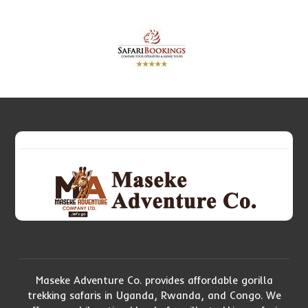
Maseke Adventure Co. provides affordable gorilla
trekking safaris in Uganda, Rwanda, and Congo. We