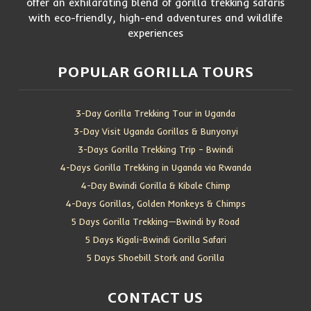
offer an exhilarating blend of gorilla trekking safaris
with eco-friendly, high-end adventures and wildlife
experiences
POPULAR GORILLA TOURS
3-Day Gorilla Trekking Tour in Uganda
3-Day Visit Uganda Gorillas & Bunyonyi
3-Days Gorilla Trekking Trip – Bwindi
4-Days Gorilla Trekking in Uganda via Rwanda
4-Day Bwindi Gorilla & Kibale Chimp
4-Days Gorillas, Golden Monkeys & Chimps
5 Days Gorilla Trekking—Bwindi by Road
5 Days Kigali-Bwindi Gorilla Safari
5 Days Shoebill Stork and Gorilla
CONTACT US