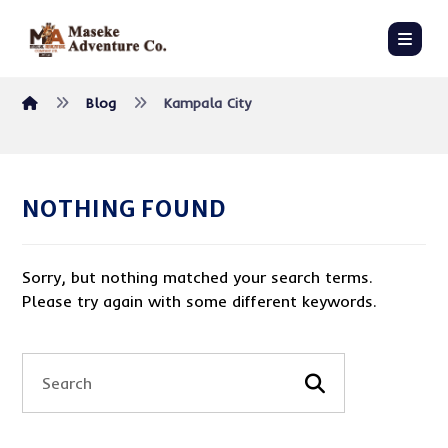
Blog
Kampala City
NOTHING FOUND
Sorry, but nothing matched your search terms.
Please try again with some different keywords.