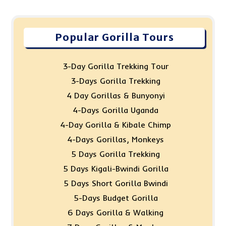
Popular Gorilla Tours
3-Day Gorilla Trekking Tour
3-Days Gorilla Trekking
4 Day Gorillas & Bunyonyi
4-Days Gorilla Uganda
4-Day Gorilla & Kibale Chimp
4-Days Gorillas, Monkeys
5 Days Gorilla Trekking
5 Days Kigali-Bwindi Gorilla
5 Days Short Gorilla Bwindi
5-Days Budget Gorilla
6 Days Gorilla & Walking