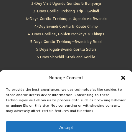
3-Day Visit Uganda Gorillas & Bunyonyi
3-Days Gorilla Trekking Trip – Bwindi
4-Days Gorilla Trekking in Uganda via Rwanda
4-Day Bwindi Gorilla & Kibale Chimp
4-Days Gorillas, Golden Monkeys & Chimps
5 Days Gorilla Trekking—Bwindi by Road
5 Days Kigali-Bwindi Gorilla Safari
5 Days Shoebill Stork and Gorilla
CONTACT US
Manage Consent
To provide the best experiences, we use technologies like cookies to
Location:
Entebbe, Uganda
store and/or access device information. Consenting to these
Email:
info@silverbackwildadventures.com
technologies will allow us to process data such as browsing behavior
Phone:
0767638100
or unique IDs on this site. Not consenting or withdrawing consent,
may adversely affect certain features and functions.
SOCIAL ICONS
Accept