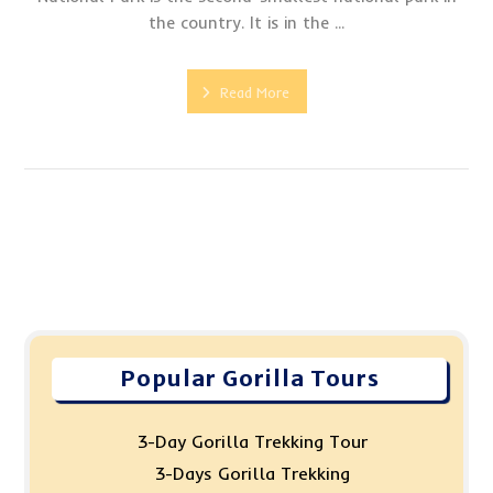
the country. It is in the ...
Read More
Popular Gorilla Tours
3-Day Gorilla Trekking Tour
3-Days Gorilla Trekking