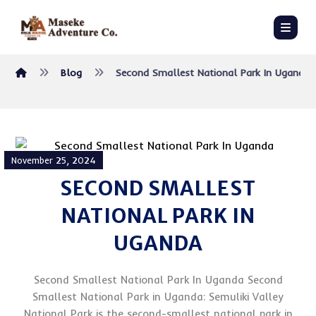
Blog
Second Smallest National Park In Uganda
November 25, 2024
SECOND SMALLEST
NATIONAL PARK IN
UGANDA
Second Smallest National Park In Uganda Second
Smallest National Park in Uganda: Semuliki Valley
National Park is the second-smallest national park in