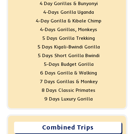
4 Day Gorillas & Bunyonyi
4-Days Gorilla Uganda
4-Day Gorilla & Kibale Chimp
4-Days Gorillas, Monkeys
5 Days Gorilla Trekking
5 Days Kigali-Bwindi Gorilla
5 Days Short Gorilla Bwindi
5-Days Budget Gorilla
6 Days Gorilla & Walking
7 Days Gorillas & Monkey
8 Days Classic Primates
9 Days Luxury Gorilla
Combined Trips