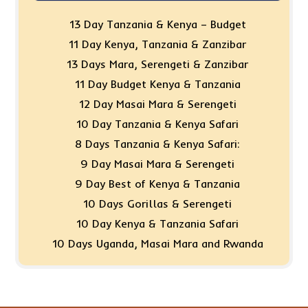
13 Day Tanzania & Kenya – Budget
11 Day Kenya, Tanzania & Zanzibar
13 Days Mara, Serengeti & Zanzibar
11 Day Budget Kenya & Tanzania
12 Day Masai Mara & Serengeti
10 Day Tanzania & Kenya Safari
8 Days Tanzania & Kenya Safari:
9 Day Masai Mara & Serengeti
9 Day Best of Kenya & Tanzania
10 Days Gorillas & Serengeti
10 Day Kenya & Tanzania Safari
10 Days Uganda, Masai Mara and Rwanda