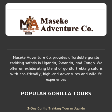
Maseke Adventure Co. provides affordable gorilla
trekking safaris in Uganda, Rwanda, and Congo. We
offer an exhilarating blend of gorilla trekking safaris
with eco-friendly, high-end adventures and wildlife
experiences
POPULAR GORILLA TOURS
3-Day Gorilla Trekking Tour in Uganda