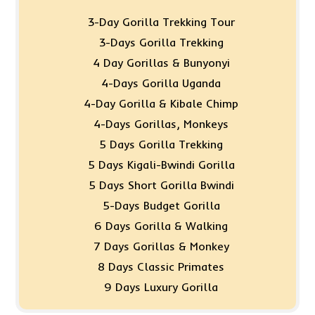
3-Day Gorilla Trekking Tour
3-Days Gorilla Trekking
4 Day Gorillas & Bunyonyi
4-Days Gorilla Uganda
4-Day Gorilla & Kibale Chimp
4-Days Gorillas, Monkeys
5 Days Gorilla Trekking
5 Days Kigali-Bwindi Gorilla
5 Days Short Gorilla Bwindi
5-Days Budget Gorilla
6 Days Gorilla & Walking
7 Days Gorillas & Monkey
8 Days Classic Primates
9 Days Luxury Gorilla