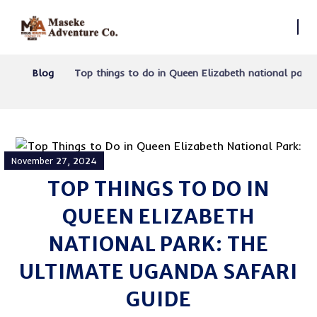
Blog
Top things to do in Queen Elizabeth national park
November 27, 2024
TOP THINGS TO DO IN
QUEEN ELIZABETH
NATIONAL PARK: THE
ULTIMATE UGANDA SAFARI
GUIDE