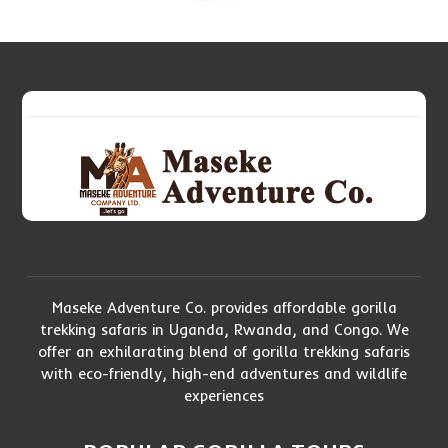
Maseke Adventure Co. provides affordable gorilla
trekking safaris in Uganda, Rwanda, and Congo. We
offer an exhilarating blend of gorilla trekking safaris
with eco-friendly, high-end adventures and wildlife
experiences