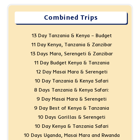
Combined Trips
13 Day Tanzania & Kenya – Budget
11 Day Kenya, Tanzania & Zanzibar
13 Days Mara, Serengeti & Zanzibar
11 Day Budget Kenya & Tanzania
12 Day Masai Mara & Serengeti
10 Day Tanzania & Kenya Safari
8 Days Tanzania & Kenya Safari:
9 Day Masai Mara & Serengeti
9 Day Best of Kenya & Tanzania
10 Days Gorillas & Serengeti
10 Day Kenya & Tanzania Safari
10 Days Uganda, Masai Mara and Rwanda