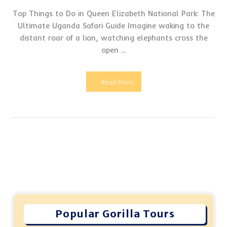
Top Things to Do in Queen Elizabeth National Park: The
Ultimate Uganda Safari Guide Imagine waking to the
distant roar of a lion, watching elephants cross the
open ...
Read More
Popular Gorilla Tours