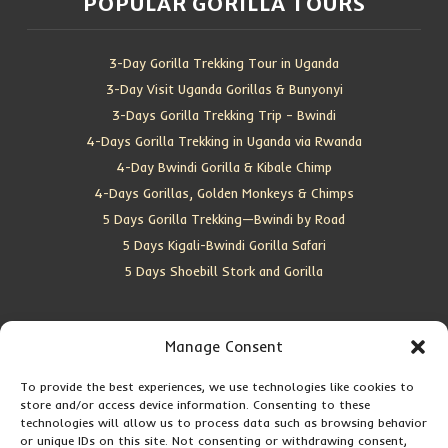
POPULAR GORILLA TOURS
3-Day Gorilla Trekking Tour in Uganda
3-Day Visit Uganda Gorillas & Bunyonyi
3-Days Gorilla Trekking Trip – Bwindi
4-Days Gorilla Trekking in Uganda via Rwanda
4-Day Bwindi Gorilla & Kibale Chimp
4-Days Gorillas, Golden Monkeys & Chimps
5 Days Gorilla Trekking—Bwindi by Road
5 Days Kigali-Bwindi Gorilla Safari
5 Days Shoebill Stork and Gorilla
CONTACT US
Manage Consent
Location:
Entebbe, Uganda
To provide the best experiences, we use technologies like cookies to
store and/or access device information. Consenting to these
Email:
info@silverbackwildadventures.com
technologies will allow us to process data such as browsing behavior
Phone:
0767638100
or unique IDs on this site. Not consenting or withdrawing consent,