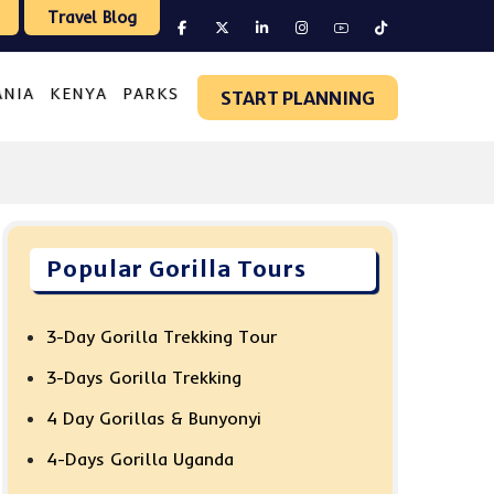
Travel Blog
ANIA
KENYA
PARKS
START PLANNING
Popular Gorilla Tours
3-Day Gorilla Trekking Tour
3-Days Gorilla Trekking
4 Day Gorillas & Bunyonyi
4-Days Gorilla Uganda