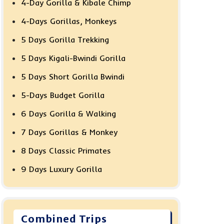
4-Day Gorilla & Kibale Chimp
4-Days Gorillas, Monkeys
5 Days Gorilla Trekking
5 Days Kigali-Bwindi Gorilla
5 Days Short Gorilla Bwindi
5-Days Budget Gorilla
6 Days Gorilla & Walking
7 Days Gorillas & Monkey
8 Days Classic Primates
9 Days Luxury Gorilla
Combined Trips