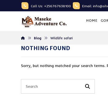
Call Us: +256767638100
Email: info@sil
HOME
GOR
Blog
Wildlife safari
NOTHING FOUND
Sorry, but nothing matched your search terms. 