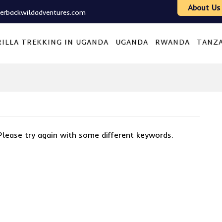
About Us
verbackwildadventures.com
ILLA TREKKING IN UGANDA
UGANDA
RWANDA
TANZ
Please try again with some different keywords.