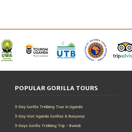
POPULAR GORILLA TOURS
3-Day Gorilla Trekking Tour in Uganda
3-Day Visit Uganda Gorillas & Bunyonyi
3-Days Gorilla Trekking Trip – Bwindi