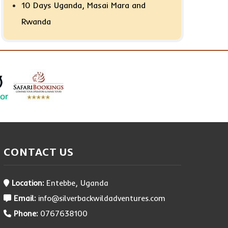
10 Days Uganda, Masai Mara and
Rwanda
CONTACT US
Location:
Entebbe, Uganda
Email:
info@silverbackwildadventures.com
Phone:
0767638100