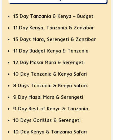
13 Day Tanzania & Kenya – Budget
11 Day Kenya, Tanzania & Zanzibar
13 Days Mara, Serengeti & Zanzibar
11 Day Budget Kenya & Tanzania
12 Day Masai Mara & Serengeti
10 Day Tanzania & Kenya Safari
8 Days Tanzania & Kenya Safari:
9 Day Masai Mara & Serengeti
9 Day Best of Kenya & Tanzania
10 Days Gorillas & Serengeti
10 Day Kenya & Tanzania Safari