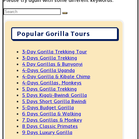
Please try again with some different keywords.
Popular Gorilla Tours
3-Day Gorilla Trekking Tour
3-Days Gorilla Trekking
4 Day Gorillas & Bunyonyi
4-Days Gorilla Uganda
4-Day Gorilla & Kibale Chimp
4-Days Gorillas, Monkeys
5 Days Gorilla Trekking
5 Days Kigali-Bwindi Gorilla
5 Days Short Gorilla Bwindi
5-Days Budget Gorilla
6 Days Gorilla & Walking
7 Days Gorillas & Monkey
8 Days Classic Primates
9 Days Luxury Gorilla