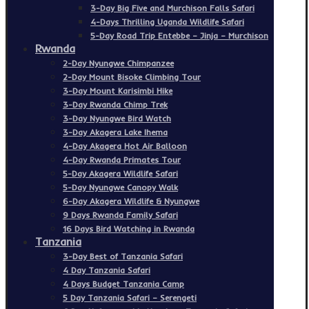
3-Day Big Five and Murchison Falls Safari
4-Days Thrilling Uganda Wildlife Safari
5-Day Road Trip Entebbe – Jinja – Murchison
Rwanda
2-Day Nyungwe Chimpanzee
2-Day Mount Bisoke Climbing Tour
3-Day Mount Karisimbi Hike
3-Day Rwanda Chimp Trek
3-Day Nyungwe Bird Watch
3-Day Akagera Lake Ihema
4-Day Akagera Hot Air Balloon
4-Day Rwanda Primates Tour
5-Day Akagera Wildlife Safari
5-Day Nyungwe Canopy Walk
6-Day Akagera Wildlife & Nyungwe
9 Days Rwanda Family Safari
16 Days Bird Watching in Rwanda
Tanzania
3-Day Best of Tanzania Safari
4 Day Tanzania Safari
4 Days Budget Tanzania Camp
5 Day Tanzania Safari – Serengeti