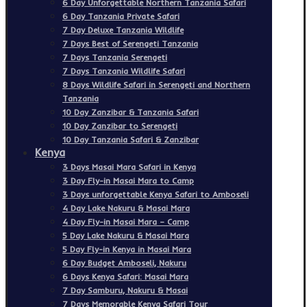
6 Day Unforgettable Northern Tanzania Safari
6 Day Tanzania Private Safari
7 Day Deluxe Tanzania Wildlife
7 Days Best of Serengeti Tanzania
7 Days Tanzania Serengeti
7 Days Tanzania Wildlife Safari
8 Days Wildlife Safari in Serengeti and Northern
Tanzania
10 Day Zanzibar & Tanzania Safari
10 Day Zanzibar to Serengeti
10 Day Tanzania Safari & Zanzibar
Kenya
3 Days Masai Mara Safari in Kenya
3 Day Fly-in Masai Mara to Camp
3 Days unforgettable Kenya Safari to Amboseli
4 Day Lake Nakuru & Masai Mara
4 Day Fly-in Masai Mara – Camp
5 Day Lake Nakuru & Masai Mara
5 Day Fly-in Kenya in Masai Mara
6 Day Budget Amboseli, Nakuru
6 Days Kenya Safari: Masai Mara
7 Day Samburu, Nakuru & Masai
7 Days Memorable Kenya Safari Tour