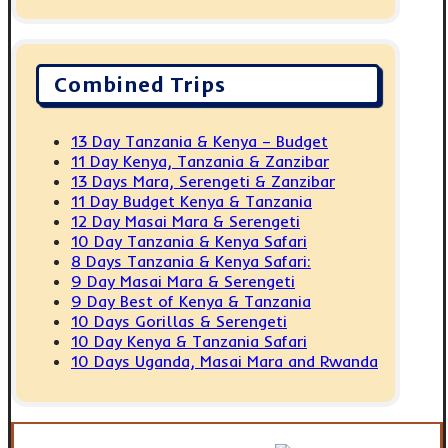
Combined Trips
13 Day Tanzania & Kenya – Budget
11 Day Kenya, Tanzania & Zanzibar
13 Days Mara, Serengeti & Zanzibar
11 Day Budget Kenya & Tanzania
12 Day Masai Mara & Serengeti
10 Day Tanzania & Kenya Safari
8 Days Tanzania & Kenya Safari:
9 Day Masai Mara & Serengeti
9 Day Best of Kenya & Tanzania
10 Days Gorillas & Serengeti
10 Day Kenya & Tanzania Safari
10 Days Uganda, Masai Mara and Rwanda