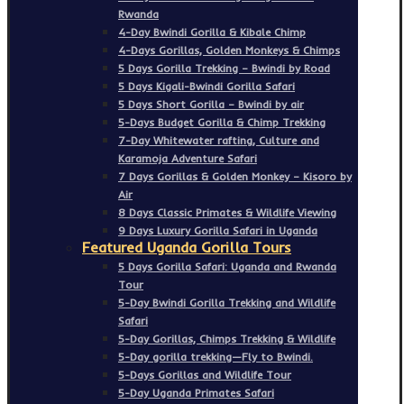
Rwanda
4-Day Bwindi Gorilla & Kibale Chimp
4-Days Gorillas, Golden Monkeys & Chimps
5 Days Gorilla Trekking – Bwindi by Road
5 Days Kigali-Bwindi Gorilla Safari
5 Days Short Gorilla – Bwindi by air
5-Days Budget Gorilla & Chimp Trekking
7-Day Whitewater rafting, Culture and
Karamoja Adventure Safari
7 Days Gorillas & Golden Monkey – Kisoro by
Air
8 Days Classic Primates & Wildlife Viewing
9 Days Luxury Gorilla Safari in Uganda
Featured Uganda Gorilla Tours
5 Days Gorilla Safari: Uganda and Rwanda
Tour
5-Day Bwindi Gorilla Trekking and Wildlife
Safari
5-Day Gorillas, Chimps Trekking & Wildlife
5-Day gorilla trekking—Fly to Bwindi.
5-Days Gorillas and Wildlife Tour
5-Day Uganda Primates Safari