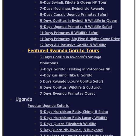
6-Day Bwindi, Kibale & Queen NP Tour
7-Days Mgahinga, Bwindi via Rwanda
8-Days Classic Uganda Primates Safari
9 Days Gorillas in Bwindi & Wildlife in Queen
9-Days Uganda Primates & Wildlife Safari
11-Days Primates & Wildlife Safari
11-Days Primates, Big Five & Night Game Drive
12 Days All-inclusive Gorilla & Wildlife
Featured Rwanda Gorilla Tours
3 Days Gorilla in Rwanda’s Virunga
Mountains
3-Days Gorilla Trekking in Volcanoes NP
4-Day Karisimbi Hike & Gorilla
5 Days Rwanda Luxury Gorilla Safari
6 Days Gorillas, Wildlife & Cultural
7 Days Rwanda Primates Quest
Uganda
Popular Uganda Safaris
3-Days Murchison Falls, Chimp & Rhino
3-Days Murchison Falls Luxury Wildlife
3-Days Queen Elizabeth Wildlife
5-Day Queen NP, Bwindi, & Bunyonyi
7-Day Best of Gorilla and Wildlife Uganda