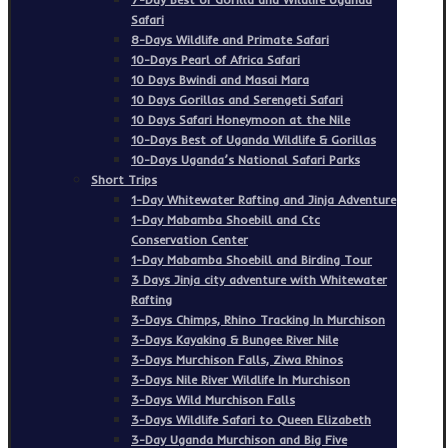
Safari
8-Days Wildlife and Primate Safari
10-Days Pearl of Africa Safari
10 Days Bwindi and Masai Mara
10 Days Gorillas and Serengeti Safari
10 Days Safari Honeymoon at the Nile
10-Days Best of Uganda Wildlife & Gorillas
10-Days Uganda’s National Safari Parks
Short Trips
1-Day Whitewater Rafting and Jinja Adventure
1-Day Mabamba Shoebill and Ctc
Conservation Center
1-Day Mabamba Shoebill and Birding Tour
3 Days Jinja city adventure with Whitewater
Rafting
3-Days Chimps, Rhino Tracking In Murchison
3-Days Kayaking & Bungee River Nile
3-Days Murchison Falls, Ziwa Rhinos
3-Days Nile River Wildlife In Murchison
3-Days Wild Murchison Falls
3-Days Wildlife Safari to Queen Elizabeth
3-Day Uganda Murchison and Big Five