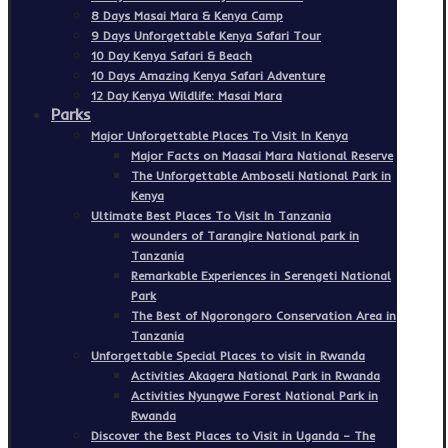
8 Days Masai Mara & Kenya Camp
9 Days Unforgettable Kenya Safari Tour
10 Day Kenya Safari & Beach
10 Days Amazing Kenya Safari Adventure
12 Day Kenya Wildlife: Masai Mara
Parks
Major Unforgettable Places To Visit In Kenya
Major Facts on Maasai Mara National Reserve
The Unforgettable Amboseli National Park in
Kenya
Ultimate Best Places To Visit In Tanzania
wounders of Tarangire National park in
Tanzania
Remarkable Experiences in Serengeti National
Park
The Best of Ngorongoro Conservation Area in
Tanzania
Unforgettable Special Places to visit in Rwanda
Activities Akagera National Park in Rwanda
Activities Nyungwe Forest National Park in
Rwanda
Discover the Best Places to Visit in Uganda – The