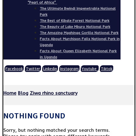
“Pearl of Africa”
The Ultimate Bwindi Impenetrable National
Park
The Best of Kibale Forest National Park
The Beauty of Lake Mburo National Park
The Amazing Mgahinga Gorilla National Park
Facts About Murchison Falls National Park in
Uganda
Facts About Queen Elizabeth National Park
in Uganda
Facebook
Twitter
Linkedin
Instagram
Youtube
Tiktok
Copyright © 2026
Home
Blog
Ziwa rhino sanctuary
NOTHING FOUND
Sorry, but nothing matched your search terms.