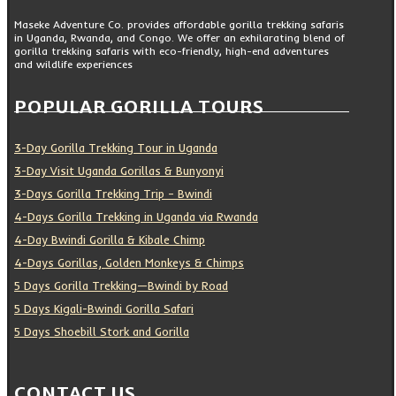
Maseke Adventure Co. provides affordable gorilla trekking safaris
in Uganda, Rwanda, and Congo. We offer an exhilarating blend of
gorilla trekking safaris with eco-friendly, high-end adventures
and wildlife experiences
POPULAR GORILLA TOURS
3-Day Gorilla Trekking Tour in Uganda
3-Day Visit Uganda Gorillas & Bunyonyi
3-Days Gorilla Trekking Trip – Bwindi
4-Days Gorilla Trekking in Uganda via Rwanda
4-Day Bwindi Gorilla & Kibale Chimp
4-Days Gorillas, Golden Monkeys & Chimps
5 Days Gorilla Trekking—Bwindi by Road
5 Days Kigali-Bwindi Gorilla Safari
5 Days Shoebill Stork and Gorilla
CONTACT US