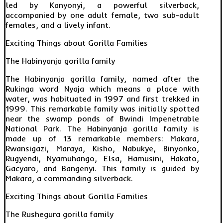
led by Kanyonyi, a powerful silverback,
accompanied by one adult female, two sub-adult
females, and a lively infant.
Exciting Things about Gorilla Families
The Habinyanja gorilla family
The Habinyanja gorilla family, named after the
Rukinga word Nyaja which means a place with
water, was habituated in 1997 and first trekked in
1999. This remarkable family was initially spotted
near the swamp ponds of Bwindi Impenetrable
National Park. The Habinyanja gorilla family is
made up of 13 remarkable members: Makara,
Rwansigazi, Maraya, Kisho, Nabukye, Binyonko,
Rugyendi, Nyamuhango, Elsa, Hamusini, Hakato,
Gacyaro, and Bangenyi. This family is guided by
Makara, a commanding silverback.
Exciting Things about Gorilla Families
The Rushegura gorilla family