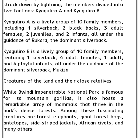
struck down by lightning, the members divided into
two factions: Kyaguliro A and Kyaguliro B.
Kyaguliro A is a lively group of 10 family members,
including 1 silverback, 2 black backs, 3 adult
females, 2 juveniles, and 2 infants, all under the
guidance of Rukara, the dominant silverback.
Kyaguliro B is a lively group of 10 family members,
featuring 1 silverback, 4 adult females, 1 adult,
and 4 playful infants, all under the guidance of the
dominant silverback, Mukiza.
Creatures of the land and their close relatives
While Bwindi Impenetrable National Park is famous
for its mountain gorillas, it also hosts a
remarkable array of mammals that thrive in the
park’s dense forests. Among these fascinating
creatures are forest elephants, giant forest hogs,
antelopes, side-striped jackals, African civets, and
many others.