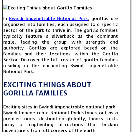
In
Bwindi Impenetrable National Park
, gorillas are
organized into families, each assigned to a specific
sector of the park to thrive in. The gorilla families
typically feature a silverback as the dominant
male, leading the group with strength and
authority. Gorillas are explored based on the
families and their locations within the Gorilla
Sector. Discover the full roster of gorilla families
residing in the enchanting Bwindi Impenetrable
National Park.
EXCITING THINGS ABOUT
GORILLA FAMILIES
Exciting sites in Bwindi impenetrable national park
Bwindi Impenetrable National Park stands out as a
premier tourist destination globally, thanks to its
array of captivating attractions that beckon
adventurers from all corners of the earth.