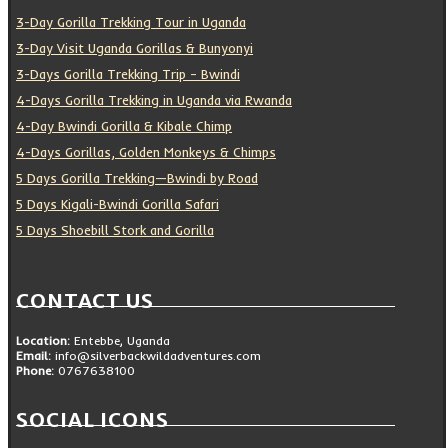
3-Day Gorilla Trekking Tour in Uganda
3-Day Visit Uganda Gorillas & Bunyonyi
3-Days Gorilla Trekking Trip – Bwindi
4-Days Gorilla Trekking in Uganda via Rwanda
4-Day Bwindi Gorilla & Kibale Chimp
4-Days Gorillas, Golden Monkeys & Chimps
5 Days Gorilla Trekking—Bwindi by Road
5 Days Kigali-Bwindi Gorilla Safari
5 Days Shoebill Stork and Gorilla
CONTACT US
Location:
Entebbe, Uganda
Email:
info@silverbackwildadventures.com
Phone:
0767638100
SOCIAL ICONS