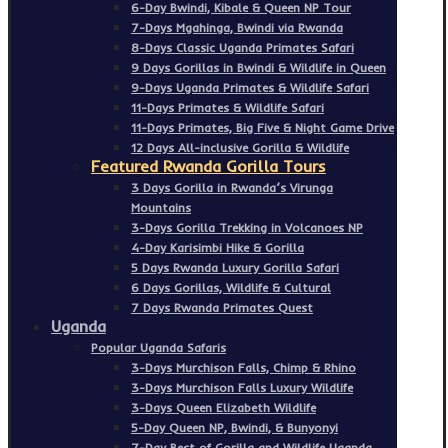
6-Day Bwindi, Kibale & Queen NP Tour
7-Days Mgahinga, Bwindi via Rwanda
8-Days Classic Uganda Primates Safari
9 Days Gorillas in Bwindi & Wildlife in Queen
9-Days Uganda Primates & Wildlife Safari
11-Days Primates & Wildlife Safari
11-Days Primates, Big Five & Night Game Drive
12 Days All-inclusive Gorilla & Wildlife
Featured Rwanda Gorilla Tours
3 Days Gorilla in Rwanda’s Virunga
Mountains
3-Days Gorilla Trekking in Volcanoes NP
4-Day Karisimbi Hike & Gorilla
5 Days Rwanda Luxury Gorilla Safari
6 Days Gorillas, Wildlife & Cultural
7 Days Rwanda Primates Quest
Uganda
Popular Uganda Safaris
3-Days Murchison Falls, Chimp & Rhino
3-Days Murchison Falls Luxury Wildlife
3-Days Queen Elizabeth Wildlife
5-Day Queen NP, Bwindi, & Bunyonyi
7-Day Best of Gorilla and Wildlife Uganda