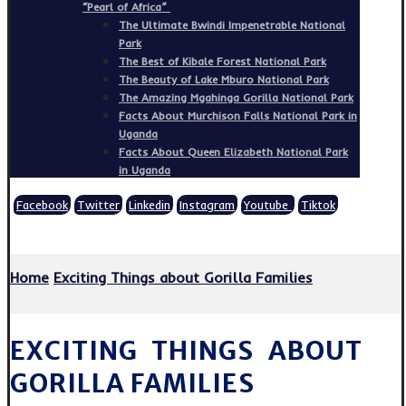
“Pearl of Africa”
The Ultimate Bwindi Impenetrable National
Park
The Best of Kibale Forest National Park
The Beauty of Lake Mburo National Park
The Amazing Mgahinga Gorilla National Park
Facts About Murchison Falls National Park in
Uganda
Facts About Queen Elizabeth National Park
in Uganda
Facebook
Twitter
Linkedin
Instagram
Youtube
Tiktok
Copyright © 2026
Home
Exciting Things about Gorilla Families
EXCITING THINGS ABOUT
GORILLA FAMILIES