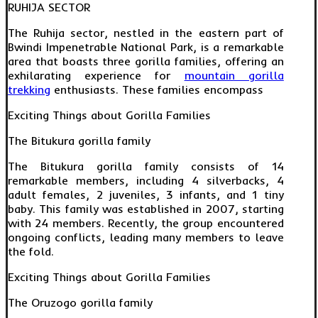
RUHIJA SECTOR
The Ruhija sector, nestled in the eastern part of
Bwindi Impenetrable National Park, is a remarkable
area that boasts three gorilla families, offering an
exhilarating experience for
mountain gorilla
trekking
enthusiasts. These families encompass
Exciting Things about Gorilla Families
The Bitukura gorilla family
The Bitukura gorilla family consists of 14
remarkable members, including 4 silverbacks, 4
adult females, 2 juveniles, 3 infants, and 1 tiny
baby. This family was established in 2007, starting
with 24 members. Recently, the group encountered
ongoing conflicts, leading many members to leave
the fold.
Exciting Things about Gorilla Families
The Oruzogo gorilla family