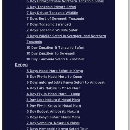
6 Day Unforgettable Northern Tanzania Safari
6 Day Tanzania Private Safari
7 Day Deluxe Tanzania Wildlife
7 Days Best of Serengeti Tanzania
7 Days Tanzania Serengeti
7 Days Tanzania Wildlife Safari
8 Days Wildlife Safari in Serengeti and Northern
Tanzania
10 Day Zanzibar & Tanzania Safari
10 Day Zanzibar to Serengeti
10 Day Tanzania Safari & Zanzibar
Kenya
3 Days Masai Mara Safari in Kenya
3 Day Fly-in Masai Mara to Camp
3 Days unforgettable Kenya Safari to Amboseli
4 Day Lake Nakuru & Masai Mara
4 Day Fly-in Masai Mara – Camp
5 Day Lake Nakuru & Masai Mara
5 Day Fly-in Kenya in Masai Mara
6 Day Budget Amboseli, Nakuru
6 Days Kenya Safari: Masai Mara
7 Day Samburu, Nakuru & Masai
7 Days Memorable Kenya Safari Tour