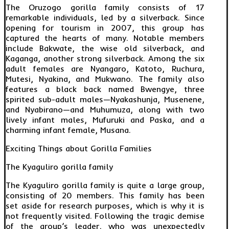
The Oruzogo gorilla family consists of 17
remarkable individuals, led by a silverback. Since
opening for tourism in 2007, this group has
captured the hearts of many. Notable members
include Bakwate, the wise old silverback, and
Kaganga, another strong silverback. Among the six
adult females are Nyangaro, Katoto, Ruchura,
Mutesi, Nyakina, and Mukwano. The family also
features a black back named Bwengye, three
spirited sub-adult males—Nyakashunja, Musenene,
and Nyabirano—and Muhumuza, along with two
lively infant males, Mufuruki and Paska, and a
charming infant female, Musana.
Exciting Things about Gorilla Families
The Kyaguliro gorilla family
The Kyaguliro gorilla family is quite a large group,
consisting of 20 members. This family has been
set aside for research purposes, which is why it is
not frequently visited. Following the tragic demise
of the group’s leader, who was unexpectedly