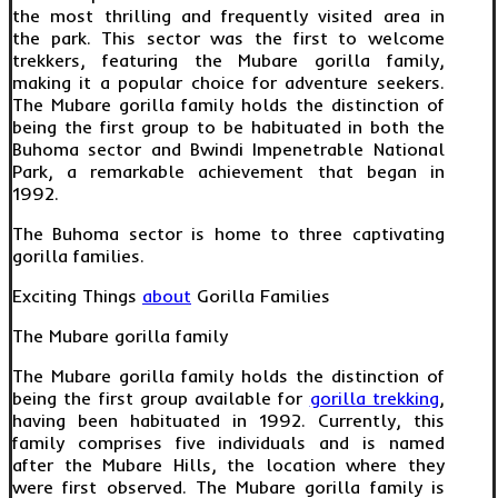
the most thrilling and frequently visited area in
the park. This sector was the first to welcome
trekkers, featuring the Mubare gorilla family,
making it a popular choice for adventure seekers.
The Mubare gorilla family holds the distinction of
being the first group to be habituated in both the
Buhoma sector and Bwindi Impenetrable National
Park, a remarkable achievement that began in
1992.
The Buhoma sector is home to three captivating
gorilla families.
Exciting Things
about
Gorilla Families
The Mubare gorilla family
The Mubare gorilla family holds the distinction of
being the first group available for
gorilla trekking
,
having been habituated in 1992. Currently, this
family comprises five individuals and is named
after the Mubare Hills, the location where they
were first observed. The Mubare gorilla family is