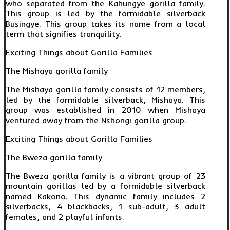
who separated from the Kahungye gorilla family.
This group is led by the formidable silverback
Busingye. This group takes its name from a local
term that signifies tranquility.
Exciting Things about Gorilla Families
The Mishaya gorilla family
The Mishaya gorilla family consists of 12 members,
led by the formidable silverback, Mishaya. This
group was established in 2010 when Mishaya
ventured away from the Nshongi gorilla group.
Exciting Things about Gorilla Families
The Bweza gorilla family
The Bweza gorilla family is a vibrant group of 23
mountain gorillas led by a formidable silverback
named Kakono. This dynamic family includes 2
silverbacks, 4 blackbacks, 1 sub-adult, 3 adult
females, and 2 playful infants.