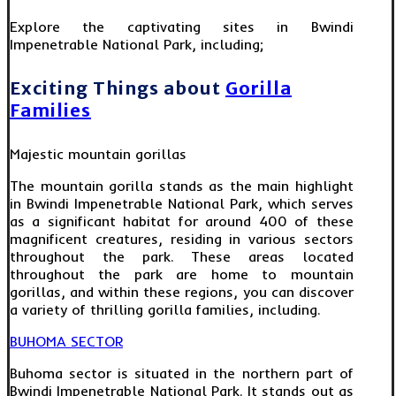
Explore the captivating sites in Bwindi
Impenetrable National Park, including;
Exciting Things about
Gorilla
Families
Majestic mountain gorillas
The mountain gorilla stands as the main highlight
in Bwindi Impenetrable National Park, which serves
as a significant habitat for around 400 of these
magnificent creatures, residing in various sectors
throughout the park. These areas located
throughout the park are home to mountain
gorillas, and within these regions, you can discover
a variety of thrilling gorilla families, including.
BUHOMA SECTOR
Buhoma sector is situated in the northern part of
Bwindi Impenetrable National Park. It stands out as