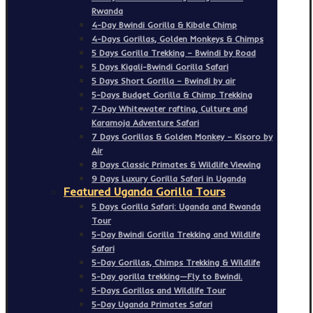
Rwanda
4-Day Bwindi Gorilla & Kibale Chimp
4-Days Gorillas, Golden Monkeys & Chimps
5 Days Gorilla Trekking – Bwindi by Road
5 Days Kigali-Bwindi Gorilla Safari
5 Days Short Gorilla – Bwindi by air
5-Days Budget Gorilla & Chimp Trekking
7-Day Whitewater rafting, Culture and
Karamoja Adventure Safari
7 Days Gorillas & Golden Monkey – Kisoro by
Air
8 Days Classic Primates & Wildlife Viewing
9 Days Luxury Gorilla Safari in Uganda
Featured Uganda Gorilla Tours
5 Days Gorilla Safari: Uganda and Rwanda
Tour
5-Day Bwindi Gorilla Trekking and Wildlife
Safari
5-Day Gorillas, Chimps Trekking & Wildlife
5-Day gorilla trekking—Fly to Bwindi.
5-Days Gorillas and Wildlife Tour
5-Day Uganda Primates Safari