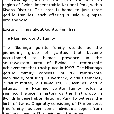
region of Bwindi Impenetrable National Park, within
Kisoro District. This area is home to just three
gorilla families, each offering a unique glimpse
into the wild.
Exciting Things about Gorilla Families
The Nkuringo gorilla family
The Nkuringo gorilla family stands as the
pioneering group of gorillas that became
accustomed to human presence in the
southwestern area of Bwindi, a remarkable
achievement that took place in 1997. The Nkuringo
gorilla family consists of 12 remarkable
individuals, featuring 1 silverback, 2 adult females,
2 adult males, 2 sub-adults, 3 juveniles, and 2
infants. The Nkuringo gorilla family holds a
significant place in history as the first group in
Bwindi Impenetrable National Park to witness the
birth of twins. Originally consisting of 17 members,
this family has seen some individuals depart from
the park, leaving 12 remaining in the group.