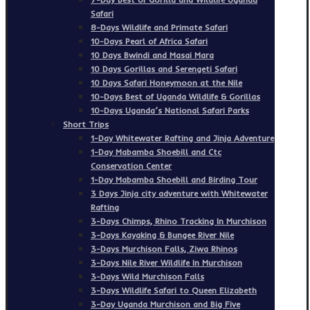
Safari
8-Days Wildlife and Primate Safari
10-Days Pearl of Africa Safari
10 Days Bwindi and Masai Mara
10 Days Gorillas and Serengeti Safari
10 Days Safari Honeymoon at the Nile
10-Days Best of Uganda Wildlife & Gorillas
10-Days Uganda’s National Safari Parks
Short Trips
1-Day Whitewater Rafting and Jinja Adventure
1-Day Mabamba Shoebill and Ctc
Conservation Center
1-Day Mabamba Shoebill and Birding Tour
3 Days Jinja city adventure with Whitewater
Rafting
3-Days Chimps, Rhino Tracking In Murchison
3-Days Kayaking & Bungee River Nile
3-Days Murchison Falls, Ziwa Rhinos
3-Days Nile River Wildlife In Murchison
3-Days Wild Murchison Falls
3-Days Wildlife Safari to Queen Elizabeth
3-Day Uganda Murchison and Big Five