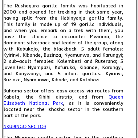
The Rushegura gorilla family was habituated in
2000 and opened for trekking in that same year,
having split from the Habinyanja gorilla family.
This family is made up of 19 gorilla individuals,
and when you embark on a trek with them, you
have the chance to encounter Mwirima, the
dominant silverback and leader of the group, along
with Kabukojo, the blackback. 5 adult females:
Kyirinvi, Kibande, Buzinza, Nyamunwa, and Karungyi;
2 sub-adult females: Kalembezi and Ruterana; 5
juveniles: Nyampazi, Kafuruka, Kibande, Karungyi,
and Kanywanyi; and 5 infant gorillas: Kyirinvi,
Buzinza, Nyamunwa, Kibade, and Katabazi.
Buhoma sector offers easy access via routes from
Kabala, the Kihihi airstrip, and from
Queen
Elizabeth National Park
, as it is conveniently
located near the Ishasha sector in the southern
part of the park.
NKURINGO SECTOR
The Nkuringo gorilla sector lies in the southern