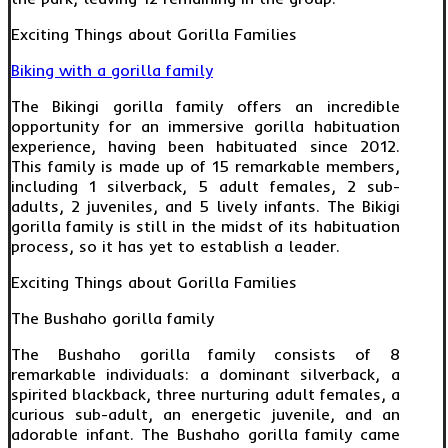
Exciting Things about Gorilla Families
Biking with a gorilla family
The Bikingi gorilla family offers an incredible
opportunity for an immersive gorilla habituation
experience, having been habituated since 2012.
This family is made up of 15 remarkable members,
including 1 silverback, 5 adult females, 2 sub-
adults, 2 juveniles, and 5 lively infants. The Bikigi
gorilla family is still in the midst of its habituation
process, so it has yet to establish a leader.
Exciting Things about Gorilla Families
The Bushaho gorilla family
The Bushaho gorilla family consists of 8
remarkable individuals: a dominant silverback, a
spirited blackback, three nurturing adult females, a
curious sub-adult, an energetic juvenile, and an
adorable infant. The Bushaho gorilla family came