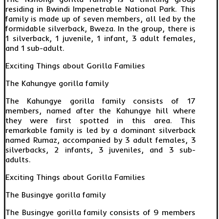
residing in Bwindi Impenetrable National Park. This
family is made up of seven members, all led by the
formidable silverback, Bweza. In the group, there is
1 silverback, 1 juvenile, 1 infant, 3 adult females,
and 1 sub-adult.
Exciting Things about Gorilla Families
The Kahungye gorilla family
The Kahungye gorilla family consists of 17
members, named after the Kahungye hill where
they were first spotted in this area. This
remarkable family is led by a dominant silverback
named Rumaz, accompanied by 3 adult females, 3
silverbacks, 2 infants, 3 juveniles, and 3 sub-
adults.
Exciting Things about Gorilla Families
The Busingye gorilla family
The Busingye gorilla family consists of 9 members