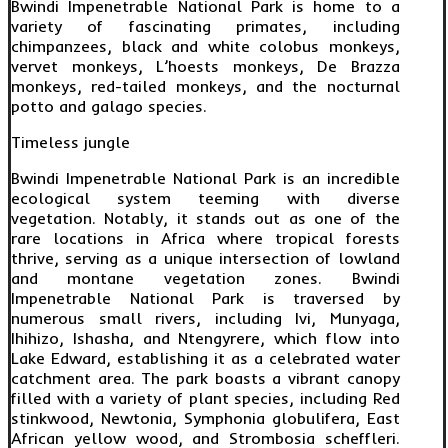
Bwindi Impenetrable National Park is home to a
variety of fascinating primates, including
chimpanzees, black and white colobus monkeys,
vervet monkeys, L’hoests monkeys, De Brazza
monkeys, red-tailed monkeys, and the nocturnal
potto and galago species.
Timeless jungle
Bwindi Impenetrable National Park is an incredible
ecological system teeming with diverse
vegetation. Notably, it stands out as one of the
rare locations in Africa where tropical forests
thrive, serving as a unique intersection of lowland
and montane vegetation zones. Bwindi
Impenetrable National Park is traversed by
numerous small rivers, including Ivi, Munyaga,
Ihihizo, Ishasha, and Ntengyrere, which flow into
Lake Edward, establishing it as a celebrated water
catchment area. The park boasts a vibrant canopy
filled with a variety of plant species, including Red
stinkwood, Newtonia, Symphonia globulifera, East
African yellow wood, and Strombosia scheffleri.