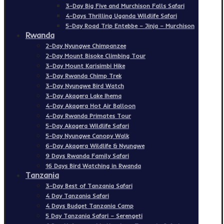
3-Day Big Five and Murchison Falls Safari
4-Days Thrilling Uganda Wildlife Safari
5-Day Road Trip Entebbe – Jinja – Murchison
Rwanda
2-Day Nyungwe Chimpanzee
2-Day Mount Bisoke Climbing Tour
3-Day Mount Karisimbi Hike
3-Day Rwanda Chimp Trek
3-Day Nyungwe Bird Watch
3-Day Akagera Lake Ihema
4-Day Akagera Hot Air Balloon
4-Day Rwanda Primates Tour
5-Day Akagera Wildlife Safari
5-Day Nyungwe Canopy Walk
6-Day Akagera Wildlife & Nyungwe
9 Days Rwanda Family Safari
16 Days Bird Watching in Rwanda
Tanzania
3-Day Best of Tanzania Safari
4 Day Tanzania Safari
4 Days Budget Tanzania Camp
5 Day Tanzania Safari – Serengeti