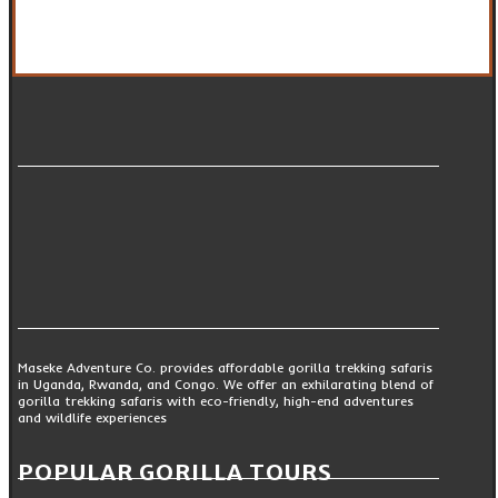
Maseke Adventure Co. provides affordable gorilla trekking safaris
in Uganda, Rwanda, and Congo. We offer an exhilarating blend of
gorilla trekking safaris with eco-friendly, high-end adventures
and wildlife experiences
POPULAR GORILLA TOURS