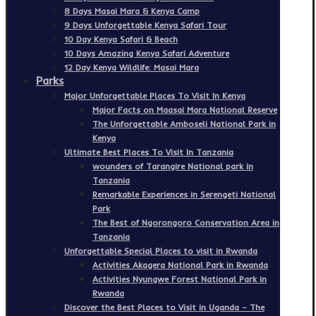
8 Days Masai Mara & Kenya Camp
9 Days Unforgettable Kenya Safari Tour
10 Day Kenya Safari & Beach
10 Days Amazing Kenya Safari Adventure
12 Day Kenya Wildlife: Masai Mara
Parks
Major Unforgettable Places To Visit In Kenya
Major Facts on Maasai Mara National Reserve
The Unforgettable Amboseli National Park in
Kenya
Ultimate Best Places To Visit In Tanzania
wounders of Tarangire National park in
Tanzania
Remarkable Experiences in Serengeti National
Park
The Best of Ngorongoro Conservation Area in
Tanzania
Unforgettable Special Places to visit in Rwanda
Activities Akagera National Park in Rwanda
Activities Nyungwe Forest National Park in
Rwanda
Discover the Best Places to Visit in Uganda – The