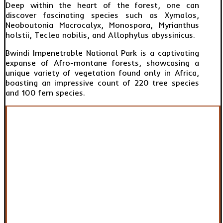
Deep within the heart of the forest, one can
discover fascinating species such as Xymalos,
Neoboutonia Macrocalyx, Monospora, Myrianthus
holstii, Teclea nobilis, and Allophylus abyssinicus.
Bwindi Impenetrable National Park is a captivating
expanse of Afro-montane forests, showcasing a
unique variety of vegetation found only in Africa,
boasting an impressive count of 220 tree species
and 100 fern species.