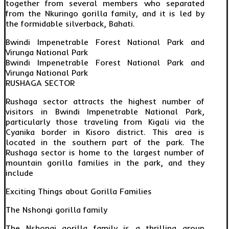
together from several members who separated
from the Nkuringo gorilla family, and it is led by
the formidable silverback, Bahati.
Bwindi Impenetrable Forest National Park and
Virunga National Park
Bwindi Impenetrable Forest National Park and
Virunga National Park
RUSHAGA SECTOR
Rushaga sector attracts the highest number of
visitors in Bwindi Impenetrable National Park,
particularly those traveling from Kigali via the
Cyanika border in Kisoro district. This area is
located in the southern part of the park. The
Rushaga sector is home to the largest number of
mountain gorilla families in the park, and they
include
Exciting Things about Gorilla Families
The Nshongi gorilla family
The Nshongi gorilla family is a thrilling group