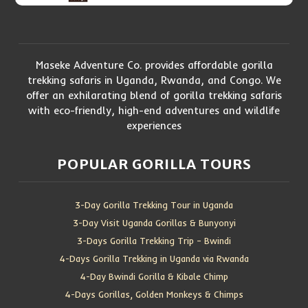
Maseke Adventure Co. provides affordable gorilla
trekking safaris in Uganda, Rwanda, and Congo. We
offer an exhilarating blend of gorilla trekking safaris
with eco-friendly, high-end adventures and wildlife
experiences
POPULAR GORILLA TOURS
3-Day Gorilla Trekking Tour in Uganda
3-Day Visit Uganda Gorillas & Bunyonyi
3-Days Gorilla Trekking Trip – Bwindi
4-Days Gorilla Trekking in Uganda via Rwanda
4-Day Bwindi Gorilla & Kibale Chimp
4-Days Gorillas, Golden Monkeys & Chimps