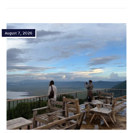
August 7, 2026