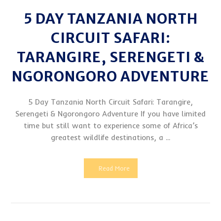
5 DAY TANZANIA NORTH
CIRCUIT SAFARI:
TARANGIRE, SERENGETI &
NGORONGORO ADVENTURE
5 Day Tanzania North Circuit Safari: Tarangire,
Serengeti & Ngorongoro Adventure If you have limited
time but still want to experience some of Africa’s
greatest wildlife destinations, a ...
Read More