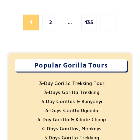
1
2
…
135
Popular Gorilla Tours
3-Day Gorilla Trekking Tour
3-Days Gorilla Trekking
4 Day Gorillas & Bunyonyi
4-Days Gorilla Uganda
4-Day Gorilla & Kibale Chimp
4-Days Gorillas, Monkeys
5 Days Gorilla Trekking