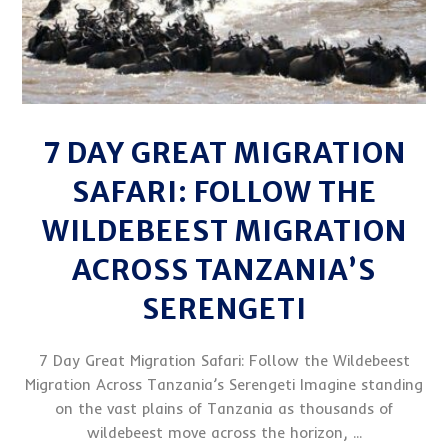
7 DAY GREAT MIGRATION
SAFARI: FOLLOW THE
WILDEBEEST MIGRATION
ACROSS TANZANIA’S
SERENGETI
7 Day Great Migration Safari: Follow the Wildebeest
Migration Across Tanzania’s Serengeti Imagine standing
on the vast plains of Tanzania as thousands of
wildebeest move across the horizon, ...