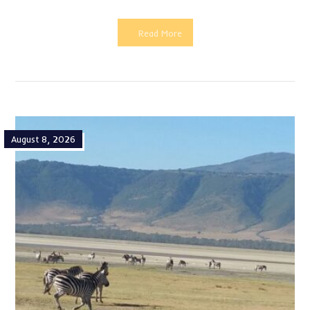
Read More
August 8, 2026