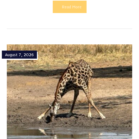
Read More
August 7, 2026