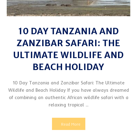
10 DAY TANZANIA AND
ZANZIBAR SAFARI: THE
ULTIMATE WILDLIFE AND
BEACH HOLIDAY
10 Day Tanzania and Zanzibar Safari: The Ultimate
Wildlife and Beach Holiday If you have always dreamed
of combining an authentic African wildlife safari with a
relaxing tropical ...
Read More