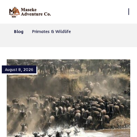
Blog
Primates & Wildlife
August 8, 2026