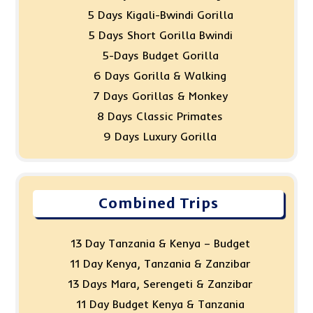
5 Days Kigali-Bwindi Gorilla
5 Days Short Gorilla Bwindi
5-Days Budget Gorilla
6 Days Gorilla & Walking
7 Days Gorillas & Monkey
8 Days Classic Primates
9 Days Luxury Gorilla
Combined Trips
13 Day Tanzania & Kenya – Budget
11 Day Kenya, Tanzania & Zanzibar
13 Days Mara, Serengeti & Zanzibar
11 Day Budget Kenya & Tanzania