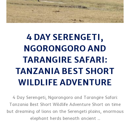
4 DAY SERENGETI,
NGORONGORO AND
TARANGIRE SAFARI:
TANZANIA BEST SHORT
WILDLIFE ADVENTURE
4 Day Serengeti, Ngorongoro and Tarangire Safari:
Tanzania Best Short Wildlife Adventure Short on time
but dreaming of lions on the Serengeti plains, enormous
elephant herds beneath ancient ...