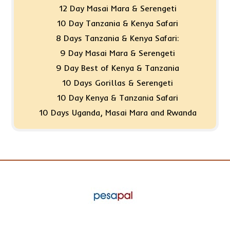
12 Day Masai Mara & Serengeti
10 Day Tanzania & Kenya Safari
8 Days Tanzania & Kenya Safari:
9 Day Masai Mara & Serengeti
9 Day Best of Kenya & Tanzania
10 Days Gorillas & Serengeti
10 Day Kenya & Tanzania Safari
10 Days Uganda, Masai Mara and Rwanda