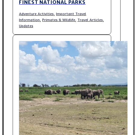
FINEST NATIONAL PARKS
,
Adventure Activities
Important Travel
,
,
,
Information
Primates & Wildlife
Travel Articles
Updates