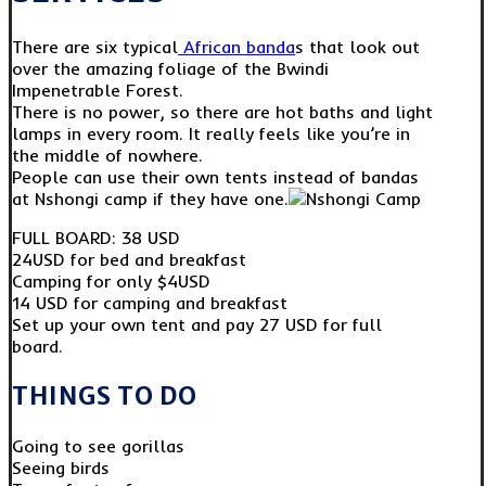
There are six typical
African banda
s that look out
over the amazing foliage of the Bwindi
Impenetrable Forest.
There is no power, so there are hot baths and light
lamps in every room. It really feels like you’re in
the middle of nowhere.
People can use their own tents instead of bandas
at Nshongi camp if they have one.
FULL BOARD: 38 USD
24USD for bed and breakfast
Camping for only $4USD
14 USD for camping and breakfast
Set up your own tent and pay 27 USD for full
board.
THINGS TO DO
Going to see gorillas
Seeing birds