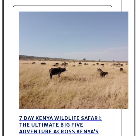
7 DAY KENYA WILDLIFE SAFARI:
THE ULTIMATE BIG FIVE
ADVENTURE ACROSS KENYA’S