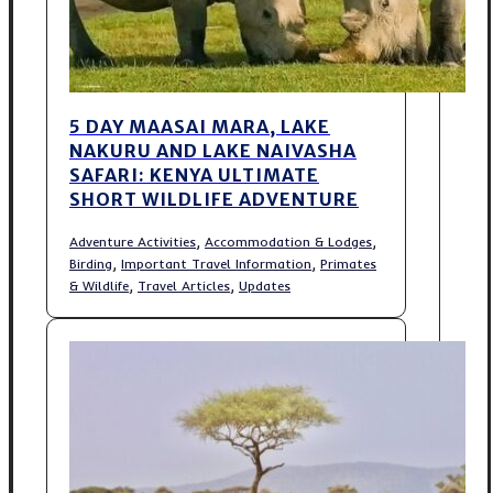
5 DAY MAASAI MARA, LAKE
NAKURU AND LAKE NAIVASHA
SAFARI: KENYA ULTIMATE
SHORT WILDLIFE ADVENTURE
,
,
Adventure Activities
Accommodation & Lodges
,
,
Birding
Important Travel Information
Primates
,
,
& Wildlife
Travel Articles
Updates