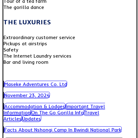
Tour of a tea farm
The gorilla dance
THE LUXURIES
Extraordinary customer service
Pickups at airstrips
Safety
The Internet Laundry services
Bar and living room
Maseke Adventures Co. Ltd
November 23, 2024
Accommodation & Lodges
Important Travel
Information
On The Go Gorilla Info
Travel
Articles
Updates
Facts About Nshongi Camp In Bwindi National Park