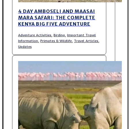
4 DAY AMBOSELI AND MAASAI
MARA SAFARI: THE COMPLETE
KENYA BIG FIVE ADVENTURE
,
,
Adventure Activities
Birding
Important Travel
,
,
,
Information
Primates & Wildlife
Travel Articles
Updates