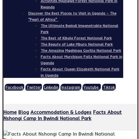
Activities Nyungwe Forest National Park in
Rwanda
Discover the Best Places to Visit in Uganda – The
“Pearl of Africa”
The Ultimate Bwindi Impenetrable National
Park
The Best of Kibale Forest National Park
The Beauty of Lake Mburo National Park
The Amazing Mgahinga Gorilla National Park
Facts About Murchison Falls National Park in
Uganda
Facts About Queen Elizabeth National Park
in Uganda
Facebook
Twitter
Linkedin
Instagram
Youtube
Tiktok
Copyright © 2026
Home
Blog
Accommodation & Lodges
Facts About
Nshongi Camp In Bwindi National Park