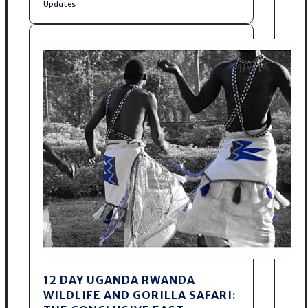
Updates
12 DAY UGANDA RWANDA
WILDLIFE AND GORILLA SAFARI: