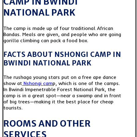
CAMP IN BWINDI
NATIONAL PARK
The camp is made up of four traditional African
Bandas. Meals are given, and people who are going
gorilla climbing can pack a food box.
FACTS ABOUT NSHONGI CAMP IN
BWINDI NATIONAL PARK
The rushaga young stars put on a free ape dance
show at
Nshongi cam
p, which is one of the camps.
In Bwindi Impenetrable Forest National Park, the
camp is in a great spot—near a swamp and in front
of big trees—making it the best place for cheap
tourists.
ROOMS AND OTHER
SERVICES