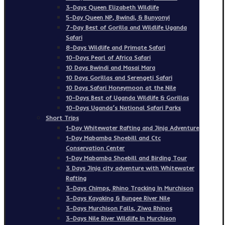
3-Days Queen Elizabeth Wildlife
5-Day Queen NP, Bwindi, & Bunyonyi
7-Day Best of Gorilla and Wildlife Uganda
Safari
8-Days Wildlife and Primate Safari
10-Days Pearl of Africa Safari
10 Days Bwindi and Masai Mara
10 Days Gorillas and Serengeti Safari
10 Days Safari Honeymoon at the Nile
10-Days Best of Uganda Wildlife & Gorillas
10-Days Uganda’s National Safari Parks
Short Trips
1-Day Whitewater Rafting and Jinja Adventure
1-Day Mabamba Shoebill and Ctc
Conservation Center
1-Day Mabamba Shoebill and Birding Tour
3 Days Jinja city adventure with Whitewater
Rafting
3-Days Chimps, Rhino Tracking In Murchison
3-Days Kayaking & Bungee River Nile
3-Days Murchison Falls, Ziwa Rhinos
3-Days Nile River Wildlife In Murchison