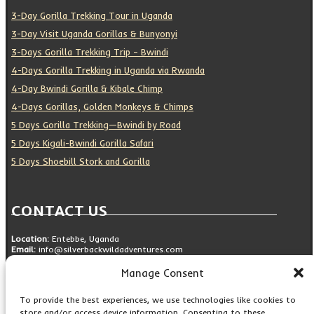
3-Day Gorilla Trekking Tour in Uganda
3-Day Visit Uganda Gorillas & Bunyonyi
3-Days Gorilla Trekking Trip – Bwindi
4-Days Gorilla Trekking in Uganda via Rwanda
4-Day Bwindi Gorilla & Kibale Chimp
4-Days Gorillas, Golden Monkeys & Chimps
5 Days Gorilla Trekking—Bwindi by Road
5 Days Kigali-Bwindi Gorilla Safari
5 Days Shoebill Stork and Gorilla
CONTACT US
Location:
Entebbe, Uganda
Email:
info@silverbackwildadventures.com
Phone:
0767638100
Manage Consent
SOCIAL ICONS
To provide the best experiences, we use technologies like cookies to
store and/or access device information. Consenting to these