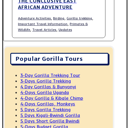
THE CONCLUSIVE EAST
AFRICAN ADVENTURE
,
,
,
Adventure Activities
Birding
Gorilla trekking
,
Important Travel Information
Primates &
,
,
Wildlife
Travel Articles
Updates
Popular Gorilla Tours
3-Day Gorilla Trekking Tour
3-Days Gorilla Trekking
4 Day Gorillas & Bunyonyi
4-Days Gorilla Uganda
4-Day Gorilla & Kibale Chimp
4-Days Gorillas, Monkeys
5 Days Gorilla Trekking
5 Days Kigali-Bwindi Gorilla
5 Days Short Gorilla Bwindi
5-Days Budget Gorilla