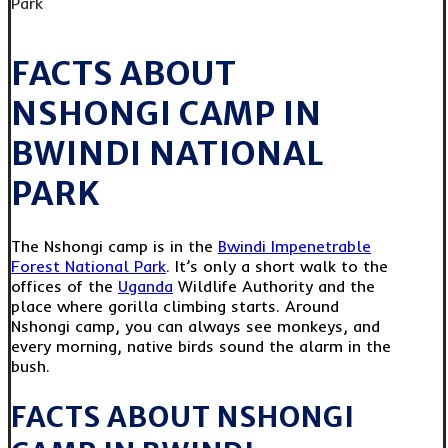
FACTS ABOUT
NSHONGI CAMP IN
BWINDI NATIONAL
PARK
The Nshongi camp is in the
Bwindi Impenetrable
Forest National Park
. It’s only a short walk to the
offices of the
Uganda
Wildlife Authority and the
place where gorilla climbing starts. Around
Nshongi camp, you can always see monkeys, and
every morning, native birds sound the alarm in the
bush.
FACTS ABOUT NSHONGI