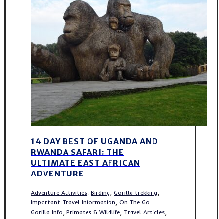
14 DAY BEST OF UGANDA AND
RWANDA SAFARI: THE
ULTIMATE EAST AFRICAN
ADVENTURE
,
,
,
Adventure Activities
Birding
Gorilla trekking
,
Important Travel Information
On The Go
,
,
,
Gorilla Info
Primates & Wildlife
Travel Articles