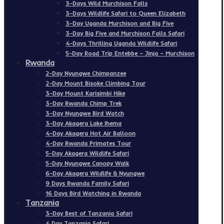
3-Days Wild Murchison Falls
3-Days Wildlife Safari to Queen Elizabeth
3-Day Uganda Murchison and Big Five
3-Day Big Five and Murchison Falls Safari
4-Days Thrilling Uganda Wildlife Safari
5-Day Road Trip Entebbe – Jinja – Murchison
Rwanda
2-Day Nyungwe Chimpanzee
2-Day Mount Bisoke Climbing Tour
3-Day Mount Karisimbi Hike
3-Day Rwanda Chimp Trek
3-Day Nyungwe Bird Watch
3-Day Akagera Lake Ihema
4-Day Akagera Hot Air Balloon
4-Day Rwanda Primates Tour
5-Day Akagera Wildlife Safari
5-Day Nyungwe Canopy Walk
6-Day Akagera Wildlife & Nyungwe
9 Days Rwanda Family Safari
16 Days Bird Watching in Rwanda
Tanzania
3-Day Best of Tanzania Safari
4 Day Tanzania Safari