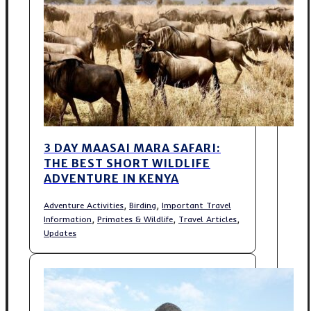
3 DAY MAASAI MARA SAFARI:
THE BEST SHORT WILDLIFE
ADVENTURE IN KENYA
,
,
Adventure Activities
Birding
Important Travel
,
,
,
Information
Primates & Wildlife
Travel Articles
Updates