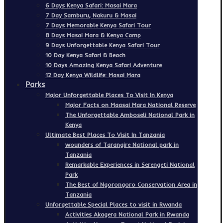
6 Days Kenya Safari: Masai Mara
7 Day Samburu, Nakuru & Masai
7 Days Memorable Kenya Safari Tour
8 Days Masai Mara & Kenya Camp
9 Days Unforgettable Kenya Safari Tour
10 Day Kenya Safari & Beach
10 Days Amazing Kenya Safari Adventure
12 Day Kenya Wildlife: Masai Mara
Parks
Major Unforgettable Places To Visit In Kenya
Major Facts on Maasai Mara National Reserve
The Unforgettable Amboseli National Park in
Kenya
Ultimate Best Places To Visit In Tanzania
wounders of Tarangire National park in
Tanzania
Remarkable Experiences in Serengeti National
Park
The Best of Ngorongoro Conservation Area in
Tanzania
Unforgettable Special Places to visit in Rwanda
Activities Akagera National Park in Rwanda