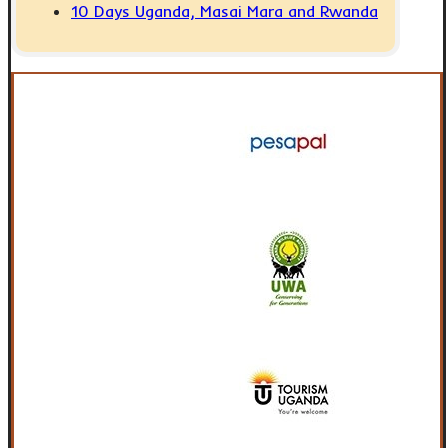
10 Days Uganda, Masai Mara and Rwanda