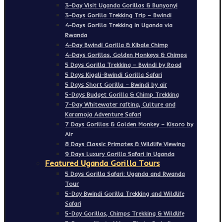
3-Day Visit Uganda Gorillas & Bunyonyi
3-Days Gorilla Trekking Trip – Bwindi
4-Days Gorilla Trekking in Uganda via
Rwanda
4-Day Bwindi Gorilla & Kibale Chimp
4-Days Gorillas, Golden Monkeys & Chimps
5 Days Gorilla Trekking – Bwindi by Road
5 Days Kigali-Bwindi Gorilla Safari
5 Days Short Gorilla – Bwindi by air
5-Days Budget Gorilla & Chimp Trekking
7-Day Whitewater rafting, Culture and
Karamoja Adventure Safari
7 Days Gorillas & Golden Monkey – Kisoro by
Air
8 Days Classic Primates & Wildlife Viewing
9 Days Luxury Gorilla Safari in Uganda
Featured Uganda Gorilla Tours
5 Days Gorilla Safari: Uganda and Rwanda
Tour
5-Day Bwindi Gorilla Trekking and Wildlife
Safari
5-Day Gorillas, Chimps Trekking & Wildlife