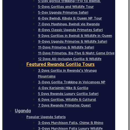
5-Day gorilla trekking—Fly to Bwindi.
5-Days Gorillas and Wildlife Tour
5-Day Uganda Primates Safari
6-Day Bwindi, Kibale & Queen NP Tour
7-Days Mgahinga, Bwindi via Rwanda
8-Days Classic Uganda Primates Safari
9 Days Gorillas in Bwindi & Wildlife in Queen
9-Days Uganda Primates & Wildlife Safari
11-Days Primates & Wildlife Safari
11-Days Primates, Big Five & Night Game Drive
12 Days All-inclusive Gorilla & Wildlife
Featured Rwanda Gorilla Tours
3 Days Gorilla in Rwanda’s Virunga
Mountains
3-Days Gorilla Trekking in Volcanoes NP
4-Day Karisimbi Hike & Gorilla
5 Days Rwanda Luxury Gorilla Safari
6 Days Gorillas, Wildlife & Cultural
7 Days Rwanda Primates Quest
Uganda
Popular Uganda Safaris
3-Days Murchison Falls, Chimp & Rhino
3-Days Murchison Falls Luxury Wildlife