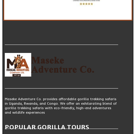
Maseke Adventure Co. provides affordable gorilla trekking safaris
in Uganda, Rwanda, and Congo. We offer an exhilarating blend of
gorilla trekking safaris with eco-friendly, high-end adventures
and wildlife experiences
POPULAR GORILLA TOURS