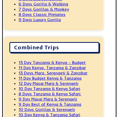
6 Days Gorilla & Walking
7 Days Gorillas & Monkey
8 Days Classic Primates
9 Days Luxury Gorilla
Combined Trips
13 Day Tanzania & Kenya – Budget
11 Day Kenya, Tanzania & Zanzibar
13 Days Mara, Serengeti & Zanzibar
11 Day Budget Kenya & Tanzania
12 Day Masai Mara & Serengeti
10 Day Tanzania & Kenya Safari
8 Days Tanzania & Kenya Safari:
9 Day Masai Mara & Serengeti
9 Day Best of Kenya & Tanzania
10 Days Gorillas & Serengeti
10 Day Kenya & Tanzania Safari