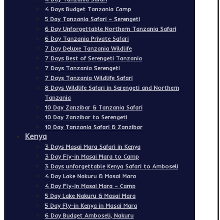
4 Days Budget Tanzania Camp
5 Day Tanzania Safari – Serengeti
6 Day Unforgettable Northern Tanzania Safari
6 Day Tanzania Private Safari
7 Day Deluxe Tanzania Wildlife
7 Days Best of Serengeti Tanzania
7 Days Tanzania Serengeti
7 Days Tanzania Wildlife Safari
8 Days Wildlife Safari in Serengeti and Northern
Tanzania
10 Day Zanzibar & Tanzania Safari
10 Day Zanzibar to Serengeti
10 Day Tanzania Safari & Zanzibar
Kenya
3 Days Masai Mara Safari in Kenya
3 Day Fly-in Masai Mara to Camp
3 Days unforgettable Kenya Safari to Amboseli
4 Day Lake Nakuru & Masai Mara
4 Day Fly-in Masai Mara – Camp
5 Day Lake Nakuru & Masai Mara
5 Day Fly-in Kenya in Masai Mara
6 Day Budget Amboseli, Nakuru