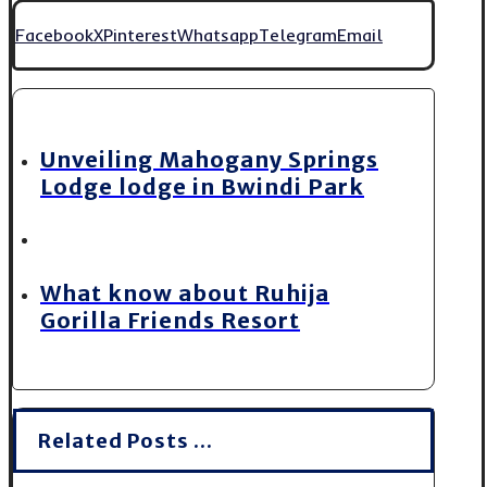
Facebook
X
Pinterest
Whatsapp
Telegram
Email
Unveiling Mahogany Springs
Lodge lodge in Bwindi Park
What know about Ruhija
Gorilla Friends Resort
Related Posts ...