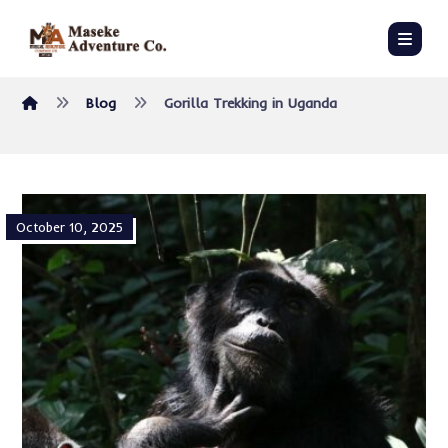
Blog
Gorilla Trekking in Uganda
October 10, 2025