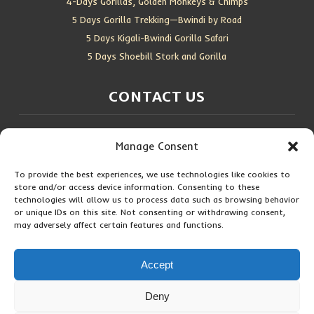
4-Days Gorillas, Golden Monkeys & Chimps
5 Days Gorilla Trekking—Bwindi by Road
5 Days Kigali-Bwindi Gorilla Safari
5 Days Shoebill Stork and Gorilla
CONTACT US
Location:
Entebbe, Uganda
Manage Consent
Email:
info@silverbackwildadventures.com
Phone:
0767638100
To provide the best experiences, we use technologies like cookies to
store and/or access device information. Consenting to these
SOCIAL ICONS
technologies will allow us to process data such as browsing behavior
or unique IDs on this site. Not consenting or withdrawing consent,
may adversely affect certain features and functions.
Accept
Copyright © 2026 Maseke Adventure Co
.
All Rights Reserved
Deny
Privacy Policy
Contact Us