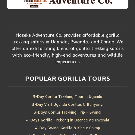
Maseke Adventure Co. provides affordable gorilla
trekking safaris in Uganda, Rwanda, and Congo. We
offer an exhilarating blend of gorilla trekking safaris
with eco-friendly, high-end adventures and wildlife
experiences
POPULAR GORILLA TOURS
3-Day Gorilla Trekking Tour in Uganda
3-Day Visit Uganda Gorillas & Bunyonyi
3-Days Gorilla Trekking Trip – Bwindi
4-Days Gorilla Trekking in Uganda via Rwanda
4-Day Bwindi Gorilla & Kibale Chimp