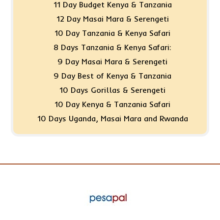
11 Day Budget Kenya & Tanzania
12 Day Masai Mara & Serengeti
10 Day Tanzania & Kenya Safari
8 Days Tanzania & Kenya Safari:
9 Day Masai Mara & Serengeti
9 Day Best of Kenya & Tanzania
10 Days Gorillas & Serengeti
10 Day Kenya & Tanzania Safari
10 Days Uganda, Masai Mara and Rwanda