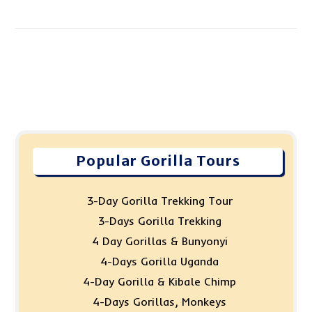
Popular Gorilla Tours
3-Day Gorilla Trekking Tour
3-Days Gorilla Trekking
4 Day Gorillas & Bunyonyi
4-Days Gorilla Uganda
4-Day Gorilla & Kibale Chimp
4-Days Gorillas, Monkeys