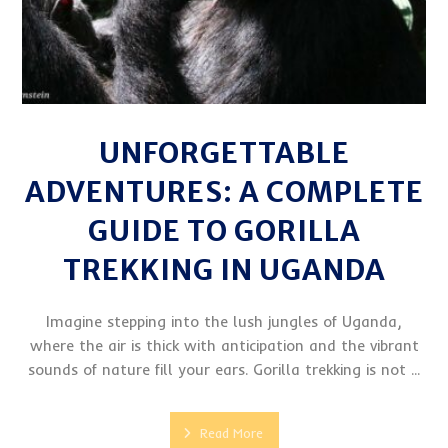
UNFORGETTABLE
ADVENTURES: A COMPLETE
GUIDE TO GORILLA
TREKKING IN UGANDA
Imagine stepping into the lush jungles of Uganda,
where the air is thick with anticipation and the vibrant
sounds of nature fill your ears. Gorilla trekking is not ...
Read More