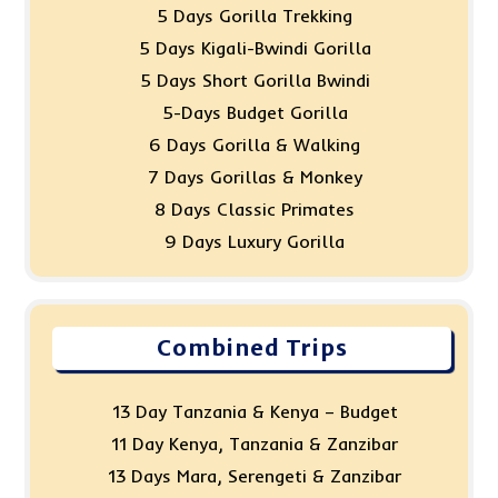
5 Days Gorilla Trekking
5 Days Kigali-Bwindi Gorilla
5 Days Short Gorilla Bwindi
5-Days Budget Gorilla
6 Days Gorilla & Walking
7 Days Gorillas & Monkey
8 Days Classic Primates
9 Days Luxury Gorilla
Combined Trips
13 Day Tanzania & Kenya – Budget
11 Day Kenya, Tanzania & Zanzibar
13 Days Mara, Serengeti & Zanzibar