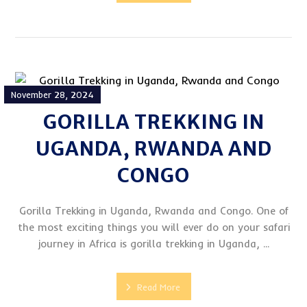
November 28, 2024
GORILLA TREKKING IN
UGANDA, RWANDA AND
CONGO
Gorilla Trekking in Uganda, Rwanda and Congo. One of
the most exciting things you will ever do on your safari
journey in Africa is gorilla trekking in Uganda, ...
Read More