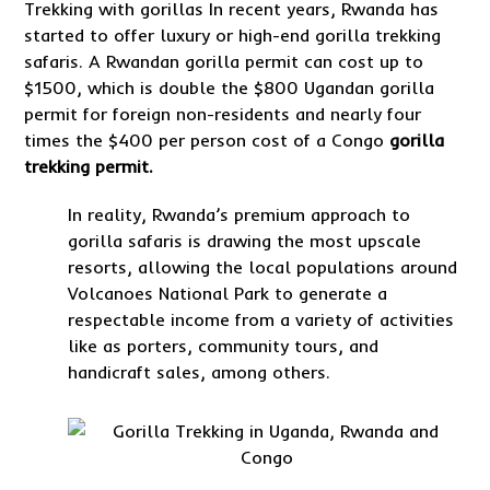
Trekking with gorillas In recent years, Rwanda has
started to offer luxury or high-end gorilla trekking
safaris. A Rwandan gorilla permit can cost up to
$1500, which is double the $800 Ugandan gorilla
permit for foreign non-residents and nearly four
times the $400 per person cost of a Congo
gorilla
trekking permit.
In reality, Rwanda’s premium approach to
gorilla safaris is drawing the most upscale
resorts, allowing the local populations around
Volcanoes National Park to generate a
respectable income from a variety of activities
like as porters, community tours, and
handicraft sales, among others.