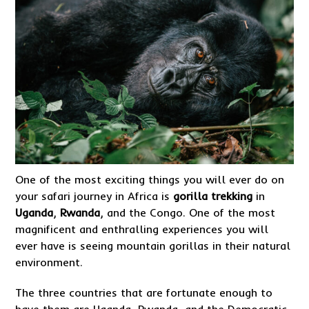
One of the most exciting things you will ever do on
your safari journey in Africa is
gorilla trekking
in
Uganda
,
Rwanda
, and the Congo. One of the most
magnificent and enthralling experiences you will
ever have is seeing mountain gorillas in their natural
environment.
The three countries that are fortunate enough to
have them are Uganda, Rwanda, and the Democratic