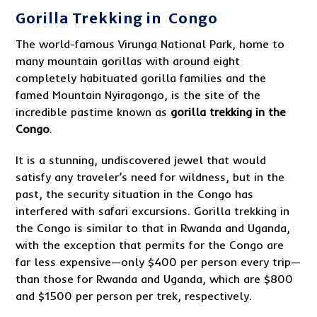
Gorilla Trekking in Congo
The world-famous Virunga National Park, home to
many mountain gorillas with around eight
completely habituated gorilla families and the
famed Mountain Nyiragongo, is the site of the
incredible pastime known as
gorilla trekking in the
Congo
.
It is a stunning, undiscovered jewel that would
satisfy any traveler’s need for wildness, but in the
past, the security situation in the Congo has
interfered with safari excursions. Gorilla trekking in
the Congo is similar to that in Rwanda and Uganda,
with the exception that permits for the Congo are
far less expensive—only $400 per person every trip—
than those for Rwanda and Uganda, which are $800
and $1500 per person per trek, respectively.