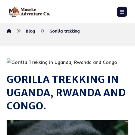
Blog
Gorilla trekking
GORILLA TREKKING IN
UGANDA, RWANDA AND
CONGO.