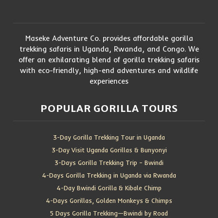
Maseke Adventure Co. provides affordable gorilla
trekking safaris in Uganda, Rwanda, and Congo. We
offer an exhilarating blend of gorilla trekking safaris
with eco-friendly, high-end adventures and wildlife
experiences
POPULAR GORILLA TOURS
3-Day Gorilla Trekking Tour in Uganda
3-Day Visit Uganda Gorillas & Bunyonyi
3-Days Gorilla Trekking Trip – Bwindi
4-Days Gorilla Trekking in Uganda via Rwanda
4-Day Bwindi Gorilla & Kibale Chimp
4-Days Gorillas, Golden Monkeys & Chimps
5 Days Gorilla Trekking—Bwindi by Road