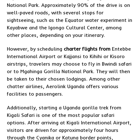
National Park. Approximately 90% of the drive is on
well-paved roads, with several stops for
sightseeing, such as the Equator water experiment in
Kayabwe and the Igongo Cultural Center, among
other places, depending on your itinerary.
However, by scheduling
charter flights from
Entebbe
International Airport or Kajjansi to Kihihi or Kisoro
airstrips, travelers may choose to fly in Bwindi safari
or to Mgahinga Gorilla National Park. They will then
be taken to their chosen lodgings. Among other
chatter airlines, Aerolink Uganda offers various
facilities to passengers.
Additionally, starting a Uganda gorilla trek from
Kigali Safari is one of the most popular safari
options. After arriving at Kigali International Airport,
visitors are driven for approximately four hours
through the Cyanika or Katuna border points,