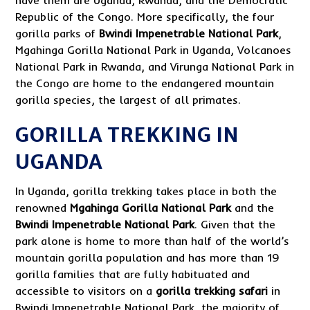
Republic of the Congo. More specifically, the four
gorilla parks of
Bwindi Impenetrable National Park
,
Mgahinga Gorilla National Park in Uganda, Volcanoes
National Park in Rwanda, and Virunga National Park in
the Congo are home to the endangered mountain
gorilla species, the largest of all primates.
GORILLA TREKKING IN
UGANDA
In Uganda, gorilla trekking takes place in both the
renowned
Mgahinga Gorilla National Park
and the
Bwindi Impenetrable National Park
. Given that the
park alone is home to more than half of the world’s
mountain gorilla population and has more than 19
gorilla families that are fully habituated and
accessible to visitors on a
gorilla trekking safari
in
Bwindi Impenetrable National Park, the majority of