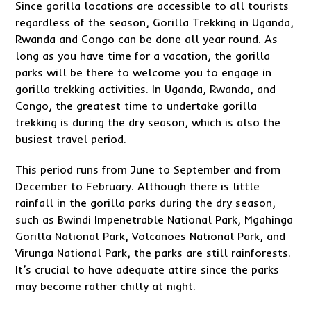
Since gorilla locations are accessible to all tourists
regardless of the season, Gorilla Trekking in Uganda,
Rwanda and Congo can be done all year round. As
long as you have time for a vacation, the gorilla
parks will be there to welcome you to engage in
gorilla trekking activities. In Uganda, Rwanda, and
Congo, the greatest time to undertake gorilla
trekking is during the dry season, which is also the
busiest travel period.
This period runs from June to September and from
December to February. Although there is little
rainfall in the gorilla parks during the dry season,
such as Bwindi Impenetrable National Park, Mgahinga
Gorilla National Park, Volcanoes National Park, and
Virunga National Park, the parks are still rainforests.
It’s crucial to have adequate attire since the parks
may become rather chilly at night.