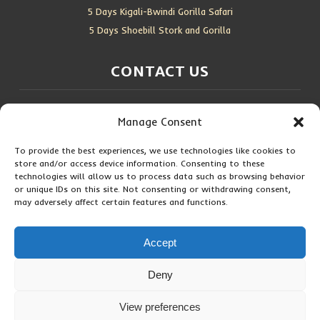
5 Days Kigali-Bwindi Gorilla Safari
5 Days Shoebill Stork and Gorilla
CONTACT US
Location:
Entebbe, Uganda
Manage Consent
Email:
info@silverbackwildadventures.com
Phone:
0767638100
To provide the best experiences, we use technologies like cookies to
store and/or access device information. Consenting to these
SOCIAL ICONS
technologies will allow us to process data such as browsing behavior
or unique IDs on this site. Not consenting or withdrawing consent,
may adversely affect certain features and functions.
Accept
Copyright © 2026 Maseke Adventure Co
.
All Rights Reserved
Deny
Privacy Policy
Contact Us
View preferences
Hi! How can I help you?