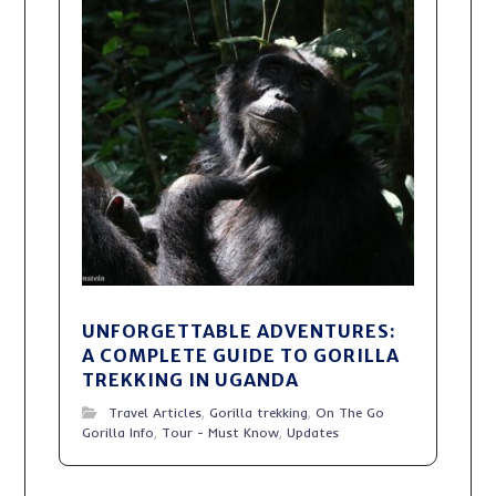
UNFORGETTABLE ADVENTURES:
A COMPLETE GUIDE TO GORILLA
TREKKING IN UGANDA
Travel Articles
,
Gorilla trekking
,
On The Go
Gorilla Info
,
Tour - Must Know
,
Updates