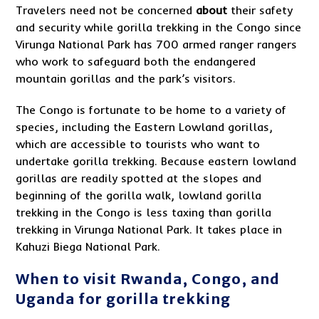
Travelers need not be concerned
about
their safety
and security while gorilla trekking in the Congo since
Virunga National Park has 700 armed ranger rangers
who work to safeguard both the endangered
mountain gorillas and the park’s visitors.
The Congo is fortunate to be home to a variety of
species, including the Eastern Lowland gorillas,
which are accessible to tourists who want to
undertake gorilla trekking. Because eastern lowland
gorillas are readily spotted at the slopes and
beginning of the gorilla walk, lowland gorilla
trekking in the Congo is less taxing than gorilla
trekking in Virunga National Park. It takes place in
Kahuzi Biega National Park.
When to visit Rwanda, Congo, and
Uganda for gorilla trekking