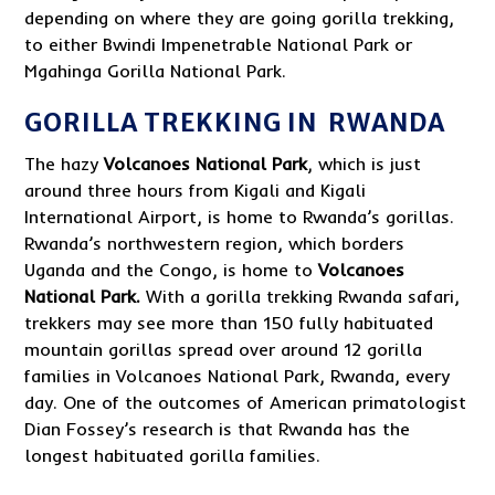
depending on where they are going gorilla trekking,
to either Bwindi Impenetrable National Park or
Mgahinga Gorilla National Park.
GORILLA TREKKING IN RWANDA
The hazy
Volcanoes National Park
, which is just
around three hours from Kigali and Kigali
International Airport, is home to Rwanda’s gorillas.
Rwanda’s northwestern region, which borders
Uganda and the Congo, is home to
Volcanoes
National Park.
With a gorilla trekking Rwanda safari,
trekkers may see more than 150 fully habituated
mountain gorillas spread over around 12 gorilla
families in Volcanoes National Park, Rwanda, every
day. One of the outcomes of American primatologist
Dian Fossey’s research is that Rwanda has the
longest habituated gorilla families.