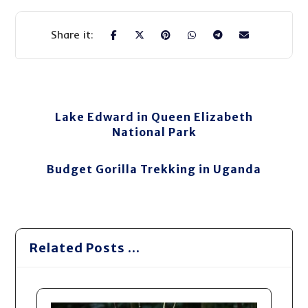
Lake Edward in Queen Elizabeth
National Park
Budget Gorilla Trekking in Uganda
Related Posts ...