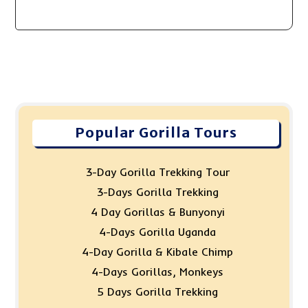
Popular Gorilla Tours
3-Day Gorilla Trekking Tour
3-Days Gorilla Trekking
4 Day Gorillas & Bunyonyi
4-Days Gorilla Uganda
4-Day Gorilla & Kibale Chimp
4-Days Gorillas, Monkeys
5 Days Gorilla Trekking