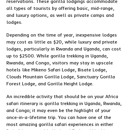
reservations. These gorilla lodgings accommodate
all types of tourists by offering basic, mid-range,
and luxury options, as well as private camps and
lodges.
Depending on the time of year, inexpensive lodges
may cost as little as $20, while luxury and private
lodges, particularly in Rwanda and Uganda, can cost
up to $2500. While gorilla trekking in Uganda,
Rwanda, and Congo, visitors may stay in upscale
hotels like Mikeno Safari Lodge, Bisate Lodge,
Clouds Mountain Gorilla Lodge, Sanctuary Gorilla
Forest Lodge, and Gorilla Height Lodge.
An incredible activity that should be on your Africa
safari itinerary is gorilla trekking in Uganda, Rwanda,
and Congo; it may even be the highlight of your
once-in-a-lifetime trip. You can have one of the
most amazing gorilla safari experiences in either