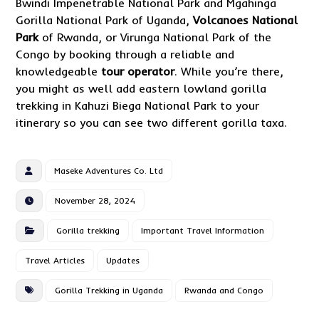
Bwindi Impenetrable National Park and Mgahinga
Gorilla National Park of Uganda,
Volcanoes National
Park
of Rwanda, or Virunga National Park of the
Congo by booking through a reliable and
knowledgeable
tour operator
. While you’re there,
you might as well add eastern lowland gorilla
trekking in Kahuzi Biega National Park to your
itinerary so you can see two different gorilla taxa.
Maseke Adventures Co. Ltd
November 28, 2024
Gorilla trekking
Important Travel Information
Travel Articles
Updates
Gorilla Trekking in Uganda
Rwanda and Congo