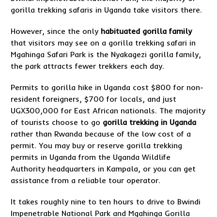
gorilla trekking safaris in Uganda take visitors there.
However, since the only
habituated gorilla family
that visitors may see on a gorilla trekking safari in
Mgahinga Safari Park is the Nyakagezi gorilla family,
the park attracts fewer trekkers each day.
Permits to gorilla hike in Uganda cost $800 for non-
resident foreigners, $700 for locals, and just
UGX300,000 for East African nationals. The majority
of tourists choose to go
gorilla trekking in Uganda
rather than Rwanda because of the low cost of a
permit. You may buy or reserve gorilla trekking
permits in Uganda from the Uganda Wildlife
Authority headquarters in Kampala, or you can get
assistance from a reliable tour operator.
It takes roughly nine to ten hours to drive to Bwindi
Impenetrable National Park and Mgahinga Gorilla