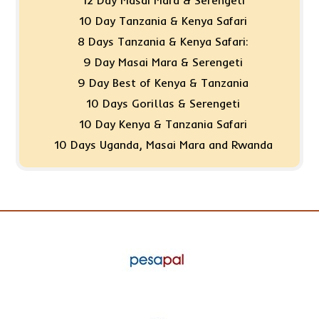
10 Day Tanzania & Kenya Safari
8 Days Tanzania & Kenya Safari:
9 Day Masai Mara & Serengeti
9 Day Best of Kenya & Tanzania
10 Days Gorillas & Serengeti
10 Day Kenya & Tanzania Safari
10 Days Uganda, Masai Mara and Rwanda