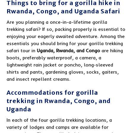
Things to bring for a gorilla hike in
Rwanda, Congo, and Uganda Safari
Are you planning a once-in-a-lifetime gorilla
trekking safari? If so, packing properly is essential to
enjoying your eagerly awaited adventure. Among the
essentials you should bring for your gorilla trekking
safari tour in
Uganda, Rwanda, and Congo
are hiking
boots, preferably waterproof, a camera, a
lightweight rain jacket or poncho, long-sleeved
shirts and pants, gardening gloves, socks, gaiters,
and insect repellent creams.
Accommodations for gorilla
trekking in Rwanda, Congo, and
Uganda
In each of the four gorilla trekking locations, a
variety of lodges and camps are available for