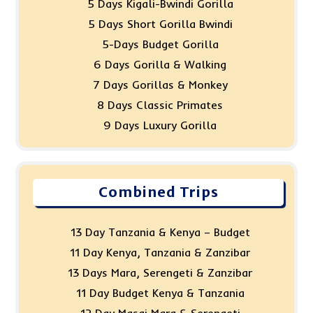
5 Days Kigali-Bwindi Gorilla
5 Days Short Gorilla Bwindi
5-Days Budget Gorilla
6 Days Gorilla & Walking
7 Days Gorillas & Monkey
8 Days Classic Primates
9 Days Luxury Gorilla
Combined Trips
13 Day Tanzania & Kenya – Budget
11 Day Kenya, Tanzania & Zanzibar
13 Days Mara, Serengeti & Zanzibar
11 Day Budget Kenya & Tanzania
12 Day Masai Mara & Serengeti