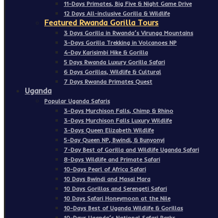
11-Days Primates, Big Five & Night Game Drive
12 Days All-inclusive Gorilla & Wildlife
Featured Rwanda Gorilla Tours
3 Days Gorilla in Rwanda’s Virunga Mountains
3-Days Gorilla Trekking in Volcanoes NP
4-Day Karisimbi Hike & Gorilla
5 Days Rwanda Luxury Gorilla Safari
6 Days Gorillas, Wildlife & Cultural
7 Days Rwanda Primates Quest
Uganda
Popular Uganda Safaris
3-Days Murchison Falls, Chimp & Rhino
3-Days Murchison Falls Luxury Wildlife
3-Days Queen Elizabeth Wildlife
5-Day Queen NP, Bwindi, & Bunyonyi
7-Day Best of Gorilla and Wildlife Uganda Safari
8-Days Wildlife and Primate Safari
10-Days Pearl of Africa Safari
10 Days Bwindi and Masai Mara
10 Days Gorillas and Serengeti Safari
10 Days Safari Honeymoon at the Nile
10-Days Best of Uganda Wildlife & Gorillas
10-Days Uganda’s National Safari Parks