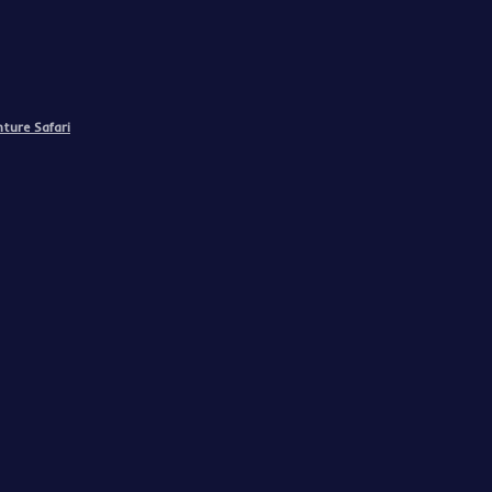
ture Safari