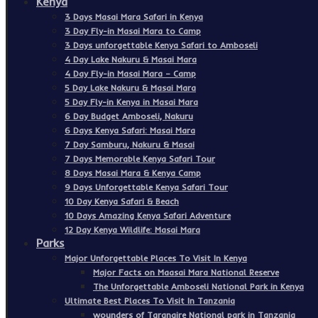
Kenya
3 Days Masai Mara Safari in Kenya
3 Day Fly-in Masai Mara to Camp
3 Days unforgettable Kenya Safari to Amboseli
4 Day Lake Nakuru & Masai Mara
4 Day Fly-in Masai Mara – Camp
5 Day Lake Nakuru & Masai Mara
5 Day Fly-in Kenya in Masai Mara
6 Day Budget Amboseli, Nakuru
6 Days Kenya Safari: Masai Mara
7 Day Samburu, Nakuru & Masai
7 Days Memorable Kenya Safari Tour
8 Days Masai Mara & Kenya Camp
9 Days Unforgettable Kenya Safari Tour
10 Day Kenya Safari & Beach
10 Days Amazing Kenya Safari Adventure
12 Day Kenya Wildlife: Masai Mara
Parks
Major Unforgettable Places To Visit In Kenya
Major Facts on Maasai Mara National Reserve
The Unforgettable Amboseli National Park in Kenya
Ultimate Best Places To Visit In Tanzania
wounders of Tarangire National park in Tanzania