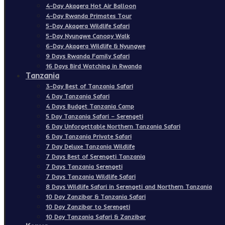
4-Day Akagera Hot Air Balloon
4-Day Rwanda Primates Tour
5-Day Akagera Wildlife Safari
5-Day Nyungwe Canopy Walk
6-Day Akagera Wildlife & Nyungwe
9 Days Rwanda Family Safari
16 Days Bird Watching in Rwanda
Tanzania
3-Day Best of Tanzania Safari
4 Day Tanzania Safari
4 Days Budget Tanzania Camp
5 Day Tanzania Safari – Serengeti
6 Day Unforgettable Northern Tanzania Safari
6 Day Tanzania Private Safari
7 Day Deluxe Tanzania Wildlife
7 Days Best of Serengeti Tanzania
7 Days Tanzania Serengeti
7 Days Tanzania Wildlife Safari
8 Days Wildlife Safari in Serengeti and Northern Tanzania
10 Day Zanzibar & Tanzania Safari
10 Day Zanzibar to Serengeti
10 Day Tanzania Safari & Zanzibar