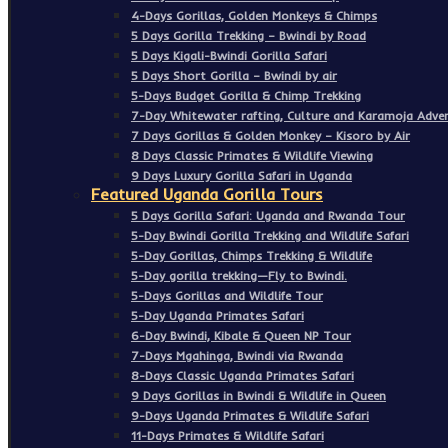
4-Days Gorillas, Golden Monkeys & Chimps
5 Days Gorilla Trekking – Bwindi by Road
5 Days Kigali-Bwindi Gorilla Safari
5 Days Short Gorilla – Bwindi by air
5-Days Budget Gorilla & Chimp Trekking
7-Day Whitewater rafting, Culture and Karamoja Adven
7 Days Gorillas & Golden Monkey – Kisoro by Air
8 Days Classic Primates & Wildlife Viewing
9 Days Luxury Gorilla Safari in Uganda
Featured Uganda Gorilla Tours
5 Days Gorilla Safari: Uganda and Rwanda Tour
5-Day Bwindi Gorilla Trekking and Wildlife Safari
5-Day Gorillas, Chimps Trekking & Wildlife
5-Day gorilla trekking—Fly to Bwindi.
5-Days Gorillas and Wildlife Tour
5-Day Uganda Primates Safari
6-Day Bwindi, Kibale & Queen NP Tour
7-Days Mgahinga, Bwindi via Rwanda
8-Days Classic Uganda Primates Safari
9 Days Gorillas in Bwindi & Wildlife in Queen
9-Days Uganda Primates & Wildlife Safari
11-Days Primates & Wildlife Safari