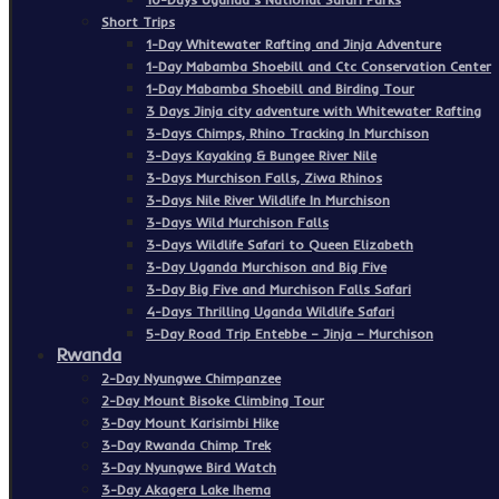
Short Trips
1-Day Whitewater Rafting and Jinja Adventure
1-Day Mabamba Shoebill and Ctc Conservation Center
1-Day Mabamba Shoebill and Birding Tour
3 Days Jinja city adventure with Whitewater Rafting
3-Days Chimps, Rhino Tracking In Murchison
3-Days Kayaking & Bungee River Nile
3-Days Murchison Falls, Ziwa Rhinos
3-Days Nile River Wildlife In Murchison
3-Days Wild Murchison Falls
3-Days Wildlife Safari to Queen Elizabeth
3-Day Uganda Murchison and Big Five
3-Day Big Five and Murchison Falls Safari
4-Days Thrilling Uganda Wildlife Safari
5-Day Road Trip Entebbe – Jinja – Murchison
Rwanda
2-Day Nyungwe Chimpanzee
2-Day Mount Bisoke Climbing Tour
3-Day Mount Karisimbi Hike
3-Day Rwanda Chimp Trek
3-Day Nyungwe Bird Watch
3-Day Akagera Lake Ihema