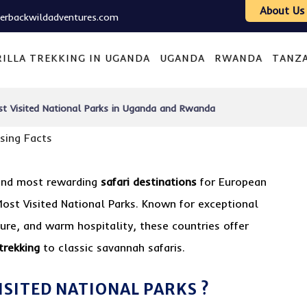
About Us
verbackwildadventures.com
ILLA TREKKING IN UGANDA
UGANDA
RWANDA
TANZ
t Visited National Parks in Uganda and Rwanda
 and most rewarding
safari destinations
for European
Most Visited National Parks. Known for exceptional
ture, and warm hospitality, these countries offer
 trekking
to classic savannah safaris.
ISITED NATIONAL PARKS ?