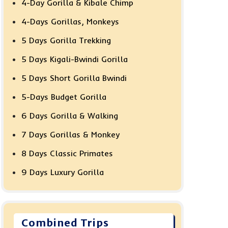
4-Day Gorilla & Kibale Chimp
4-Days Gorillas, Monkeys
5 Days Gorilla Trekking
5 Days Kigali-Bwindi Gorilla
5 Days Short Gorilla Bwindi
5-Days Budget Gorilla
6 Days Gorilla & Walking
7 Days Gorillas & Monkey
8 Days Classic Primates
9 Days Luxury Gorilla
Combined Trips