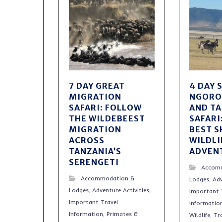
7 DAY GREAT
4 DAY 
MIGRATION
NGOR
SAFARI: FOLLOW
AND T
THE WILDEBEEST
SAFARI
MIGRATION
BEST 
ACROSS
WILDLI
TANZANIA’S
ADVEN
SERENGETI
Accom
Accommodation &
Lodges
,
Adv
Lodges
,
Adventure Activities
,
Important 
Important Travel
Informatio
Information
,
Primates &
Wildlife
,
Tr