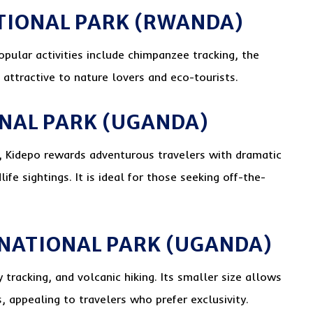
TIONAL PARK (RWANDA)
opular activities include chimpanzee tracking, the
 attractive to nature lovers and eco-tourists.
ONAL PARK (UGANDA)
s, Kidepo rewards adventurous travelers with dramatic
fe sightings. It is ideal for those seeking off-the-
 NATIONAL PARK (UGANDA)
tracking, and volcanic hiking. Its smaller size allows
 appealing to travelers who prefer exclusivity.