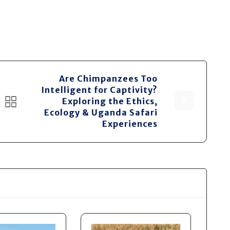
Are Chimpanzees Too
Intelligent for Captivity?
Exploring the Ethics,
Ecology & Uganda Safari
Experiences