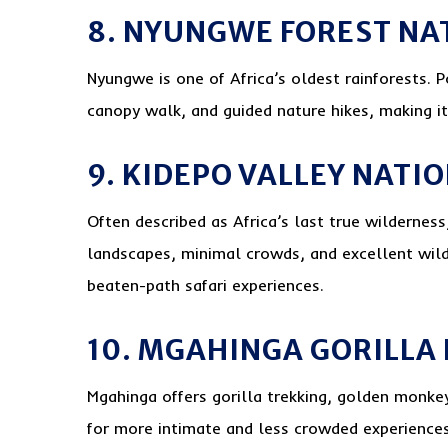
8. NYUNGWE FOREST NA
Nyungwe is one of Africa’s oldest rainforests. P
canopy walk, and guided nature hikes, making it
9. KIDEPO VALLEY NATI
Often described as Africa’s last true wildernes
landscapes, minimal crowds, and excellent wildli
beaten-path safari experiences.
10. MGAHINGA GORILLA
Mgahinga offers gorilla trekking, golden monkey 
for more intimate and less crowded experiences,