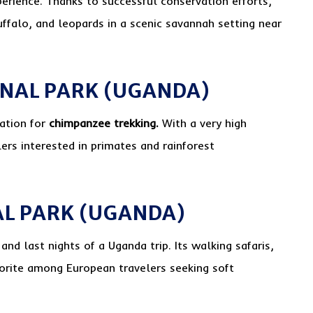
perience. Thanks to successful conservation efforts,
uffalo, and leopards in a scenic savannah setting near
ONAL PARK (UGANDA)
nation for
chimpanzee trekking.
With a very high
lers interested in primates and rainforest
AL PARK (UGANDA)
 and last nights of a Uganda trip. Its walking safaris,
vorite among European travelers seeking soft