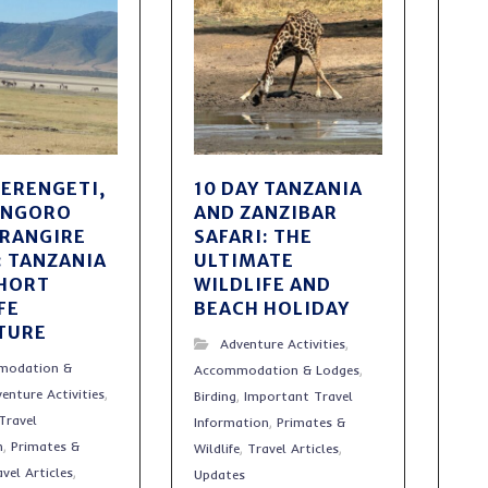
SERENGETI,
10 DAY TANZANIA
ONGORO
AND ZANZIBAR
ARANGIRE
SAFARI: THE
: TANZANIA
ULTIMATE
SHORT
WILDLIFE AND
FE
BEACH HOLIDAY
TURE
Adventure Activities
,
modation &
Accommodation & Lodges
,
enture Activities
,
Birding
,
Important Travel
Travel
Information
,
Primates &
n
,
Primates &
Wildlife
,
Travel Articles
,
avel Articles
,
Updates