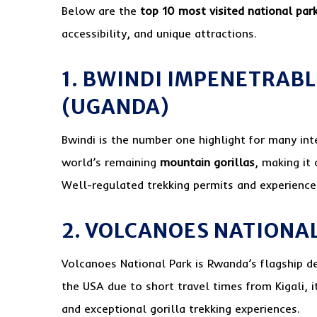
Below are the
top 10 most visited national par
accessibility, and unique attractions.
1. BWINDI IMPENETRAB
(UGANDA)
Bwindi is the number one highlight for many inte
world’s remaining
mountain gorillas
, making it 
Well-regulated trekking permits and experienced
2. VOLCANOES NATIONA
Volcanoes National Park is Rwanda’s flagship d
the USA due to short travel times from Kigali, i
and exceptional gorilla trekking experiences.