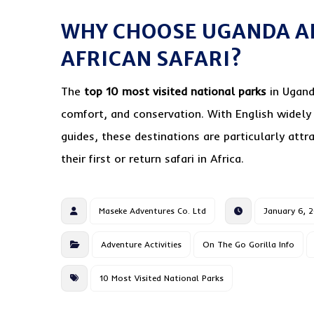
WHY CHOOSE UGANDA A
AFRICAN SAFARI?
The
top 10 most visited national parks
in Ugand
comfort, and conservation. With English widely
guides, these destinations are particularly attr
their first or return safari in Africa.
Maseke Adventures Co. Ltd
January 6, 
Adventure Activities
On The Go Gorilla Info
10 Most Visited National Parks