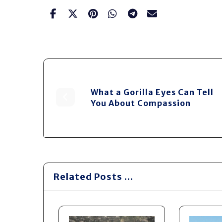
What a Gorilla Eyes Can Tell
You About Compassion
Related Posts ...