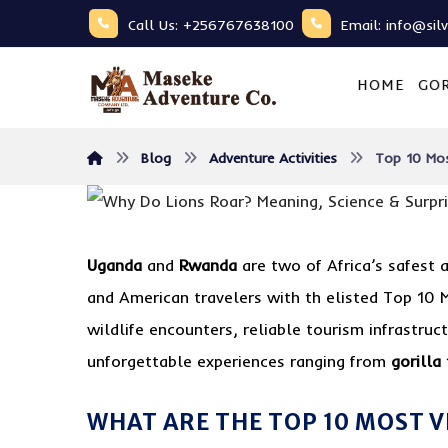
Call Us: +256767638100
Email: info@sil
HOME
GOR
Blog
Adventure Activities
Top 10 Mos
Uganda
and
Rwanda
are two of Africa’s safest
and American travelers with th elisted Top 10 
wildlife encounters, reliable tourism infrastruc
unforgettable experiences ranging from
gorilla
WHAT ARE THE TOP 10 MOST V