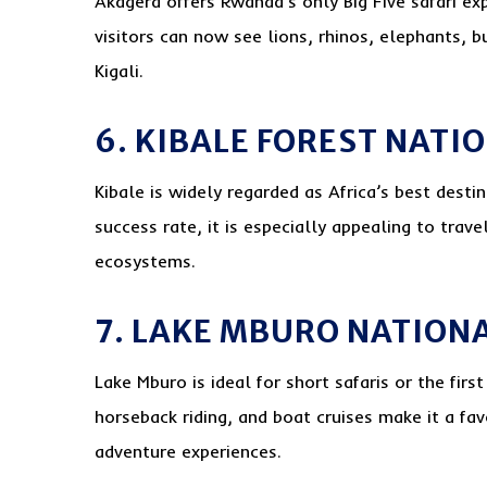
Akagera offers Rwanda’s only Big Five safari ex
visitors can now see lions, rhinos, elephants, b
Kigali.
6. KIBALE FOREST NATI
Kibale is widely regarded as Africa’s best desti
success rate, it is especially appealing to trave
ecosystems.
7. LAKE MBURO NATION
Lake Mburo is ideal for short safaris or the first
horseback riding, and boat cruises make it a fa
adventure experiences.