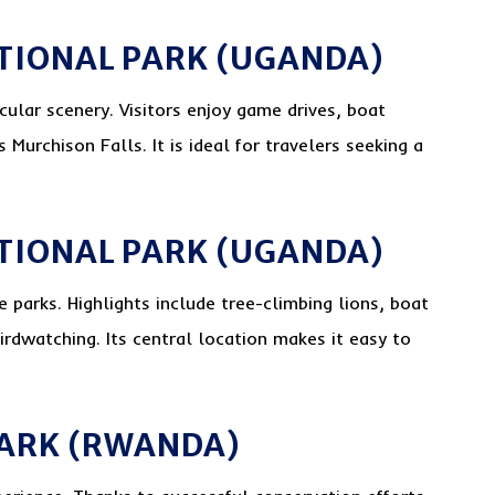
TIONAL PARK (UGANDA)
cular scenery. Visitors enjoy game drives, boat
s Murchison Falls. It is ideal for travelers seeking a
ATIONAL PARK (UGANDA)
 parks. Highlights include tree-climbing lions, boat
irdwatching. Its central location makes it easy to
PARK (RWANDA)