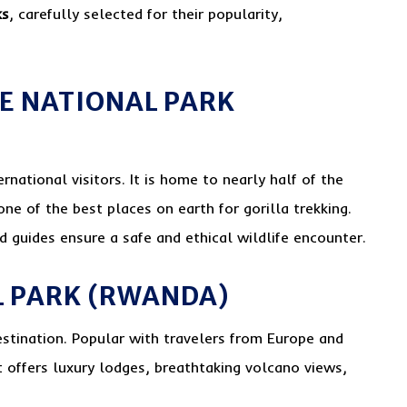
ks
, carefully selected for their popularity,
LE NATIONAL PARK
rnational visitors. It is home to nearly half of the
one of the best places on earth for gorilla trekking.
 guides ensure a safe and ethical wildlife encounter.
L PARK (RWANDA)
estination. Popular with travelers from Europe and
t offers luxury lodges, breathtaking volcano views,