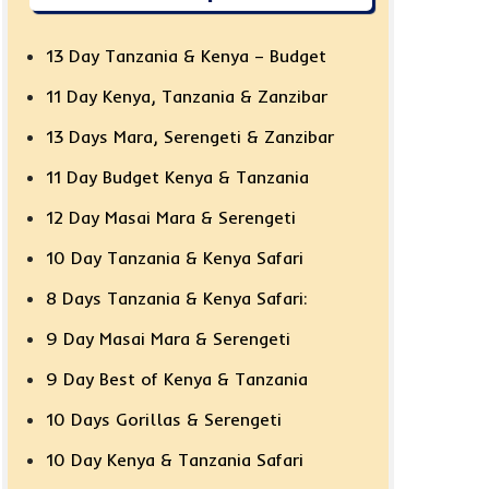
13 Day Tanzania & Kenya – Budget
11 Day Kenya, Tanzania & Zanzibar
13 Days Mara, Serengeti & Zanzibar
11 Day Budget Kenya & Tanzania
12 Day Masai Mara & Serengeti
10 Day Tanzania & Kenya Safari
8 Days Tanzania & Kenya Safari:
9 Day Masai Mara & Serengeti
9 Day Best of Kenya & Tanzania
10 Days Gorillas & Serengeti
10 Day Kenya & Tanzania Safari