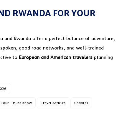
ND RWANDA FOR YOUR
a and Rwanda offer a perfect balance of adventure,
 spoken, good road networks, and well-trained
active to
European and American travelers
planning
2026
Tour - Must Know
Travel Articles
Updates