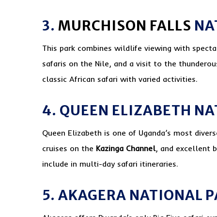
3.
MURCHISON FALLS
NA
This park combines wildlife viewing with specta
safaris on the Nile, and a visit to the thunderou
classic African safari with varied activities.
4. QUEEN ELIZABETH N
Queen Elizabeth is one of Uganda’s most diverse
cruises on the
Kazinga Channel
, and excellent b
include in multi-day safari itineraries.
5. AKAGERA NATIONAL 