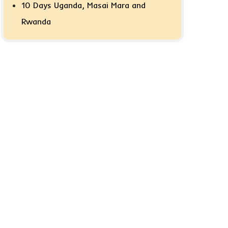
10 Days Uganda, Masai Mara and
Rwanda