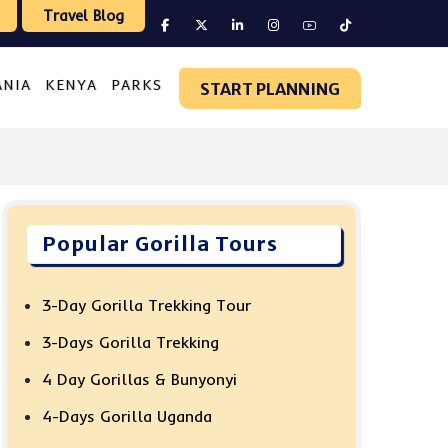
Travel Blog
ANIA
KENYA
PARKS
START PLANNING
Popular Gorilla Tours
3-Day Gorilla Trekking Tour
3-Days Gorilla Trekking
4 Day Gorillas & Bunyonyi
4-Days Gorilla Uganda