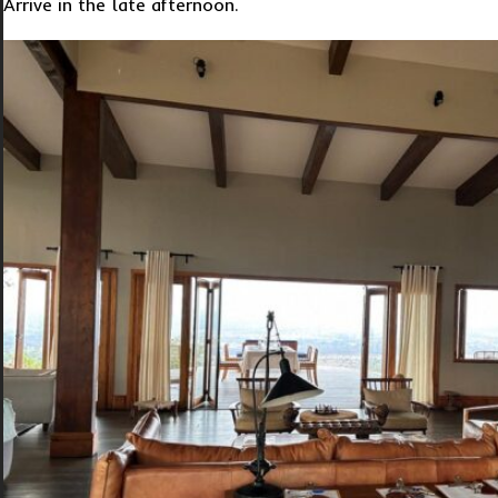
Arrive in the late afternoon.