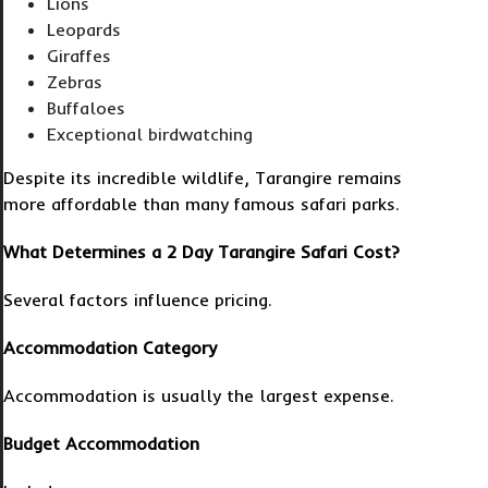
Lions
Leopards
Giraffes
Zebras
Buffaloes
Exceptional birdwatching
Despite its incredible wildlife, Tarangire remains
more affordable than many famous safari parks.
What Determines a 2 Day Tarangire Safari Cost?
Several factors influence pricing.
Accommodation Category
Accommodation is usually the largest expense.
Budget Accommodation