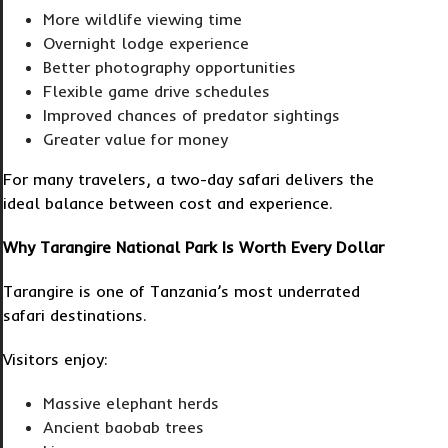
More wildlife viewing time
Overnight lodge experience
Better photography opportunities
Flexible game drive schedules
Improved chances of predator sightings
Greater value for money
For many travelers, a two-day safari delivers the
ideal balance between cost and experience.
Why Tarangire National Park Is Worth Every Dollar
Tarangire is one of Tanzania’s most underrated
safari destinations.
Visitors enjoy:
Massive elephant herds
Ancient baobab trees