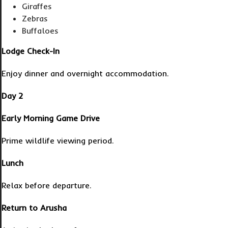
Giraffes
Zebras
Buffaloes
Lodge Check-In
Enjoy dinner and overnight accommodation.
Day 2
Early Morning Game Drive
Prime wildlife viewing period.
Lunch
Relax before departure.
Return to Arusha