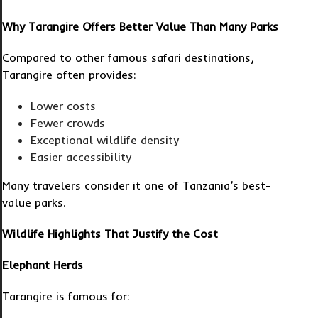
Why Tarangire Offers Better Value Than Many Parks
Compared to other famous safari destinations,
Tarangire often provides:
Lower costs
Fewer crowds
Exceptional wildlife density
Easier accessibility
Many travelers consider it one of Tanzania’s best-
value parks.
Wildlife Highlights That Justify the Cost
Elephant Herds
Tarangire is famous for: