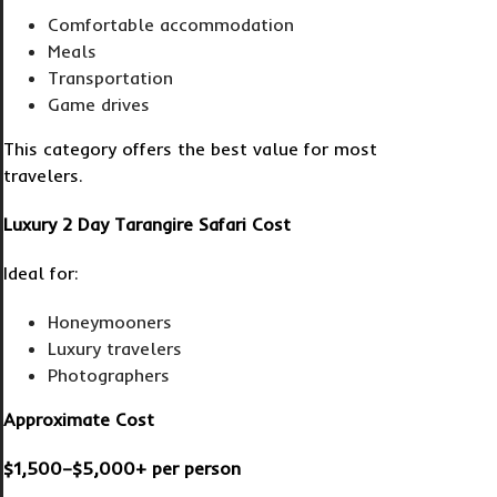
Comfortable accommodation
Meals
Transportation
Game drives
This category offers the best value for most
travelers.
Luxury 2 Day Tarangire Safari Cost
Ideal for:
Honeymooners
Luxury travelers
Photographers
Approximate Cost
$1,500–$5,000+ per person