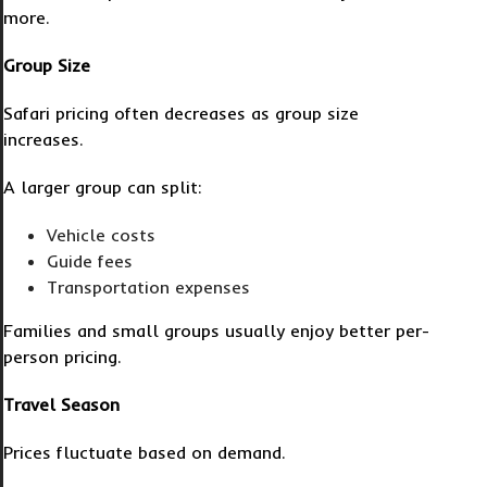
more.
Group Size
Safari pricing often decreases as group size
increases.
A larger group can split:
Vehicle costs
Guide fees
Transportation expenses
Families and small groups usually enjoy better per-
person pricing.
Travel Season
Prices fluctuate based on demand.