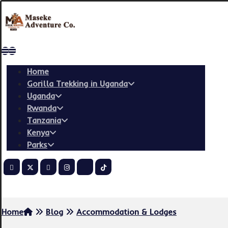
Home
Gorilla Trekking in Uganda
Uganda
Rwanda
Tanzania
Kenya
Parks
Copyright © 2026
Home
Blog
Accommodation & Lodges