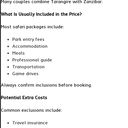
Many couples combine Tarangire with Zanzibar.
What Is Usually Included in the Price?
Most safari packages include:
Park entry fees
Accommodation
Meals
Professional guide
Transportation
Game drives
Always confirm inclusions before booking.
Potential Extra Costs
Common exclusions include:
Travel insurance