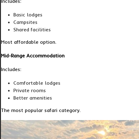
Includes:
Basic lodges
Campsites
Shared facilities
Most affordable option.
Mid-Range Accommodation
Includes:
Comfortable lodges
Private rooms
Better amenities
The most popular safari category.