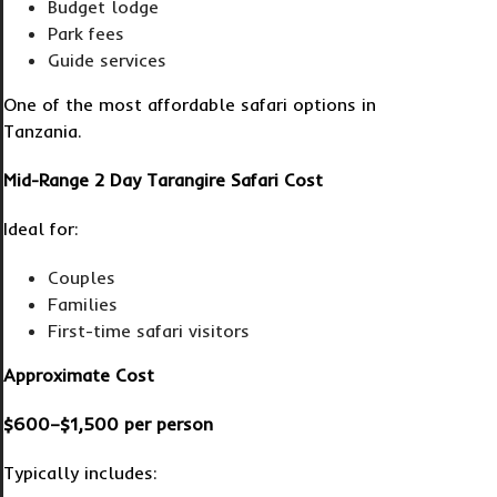
Budget lodge
Park fees
Guide services
One of the most affordable safari options in
Tanzania.
Mid-Range 2 Day Tarangire Safari Cost
Ideal for:
Couples
Families
First-time safari visitors
Approximate Cost
$600–$1,500 per person
Typically includes: