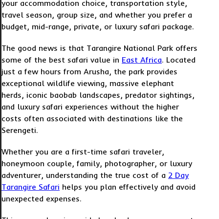
your accommodation choice, transportation style,
travel season, group size, and whether you prefer a
budget, mid-range, private, or luxury safari package.
The good news is that Tarangire National Park offers
some of the best safari value in
East Africa
. Located
just a few hours from Arusha, the park provides
exceptional wildlife viewing, massive elephant
herds, iconic baobab landscapes, predator sightings,
and luxury safari experiences without the higher
costs often associated with destinations like the
Serengeti.
Whether you are a first-time safari traveler,
honeymoon couple, family, photographer, or luxury
adventurer, understanding the true cost of a
2 Day
Tarangire Safari
helps you plan effectively and avoid
unexpected expenses.