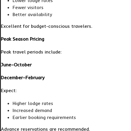
Lower lodge rates
Fewer visitors
Better availability
Excellent for budget-conscious travelers.
Peak Season Pricing
Peak travel periods include:
June–October
December–February
Expect:
Higher lodge rates
Increased demand
Earlier booking requirements
Advance reservations are recommended.