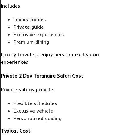
Includes:
Luxury lodges
Private guide
Exclusive experiences
Premium dining
Luxury travelers enjoy personalized safari
experiences.
Private 2 Day Tarangire Safari Cost
Private safaris provide:
Flexible schedules
Exclusive vehicle
Personalized guiding
Typical Cost