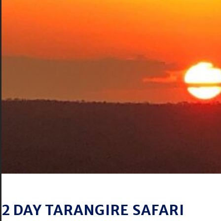
2 DAY TARANGIRE SAFARI