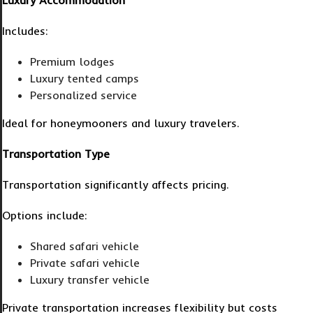
Luxury Accommodation
Includes:
Premium lodges
Luxury tented camps
Personalized service
Ideal for honeymooners and luxury travelers.
Transportation Type
Transportation significantly affects pricing.
Options include:
Shared safari vehicle
Private safari vehicle
Luxury transfer vehicle
Private transportation increases flexibility but costs