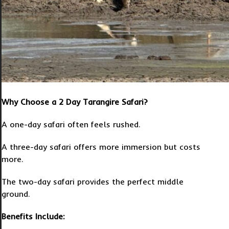
Why Choose a 2 Day Tarangire Safari?
A one-day safari often feels rushed.
A three-day safari offers more immersion but costs
more.
The two-day safari provides the perfect middle
ground.
Benefits Include: