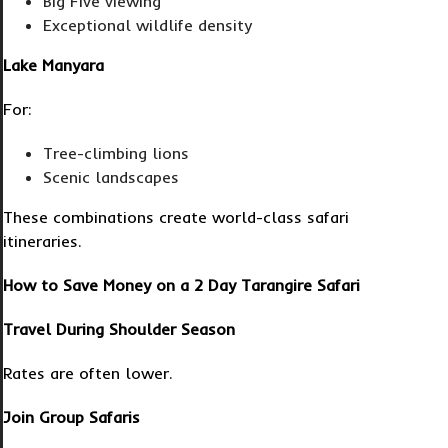
Big Five viewing
Exceptional wildlife density
Lake Manyara
For:
Tree-climbing lions
Scenic landscapes
These combinations create world-class safari
itineraries.
How to Save Money on a 2 Day Tarangire Safari
Travel During Shoulder Season
Rates are often lower.
Join Group Safaris