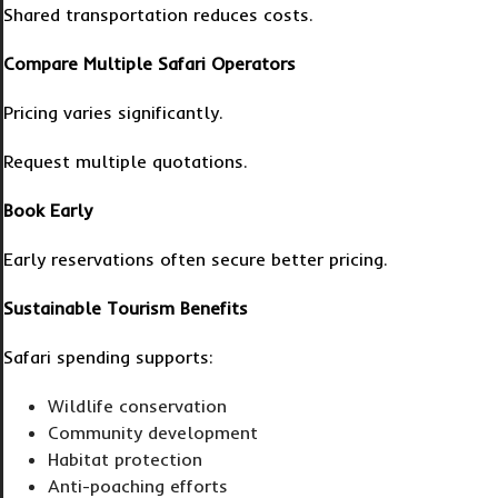
Shared transportation reduces costs.
Compare Multiple Safari Operators
Pricing varies significantly.
Request multiple quotations.
Book Early
Early reservations often secure better pricing.
Sustainable Tourism Benefits
Safari spending supports:
Wildlife conservation
Community development
Habitat protection
Anti-poaching efforts