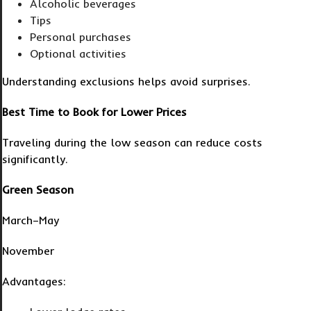
Alcoholic beverages
Tips
Personal purchases
Optional activities
Understanding exclusions helps avoid surprises.
Best Time to Book for Lower Prices
Traveling during the low season can reduce costs
significantly.
Green Season
March–May
November
Advantages: