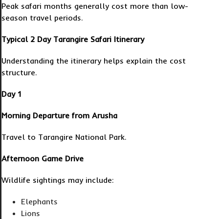
Peak safari months generally cost more than low-
season travel periods.
Typical 2 Day Tarangire Safari Itinerary
Understanding the itinerary helps explain the cost
structure.
Day 1
Morning Departure from Arusha
Travel to Tarangire National Park.
Afternoon Game Drive
Wildlife sightings may include:
Elephants
Lions