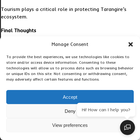
Tourism plays a critical role in protecting Tarangire’s
ecosystem.
Final Thoughts
A 2 Day Tarangire Safari offers one of the best
Manage Consent
wildlife experiences in Tanzania without requiring
To provide the best experiences, we use technologies like cookies to
the larger budgets associated with longer Northern
store and/or access device information. Consenting to these
Circuit itineraries.
technologies will allow us to process data such as browsing behavior
or unique IDs on this site. Not consenting or withdrawing consent,
may adversely affect certain features and functions.
Whether you choose a budget package, a
comfortable mid-range safari, a private wildlife tour,
or a luxury honeymoon experience, Tarangire
Accept
provides outstanding value for money.
Hi! How can I help you?
Deny
With giant elephant herds, ancient baobab trees,
predators, breathtaking landscapes, and easy access
View preferences
from Arusha, the park consistently exceeds traveler
expectations.