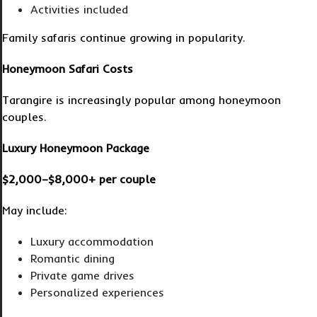
Activities included
Family safaris continue growing in popularity.
Honeymoon Safari Costs
Tarangire is increasingly popular among honeymoon
couples.
Luxury Honeymoon Package
$2,000–$8,000+ per couple
May include:
Luxury accommodation
Romantic dining
Private game drives
Personalized experiences