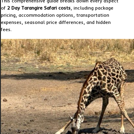
This comprehensive guide breaks down every aspect
of
2 Day Tarangire Safari costs
, including package
pricing, accommodation options, transportation
expenses, seasonal price differences, and hidden
fees.