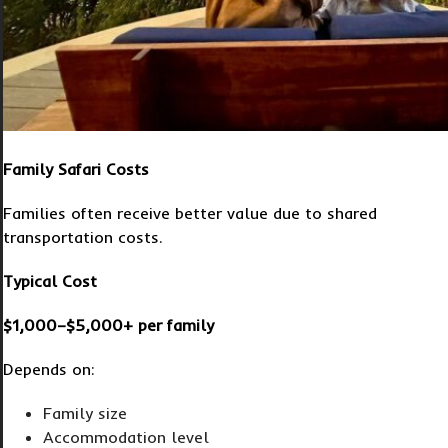
Family Safari Costs
Families often receive better value due to shared
transportation costs.
Typical Cost
$1,000–$5,000+ per family
Depends on:
Family size
Accommodation level