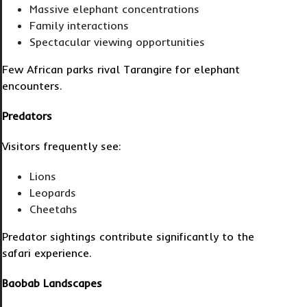
Massive elephant concentrations
Family interactions
Spectacular viewing opportunities
Few African parks rival Tarangire for elephant
encounters.
Predators
Visitors frequently see:
Lions
Leopards
Cheetahs
Predator sightings contribute significantly to the
safari experience.
Baobab Landscapes