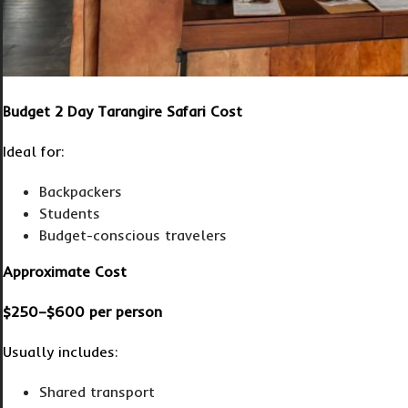
Budget 2 Day Tarangire Safari Cost
Ideal for:
Backpackers
Students
Budget-conscious travelers
Approximate Cost
$250–$600 per person
Usually includes:
Shared transport