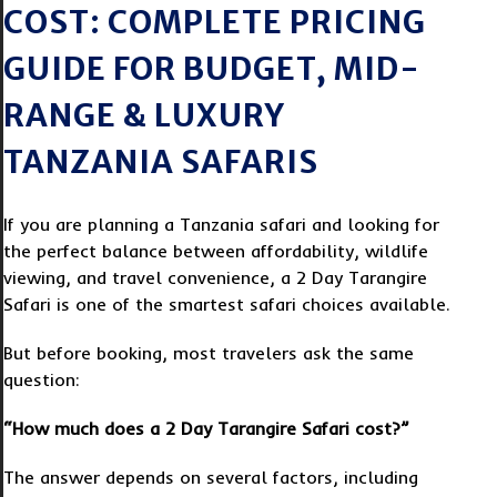
COST: COMPLETE PRICING
GUIDE FOR BUDGET, MID-
RANGE & LUXURY
TANZANIA SAFARIS
If you are planning a Tanzania safari and looking for
the perfect balance between affordability, wildlife
viewing, and travel convenience, a 2 Day Tarangire
Safari is one of the smartest safari choices available.
But before booking, most travelers ask the same
question:
“How much does a 2 Day Tarangire Safari cost?”
The answer depends on several factors, including