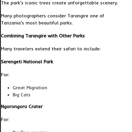
The park’s iconic trees create unforgettable scenery.
Many photographers consider Tarangire one of
Tanzania’s most beautiful parks.
Combining Tarangire with Other Parks
Many travelers extend their safari to include:
Serengeti National Park
For:
Great Migration
Big Cats
Ngorongoro Crater
For: