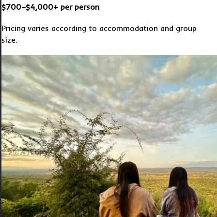
$700–$4,000+ per person
Pricing varies according to accommodation and group
size.