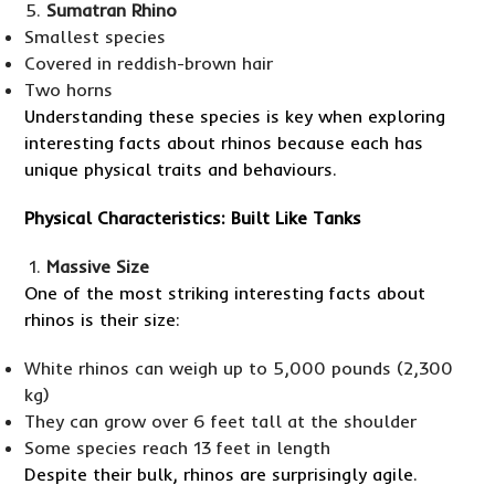
Sumatran Rhino
Smallest species
Covered in reddish-brown hair
Two horns
Understanding these species is key when exploring
interesting facts about rhinos because each has
unique physical traits and behaviours.
Physical Characteristics: Built Like Tanks
Massive Size
One of the most striking interesting facts about
rhinos is their size:
White rhinos can weigh up to 5,000 pounds (2,300
kg)
They can grow over 6 feet tall at the shoulder
Some species reach 13 feet in length
Despite their bulk, rhinos are surprisingly agile.