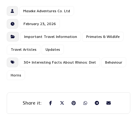
Maseke Adventures Co. Ltd
February 23, 2026
Important Travel Information
Primates & Wildlife
Travel Articles
Updates
30+ Interesting Facts About Rhinos: Diet
Behaviour
Horns