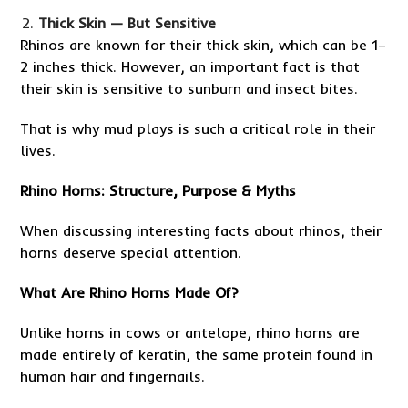
Thick Skin — But Sensitive
Rhinos are known for their thick skin, which can be 1–
2 inches thick. However, an important fact is that
their skin is sensitive to sunburn and insect bites.
That is why mud plays is such a critical role in their
lives.
Rhino Horns: Structure, Purpose & Myths
When discussing interesting facts about rhinos, their
horns deserve special attention.
What Are Rhino Horns Made Of?
Unlike horns in cows or antelope, rhino horns are
made entirely of keratin, the same protein found in
human hair and fingernails.