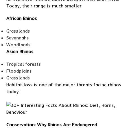
Today, their range is much smaller.
African Rhinos
Grasslands
Savannahs
Woodlands
Asian Rhinos
Tropical forests
Floodplains
Grasslands
Habitat loss is one of the major threats facing rhinos
today.
Conservation: Why Rhinos Are Endangered