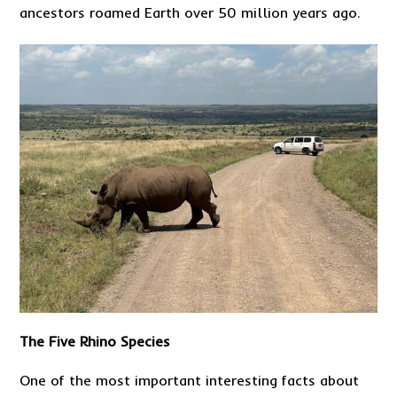
ancestors roamed Earth over 50 million years ago.
The Five Rhino Species
One of the most important interesting facts about