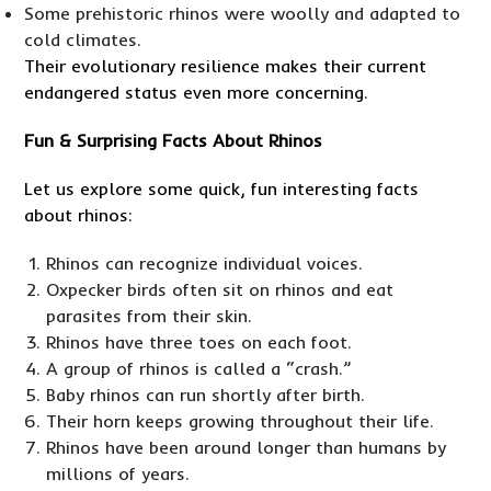
Some prehistoric rhinos were woolly and adapted to
cold climates.
Their evolutionary resilience makes their current
endangered status even more concerning.
Fun & Surprising Facts About Rhinos
Let us explore some quick, fun interesting facts
about rhinos:
Rhinos can recognize individual voices.
Oxpecker birds often sit on rhinos and eat
parasites from their skin.
Rhinos have three toes on each foot.
A group of rhinos is called a “crash.”
Baby rhinos can run shortly after birth.
Their horn keeps growing throughout their life.
Rhinos have been around longer than humans by
millions of years.