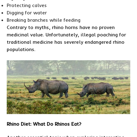
Protecting calves
Digging for water
Breaking branches while feeding
Contrary to myths, rhino horns have no proven
medicinal value. Unfortunately, illegal poaching for
traditional medicine has severely endangered rhino
populations.
Rhino Diet: What Do Rhinos Eat?