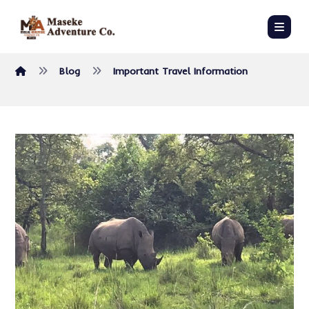
Blog
Important Travel Information