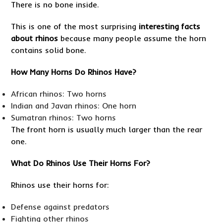
There is no bone inside.
This is one of the most surprising
interesting facts
about rhinos
because many people assume the horn
contains solid bone.
How Many Horns Do Rhinos Have?
African rhinos: Two horns
Indian and Javan rhinos: One horn
Sumatran rhinos: Two horns
The front horn is usually much larger than the rear
one.
What Do Rhinos Use Their Horns For?
Rhinos use their horns for:
Defense against predators
Fighting other rhinos