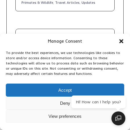
Primates & Wildlife
,
Travel Articles
,
Updates
Manage Consent
To provide the best experiences, we use technologies like cookies to
store and/or access device information. Consenting to these
10 DAY KENYA GRAND SAFARI:
technologies will allow us to process data such as browsing behavior
THE ULTIMATE BIG FIVE, GREAT
or unique IDs on this site. Not consenting or withdrawing consent,
RIFT VALLEY AND MAASAI MARA
may adversely affect certain features and functions.
ADVENTURE
Accommodation & Lodges
,
Adventure
Accept
Activities
,
Birding
,
Important Travel Information
,
Primates & Wildlife
,
Travel Articles
,
Updates
Hi! How can I help you?
Deny
View preferences