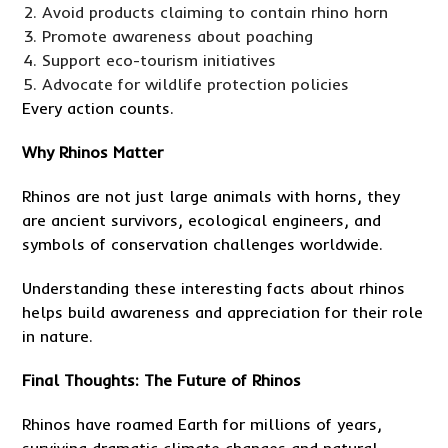
Avoid products claiming to contain rhino horn
Promote awareness about poaching
Support eco-tourism initiatives
Advocate for wildlife protection policies
Every action counts.
Why Rhinos Matter
Rhinos are not just large animals with horns, they
are ancient survivors, ecological engineers, and
symbols of conservation challenges worldwide.
Understanding these interesting facts about rhinos
helps build awareness and appreciation for their role
in nature.
Final Thoughts: The Future of Rhinos
Rhinos have roamed Earth for millions of years,
surviving dramatic climate changes and natural