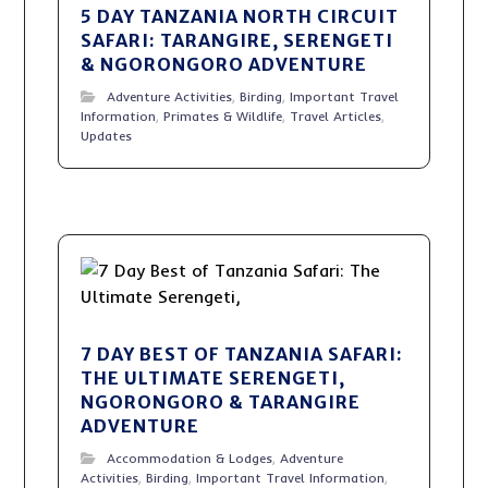
5 DAY TANZANIA NORTH CIRCUIT
SAFARI: TARANGIRE, SERENGETI
& NGORONGORO ADVENTURE
Adventure Activities
,
Birding
,
Important Travel
Information
,
Primates & Wildlife
,
Travel Articles
,
Updates
7 DAY BEST OF TANZANIA SAFARI:
THE ULTIMATE SERENGETI,
NGORONGORO & TARANGIRE
ADVENTURE
Accommodation & Lodges
,
Adventure
Activities
,
Birding
,
Important Travel Information
,