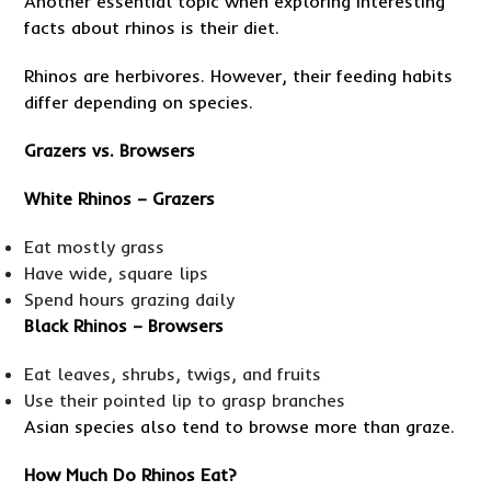
Another essential topic when exploring interesting
facts about rhinos is their diet.
Rhinos are herbivores. However, their feeding habits
differ depending on species.
Grazers vs. Browsers
White Rhinos – Grazers
Eat mostly grass
Have wide, square lips
Spend hours grazing daily
Black Rhinos – Browsers
Eat leaves, shrubs, twigs, and fruits
Use their pointed lip to grasp branches
Asian species also tend to browse more than graze.
How Much Do Rhinos Eat?