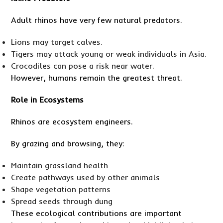
Adult rhinos have very few natural predators.
Lions may target calves.
Tigers may attack young or weak individuals in Asia.
Crocodiles can pose a risk near water.
However, humans remain the greatest threat.
Role in Ecosystems
Rhinos are ecosystem engineers.
By grazing and browsing, they:
Maintain grassland health
Create pathways used by other animals
Shape vegetation patterns
Spread seeds through dung
These ecological contributions are important