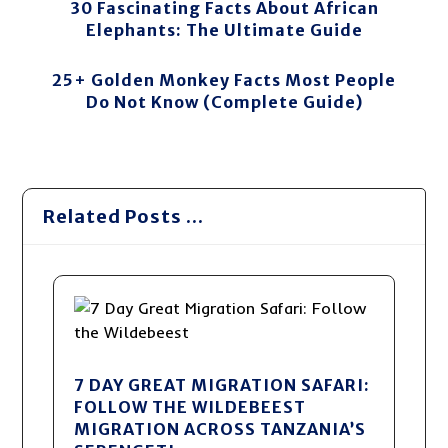
30 Fascinating Facts About African
Elephants: The Ultimate Guide
25+ Golden Monkey Facts Most People
Do Not Know (Complete Guide)
Related Posts ...
7 DAY GREAT MIGRATION SAFARI:
FOLLOW THE WILDEBEEST
MIGRATION ACROSS TANZANIA’S