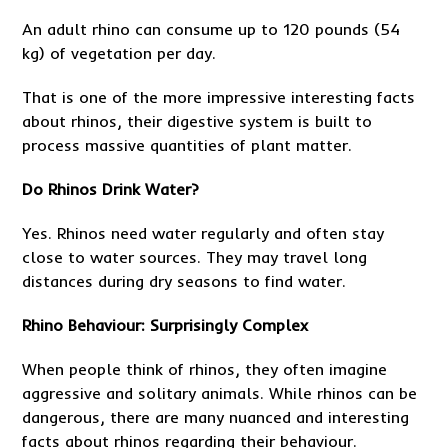
An adult rhino can consume up to 120 pounds (54
kg) of vegetation per day.
That is one of the more impressive interesting facts
about rhinos, their digestive system is built to
process massive quantities of plant matter.
Do Rhinos Drink Water?
Yes. Rhinos need water regularly and often stay
close to water sources. They may travel long
distances during dry seasons to find water.
Rhino Behaviour: Surprisingly Complex
When people think of rhinos, they often imagine
aggressive and solitary animals. While rhinos can be
dangerous, there are many nuanced and interesting
facts about rhinos regarding their behaviour.