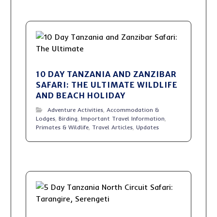
10 DAY TANZANIA AND ZANZIBAR
SAFARI: THE ULTIMATE WILDLIFE
AND BEACH HOLIDAY
Adventure Activities
,
Accommodation &
Lodges
,
Birding
,
Important Travel Information
,
Primates & Wildlife
,
Travel Articles
,
Updates