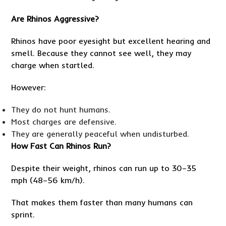
Are Rhinos Aggressive?
Rhinos have poor eyesight but excellent hearing and
smell. Because they cannot see well, they may
charge when startled.
However:
They do not hunt humans.
Most charges are defensive.
They are generally peaceful when undisturbed.
How Fast Can Rhinos Run?
Despite their weight, rhinos can run up to 30–35
mph (48–56 km/h).
That makes them faster than many humans can
sprint.