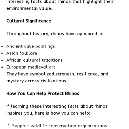
interesting facts about rhinos that highlight their
environmental value.
Cultural Significance
Throughout history, rhinos have appeared in:
Ancient cave paintings
Asian folklore
African cultural traditions
European medieval art
They have symbolized strength, resilience, and
mystery across civilizations.
How You Can Help Protect Rhinos
If learning these interesting facts about rhinos
inspires you, here is how you can help:
Support wildlife conservation organizations