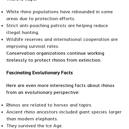
White rhino populations have rebounded in some
areas due to protection efforts.
Strict anti-poaching patrols are helping reduce
illegal hunting.
Wildlife reserves and international cooperation are
improving survival rates.
Conservation organizations continue working
tirelessly to protect rhinos from extinction.
Fascinating Evolutionary Facts
Here are even more interesting facts about rhinos
from an evolutionary perspective:
Rhinos are related to horses and tapirs.
Ancient rhino ancestors included giant species larger
than modern elephants.
They survived the Ice Age.