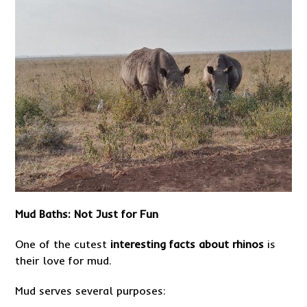
Mud Baths: Not Just for Fun
One of the cutest
interesting facts about rhinos
is
their love for mud.
Mud serves several purposes: