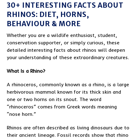
30+ INTERESTING FACTS ABOUT
RHINOS: DIET, HORNS,
BEHAVIOUR & MORE
Whether you are a wildlife enthusiast, student,
conservation supporter, or simply curious, these
detailed interesting facts about rhinos will deepen
your understanding of these extraordinary creatures.
What Is a Rhino?
A rhinoceros, commonly known as a rhino, is a large
herbivorous mammal known for its thick skin and
one or two horns on its snout. The word
“rhinoceros” comes from Greek words meaning
“nose horn.”
Rhinos are often described as living dinosaurs due to
their ancient lineage. Fossil records show that rhino