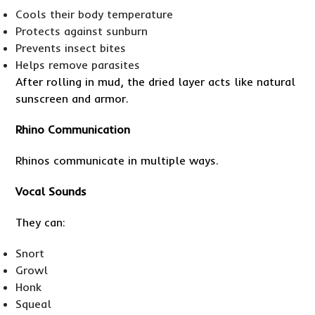
Cools their body temperature
Protects against sunburn
Prevents insect bites
Helps remove parasites
After rolling in mud, the dried layer acts like natural
sunscreen and armor.
Rhino Communication
Rhinos communicate in multiple ways.
Vocal Sounds
They can:
Snort
Growl
Honk
Squeal