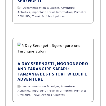
SERENGETI
Accommodation & Lodges
,
Adventure
Activities
,
Important Travel Information
,
Primates
& Wildlife
,
Travel Articles
,
Updates
4 DAY SERENGETI, NGORONGORO
AND TARANGIRE SAFARI:
TANZANIA BEST SHORT WILDLIFE
ADVENTURE
Accommodation & Lodges
,
Adventure
Activities
,
Important Travel Information
,
Primates
& Wildlife
,
Travel Articles
,
Updates