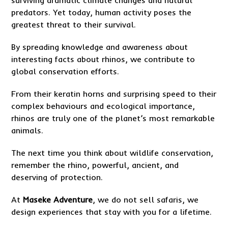
predators. Yet today, human activity poses the
greatest threat to their survival.
By spreading knowledge and awareness about
interesting facts about rhinos, we contribute to
global conservation efforts.
From their keratin horns and surprising speed to their
complex behaviours and ecological importance,
rhinos are truly one of the planet’s most remarkable
animals.
The next time you think about wildlife conservation,
remember the rhino, powerful, ancient, and
deserving of protection.
At
Maseke Adventure
, we do not sell safaris, we
design experiences that stay with you for a lifetime.