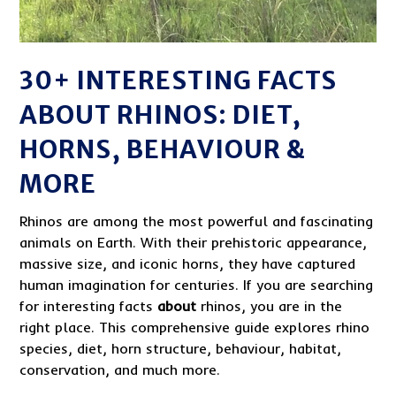
30+ INTERESTING FACTS
ABOUT RHINOS: DIET,
HORNS, BEHAVIOUR &
MORE
Rhinos are among the most powerful and fascinating
animals on Earth. With their prehistoric appearance,
massive size, and iconic horns, they have captured
human imagination for centuries. If you are searching
for interesting facts
about
rhinos, you are in the
right place. This comprehensive guide explores rhino
species, diet, horn structure, behaviour, habitat,
conservation, and much more.