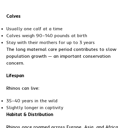
Calves
Usually one calf at a time
Calves weigh 90–140 pounds at birth
Stay with their mothers for up to 3 years
The long maternal care period contributes to slow
population growth — an important conservation
concern.
Lifespan
Rhinos can live:
35–40 years in the wild
Slightly longer in captivity
Habitat & Distribution
Rhinos once roamed across Europe, Asia, and Africa.