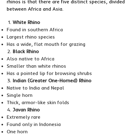
rhinos is that there are five distinct species, divided
between Africa and Asia.
White Rhino
Found in southern Africa
Largest rhino species
Has a wide, flat mouth for grazing
Black Rhino
Also native to Africa
Smaller than white rhinos
Has a pointed lip for browsing shrubs
Indian (Greater One-Horned) Rhino
Native to India and Nepal
Single horn
Thick, armor-like skin folds
Javan Rhino
Extremely rare
Found only in Indonesia
One horn