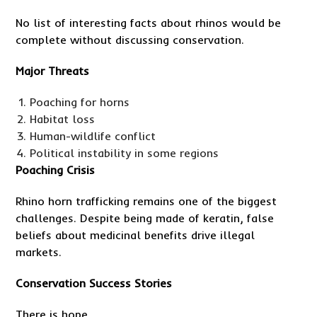
No list of interesting facts about rhinos would be
complete without discussing conservation.
Major Threats
Poaching for horns
Habitat loss
Human-wildlife conflict
Political instability in some regions
Poaching Crisis
Rhino horn trafficking remains one of the biggest
challenges. Despite being made of keratin, false
beliefs about medicinal benefits drive illegal
markets.
Conservation Success Stories
There is hope.