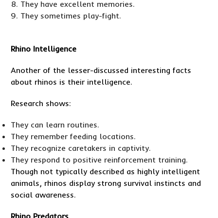
They have excellent memories.
They sometimes play-fight.
Rhino Intelligence
Another of the lesser-discussed interesting facts
about rhinos is their intelligence.
Research shows:
They can learn routines.
They remember feeding locations.
They recognize caretakers in captivity.
They respond to positive reinforcement training.
Though not typically described as highly intelligent
animals, rhinos display strong survival instincts and
social awareness.
Rhino Predators