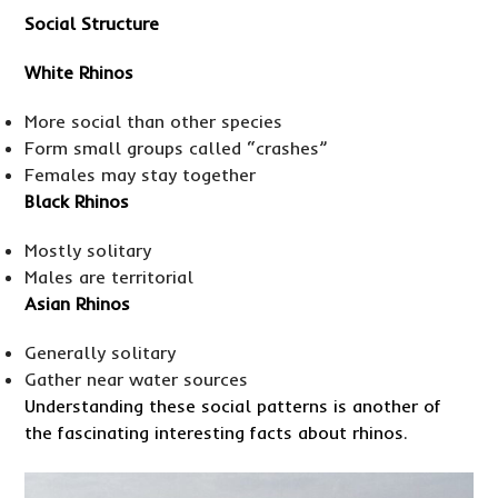
Social Structure
White Rhinos
More social than other species
Form small groups called “crashes”
Females may stay together
Black Rhinos
Mostly solitary
Males are territorial
Asian Rhinos
Generally solitary
Gather near water sources
Understanding these social patterns is another of
the fascinating interesting facts about rhinos.