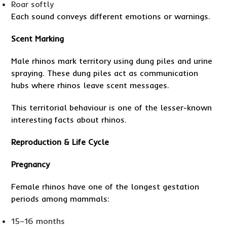
Roar softly
Each sound conveys different emotions or warnings.
Scent Marking
Male rhinos mark territory using dung piles and urine
spraying. These dung piles act as communication
hubs where rhinos leave scent messages.
This territorial behaviour is one of the lesser-known
interesting facts about rhinos.
Reproduction & Life Cycle
Pregnancy
Female rhinos have one of the longest gestation
periods among mammals:
15–16 months