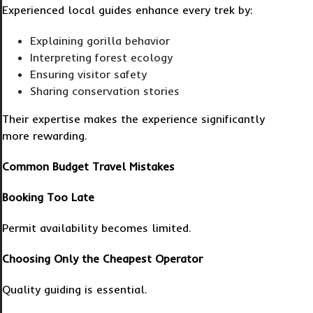
Experienced local guides enhance every trek by:
Explaining gorilla behavior
Interpreting forest ecology
Ensuring visitor safety
Sharing conservation stories
Their expertise makes the experience significantly
more rewarding.
Common Budget Travel Mistakes
Booking Too Late
Permit availability becomes limited.
Choosing Only the Cheapest Operator
Quality guiding is essential.