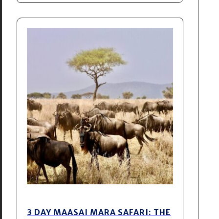
3 DAY MAASAI MARA SAFARI: THE