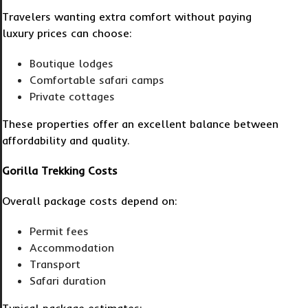
Travelers wanting extra comfort without paying
luxury prices can choose:
Boutique lodges
Comfortable safari camps
Private cottages
These properties offer an excellent balance between
affordability and quality.
Gorilla Trekking Costs
Overall package costs depend on:
Permit fees
Accommodation
Transport
Safari duration