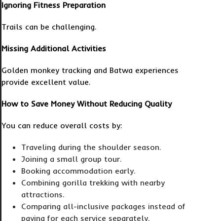
Ignoring Fitness Preparation
Trails can be challenging.
Missing Additional Activities
Golden monkey tracking and Batwa experiences
provide excellent value.
How to Save Money Without Reducing Quality
You can reduce overall costs by:
Traveling during the shoulder season.
Joining a small group tour.
Booking accommodation early.
Combining gorilla trekking with nearby
attractions.
Comparing all-inclusive packages instead of
paying for each service separately.