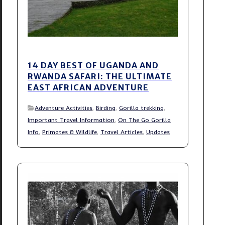
14 DAY BEST OF UGANDA AND
RWANDA SAFARI: THE ULTIMATE
EAST AFRICAN ADVENTURE
Adventure Activities
,
Birding
,
Gorilla trekking
,
Important Travel Information
,
On The Go Gorilla
Info
,
Primates & Wildlife
,
Travel Articles
,
Updates