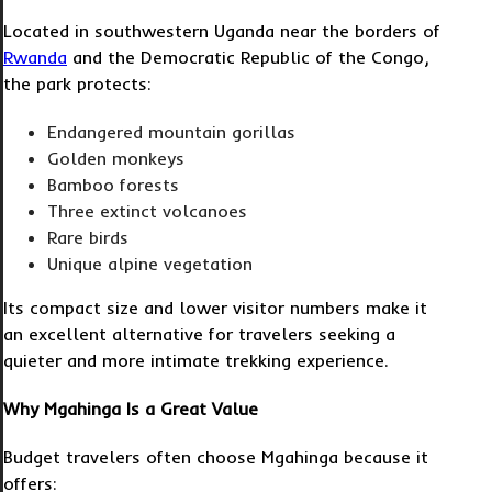
Located in southwestern Uganda near the borders of
Rwanda
and the Democratic Republic of the Congo,
the park protects:
Endangered mountain gorillas
Golden monkeys
Bamboo forests
Three extinct volcanoes
Rare birds
Unique alpine vegetation
Its compact size and lower visitor numbers make it
an excellent alternative for travelers seeking a
quieter and more intimate trekking experience.
Why Mgahinga Is a Great Value
Budget travelers often choose Mgahinga because it
offers: