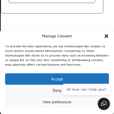
Manage Consent
Popular Gorilla Tours
To provide the best experiences, we use technologies like cookies to
store and/or access device information. Consenting to these
technologies will allow us to process data such as browsing behavior
3-Day Gorilla Trekking Tour
or unique IDs on this site. Not consenting or withdrawing consent,
may adversely affect certain features and functions.
3-Days Gorilla Trekking
4 Day Gorillas & Bunyonyi
4-Days Gorilla Uganda
Accept
4-Day Gorilla & Kibale Chimp
Hi! How can I help you?
4-Days Gorillas, Monkeys
Deny
5 Days Gorilla Trekking
View preferences
5 Days Kigali-Bwindi Gorilla
5 Days Short Gorilla Bwindi