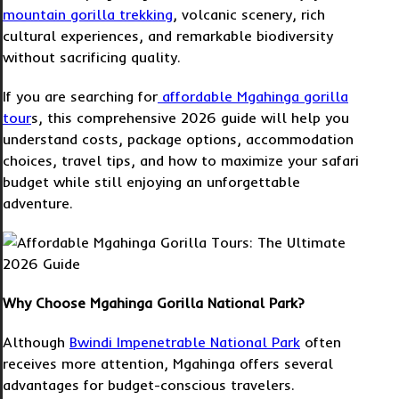
mountain gorilla trekking
, volcanic scenery, rich
cultural experiences, and remarkable biodiversity
without sacrificing quality.
If you are searching for
affordable Mgahinga gorilla
tour
s, this comprehensive 2026 guide will help you
understand costs, package options, accommodation
choices, travel tips, and how to maximize your safari
budget while still enjoying an unforgettable
adventure.
Why Choose Mgahinga Gorilla National Park?
Although
Bwindi Impenetrable National Park
often
receives more attention, Mgahinga offers several
advantages for budget-conscious travelers.