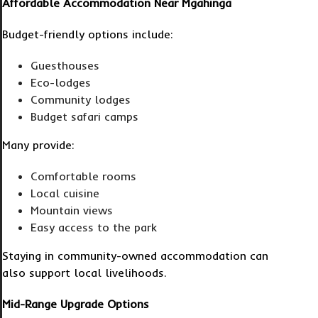
Affordable Accommodation Near Mgahinga
Budget-friendly options include:
Guesthouses
Eco-lodges
Community lodges
Budget safari camps
Many provide:
Comfortable rooms
Local cuisine
Mountain views
Easy access to the park
Staying in community-owned accommodation can
also support local livelihoods.
Mid-Range Upgrade Options