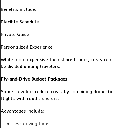
Benefits include:
Flexible Schedule
Private Guide
Personalized Experience
While more expensive than shared tours, costs can
be divided among travelers.
Fly-and-Drive Budget Packages
Some travelers reduce costs by combining domestic
flights with road transfers.
Advantages include:
Less driving time