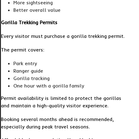
More sightseeing
Better overall value
Gorilla Trekking Permits
Every visitor must purchase a gorilla trekking permit.
The permit covers:
Park entry
Ranger guide
Gorilla tracking
One hour with a gorilla family
Permit availability is limited to protect the gorillas
and maintain a high-quality visitor experience.
Booking several months ahead is recommended,
especially during peak travel seasons.