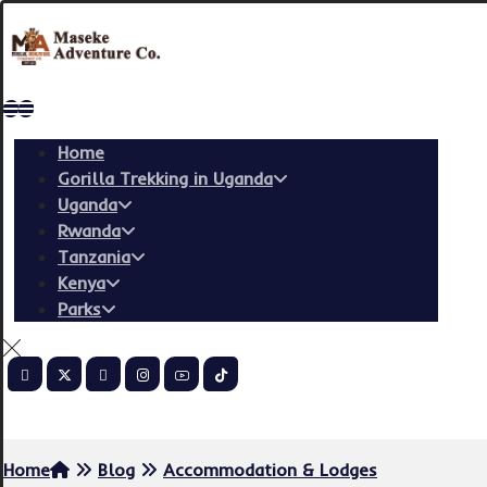
Home
Gorilla Trekking in Uganda
Uganda
Rwanda
Tanzania
Kenya
Parks
Copyright © 2026
Home
Blog
Accommodation & Lodges