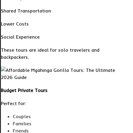
Shared Transportation
Lower Costs
Social Experience
These tours are ideal for solo travelers and
backpackers.
Budget Private Tours
Perfect for:
Couples
Families
Friends