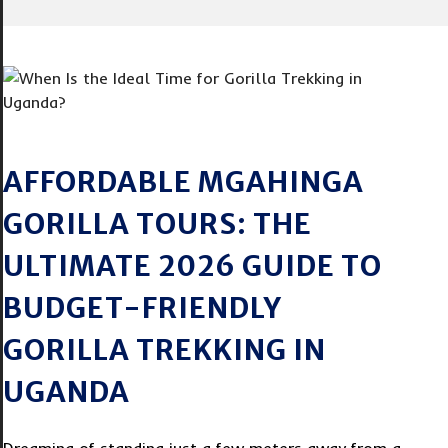
AFFORDABLE MGAHINGA
GORILLA TOURS: THE
ULTIMATE 2026 GUIDE TO
BUDGET-FRIENDLY
GORILLA TREKKING IN
UGANDA