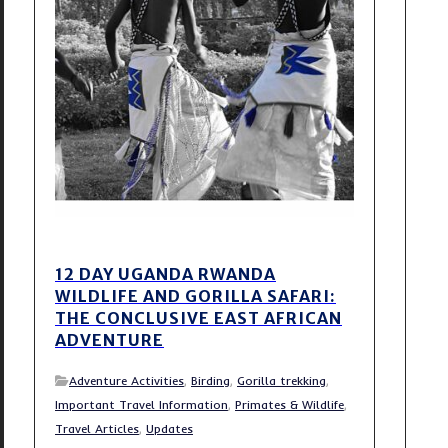
12 DAY UGANDA RWANDA
WILDLIFE AND GORILLA SAFARI:
THE CONCLUSIVE EAST AFRICAN
ADVENTURE
Adventure Activities
,
Birding
,
Gorilla trekking
,
Important Travel Information
,
Primates & Wildlife
,
Travel Articles
,
Updates