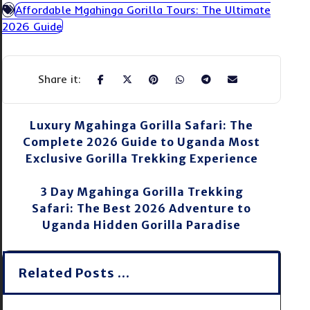
Affordable Mgahinga Gorilla Tours: The Ultimate
2026 Guide
Luxury Mgahinga Gorilla Safari: The
Complete 2026 Guide to Uganda Most
Exclusive Gorilla Trekking Experience
3 Day Mgahinga Gorilla Trekking
Safari: The Best 2026 Adventure to
Uganda Hidden Gorilla Paradise
Related Posts ...