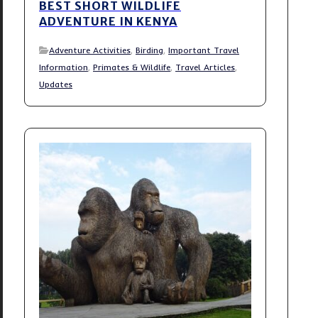
BEST SHORT WILDLIFE
ADVENTURE IN KENYA
Adventure Activities
,
Birding
,
Important Travel
Information
,
Primates & Wildlife
,
Travel Articles
,
Updates