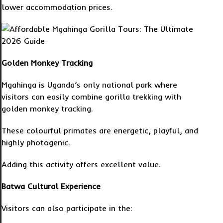
lower accommodation prices.
Golden Monkey Tracking
Mgahinga is Uganda’s only national park where
visitors can easily combine gorilla trekking with
golden monkey tracking.
These colourful primates are energetic, playful, and
highly photogenic.
Adding this activity offers excellent value.
Batwa Cultural Experience
Visitors can also participate in the: