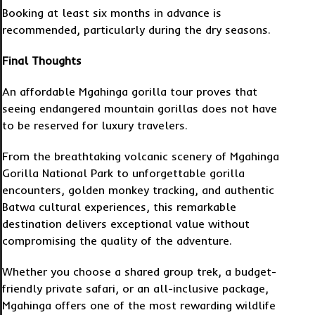
Booking at least six months in advance is
recommended, particularly during the dry seasons.
Final Thoughts
An affordable Mgahinga gorilla tour proves that
seeing endangered mountain gorillas does not have
to be reserved for luxury travelers.
From the breathtaking volcanic scenery of Mgahinga
Gorilla National Park to unforgettable gorilla
encounters, golden monkey tracking, and authentic
Batwa cultural experiences, this remarkable
destination delivers exceptional value without
compromising the quality of the adventure.
Whether you choose a shared group trek, a budget-
friendly private safari, or an all-inclusive package,
Mgahinga offers one of the most rewarding wildlife