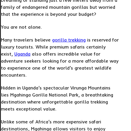
Dreaming of standing just a few meters away from a
family of endangered mountain gorillas but worried
that the experience is beyond your budget?
You are not alone.
Many travelers believe
gorilla trekking
is reserved for
luxury tourists. While premium safaris certainly
exist,
Uganda
also offers incredible value for
adventure seekers looking for a more affordable way
to experience one of the world’s greatest wildlife
encounters.
Hidden in Uganda’s spectacular Virunga Mountains
lies Mgahinga Gorilla National Park, a breathtaking
destination where unforgettable gorilla trekking
meets exceptional value.
Unlike some of Africa’s more expensive safari
destinations, Mgahinga allows visitors to enjoy