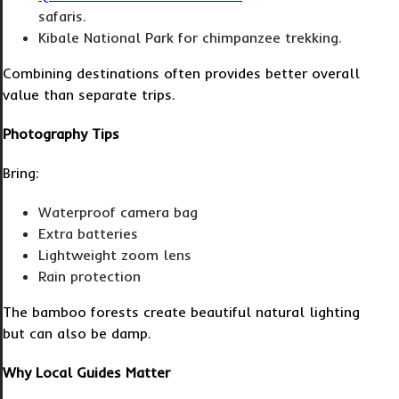
safaris.
Kibale National Park for chimpanzee trekking.
Combining destinations often provides better overall
value than separate trips.
Photography Tips
Bring:
Waterproof camera bag
Extra batteries
Lightweight zoom lens
Rain protection
The bamboo forests create beautiful natural lighting
but can also be damp.
Why Local Guides Matter