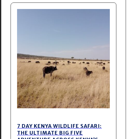
7 DAY KENYA WILDLIFE SAFARI:
THE ULTIMATE BIG FIVE