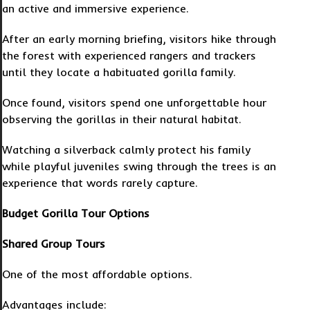
an active and immersive experience.
After an early morning briefing, visitors hike through
the forest with experienced rangers and trackers
until they locate a habituated gorilla family.
Once found, visitors spend one unforgettable hour
observing the gorillas in their natural habitat.
Watching a silverback calmly protect his family
while playful juveniles swing through the trees is an
experience that words rarely capture.
Budget Gorilla Tour Options
Shared Group Tours
One of the most affordable options.
Advantages include: