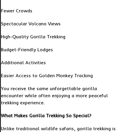
Fewer Crowds
Spectacular Volcano Views
High-Quality Gorilla Trekking
Budget-Friendly Lodges
Additional Activities
Easier Access to Golden Monkey Tracking
You receive the same unforgettable gorilla
encounter while often enjoying a more peaceful
trekking experience.
What Makes Gorilla Trekking So Special?
Unlike traditional wildlife safaris, gorilla trekking is