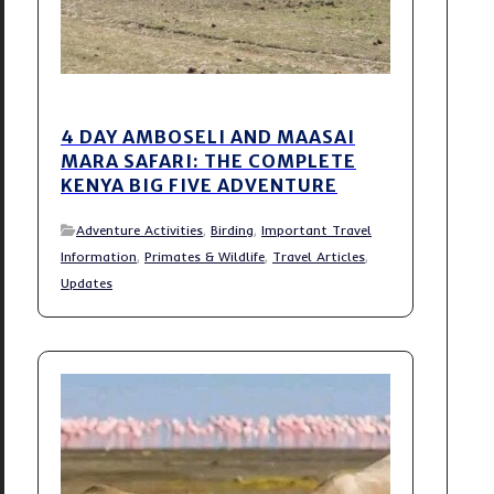
4 DAY AMBOSELI AND MAASAI
MARA SAFARI: THE COMPLETE
KENYA BIG FIVE ADVENTURE
Adventure Activities
,
Birding
,
Important Travel
Information
,
Primates & Wildlife
,
Travel Articles
,
Updates