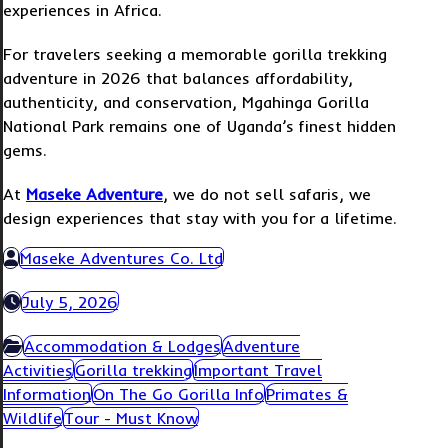
experiences in Africa.
For travelers seeking a memorable gorilla trekking
adventure in 2026 that balances affordability,
authenticity, and conservation, Mgahinga Gorilla
National Park remains one of Uganda’s finest hidden
gems.
At
Maseke Adventure
, we do not sell safaris, we
design experiences that stay with you for a lifetime.
Maseke Adventures Co. Ltd
July 5, 2026
Accommodation & Lodges
Adventure
Activities
Gorilla trekking
Important Travel
Information
On The Go Gorilla Info
Primates &
Wildlife
Tour - Must Know