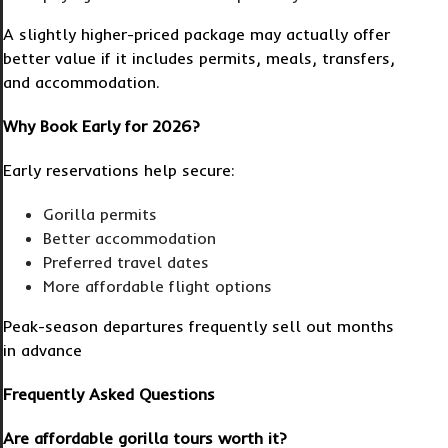
A slightly higher-priced package may actually offer
better value if it includes permits, meals, transfers,
and accommodation.
Why Book Early for 2026?
Early reservations help secure:
Gorilla permits
Better accommodation
Preferred travel dates
More affordable flight options
Peak-season departures frequently sell out months
in advance
Frequently Asked Questions
Are affordable gorilla tours worth it?