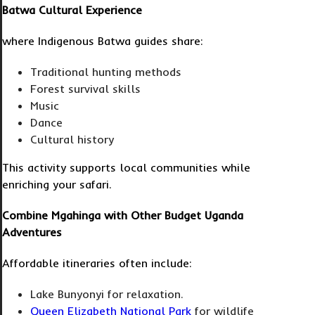
Batwa Cultural Experience
where Indigenous Batwa guides share:
Traditional hunting methods
Forest survival skills
Music
Dance
Cultural history
This activity supports local communities while
enriching your safari.
Combine Mgahinga with Other Budget Uganda
Adventures
Affordable itineraries often include:
Lake Bunyonyi for relaxation.
Queen Elizabeth National Park
for wildlife