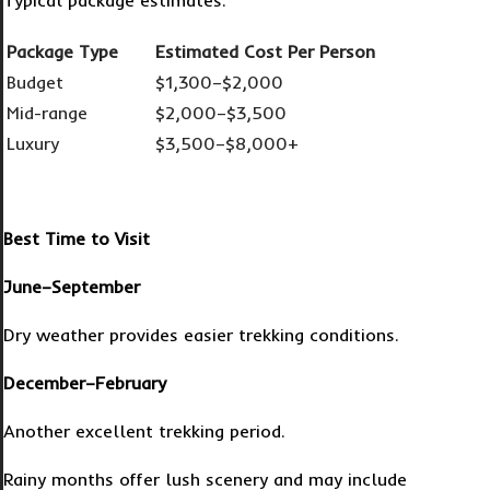
Typical package estimates:
Package Type
Estimated Cost Per Person
Budget
$1,300–$2,000
Mid-range
$2,000–$3,500
Luxury
$3,500–$8,000+
Best Time to Visit
June–September
Dry weather provides easier trekking conditions.
December–February
Another excellent trekking period.
Rainy months offer lush scenery and may include