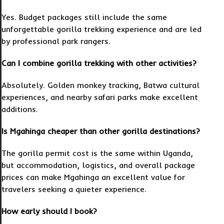
Yes. Budget packages still include the same
unforgettable gorilla trekking experience and are led
by professional park rangers.
Can I combine gorilla trekking with other activities?
Absolutely. Golden monkey tracking, Batwa cultural
experiences, and nearby safari parks make excellent
additions.
Is Mgahinga cheaper than other gorilla destinations?
The gorilla permit cost is the same within Uganda,
but accommodation, logistics, and overall package
prices can make Mgahinga an excellent value for
travelers seeking a quieter experience.
How early should I book?