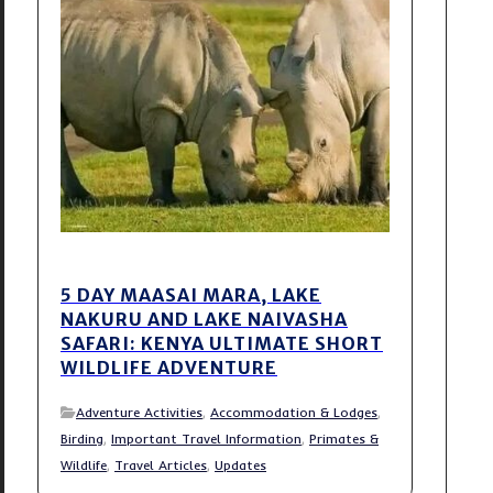
5 DAY MAASAI MARA, LAKE
NAKURU AND LAKE NAIVASHA
SAFARI: KENYA ULTIMATE SHORT
WILDLIFE ADVENTURE
Adventure Activities
,
Accommodation & Lodges
,
Birding
,
Important Travel Information
,
Primates &
Wildlife
,
Travel Articles
,
Updates