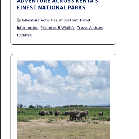
ADVENTURE ACROSS KENYA’S
FINEST NATIONAL PARKS
Adventure Activities
,
Important Travel
Information
,
Primates & Wildlife
,
Travel Articles
,
Updates