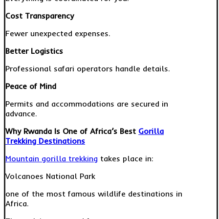
Cost Transparency
Fewer unexpected expenses.
Better Logistics
Professional safari operators handle details.
Peace of Mind
Permits and accommodations are secured in
advance.
Why Rwanda Is One of Africa’s Best
Gorilla
Trekking Destinations
Mountain gorilla trekking
takes place in:
Volcanoes National Park
one of the most famous wildlife destinations in
Africa.