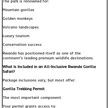
The park is renowned for:
Mountain gorillas
Golden monkeys
Volcano landscapes
Luxury tourism
Conservation success
Rwanda has positioned itself as one of the
continent’s leading premium wildlife destinations.
What Is Included in an All-Inclusive Rwanda Gorilla
Safari?
Package inclusions vary, but most offer:
Gorilla Trekking Permit
The most important component.
Your permit grants access to: