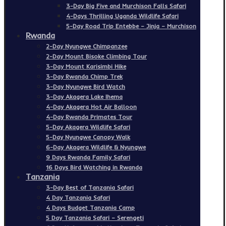
3-Day Big Five and Murchison Falls Safari
4-Days Thrilling Uganda Wildlife Safari
5-Day Road Trip Entebbe – Jinja – Murchison
Rwanda
2-Day Nyungwe Chimpanzee
2-Day Mount Bisoke Climbing Tour
3-Day Mount Karisimbi Hike
3-Day Rwanda Chimp Trek
3-Day Nyungwe Bird Watch
3-Day Akagera Lake Ihema
4-Day Akagera Hot Air Balloon
4-Day Rwanda Primates Tour
5-Day Akagera Wildlife Safari
5-Day Nyungwe Canopy Walk
6-Day Akagera Wildlife & Nyungwe
9 Days Rwanda Family Safari
16 Days Bird Watching in Rwanda
Tanzania
3-Day Best of Tanzania Safari
4 Day Tanzania Safari
4 Days Budget Tanzania Camp
5 Day Tanzania Safari – Serengeti