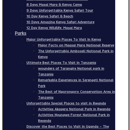
8 Days Masai Mara & Kenya Camp
9 Days Unforgettable Kenya Safari Tour
10 Day Kenya Safari & Beach
10 Days Amazing Kenya Safari Adventure
12 Day Kenya Wildlife: Masai Mara
Parks
Major Unforgettable Places To Visit In Kenya
Major Facts on Maasai Mara National Reserve
The Unforgettable Amboseli National Park in
Kenya
Ultimate Best Places To Visit In Tanzania
wounders of Tarangire National park in
Tanzania
Remarkable Experiences in Serengeti National
Park
The Best of Ngorongoro Conservation Area in
Tanzania
Unforgettable Special Places to visit in Rwanda
Activities Akagera National Park in Rwanda
Activities Nyungwe Forest National Park in
Rwanda
Discover the Best Places to Visit in Uganda – The