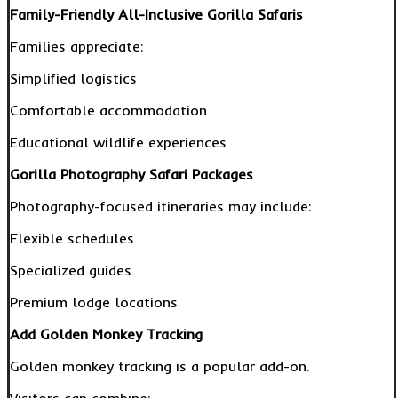
Family-Friendly All-Inclusive Gorilla Safaris
Families appreciate:
Simplified logistics
Comfortable accommodation
Educational wildlife experiences
Gorilla Photography Safari Packages
Photography-focused itineraries may include:
Flexible schedules
Specialized guides
Premium lodge locations
Add Golden Monkey Tracking
Golden monkey tracking is a popular add-on.