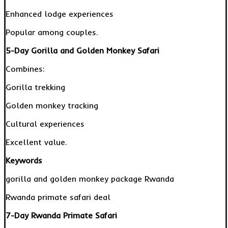
Enhanced lodge experiences
Popular among couples.
5-Day Gorilla and Golden Monkey Safari
Combines:
Gorilla trekking
Golden monkey tracking
Cultural experiences
Excellent value.
Keywords
gorilla and golden monkey package Rwanda
Rwanda primate safari deal
7-Day Rwanda Primate Safari