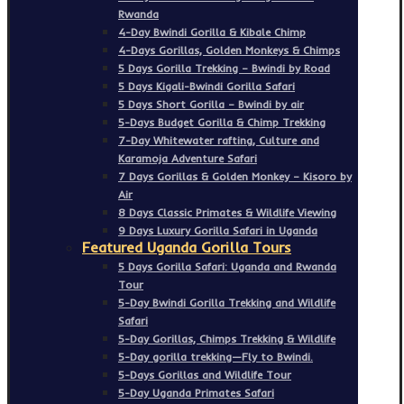
Rwanda
4-Day Bwindi Gorilla & Kibale Chimp
4-Days Gorillas, Golden Monkeys & Chimps
5 Days Gorilla Trekking – Bwindi by Road
5 Days Kigali-Bwindi Gorilla Safari
5 Days Short Gorilla – Bwindi by air
5-Days Budget Gorilla & Chimp Trekking
7-Day Whitewater rafting, Culture and
Karamoja Adventure Safari
7 Days Gorillas & Golden Monkey – Kisoro by
Air
8 Days Classic Primates & Wildlife Viewing
9 Days Luxury Gorilla Safari in Uganda
Featured Uganda Gorilla Tours
5 Days Gorilla Safari: Uganda and Rwanda
Tour
5-Day Bwindi Gorilla Trekking and Wildlife
Safari
5-Day Gorillas, Chimps Trekking & Wildlife
5-Day gorilla trekking—Fly to Bwindi.
5-Days Gorillas and Wildlife Tour
5-Day Uganda Primates Safari