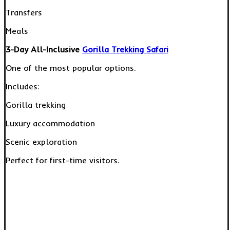
Transfers
Meals
3-Day All-Inclusive
Gorilla Trekking Safari
One of the most popular options.
Includes:
Gorilla trekking
Luxury accommodation
Scenic exploration
Perfect for first-time visitors.