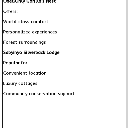
One&Only Gorilla’s Nest
Offers:
World-class comfort
Personalized experiences
Forest surroundings
Sabyinyo Silverback Lodge
Popular for:
Convenient location
Luxury cottages
Community conservation support