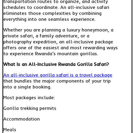
transportation routes to organize, and activity
schedules to coordinate. An all-inclusive safari
eliminates those complexities by combining
everything into one seamless experience.
Whether you are planning a luxury honeymoon, a
private safari, a family adventure, or a
photography expedition, an all-inclusive package
offers one of the easiest and most rewarding ways
to experience Rwanda’s mountain gorillas.
What Is an All-Inclusive Rwanda Gorilla Safari?
An all-inclusive gorilla safari is a travel package
that bundles the major components of your trip
into a single booking.
Most packages include:
Gorilla trekking permits
Accommodation
Meals