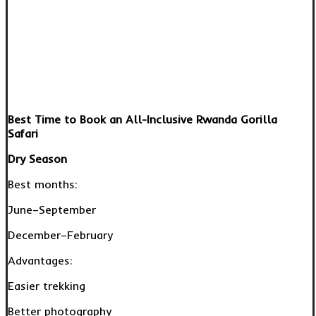
Best Time to Book an All-Inclusive Rwanda Gorilla
Safari
Dry Season
Best months:
June–September
December–February
Advantages:
Easier trekking
Better photography