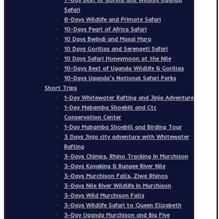
Safari
8-Days Wildlife and Primate Safari
10-Days Pearl of Africa Safari
10 Days Bwindi and Masai Mara
10 Days Gorillas and Serengeti Safari
10 Days Safari Honeymoon at the Nile
10-Days Best of Uganda Wildlife & Gorillas
10-Days Uganda’s National Safari Parks
Short Trips
1-Day Whitewater Rafting and Jinja Adventure
1-Day Mabamba Shoebill and Ctc
Conservation Center
1-Day Mabamba Shoebill and Birding Tour
3 Days Jinja city adventure with Whitewater
Rafting
3-Days Chimps, Rhino Tracking In Murchison
3-Days Kayaking & Bungee River Nile
3-Days Murchison Falls, Ziwa Rhinos
3-Days Nile River Wildlife In Murchison
3-Days Wild Murchison Falls
3-Days Wildlife Safari to Queen Elizabeth
3-Day Uganda Murchison and Big Five