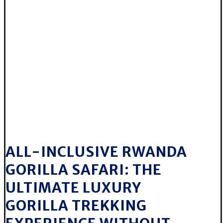
ALL-INCLUSIVE RWANDA
GORILLA SAFARI: THE
ULTIMATE LUXURY
GORILLA TREKKING