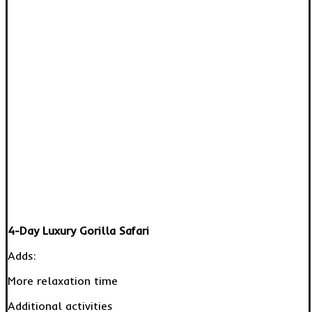
4-Day Luxury Gorilla Safari
Adds:
More relaxation time
Additional activities