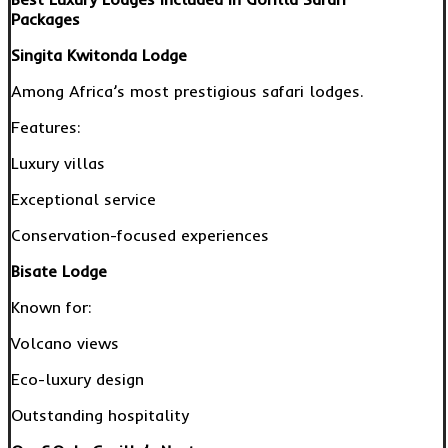
Packages
Singita Kwitonda Lodge
Among Africa’s most prestigious safari lodges.
Features:
Luxury villas
Exceptional service
Conservation-focused experiences
Bisate Lodge
Known for:
Volcano views
Eco-luxury design
Outstanding hospitality