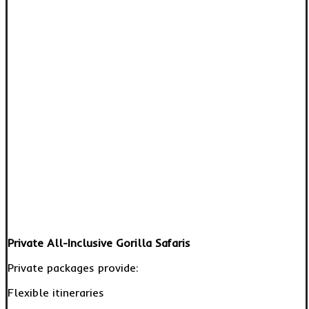
Private All-Inclusive Gorilla Safaris
Private packages provide:
Flexible itineraries