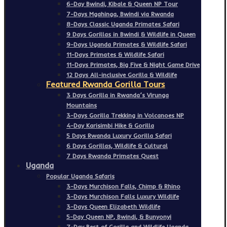
6-Day Bwindi, Kibale & Queen NP Tour
7-Days Mgahinga, Bwindi via Rwanda
8-Days Classic Uganda Primates Safari
9 Days Gorillas in Bwindi & Wildlife in Queen
9-Days Uganda Primates & Wildlife Safari
11-Days Primates & Wildlife Safari
11-Days Primates, Big Five & Night Game Drive
12 Days All-inclusive Gorilla & Wildlife
Featured Rwanda Gorilla Tours
3 Days Gorilla in Rwanda’s Virunga
Mountains
3-Days Gorilla Trekking in Volcanoes NP
4-Day Karisimbi Hike & Gorilla
5 Days Rwanda Luxury Gorilla Safari
6 Days Gorillas, Wildlife & Cultural
7 Days Rwanda Primates Quest
Uganda
Popular Uganda Safaris
3-Days Murchison Falls, Chimp & Rhino
3-Days Murchison Falls Luxury Wildlife
3-Days Queen Elizabeth Wildlife
5-Day Queen NP, Bwindi, & Bunyonyi
7-Day Best of Gorilla and Wildlife Uganda