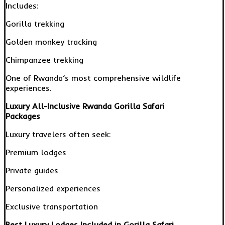
Includes:
Gorilla trekking
Golden monkey tracking
Chimpanzee trekking
One of Rwanda’s most comprehensive wildlife
experiences.
Luxury All-Inclusive Rwanda Gorilla Safari
Packages
Luxury travelers often seek:
Premium lodges
Private guides
Personalized experiences
Exclusive transportation
Best Luxury Lodges Included in Gorilla Safari