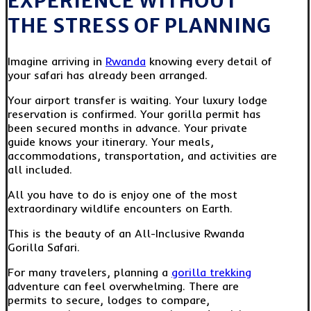
EXPERIENCE WITHOUT
THE STRESS OF PLANNING
Imagine arriving in
Rwanda
knowing every detail of
your safari has already been arranged.
Your airport transfer is waiting. Your luxury lodge
reservation is confirmed. Your gorilla permit has
been secured months in advance. Your private
guide knows your itinerary. Your meals,
accommodations, transportation, and activities are
all included.
All you have to do is enjoy one of the most
extraordinary wildlife encounters on Earth.
This is the beauty of an All-Inclusive Rwanda
Gorilla Safari.
For many travelers, planning a
gorilla trekking
adventure can feel overwhelming. There are
permits to secure, lodges to compare,