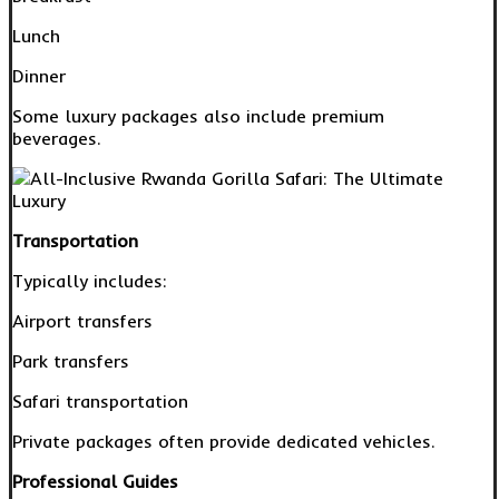
Lunch
Dinner
Some luxury packages also include premium
beverages.
Transportation
Typically includes:
Airport transfers
Park transfers
Safari transportation
Private packages often provide dedicated vehicles.
Professional Guides