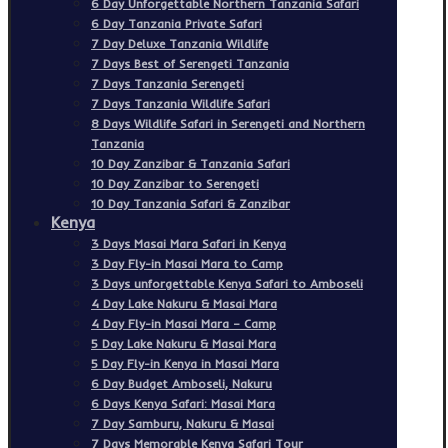
6 Day Unforgettable Northern Tanzania Safari
6 Day Tanzania Private Safari
7 Day Deluxe Tanzania Wildlife
7 Days Best of Serengeti Tanzania
7 Days Tanzania Serengeti
7 Days Tanzania Wildlife Safari
8 Days Wildlife Safari in Serengeti and Northern
Tanzania
10 Day Zanzibar & Tanzania Safari
10 Day Zanzibar to Serengeti
10 Day Tanzania Safari & Zanzibar
Kenya
3 Days Masai Mara Safari in Kenya
3 Day Fly-in Masai Mara to Camp
3 Days unforgettable Kenya Safari to Amboseli
4 Day Lake Nakuru & Masai Mara
4 Day Fly-in Masai Mara – Camp
5 Day Lake Nakuru & Masai Mara
5 Day Fly-in Kenya in Masai Mara
6 Day Budget Amboseli, Nakuru
6 Days Kenya Safari: Masai Mara
7 Day Samburu, Nakuru & Masai
7 Days Memorable Kenya Safari Tour