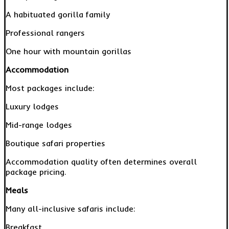
A habituated gorilla family
Professional rangers
One hour with mountain gorillas
Accommodation
Most packages include:
Luxury lodges
Mid-range lodges
Boutique safari properties
Accommodation quality often determines overall
package pricing.
Meals
Many all-inclusive safaris include:
Breakfast