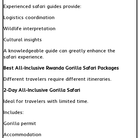
Experienced safari guides provide:
Logistics coordination
Wildlife interpretation
Cultural insights
A knowledgeable guide can greatly enhance the
safari experience.
Best All-Inclusive Rwanda Gorilla Safari Packages
Different travelers require different itineraries.
2-Day All-Inclusive Gorilla Safari
Ideal for travelers with limited time.
Includes:
Gorilla permit
Accommodation