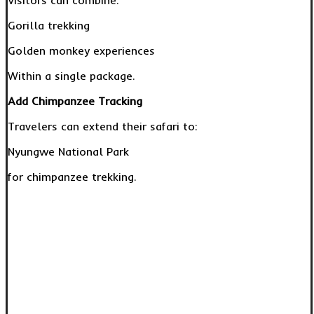
Visitors can combine:
Gorilla trekking
Golden monkey experiences
Within a single package.
Add Chimpanzee Tracking
Travelers can extend their safari to:
Nyungwe National Park
for chimpanzee trekking.