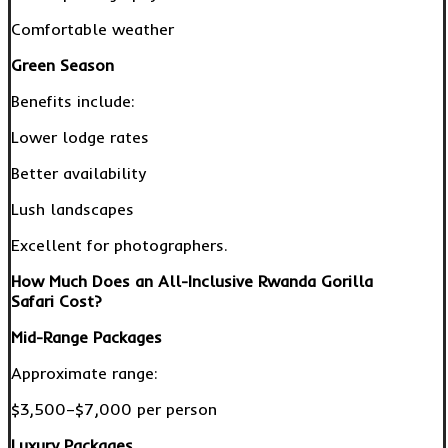
Comfortable weather
Green Season
Benefits include:
Lower lodge rates
Better availability
Lush landscapes
Excellent for photographers.
How Much Does an All-Inclusive Rwanda Gorilla
Safari Cost?
Mid-Range Packages
Approximate range:
$3,500–$7,000 per person
Luxury Packages