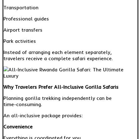
Transportation
Professional guides
Airport transfers
Park activities
Instead of arranging each element separately,
travelers receive a complete safari experience.
Why Travelers Prefer All-Inclusive Gorilla Safaris
Planning gorilla trekking independently can be
time-consuming.
An all-inclusive package provides:
Convenience
Everything is coordinated for you.