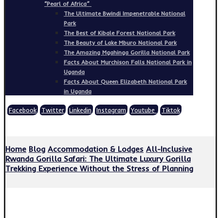
“Pearl of Africa”
The Ultimate Bwindi Impenetrable National
Park
The Best of Kibale Forest National Park
The Beauty of Lake Mburo National Park
The Amazing Mgahinga Gorilla National Park
Facts About Murchison Falls National Park in
Uganda
Facts About Queen Elizabeth National Park
in Uganda
Facebook
Twitter
Linkedin
Instagram
Youtube
Tiktok
Copyright © 2026
Home
Blog
Accommodation & Lodges
All-Inclusive
Rwanda Gorilla Safari: The Ultimate Luxury Gorilla
Trekking Experience Without the Stress of Planning