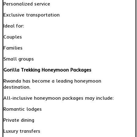
Personalized service
Exclusive transportation
Ideal for:
Couples
Families
Small groups
Gorilla Trekking Honeymoon Packages
Rwanda has become a leading honeymoon
destination.
All-inclusive honeymoon packages may include:
Romantic lodges
Private dining
Luxury transfers