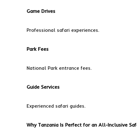
Game Drives
Professional safari experiences.
Park Fees
National Park entrance fees.
Guide Services
Experienced safari guides.
Why Tanzania Is Perfect for an All-Inclusive Saf