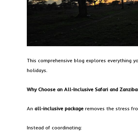
This comprehensive blog explores everything y
holidays.
Why Choose an All-Inclusive Safari and Zanziba
An
all-inclusive package
removes the stress fro
Instead of coordinating: