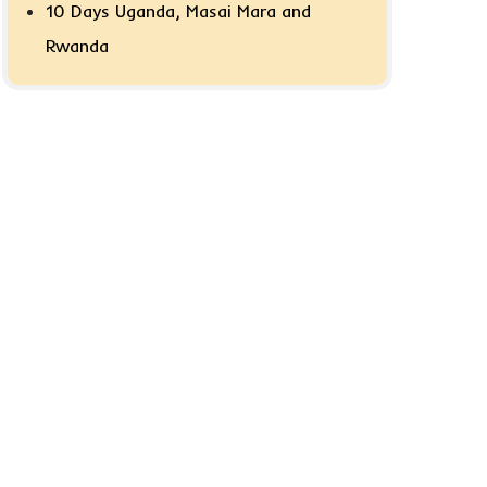
10 Days Uganda, Masai Mara and
Rwanda