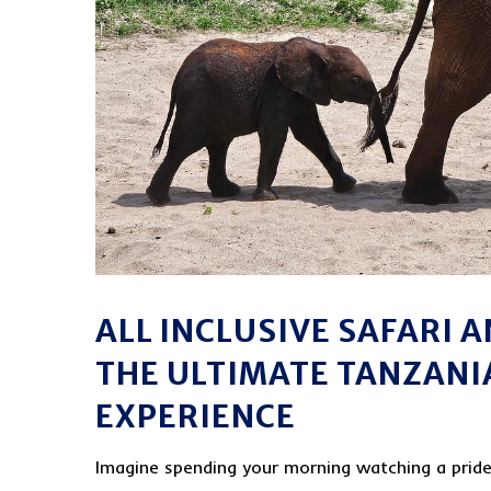
ALL INCLUSIVE SAFARI 
THE ULTIMATE TANZANI
EXPERIENCE
Imagine spending your morning watching a pride 