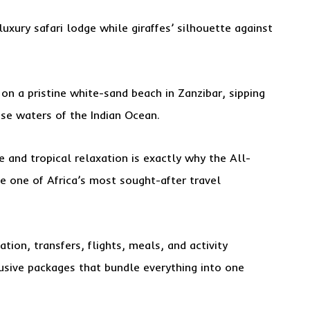
uxury safari lodge while giraffes’ silhouette against
 on a pristine white-sand beach in Zanzibar, sipping
ise waters of the Indian Ocean.
 and tropical relaxation is exactly why the All-
e one of Africa’s most sought-after travel
ion, transfers, flights, meals, and activity
lusive packages that bundle everything into one