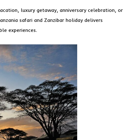
cation, luxury getaway, anniversary celebration, or
Tanzania safari and Zanzibar holiday delivers
ble experiences.