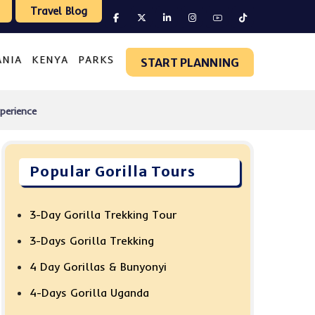
Travel Blog
ANIA
KENYA
PARKS
START PLANNING
perience
Popular Gorilla Tours
3-Day Gorilla Trekking Tour
3-Days Gorilla Trekking
4 Day Gorillas & Bunyonyi
4-Days Gorilla Uganda