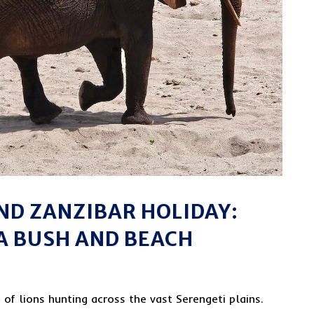
AND ZANZIBAR HOLIDAY:
A BUSH AND BEACH
of lions hunting across the vast Serengeti plains.