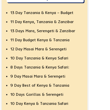
13 Day Tanzania & Kenya – Budget
11 Day Kenya, Tanzania & Zanzibar
13 Days Mara, Serengeti & Zanzibar
11 Day Budget Kenya & Tanzania
12 Day Masai Mara & Serengeti
10 Day Tanzania & Kenya Safari
8 Days Tanzania & Kenya Safari:
9 Day Masai Mara & Serengeti
9 Day Best of Kenya & Tanzania
10 Days Gorillas & Serengeti
10 Day Kenya & Tanzania Safari