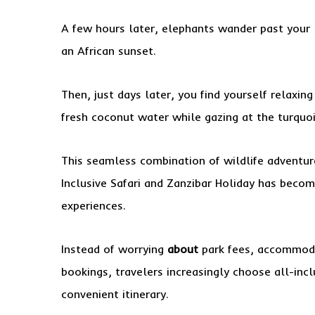
A few hours later, elephants wander past your l
an African sunset.
Then, just days later, you find yourself relaxing
fresh coconut water while gazing at the turquo
This seamless combination of wildlife adventure
Inclusive Safari and Zanzibar Holiday has becom
experiences.
Instead of worrying
about
park fees, accommodat
bookings, travelers increasingly choose all-inc
convenient itinerary.