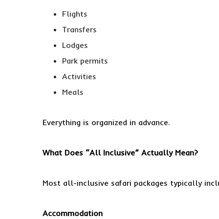
Flights
Transfers
Lodges
Park permits
Activities
Meals
Everything is organized in advance.
What Does “All Inclusive” Actually Mean?
Most all-inclusive safari packages typically incl
Accommodation