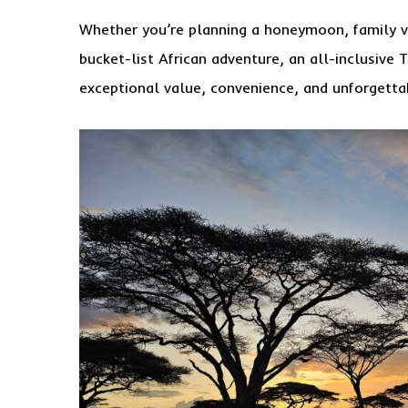
Whether you’re planning a honeymoon, family va
bucket-list African adventure, an all-inclusive 
exceptional value, convenience, and unforgetta