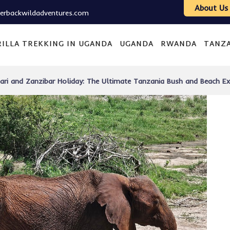
About Us
verbackwildadventures.com
ILLA TREKKING IN UGANDA
UGANDA
RWANDA
TANZ
afari and Zanzibar Holiday: The Ultimate Tanzania Bush and Beach Ex