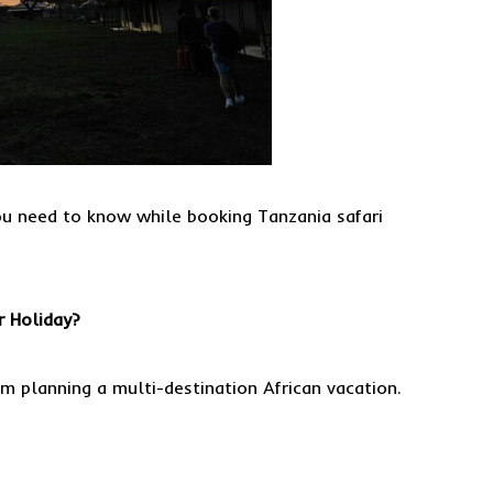
ou need to know while booking Tanzania safari
r Holiday?
m planning a multi-destination African vacation.