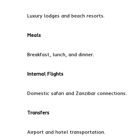
Luxury lodges and beach resorts.
Meals
Breakfast, lunch, and dinner.
Internal Flights
Domestic safari and Zanzibar connections.
Transfers
Airport and hotel transportation.