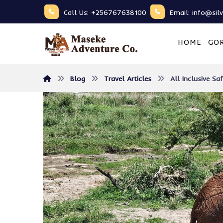
Call Us: +256767638100
Email: info@sil
HOME
GOR
Blog
Travel Articles
All Inclusive S