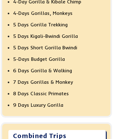
4-Day Gorilla & Kibale Chimp
4-Days Gorillas, Monkeys
5 Days Gorilla Trekking
5 Days Kigali-Bwindi Gorilla
5 Days Short Gorilla Bwindi
5-Days Budget Gorilla
6 Days Gorilla & Walking
7 Days Gorillas & Monkey
8 Days Classic Primates
9 Days Luxury Gorilla
Combined Trips