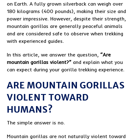
on Earth. A fully grown silverback can weigh over
180 kilograms (400 pounds), making their size and
power impressive. However, despite their strength,
mountain gorillas are generally peaceful animals
and are considered safe to observe when trekking
with experienced guides.
In this article, we answer the question,
“Are
mountain gorillas violent?”
and explain what you
can expect during your gorilla trekking experience.
ARE MOUNTAIN GORILLAS
VIOLENT TOWARD
HUMANS?
The simple answer is no.
Mountain gorillas are not naturally violent toward