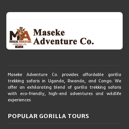
Maseke Adventure Co. provides affordable gorilla
trekking safaris in Uganda, Rwanda, and Congo. We
offer an exhilarating blend of gorilla trekking safaris
with eco-friendly, high-end adventures and wildlife
experiences
POPULAR GORILLA TOURS