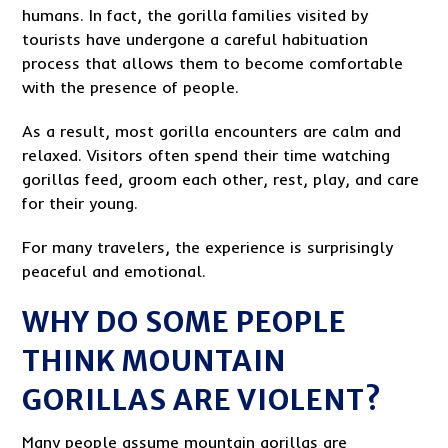
humans. In fact, the gorilla families visited by
tourists have undergone a careful habituation
process that allows them to become comfortable
with the presence of people.
As a result, most gorilla encounters are calm and
relaxed. Visitors often spend their time watching
gorillas feed, groom each other, rest, play, and care
for their young.
For many travelers, the experience is surprisingly
peaceful and emotional.
WHY DO SOME PEOPLE
THINK MOUNTAIN
GORILLAS ARE VIOLENT?
Many people assume mountain gorillas are