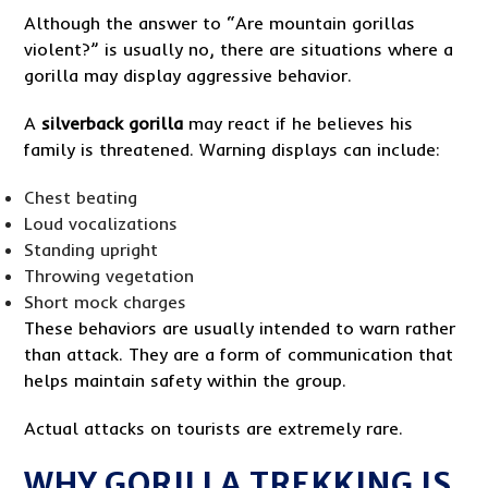
Although the answer to “Are mountain gorillas
violent?” is usually no, there are situations where a
gorilla may display aggressive behavior.
A
silverback gorilla
may react if he believes his
family is threatened. Warning displays can include:
Chest beating
Loud vocalizations
Standing upright
Throwing vegetation
Short mock charges
These behaviors are usually intended to warn rather
than attack. They are a form of communication that
helps maintain safety within the group.
Actual attacks on tourists are extremely rare.
WHY GORILLA TREKKING IS