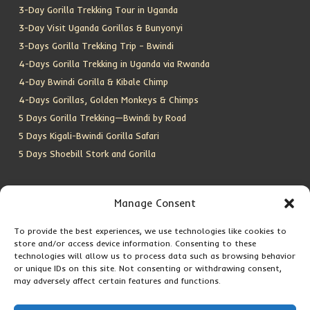
3-Day Gorilla Trekking Tour in Uganda
3-Day Visit Uganda Gorillas & Bunyonyi
3-Days Gorilla Trekking Trip – Bwindi
4-Days Gorilla Trekking in Uganda via Rwanda
4-Day Bwindi Gorilla & Kibale Chimp
4-Days Gorillas, Golden Monkeys & Chimps
5 Days Gorilla Trekking—Bwindi by Road
5 Days Kigali-Bwindi Gorilla Safari
5 Days Shoebill Stork and Gorilla
CONTACT US
Manage Consent
To provide the best experiences, we use technologies like cookies to
Location:
Entebbe, Uganda
store and/or access device information. Consenting to these
Email:
info@silverbackwildadventures.com
technologies will allow us to process data such as browsing behavior
Phone:
0767638100
or unique IDs on this site. Not consenting or withdrawing consent,
may adversely affect certain features and functions.
SOCIAL ICONS