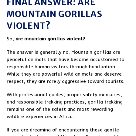
FINAL ANSWER: ARE
MOUNTAIN GORILLAS
VIOLENT?
So,
are mountain gorillas violent?
The answer is generally no. Mountain gorillas are
peaceful animals that have become accustomed to
responsible human visitors through habituation.
While they are powerful wild animals and deserve
respect, they are rarely aggressive toward tourists.
With professional guides, proper safety measures,
and responsible trekking practices, gorilla trekking
remains one of the safest and most rewarding
wildlife experiences in Africa.
If you are dreaming of encountering these gentle