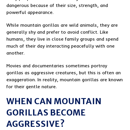
dangerous because of their size, strength, and
powerful appearance.
While mountain gorillas are wild animals, they are
generally shy and prefer to avoid conflict. Like
humans, they live in close family groups and spend
much of their day interacting peacefully with one
another.
Movies and documentaries sometimes portray
gorillas as aggressive creatures, but this is often an
exaggeration. In reality, mountain gorillas are known
for their gentle nature.
WHEN CAN MOUNTAIN
GORILLAS BECOME
AGGRESSIVE?