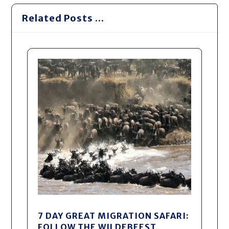
Related Posts ...
7 DAY GREAT MIGRATION SAFARI:
FOLLOW THE WILDEBEEST