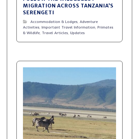
MIGRATION ACROSS TANZANIA’S
SERENGETI
Accommodation & Lodges
,
Adventure
Activities
,
Important Travel Information
,
Primates
& Wildlife
,
Travel Articles
,
Updates