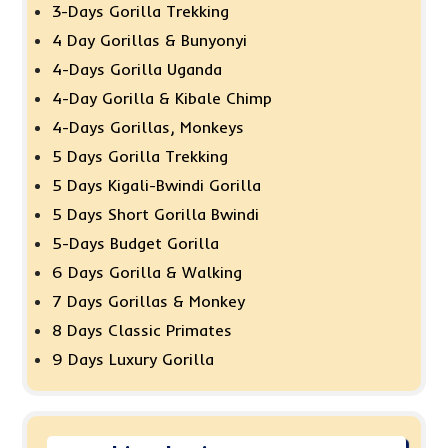
3-Days Gorilla Trekking
4 Day Gorillas & Bunyonyi
4-Days Gorilla Uganda
4-Day Gorilla & Kibale Chimp
4-Days Gorillas, Monkeys
5 Days Gorilla Trekking
5 Days Kigali-Bwindi Gorilla
5 Days Short Gorilla Bwindi
5-Days Budget Gorilla
6 Days Gorilla & Walking
7 Days Gorillas & Monkey
8 Days Classic Primates
9 Days Luxury Gorilla