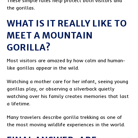
These simple rules help protect both visitors and
the gorillas.
WHAT IS IT REALLY LIKE TO
MEET A MOUNTAIN
GORILLA?
Most visitors are amazed by how calm and human-
like gorillas appear in the wild.
Watching a mother care for her infant, seeing young
gorillas play, or observing a silverback quietly
watching over his family creates memories that last
a lifetime.
Many travelers describe gorilla trekking as one of
the most moving wildlife experiences in the world.