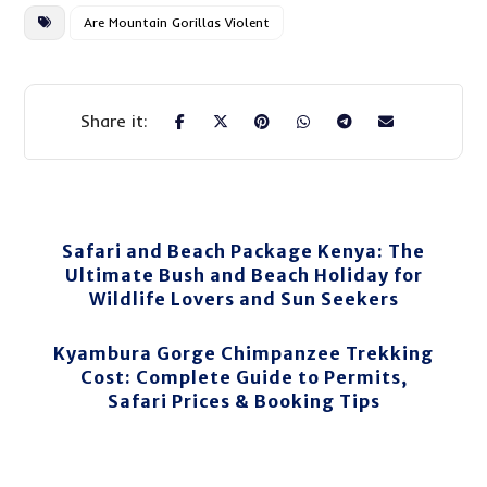
Are Mountain Gorillas Violent
Safari and Beach Package Kenya: The
Ultimate Bush and Beach Holiday for
Wildlife Lovers and Sun Seekers
Kyambura Gorge Chimpanzee Trekking
Cost: Complete Guide to Permits,
Safari Prices & Booking Tips