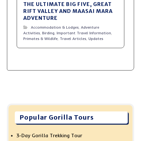
THE ULTIMATE BIG FIVE, GREAT
RIFT VALLEY AND MAASAI MARA
ADVENTURE
Accommodation & Lodges
,
Adventure
Activities
,
Birding
,
Important Travel Information
,
Primates & Wildlife
,
Travel Articles
,
Updates
Popular Gorilla Tours
3-Day Gorilla Trekking Tour