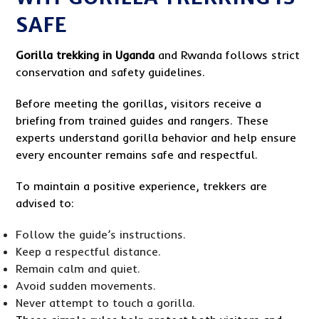
SAFE
Gorilla trekking in Uganda
and Rwanda follows strict
conservation and safety guidelines.
Before meeting the gorillas, visitors receive a
briefing from trained guides and rangers. These
experts understand gorilla behavior and help ensure
every encounter remains safe and respectful.
To maintain a positive experience, trekkers are
advised to:
Follow the guide’s instructions.
Keep a respectful distance.
Remain calm and quiet.
Avoid sudden movements.
Never attempt to touch a gorilla.