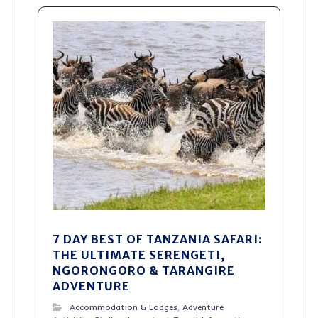
7 DAY BEST OF TANZANIA SAFARI:
THE ULTIMATE SERENGETI,
NGORONGORO & TARANGIRE
ADVENTURE
Accommodation & Lodges
,
Adventure