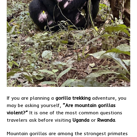
If you are planning a
gorilla trekking
adventure, you
may be asking yourself,
“Are mountain gorillas
violent?”
It is one of the most common questions
travelers ask before visiting
Uganda
or
Rwanda
.
Mountain gorillas are among the strongest primates