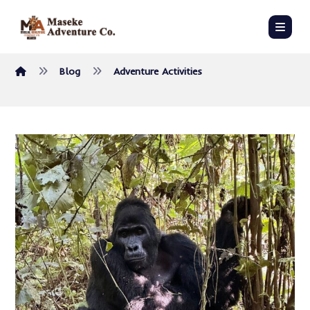
Blog
Adventure Activities