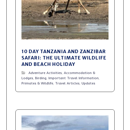
10 DAY TANZANIA AND ZANZIBAR
SAFARI: THE ULTIMATE WILDLIFE
AND BEACH HOLIDAY
Adventure Activities
,
Accommodation &
Lodges
,
Birding
,
Important Travel Information
,
Primates & Wildlife
,
Travel Articles
,
Updates