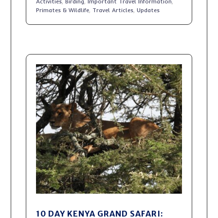
Activities
,
Birding
,
Important Travel Information
,
Primates & Wildlife
,
Travel Articles
,
Updates
10 DAY KENYA GRAND SAFARI: