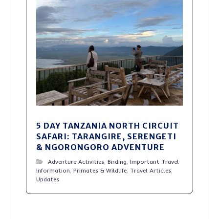
5 DAY TANZANIA NORTH CIRCUIT
SAFARI: TARANGIRE, SERENGETI
& NGORONGORO ADVENTURE
Adventure Activities
,
Birding
,
Important Travel
Information
,
Primates & Wildlife
,
Travel Articles
,
Updates