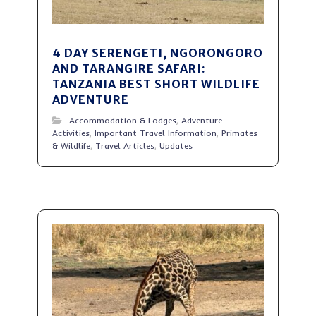
4 DAY SERENGETI, NGORONGORO
AND TARANGIRE SAFARI:
TANZANIA BEST SHORT WILDLIFE
ADVENTURE
Accommodation & Lodges
,
Adventure
Activities
,
Important Travel Information
,
Primates
& Wildlife
,
Travel Articles
,
Updates