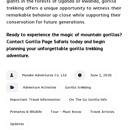
giants in the forests of Uganda or Rwanda, gorilla
trekking offers a unique opportunity to witness their
remarkable behavior up close while supporting their
conservation for future generations.
Ready to experience the magic of mountain gorillas?
Contact
Gorilla Page Safaris today and begin
planning your unforgettable gorilla trekking
adventure.
Maseke Adventures Co. Ltd
June 2, 2026
Adventure Activities
Gorilla trekking
Important Travel Information
On The Go Gorilla Info
Primates & Wildlife
Tour - Must Know
Travel Articles
Updates