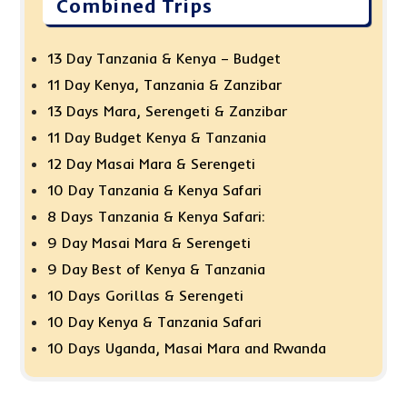
Combined Trips
13 Day Tanzania & Kenya – Budget
11 Day Kenya, Tanzania & Zanzibar
13 Days Mara, Serengeti & Zanzibar
11 Day Budget Kenya & Tanzania
12 Day Masai Mara & Serengeti
10 Day Tanzania & Kenya Safari
8 Days Tanzania & Kenya Safari:
9 Day Masai Mara & Serengeti
9 Day Best of Kenya & Tanzania
10 Days Gorillas & Serengeti
10 Day Kenya & Tanzania Safari
10 Days Uganda, Masai Mara and Rwanda