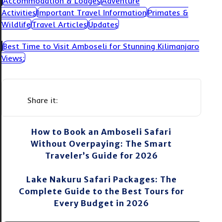
Accommodation & Lodges
Adventure
Activities
Important Travel Information
Primates &
Wildlife
Travel Articles
Updates
Best Time to Visit Amboseli for Stunning Kilimanjaro
Views:
How to Book an Amboseli Safari
Without Overpaying: The Smart
Traveler’s Guide for 2026
Lake Nakuru Safari Packages: The
Complete Guide to the Best Tours for
Every Budget in 2026