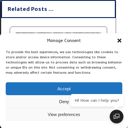
Related Posts ...
Manage Consent
To provide the best experiences, we use technologies like cookies to
store and/or access device information. Consenting to these
technologies will allow us to process data such as browsing behavior
or unique IDs on this site. Not consenting or withdrawing consent,
may adversely affect certain features and functions.
Accept
Hi! How can I help you?
Deny
View preferences