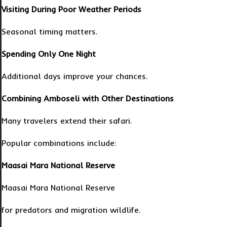
Visiting During Poor Weather Periods
Seasonal timing matters.
Spending Only One Night
Additional days improve your chances.
Combining Amboseli with Other Destinations
Many travelers extend their safari.
Popular combinations include:
Maasai Mara National Reserve
Maasai Mara National Reserve
for predators and migration wildlife.