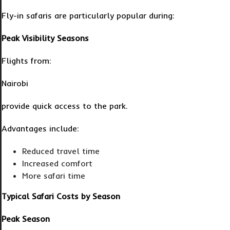
Fly-in safaris are particularly popular during:
Peak Visibility Seasons
Flights from:
Nairobi
provide quick access to the park.
Advantages include:
Reduced travel time
Increased comfort
More safari time
Typical Safari Costs by Season
Peak Season