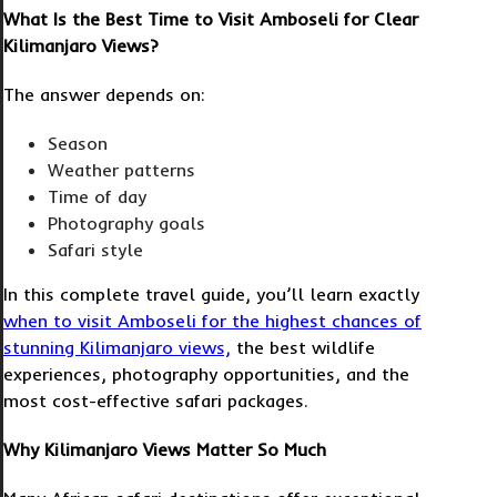
What Is the Best Time to Visit Amboseli for Clear
Kilimanjaro Views?
The answer depends on:
Season
Weather patterns
Time of day
Photography goals
Safari style
In this complete travel guide, you’ll learn exactly
when to visit Amboseli for the highest chances of
stunning Kilimanjaro views,
the best wildlife
experiences, photography opportunities, and the
most cost-effective safari packages.
Why Kilimanjaro Views Matter So Much