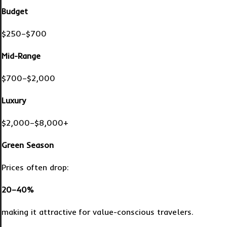
Budget
$250–$700
Mid-Range
$700–$2,000
Luxury
$2,000–$8,000+
Green Season
Prices often drop:
20–40%
making it attractive for value-conscious travelers.