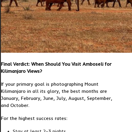
Final Verdict: When Should You Visit Amboseli for
Kilimanjaro Views?
If your primary goal is photographing Mount
Kilimanjaro in all its glory, the best months are
January, February, June, July, August, September,
and October.
For the highest success rates:
Stay at least 2–3 nights