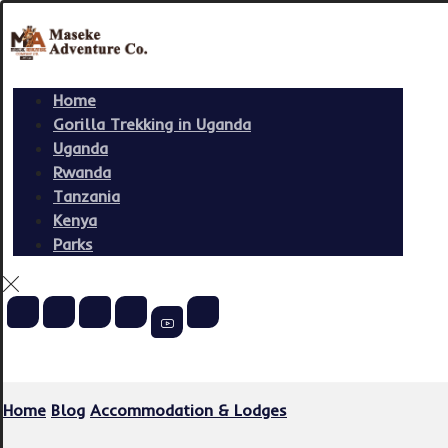
Home
Gorilla Trekking in Uganda
Uganda
Rwanda
Tanzania
Kenya
Parks
Copyright © 2026
Home
Blog
Accommodation & Lodges