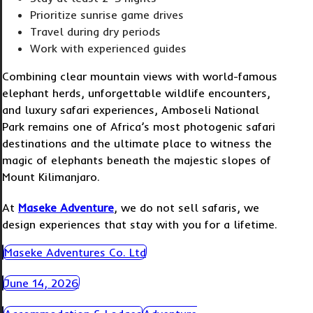
Prioritize sunrise game drives
Travel during dry periods
Work with experienced guides
Combining clear mountain views with world-famous
elephant herds, unforgettable wildlife encounters,
and luxury safari experiences, Amboseli National
Park remains one of Africa’s most photogenic safari
destinations and the ultimate place to witness the
magic of elephants beneath the majestic slopes of
Mount Kilimanjaro.
At
Maseke Adventure
, we do not sell safaris, we
design experiences that stay with you for a lifetime.
Maseke Adventures Co. Ltd
June 14, 2026