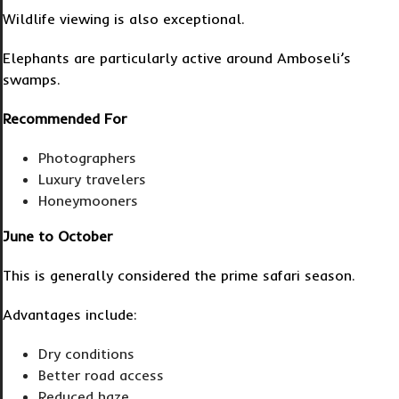
Wildlife viewing is also exceptional.
Elephants are particularly active around Amboseli’s
swamps.
Recommended For
Photographers
Luxury travelers
Honeymooners
June to October
This is generally considered the prime safari season.
Advantages include:
Dry conditions
Better road access
Reduced haze