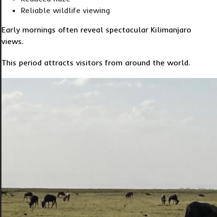
Reliable wildlife viewing
Early mornings often reveal spectacular Kilimanjaro
views.
This period attracts visitors from around the world.