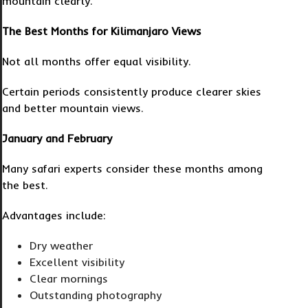
mountain clearly.
The Best Months for Kilimanjaro Views
Not all months offer equal visibility.
Certain periods consistently produce clearer skies
and better mountain views.
January and February
Many safari experts consider these months among
the best.
Advantages include:
Dry weather
Excellent visibility
Clear mornings
Outstanding photography