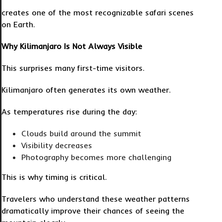
creates one of the most recognizable safari scenes
on Earth.
Why Kilimanjaro Is Not Always Visible
This surprises many first-time visitors.
Kilimanjaro often generates its own weather.
As temperatures rise during the day:
Clouds build around the summit
Visibility decreases
Photography becomes more challenging
This is why timing is critical.
Travelers who understand these weather patterns
dramatically improve their chances of seeing the