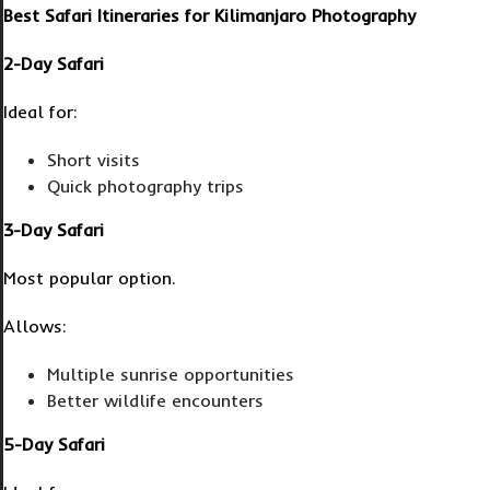
Best Safari Itineraries for Kilimanjaro Photography
2-Day Safari
Ideal for:
Short visits
Quick photography trips
3-Day Safari
Most popular option.
Allows:
Multiple sunrise opportunities
Better wildlife encounters
5-Day Safari