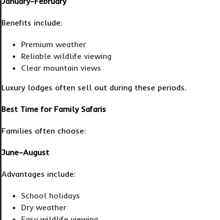
January–February
Benefits include:
Premium weather
Reliable wildlife viewing
Clear mountain views
Luxury lodges often sell out during these periods.
Best Time for Family Safaris
Families often choose:
June–August
Advantages include:
School holidays
Dry weather
Easy wildlife viewing