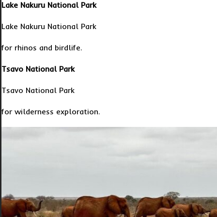
Lake Nakuru National Park
Lake Nakuru National Park
for rhinos and birdlife.
Tsavo National Park
Tsavo National Park
for wilderness exploration.