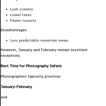
Lush scenery
Lower rates
Fewer tourists
Disadvantages:
Less predictable mountain views
However, January and February remain excellent
exceptions.
Best Time for Photography Safaris
Photographers typically prioritize:
January–February
and