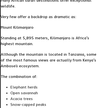
Many African safari destinations offer exceptional
wildlife.
Very few offer a backdrop as dramatic as:
Mount Kilimanjaro
Standing at 5,895 meters, Kilimanjaro is Africa’s
highest mountain.
Although the mountain is located in Tanzania, some
of the most famous views are actually from Kenya’s
Amboseli ecosystem.
The combination of:
Elephant herds
Open savannah
Acacia trees
Snow-capped peaks