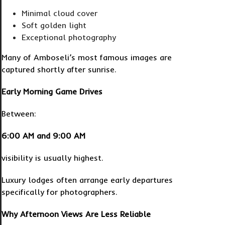
Minimal cloud cover
Soft golden light
Exceptional photography
Many of Amboseli’s most famous images are
captured shortly after sunrise.
Early Morning Game Drives
Between:
6:00 AM and 9:00 AM
visibility is usually highest.
Luxury lodges often arrange early departures
specifically for photographers.
Why Afternoon Views Are Less Reliable