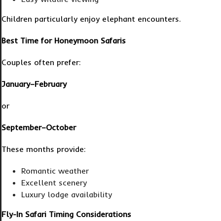
Children particularly enjoy elephant encounters.
Best Time for Honeymoon Safaris
Couples often prefer:
January–February
or
September–October
These months provide:
Romantic weather
Excellent scenery
Luxury lodge availability
Fly-In Safari Timing Considerations