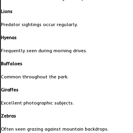
Lions
Predator sightings occur regularly.
Hyenas
Frequently seen during morning drives.
Buffaloes
Common throughout the park.
Giraffes
Excellent photographic subjects.
Zebras
Often seen grazing against mountain backdrops.