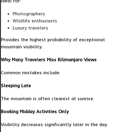
Ideal for:
Photographers
Wildlife enthusiasts
Luxury travelers
Provides the highest probability of exceptional
mountain visibility.
Why Many Travelers Miss Kilimanjaro Views
Common mistakes include:
Sleeping Late
The mountain is often clearest at sunrise.
Booking Midday Activities Only
Visibility decreases significantly later in the day.