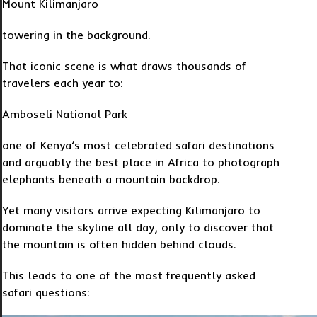
Mount Kilimanjaro
towering in the background.
That iconic scene is what draws thousands of
travelers each year to:
Amboseli National Park
one of Kenya’s most celebrated safari destinations
and arguably the best place in Africa to photograph
elephants beneath a mountain backdrop.
Yet many visitors arrive expecting Kilimanjaro to
dominate the skyline all day, only to discover that
the mountain is often hidden behind clouds.
This leads to one of the most frequently asked
safari questions: