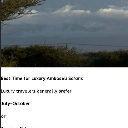
Best Time for Luxury Amboseli Safaris
Luxury travelers generally prefer:
July–October
or