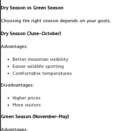
Dry Season vs Green Season
Choosing the right season depends on your goals.
Dry Season (June–October)
Advantages:
Better mountain visibility
Easier wildlife spotting
Comfortable temperatures
Disadvantages:
Higher prices
More visitors
Green Season (November–May)
Advantages: