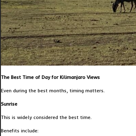
The Best Time of Day for Kilimanjaro Views
Even during the best months, timing matters.
Sunrise
This is widely considered the best time.
Benefits include: