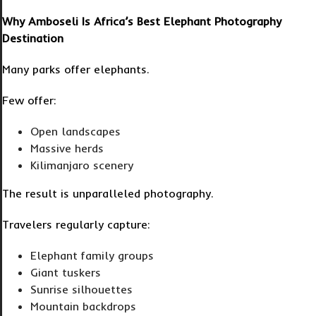
Why Amboseli Is Africa’s Best Elephant Photography
Destination
Many parks offer elephants.
Few offer:
Open landscapes
Massive herds
Kilimanjaro scenery
The result is unparalleled photography.
Travelers regularly capture:
Elephant family groups
Giant tuskers
Sunrise silhouettes
Mountain backdrops