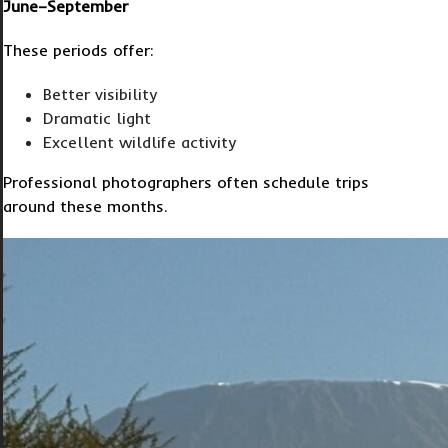
June–September
These periods offer:
Better visibility
Dramatic light
Excellent wildlife activity
Professional photographers often schedule trips
around these months.