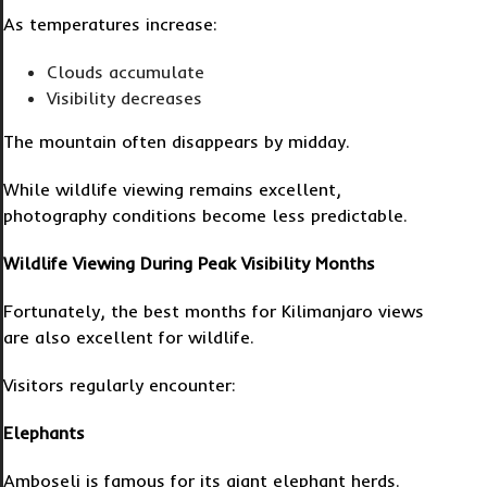
As temperatures increase:
Clouds accumulate
Visibility decreases
The mountain often disappears by midday.
While wildlife viewing remains excellent,
photography conditions become less predictable.
Wildlife Viewing During Peak Visibility Months
Fortunately, the best months for Kilimanjaro views
are also excellent for wildlife.
Visitors regularly encounter:
Elephants
Amboseli is famous for its giant elephant herds.