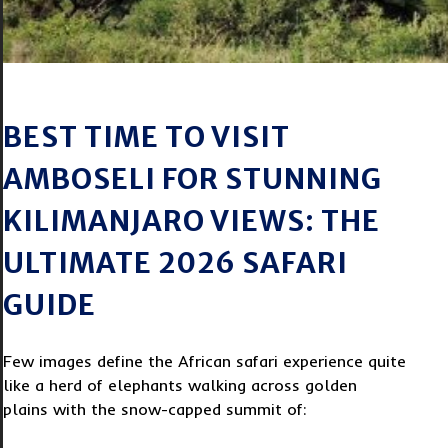
BEST TIME TO VISIT
AMBOSELI FOR STUNNING
KILIMANJARO VIEWS: THE
ULTIMATE 2026 SAFARI
GUIDE
Few images define the African safari experience quite
like a herd of elephants walking across golden
plains with the snow-capped summit of: