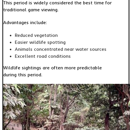
This period is widely considered the best time for
traditional game viewing.
Advantages include:
Reduced vegetation
Easier wildlife spotting
Animals concentrated near water sources
Excellent road conditions
Wildlife sightings are often more predictable
during this period.