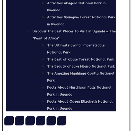
Activities Akagera National Park in
Rwanda
Activities Nyungwe Forest National Park
in Rwanda
Discover the Best Places to Visit in Uganda – The
“Pearl of Africa”
The Ultimate Bwindi Impenetrable
National Park
The Best of Kibale Forest National Park
The Beauty of Lake Mburo National Park
The Amazing Mgahinga Gorilla National
Park
Facts About Murchison Falls National
Park in Uganda
Facts About Queen Elizabeth National
Park in Uganda
Copyright © 2026