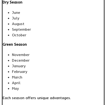
Dry Season
June
July
August
September
October
Green Season
November
December
January
February
March
April
May
Each season offers unique advantages.