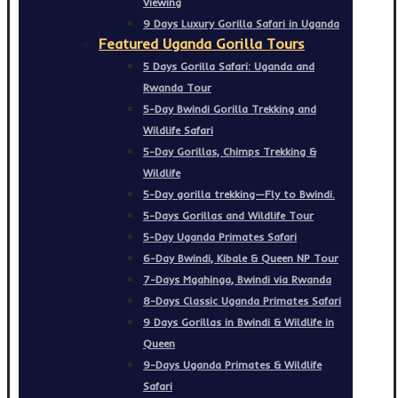
Viewing
9 Days Luxury Gorilla Safari in Uganda
Featured Uganda Gorilla Tours
5 Days Gorilla Safari: Uganda and
Rwanda Tour
5-Day Bwindi Gorilla Trekking and
Wildlife Safari
5-Day Gorillas, Chimps Trekking &
Wildlife
5-Day gorilla trekking—Fly to Bwindi.
5-Days Gorillas and Wildlife Tour
5-Day Uganda Primates Safari
6-Day Bwindi, Kibale & Queen NP Tour
7-Days Mgahinga, Bwindi via Rwanda
8-Days Classic Uganda Primates Safari
9 Days Gorillas in Bwindi & Wildlife in
Queen
9-Days Uganda Primates & Wildlife
Safari