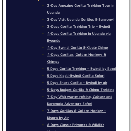
3-Day Amazing Gorilla Trekking Tour in
Uganda
3-Day Visit Uganda Gorillas & Bunyonyi
3-Days Gorilla Trekking Trip – Bwindi
4-Days Gorilla Trekking in Uganda via
Rwanda
4-Day Bwindi Gorilla & Kibale Chimp
4-Days Gorillas, Golden Monkeys &
Chimps
5 Days Gorilla Trekking – Bwindi by Road
5 Days Kigali-Bwindi Gorilla Safari
5 Days Short Gorilla – Bwindi by air
5-Days Budget Gorilla & Chimp Trekking
7-Day Whitewater rafting, Culture and
Karamoja Adventure Safari
7 Days Gorillas & Golden Monkey –
Kisoro by Air
8 Days Classic Primates & Wildlife