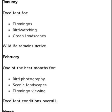
January
Excellent for:
Flamingos
Birdwatching
Green landscapes
Wildlife remains active.
February
One of the best months for:
Bird photography
Scenic landscapes
Flamingo viewing
Excellent conditions overall.
March