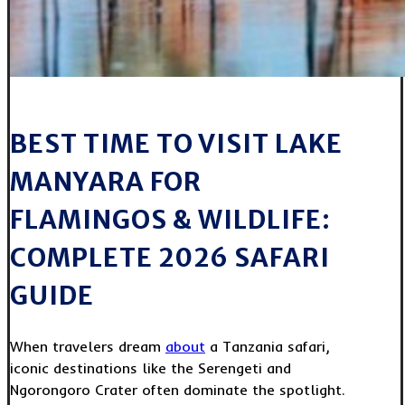
BEST TIME TO VISIT LAKE
MANYARA FOR
FLAMINGOS & WILDLIFE:
COMPLETE 2026 SAFARI
GUIDE
When travelers dream
about
a Tanzania safari,
iconic destinations like the Serengeti and
Ngorongoro Crater often dominate the spotlight.