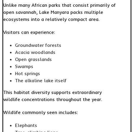
Unlike many African parks that consist primarily of
open savannah, Lake Manyara packs multiple
ecosystems into a relatively compact area.
Visitors can experience:
Groundwater forests
Acacia woodlands
Open grasslands
Swamps
Hot springs
The alkaline lake itself
This habitat diversity supports extraordinary
wildlife concentrations throughout the year.
Wildlife commonly seen includes:
Elephants