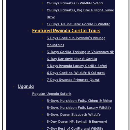
11-Days Primates & Wildlife Safari
11-Days Primates, Big Five & Night Game
Drive
12 Days All-inclusive Gorilla & Wildlife
Featured Rwanda Gorilla Tours
3 Days Gorilla in Rwanda’s Virunga
Mountains
3-Days Gorilla Trekking in Volcanoes NP
4-Day Karisimbi Hike & Gorilla
5 Days Rwanda Luxury Gorilla Safari
6 Days Gorillas, Wildlife & Cultural
7 Days Rwanda Primates Quest
Uganda
Popular Uganda Safaris
3-Days Murchison Falls, Chimp & Rhino
3-Days Murchison Falls Luxury Wildlife
3-Days Queen Elizabeth Wildlife
5-Day Queen NP, Bwindi, & Bunyonyi
7-Day Best of Gorilla and Wildlife