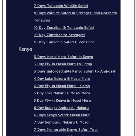
7 Days Tanzania Wildlife Safari
8 Days Wildlife Safari in Serengeti and Northern
Tanzania
10 Day Zanzibar & Tanzania Safari
10 Day Zanzibar to Serengeti
10 Day Tanzania Safari & Zanzibar
Kenya
3 Days Masai Mara Safari in Kenya
3 Day Fly-in Masai Mara to Camp
3 Days unforgettable Kenya Safari to Amboseli
4 Day Lake Nakuru & Masai Mara
4 Day Fly-in Masai Mara – Camp
5 Day Lake Nakuru & Masai Mara
5 Day Fly-in Kenya in Masai Mara
6 Day Budget Amboseli, Nakuru
6 Days Kenya Safari: Masai Mara
7 Day Samburu, Nakuru & Masai
7 Days Memorable Kenya Safari Tour