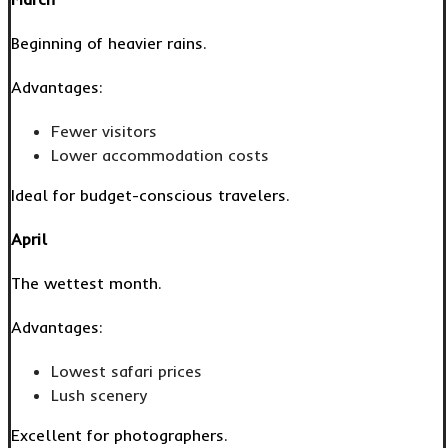
Beginning of heavier rains.
Advantages:
Fewer visitors
Lower accommodation costs
Ideal for budget-conscious travelers.
April
The wettest month.
Advantages:
Lowest safari prices
Lush scenery
Excellent for photographers.