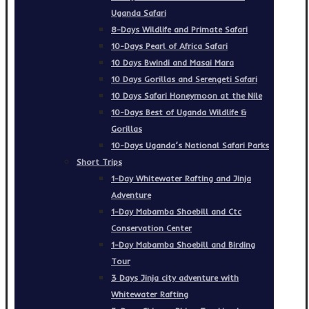
Uganda Safari
8-Days Wildlife and Primate Safari
10-Days Pearl of Africa Safari
10 Days Bwindi and Masai Mara
10 Days Gorillas and Serengeti Safari
10 Days Safari Honeymoon at the Nile
10-Days Best of Uganda Wildlife &
Gorillas
10-Days Uganda’s National Safari Parks
Short Trips
1-Day Whitewater Rafting and Jinja
Adventure
1-Day Mabamba Shoebill and Ctc
Conservation Center
1-Day Mabamba Shoebill and Birding
Tour
3 Days Jinja city adventure with
Whitewater Rafting