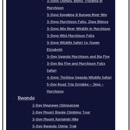
3-Days Chimps, Rhino Tracking In
Murchison
3-Days Kayaking & Bungee River Nile
3-Days Murchison Falls, Ziwa Rhinos
3-Days Nile River Wildlife In Murchison
3-Days Wild Murchison Falls
3-Days Wildlife Safari to Queen
Elizabeth
3-Day Uganda Murchison and Big Five
3-Day Big Five and Murchison Falls
Safari
4-Days Thrilling Uganda Wildlife Safari
5-Day Road Trip Entebbe – Jinja –
Murchison
Rwanda
2-Day Nyungwe Chimpanzee
2-Day Mount Bisoke Climbing Tour
3-Day Mount Karisimbi Hike
3-Day Rwanda Chimp Trek