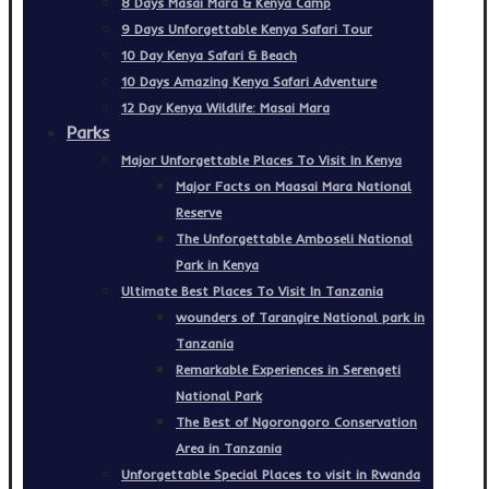
8 Days Masai Mara & Kenya Camp
9 Days Unforgettable Kenya Safari Tour
10 Day Kenya Safari & Beach
10 Days Amazing Kenya Safari Adventure
12 Day Kenya Wildlife: Masai Mara
Parks
Major Unforgettable Places To Visit In Kenya
Major Facts on Maasai Mara National
Reserve
The Unforgettable Amboseli National
Park in Kenya
Ultimate Best Places To Visit In Tanzania
wounders of Tarangire National park in
Tanzania
Remarkable Experiences in Serengeti
National Park
The Best of Ngorongoro Conservation
Area in Tanzania
Unforgettable Special Places to visit in Rwanda