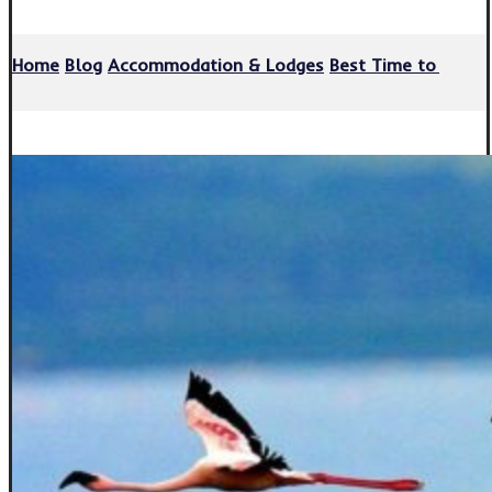
Home
Blog
Accommodation & Lodges
Best Time to Visit 