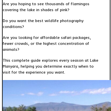
Are you hoping to see thousands of flamingos
covering the lake in shades of pink?
Do you want the best wildlife photography
conditions?
Are you looking for affordable safari packages,
fewer crowds, or the highest concentration of
animals?
This complete guide explores every season at Lake
Manyara, helping you determine exactly when to
visit for the experience you want.