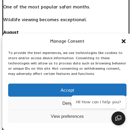
One of the most popular safari months.
Wildlife viewing becomes exceptional.
August
Manage Consent
Peak game viewing conditions.
To provide the best experiences, we use technologies like cookies to
Ideal for:
store and/or access device information. Consenting to these
technologies will allow us to process data such as browsing behavior
or unique IDs on this site. Not consenting or withdrawing consent,
Families
may adversely affect certain features and functions.
First-time safari visitors
September
Accept
Outstanding wildlife concentrations.
Hi! How can I help you?
Deny
Excellent photography opportunities.
View preferences
October