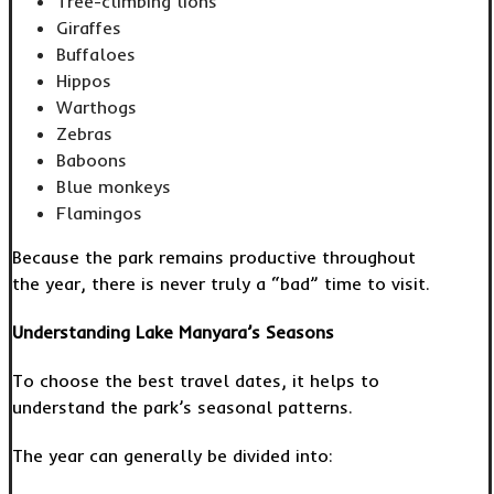
Tree-climbing lions
Giraffes
Buffaloes
Hippos
Warthogs
Zebras
Baboons
Blue monkeys
Flamingos
Because the park remains productive throughout
the year, there is never truly a “bad” time to visit.
Understanding Lake Manyara’s Seasons
To choose the best travel dates, it helps to
understand the park’s seasonal patterns.
The year can generally be divided into: