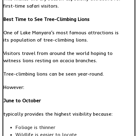
first-time safari visitors.
Best Time to See Tree-Climbing Lions
One of Lake Manyara’s most famous attractions is
its population of tree-climbing lions.
Visitors travel from around the world hoping to
witness lions resting on acacia branches.
Tree-climbing lions can be seen year-round.
However:
June to October
typically provides the highest visibility because:
Foliage is thinner
Wildlife is easier to locate