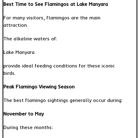
Best Time to See Flamingos at Lake Manyara
For many visitors, flamingos are the main
attraction.
The alkaline waters of:
Lake Manyara
provide ideal feeding conditions for these iconic
birds.
Peak Flamingo Viewing Season
The best flamingo sightings generally occur during:
November to May
During these months: