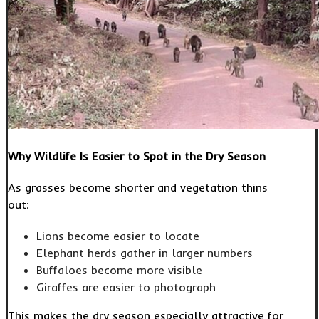
Why Wildlife Is Easier to Spot in the Dry Season
As grasses become shorter and vegetation thins
out:
Lions become easier to locate
Elephant herds gather in larger numbers
Buffaloes become more visible
Giraffes are easier to photograph
This makes the dry season especially attractive for