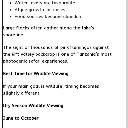
Water levels are favourable
Algae growth increases
Food sources become abundant
Large flocks often gather along the lake’s
shoreline.
The sight of thousands of pink flamingos against
the Rift Valley backdrop is one of Tanzania’s most
photogenic safari experiences.
Best Time for Wildlife Viewing
If your main goal is wildlife, timing becomes
slightly different.
Dry Season Wildlife Viewing
June to October