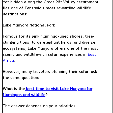
Yet hidden along the Great Rift Valley escarpment
lies one of Tanzania’s most rewarding wildlife
destinations:
Lake Manyara National Park
Famous for its pink flamingo-lined shores, tree-
climbing lions, large elephant herds, and diverse
ecosystems, Lake Manyara offers one of the most
scenic and wildlife-rich safari experiences in
East
Africa
.
However, many travelers planning their safari ask
the same question:
What is the
best time to visit Lake Manyara for
flamingos and wildlife
?
The answer depends on your priorities.