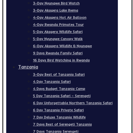
3-Day Nyungwe Bird Watch
3-Day Akagera Lake Ihema
4-Day Akagera Hot Air Balloon
4-Day Rwanda Primates Tour
5-Day Akagera Wildlife Safari
5-Day Nyungwe Canopy Walk
6-Day Akagera Wildlife & Nyungwe
9 Days Rwanda Family Safari
16 Days Bird Watching in Rwanda
Tanzania
3-Day Best of Tanzania Safari
4 Day Tanzania Safari
4 Days Budget Tanzania Camp
5 Day Tanzania Safari – Serengeti
6 Day Unforgettable Northern Tanzania Safari
6 Day Tanzania Private Safari
7 Day Deluxe Tanzania Wildlife
7 Days Best of Serengeti Tanzania
7 Days Tanzania Serengeti