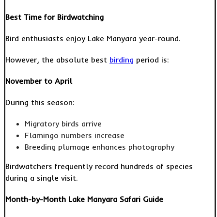
Best Time for Birdwatching
Bird enthusiasts enjoy Lake Manyara year-round.
However, the absolute best
birding
period is:
November to April
During this season:
Migratory birds arrive
Flamingo numbers increase
Breeding plumage enhances photography
Birdwatchers frequently record hundreds of species
during a single visit.
Month-by-Month Lake Manyara Safari Guide