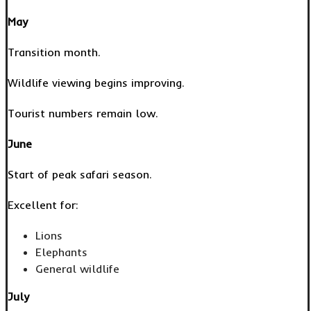
May
Transition month.
Wildlife viewing begins improving.
Tourist numbers remain low.
June
Start of peak safari season.
Excellent for:
Lions
Elephants
General wildlife
July