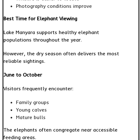
Photography conditions improve
Best Time for Elephant Viewing
Lake Manyara supports healthy elephant
populations throughout the year.
However, the dry season often delivers the most
reliable sightings.
June to October
Visitors frequently encounter:
Family groups
Young calves
Mature bulls
The elephants often congregate near accessible
feeding areas.