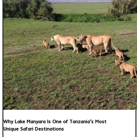
Why Lake Manyara Is One of Tanzania’s Most
Unique Safari Destinations