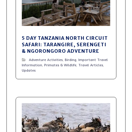
5 DAY TANZANIA NORTH CIRCUIT
SAFARI: TARANGIRE, SERENGETI
& NGORONGORO ADVENTURE
Adventure Activities
,
Birding
,
Important Travel
Information
,
Primates & Wildlife
,
Travel Articles
,
Updates