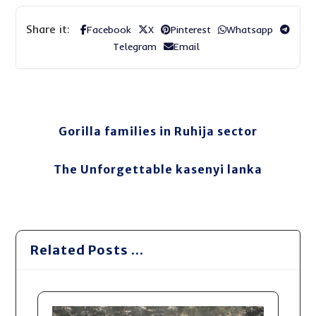
Facebook
X
Pinterest
Whatsapp
Telegram
Email
Gorilla families in Ruhija sector
The Unforgettable kasenyi lanka
Related Posts ...