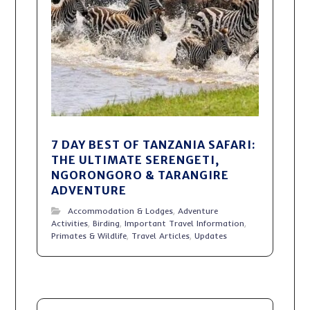
7 DAY BEST OF TANZANIA SAFARI:
THE ULTIMATE SERENGETI,
NGORONGORO & TARANGIRE
ADVENTURE
Accommodation & Lodges
,
Adventure
Activities
,
Birding
,
Important Travel Information
,
Primates & Wildlife
,
Travel Articles
,
Updates