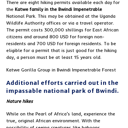
There are eight hiking permits available each day for
the
Katwe family in the Bwindi Impenetrable
National Park. This may be obtained at the Uganda
Wildlife Authority offices or via a travel operator.
The permit costs 300,000 shillings for East African
citizens and around 800 USD for foreign non-
residents and 700 USD for foreign residents. To be
eligible for a permit that is just good for the hiking
day, a person must be at least 15 years old.
Katwe Gorilla Group in Bwindi Impenetrable Forest
Additional efforts carried out in the
impassable national park of Bwindi.
Nature hikes
While on the Pearl of Africa’s land, experience the
true, original African environment. With the
possibility of seeing creatures like baboons,