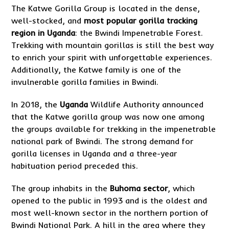
The Katwe Gorilla Group is located in the dense,
well-stocked, and
most popular gorilla tracking
region in Uganda
: the Bwindi Impenetrable Forest.
Trekking with mountain gorillas is still the best way
to enrich your spirit with unforgettable experiences.
Additionally, the Katwe family is one of the
invulnerable gorilla families in Bwindi.
In 2018, the
Uganda
Wildlife Authority announced
that the Katwe gorilla group was now one among
the groups available for trekking in the impenetrable
national park of Bwindi. The strong demand for
gorilla licenses in Uganda and a three-year
habituation period preceded this.
The group inhabits in the
Buhoma sector
, which
opened to the public in 1993 and is the oldest and
most well-known sector in the northern portion of
Bwindi National Park. A hill in the area where they