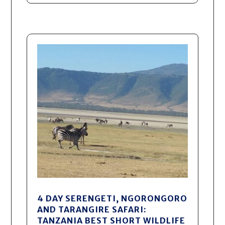
4 DAY SERENGETI, NGORONGORO
AND TARANGIRE SAFARI:
TANZANIA BEST SHORT WILDLIFE