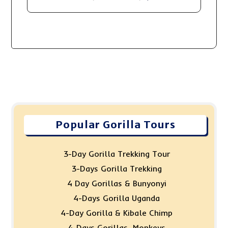
Popular Gorilla Tours
3-Day Gorilla Trekking Tour
3-Days Gorilla Trekking
4 Day Gorillas & Bunyonyi
4-Days Gorilla Uganda
4-Day Gorilla & Kibale Chimp
4-Days Gorillas, Monkeys