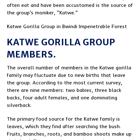
often eat and have been accustomed is the source of
the group’s moniker, “Katwe.”
Katwe Gorilla Group in Bwindi Impenetrable Forest
KATWE GORILLA GROUP
MEMBERS.
The overall number of members in the Katwe gorilla
family may fluctuate due to new births that leave
the group. According to the most current survey,
there are nine members: two babies, three black
backs, four adult females, and one dominating
silverback.
The primary food source for the Katwe family is
leaves, which they find after searching the bush.
Fruits, branches, roots, and bamboo shoots make up