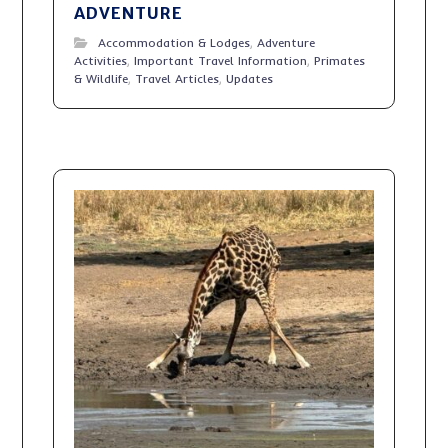
ADVENTURE
Accommodation & Lodges
,
Adventure
Activities
,
Important Travel Information
,
Primates
& Wildlife
,
Travel Articles
,
Updates