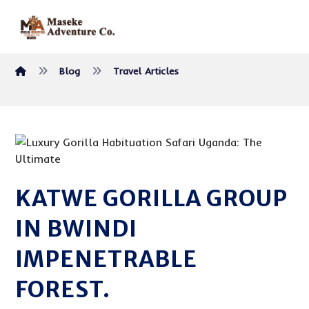
Blog
Travel Articles
KATWE GORILLA GROUP
IN BWINDI
IMPENETRABLE
FOREST.