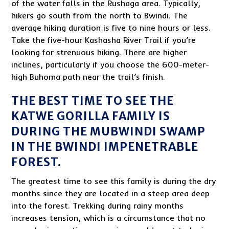
of the water falls in the Rushaga area. Typically,
hikers go south from the north to Bwindi. The
average hiking duration is five to nine hours or less.
Take the five-hour Kashasha River Trail if you’re
looking for strenuous hiking. There are higher
inclines, particularly if you choose the 600-meter-
high Buhoma path near the trail’s finish.
THE BEST TIME TO SEE THE
KATWE GORILLA FAMILY IS
DURING THE MUBWINDI SWAMP
IN THE BWINDI IMPENETRABLE
FOREST.
The greatest time to see this family is during the dry
months since they are located in a steep area deep
into the forest. Trekking during rainy months
increases tension, which is a circumstance that no