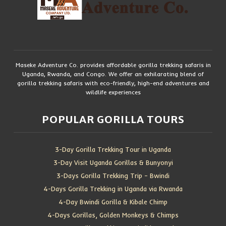
Maseke Adventure Co. provides affordable gorilla trekking safaris in
Uganda, Rwanda, and Congo. We offer an exhilarating blend of
gorilla trekking safaris with eco-friendly, high-end adventures and
wildlife experiences
POPULAR GORILLA TOURS
3-Day Gorilla Trekking Tour in Uganda
3-Day Visit Uganda Gorillas & Bunyonyi
3-Days Gorilla Trekking Trip – Bwindi
4-Days Gorilla Trekking in Uganda via Rwanda
4-Day Bwindi Gorilla & Kibale Chimp
4-Days Gorillas, Golden Monkeys & Chimps