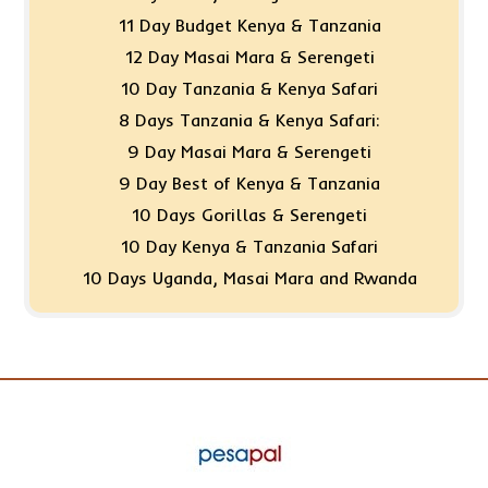
11 Day Budget Kenya & Tanzania
12 Day Masai Mara & Serengeti
10 Day Tanzania & Kenya Safari
8 Days Tanzania & Kenya Safari:
9 Day Masai Mara & Serengeti
9 Day Best of Kenya & Tanzania
10 Days Gorillas & Serengeti
10 Day Kenya & Tanzania Safari
10 Days Uganda, Masai Mara and Rwanda