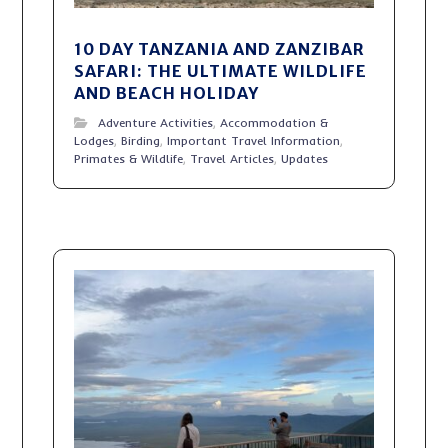
10 DAY TANZANIA AND ZANZIBAR
SAFARI: THE ULTIMATE WILDLIFE
AND BEACH HOLIDAY
Adventure Activities
,
Accommodation &
Lodges
,
Birding
,
Important Travel Information
,
Primates & Wildlife
,
Travel Articles
,
Updates