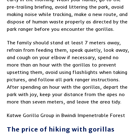
pre-trailing briefing, avoid littering the park, avoid
making noise while tracking, make a new route, and
dispose of human waste properly as directed by the
park ranger before you encounter the gorillas.
The family should stand at least 7 meters away,
refrain from feeding them, speak quietly, look away,
and cough on your elbow if necessary, spend no
more than an hour with the gorillas to prevent
upsetting them, avoid using flashlights when taking
pictures, and follow all park ranger instructions.
After spending an hour with the gorillas, depart the
park with joy, keep your distance from the apes no
more than seven meters, and leave the area tidy.
Katwe Gorilla Group in Bwindi Impenetrable Forest
The price of hiking with gorillas