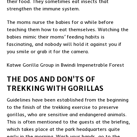
their food. They sometimes eat insects that
strengthen the immune system.
The moms nurse the babies for a while before
teaching them how to eat themselves. Watching the
babies mimic their moms’ feeding habits is
fascinating, and nobody will hold it against you if
you smile or grab it for the camera.
Katwe Gorilla Group in Bwindi Impenetrable Forest
THE DOS AND DON’TS OF
TREKKING WITH GORILLAS
Guidelines have been established from the beginning
to the finish of the trekking exercise to preserve
gorillas, who are sensitive and endangered animals.
This is often mentioned to the guests at the briefing,
which takes place at the park headquarters quite
early in the morning. Wash your hands, go to the