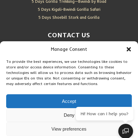
5 Days Gorilla Trekking—Bwindi by Road
5 Days Kigali-Bwindi Gorilla Safari
5 Days Shoebill Stork and Gorilla
CONTACT US
Manage Consent
Location:
Entebbe, Uganda
Email:
info@silverbackwildadventures.com
To provide the best experiences, we use technologies like cookies to
Phone:
0767638100
store and/or access device information. Consenting to these
technologies will allow us to process data such as browsing behavior
SOCIAL ICONS
or unique IDs on this site. Not consenting or withdrawing consent,
may adversely affect certain features and functions.
Accept
Hi! How can I help you?
Deny
Copyright © 2026 Maseke Adventure Co
.
All Rights Reserved
View preferences