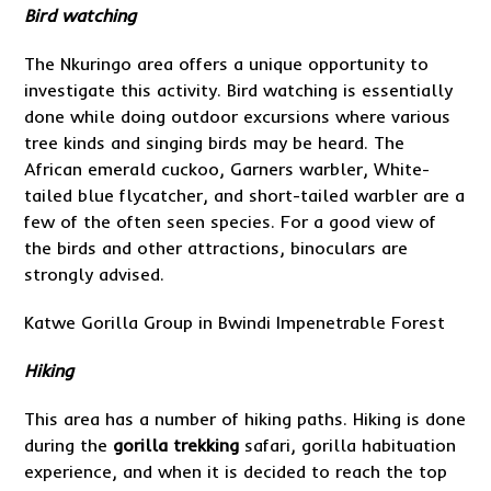
Bird watching
The Nkuringo area offers a unique opportunity to
investigate this activity. Bird watching is essentially
done while doing outdoor excursions where various
tree kinds and singing birds may be heard. The
African emerald cuckoo, Garners warbler, White-
tailed blue flycatcher, and short-tailed warbler are a
few of the often seen species. For a good view of
the birds and other attractions, binoculars are
strongly advised.
Katwe Gorilla Group in Bwindi Impenetrable Forest
Hiking
This area has a number of hiking paths. Hiking is done
during the
gorilla trekking
safari, gorilla habituation
experience, and when it is decided to reach the top