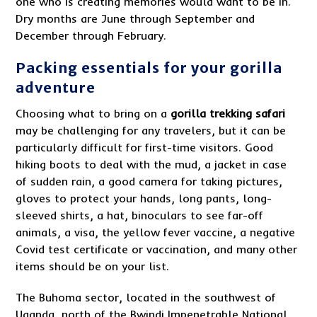
one who is creating memories would want to be in.
Dry months are June through September and
December through February.
Packing essentials for your gorilla
adventure
Choosing what to bring on a
gorilla trekking safari
may be challenging for any travelers, but it can be
particularly difficult for first-time visitors. Good
hiking boots to deal with the mud, a jacket in case
of sudden rain, a good camera for taking pictures,
gloves to protect your hands, long pants, long-
sleeved shirts, a hat, binoculars to see far-off
animals, a visa, the yellow fever vaccine, a negative
Covid test certificate or vaccination, and many other
items should be on your list.
The Buhoma sector, located in the southwest of
Uganda, north of the Bwindi Impenetrable National