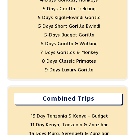
5 Days Gorilla Trekking
5 Days Kigali-Bwindi Gorilla
5 Days Short Gorilla Bwindi
5-Days Budget Gorilla
6 Days Gorilla & Walking
7 Days Gorillas & Monkey
8 Days Classic Primates
9 Days Luxury Gorilla
Combined Trips
13 Day Tanzania & Kenya – Budget
11 Day Kenya, Tanzania & Zanzibar
13 Days Mara, Serengeti & Zanzibar