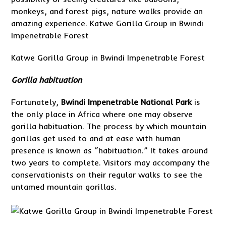
monkeys, and forest pigs, nature walks provide an
amazing experience. Katwe Gorilla Group in Bwindi
Impenetrable Forest
Katwe Gorilla Group in Bwindi Impenetrable Forest
Gorilla habituation
Fortunately,
Bwindi Impenetrable National Park
is
the only place in Africa where one may observe
gorilla habituation. The process by which mountain
gorillas get used to and at ease with human
presence is known as “habituation.” It takes around
two years to complete. Visitors may accompany the
conservationists on their regular walks to see the
untamed mountain gorillas.