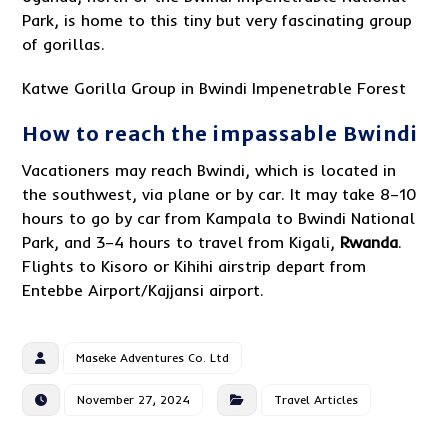
Park, is home to this tiny but very fascinating group
of gorillas.
Katwe Gorilla Group in Bwindi Impenetrable Forest
How to reach the impassable Bwindi
Vacationers may reach Bwindi, which is located in
the southwest, via plane or by car. It may take 8–10
hours to go by car from Kampala to Bwindi National
Park, and 3–4 hours to travel from Kigali,
Rwanda
.
Flights to Kisoro or Kihihi airstrip depart from
Entebbe Airport/Kajjansi airport.
Maseke Adventures Co. Ltd
November 27, 2024
Travel Articles