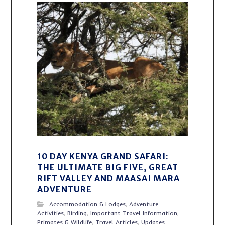
10 DAY KENYA GRAND SAFARI:
THE ULTIMATE BIG FIVE, GREAT
RIFT VALLEY AND MAASAI MARA
ADVENTURE
Accommodation & Lodges
,
Adventure
Activities
,
Birding
,
Important Travel Information
,
Primates & Wildlife
,
Travel Articles
,
Updates