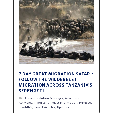
7 DAY GREAT MIGRATION SAFARI:
FOLLOW THE WILDEBEEST
MIGRATION ACROSS TANZANIA’S
SERENGETI
Accommodation & Lodges
,
Adventure
Activities
,
Important Travel Information
,
Primates
& Wildlife
,
Travel Articles
,
Updates