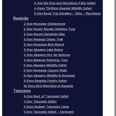
3-Day Big Five and Murchison Falls Safari
4-Days Thrilling Uganda Wildlife Safari
5-Day Road Trip Entebbe – Jinja – Murchison
Rwanda
2-Day Nyungwe Chimpanzee
2-Day Mount Bisoke Climbing Tour
3-Day Mount Karisimbi Hike
3-Day Rwanda Chimp Trek
3-Day Nyungwe Bird Watch
3-Day Akagera Lake Ihema
4-Day Akagera Hot Air Balloon
4-Day Rwanda Primates Tour
5-Day Akagera Wildlife Safari
5-Day Nyungwe Canopy Walk
6-Day Akagera Wildlife & Nyungwe
9 Days Rwanda Family Safari
16 Days Bird Watching in Rwanda
Tanzania
3-Day Best of Tanzania Safari
4 Day Tanzania Safari
4 Days Budget Tanzania Camp
5 Day Tanzania Safari – Serengeti