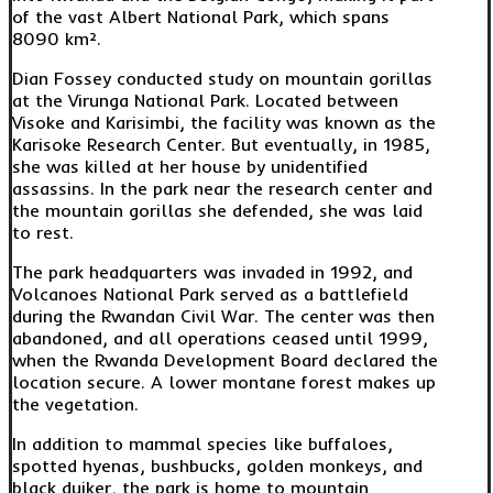
of the vast Albert National Park, which spans
8090 km².
Dian Fossey conducted study on mountain gorillas
at the Virunga National Park. Located between
Visoke and Karisimbi, the facility was known as the
Karisoke Research Center. But eventually, in 1985,
she was killed at her house by unidentified
assassins. In the park near the research center and
the mountain gorillas she defended, she was laid
to rest.
The park headquarters was invaded in 1992, and
Volcanoes National Park served as a battlefield
during the Rwandan Civil War. The center was then
abandoned, and all operations ceased until 1999,
when the Rwanda Development Board declared the
location secure. A lower montane forest makes up
the vegetation.
In addition to mammal species like buffaloes,
spotted hyenas, bushbucks, golden monkeys, and
black duiker, the park is home to mountain