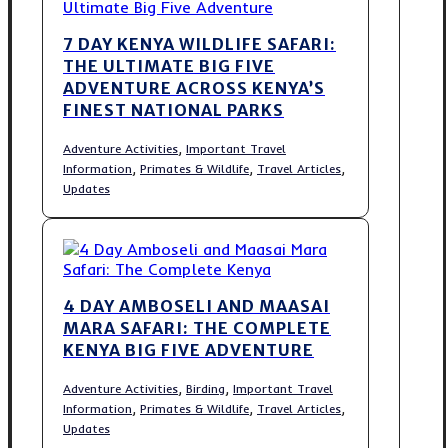
7 DAY KENYA WILDLIFE SAFARI:
THE ULTIMATE BIG FIVE
ADVENTURE ACROSS KENYA’S
FINEST NATIONAL PARKS
,
Adventure Activities
Important Travel
,
,
,
Information
Primates & Wildlife
Travel Articles
Updates
4 DAY AMBOSELI AND MAASAI
MARA SAFARI: THE COMPLETE
KENYA BIG FIVE ADVENTURE
,
,
Adventure Activities
Birding
Important Travel
,
,
,
Information
Primates & Wildlife
Travel Articles
Updates