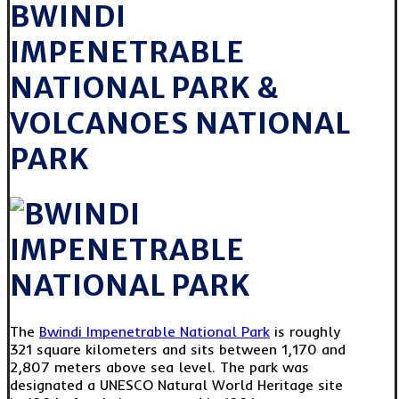
BWINDI
IMPENETRABLE
NATIONAL PARK &
VOLCANOES NATIONAL
PARK
The
Bwindi Impenetrable National Park
is roughly
321 square kilometers and sits between 1,170 and
2,807 meters above sea level. The park was
designated a UNESCO Natural World Heritage site