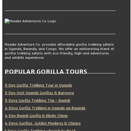
Maseke Adventure Co. provides affordable gorilla trekking safaris
in Uganda, Rwanda, and Congo. We offer an exhilarating blend of
gorilla trekking safaris with eco-friendly, high-end adventures
and wildlife experiences
POPULAR GORILLA TOURS
3-Day Gorilla Trekking Tour in Uganda
3-Day Visit Uganda Gorillas & Bunyonyi
3-Days Gorilla Trekking Trip – Bwindi
4-Days Gorilla Trekking in Uganda via Rwanda
4-Day Bwindi Gorilla & Kibale Chimp
4-Days Gorillas, Golden Monkeys & Chimps
5 Days Gorilla Trekking—Bwindi by Road