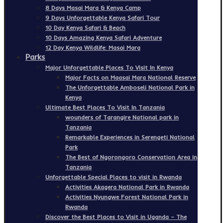
8 Days Masai Mara & Kenya Camp
9 Days Unforgettable Kenya Safari Tour
10 Day Kenya Safari & Beach
10 Days Amazing Kenya Safari Adventure
12 Day Kenya Wildlife: Masai Mara
Parks
Major Unforgettable Places To Visit In Kenya
Major Facts on Maasai Mara National Reserve
The Unforgettable Amboseli National Park in
Kenya
Ultimate Best Places To Visit In Tanzania
wounders of Tarangire National park in
Tanzania
Remarkable Experiences in Serengeti National
Park
The Best of Ngorongoro Conservation Area in
Tanzania
Unforgettable Special Places to visit in Rwanda
Activities Akagera National Park in Rwanda
Activities Nyungwe Forest National Park in
Rwanda
Discover the Best Places to Visit in Uganda – The