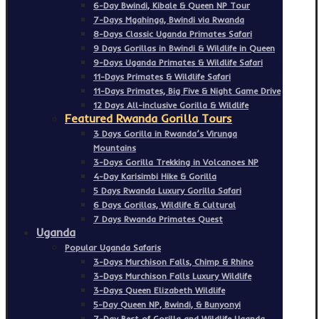
6-Day Bwindi, Kibale & Queen NP Tour
7-Days Mgahinga, Bwindi via Rwanda
8-Days Classic Uganda Primates Safari
9 Days Gorillas in Bwindi & Wildlife in Queen
9-Days Uganda Primates & Wildlife Safari
11-Days Primates & Wildlife Safari
11-Days Primates, Big Five & Night Game Drive
12 Days All-inclusive Gorilla & Wildlife
Featured Rwanda Gorilla Tours
3 Days Gorilla in Rwanda’s Virunga
Mountains
3-Days Gorilla Trekking in Volcanoes NP
4-Day Karisimbi Hike & Gorilla
5 Days Rwanda Luxury Gorilla Safari
6 Days Gorillas, Wildlife & Cultural
7 Days Rwanda Primates Quest
Uganda
Popular Uganda Safaris
3-Days Murchison Falls, Chimp & Rhino
3-Days Murchison Falls Luxury Wildlife
3-Days Queen Elizabeth Wildlife
5-Day Queen NP, Bwindi, & Bunyonyi
7-Day Best of Gorilla and Wildlife Uganda