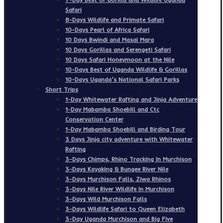
Safari
8-Days Wildlife and Primate Safari
10-Days Pearl of Africa Safari
10 Days Bwindi and Masai Mara
10 Days Gorillas and Serengeti Safari
10 Days Safari Honeymoon at the Nile
10-Days Best of Uganda Wildlife & Gorillas
10-Days Uganda’s National Safari Parks
Short Trips
1-Day Whitewater Rafting and Jinja Adventure
1-Day Mabamba Shoebill and Ctc
Conservation Center
1-Day Mabamba Shoebill and Birding Tour
3 Days Jinja city adventure with Whitewater
Rafting
3-Days Chimps, Rhino Tracking In Murchison
3-Days Kayaking & Bungee River Nile
3-Days Murchison Falls, Ziwa Rhinos
3-Days Nile River Wildlife In Murchison
3-Days Wild Murchison Falls
3-Days Wildlife Safari to Queen Elizabeth
3-Day Uganda Murchison and Big Five