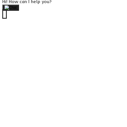
Hi! How can I help you?