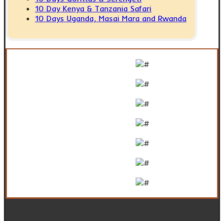
10 Day Kenya & Tanzania Safari
10 Days Uganda, Masai Mara and Rwanda