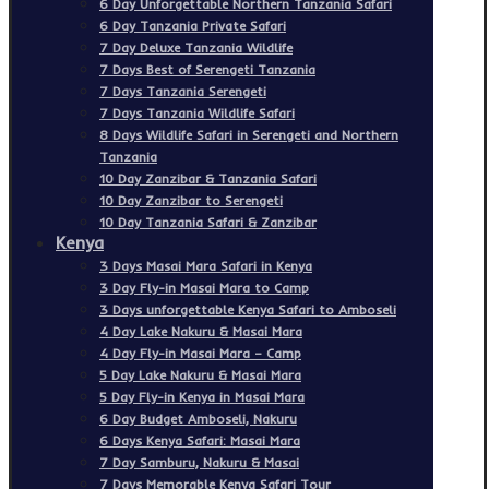
6 Day Unforgettable Northern Tanzania Safari
6 Day Tanzania Private Safari
7 Day Deluxe Tanzania Wildlife
7 Days Best of Serengeti Tanzania
7 Days Tanzania Serengeti
7 Days Tanzania Wildlife Safari
8 Days Wildlife Safari in Serengeti and Northern
Tanzania
10 Day Zanzibar & Tanzania Safari
10 Day Zanzibar to Serengeti
10 Day Tanzania Safari & Zanzibar
Kenya
3 Days Masai Mara Safari in Kenya
3 Day Fly-in Masai Mara to Camp
3 Days unforgettable Kenya Safari to Amboseli
4 Day Lake Nakuru & Masai Mara
4 Day Fly-in Masai Mara – Camp
5 Day Lake Nakuru & Masai Mara
5 Day Fly-in Kenya in Masai Mara
6 Day Budget Amboseli, Nakuru
6 Days Kenya Safari: Masai Mara
7 Day Samburu, Nakuru & Masai
7 Days Memorable Kenya Safari Tour