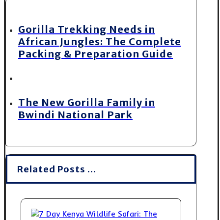
Gorilla Trekking Needs in
African Jungles: The Complete
Packing & Preparation Guide
The New Gorilla Family in
Bwindi National Park
Related Posts ...