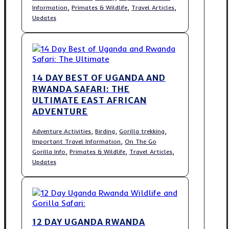
,
,
,
Information
Primates & Wildlife
Travel Articles
Updates
14 DAY BEST OF UGANDA AND
RWANDA SAFARI: THE
ULTIMATE EAST AFRICAN
ADVENTURE
,
,
,
Adventure Activities
Birding
Gorilla trekking
,
Important Travel Information
On The Go
,
,
,
Gorilla Info
Primates & Wildlife
Travel Articles
Updates
12 DAY UGANDA RWANDA