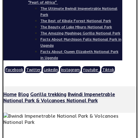
“Pearl of Africa”
The Ultimate Bwindi Impenetrable National
Park
The Best of Kibale Forest National Park
The Beauty of Lake Mburo National Park
The Amazing Mgahinga Gorilla National Park
Facts About Murchison Falls National Park in
Uganda
Facts About Queen Elizabeth National Park
in Uganda
Facebook
Twitter
Linkedin
Instagram
Youtube
Tiktok
Copyright © 2026
Home
Blog
Gorilla trekking
Bwindi Impenetrable
National Park & Volcanoes National Park