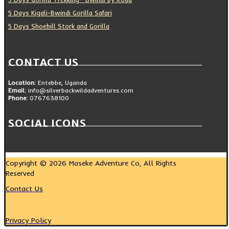
5 Days Kigali-Bwindi Gorilla Safari
5 Days Shoebill Stork and Gorilla
CONTACT US
Location:
Entebbe, Uganda
Email:
info@silverbackwildadventures.com
Phone:
0767638100
SOCIAL ICONS
Copyright © 2026 Maseke Adventure Co
.
All Rights
Reserved
Contact Us
Privacy Policy