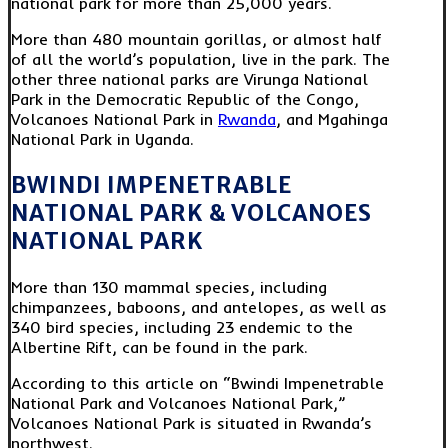
national park for more than 25,000 years.
More than 480 mountain gorillas, or almost half
of all the world’s population, live in the park. The
other three national parks are Virunga National
Park in the Democratic Republic of the Congo,
Volcanoes National Park in
Rwanda
, and Mgahinga
National Park in Uganda.
BWINDI IMPENETRABLE
NATIONAL PARK & VOLCANOES
NATIONAL PARK
More than 130 mammal species, including
chimpanzees, baboons, and antelopes, as well as
340 bird species, including 23 endemic to the
Albertine Rift, can be found in the park.
According to this article on “Bwindi Impenetrable
National Park and Volcanoes National Park,”
Volcanoes National Park is situated in Rwanda’s
northwest.