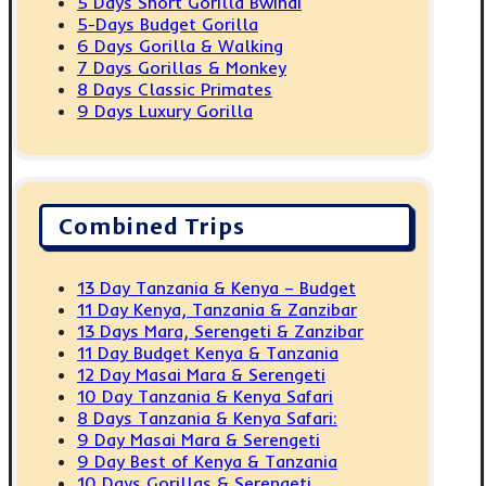
5 Days Short Gorilla Bwindi
5-Days Budget Gorilla
6 Days Gorilla & Walking
7 Days Gorillas & Monkey
8 Days Classic Primates
9 Days Luxury Gorilla
Combined Trips
13 Day Tanzania & Kenya – Budget
11 Day Kenya, Tanzania & Zanzibar
13 Days Mara, Serengeti & Zanzibar
11 Day Budget Kenya & Tanzania
12 Day Masai Mara & Serengeti
10 Day Tanzania & Kenya Safari
8 Days Tanzania & Kenya Safari:
9 Day Masai Mara & Serengeti
9 Day Best of Kenya & Tanzania
10 Days Gorillas & Serengeti