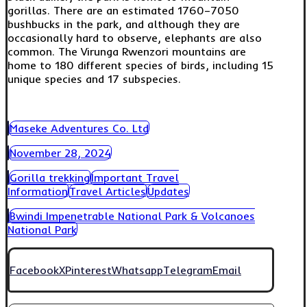
gorillas. There are an estimated 1760–7050
bushbucks in the park, and although they are
occasionally hard to observe, elephants are also
common. The Virunga Rwenzori mountains are
home to 180 different species of birds, including 15
unique species and 17 subspecies.
Maseke Adventures Co. Ltd
November 28, 2024
Gorilla trekking
Important Travel
Information
Travel Articles
Updates
Bwindi Impenetrable National Park & Volcanoes
National Park
Facebook
X
Pinterest
Whatsapp
Telegram
Email