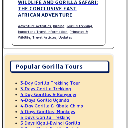
WILDLIFE AND GORILLA SAFARI:
THE CONCLUSIVE EAST
AFRICAN ADVENTURE
,
,
,
Adventure Activities
Birding
Gorilla trekking
,
Important Travel Information
Primates &
,
,
Wildlife
Travel Articles
Updates
Popular Gorilla Tours
3-Day Gorilla Trekking Tour
3-Days Gorilla Trekking
4 Day Gorillas & Bunyonyi
4-Days Gorilla Uganda
4-Day Gorilla & Kibale Chimp
4-Days Gorillas, Monkeys
5 Days Gorilla Trekking
5 Days Kigali-Bwindi Gorilla