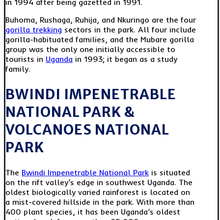
in 1994 after being gazetted in 1991.
Buhoma, Rushaga, Ruhija, and Nkuringo are the four
gorilla trekking
sectors in the park. All four include
gorilla-habituated families, and the Mubare gorilla
group was the only one initially accessible to
tourists in
Uganda
in 1993; it began as a study
family.
BWINDI IMPENETRABLE
NATIONAL PARK &
VOLCANOES NATIONAL
PARK
The
Bwindi Impenetrable National Park
is situated
on the rift valley’s edge in southwest Uganda. The
oldest biologically varied rainforest is located on
a mist-covered hillside in the park. With more than
400 plant species, it has been Uganda’s oldest