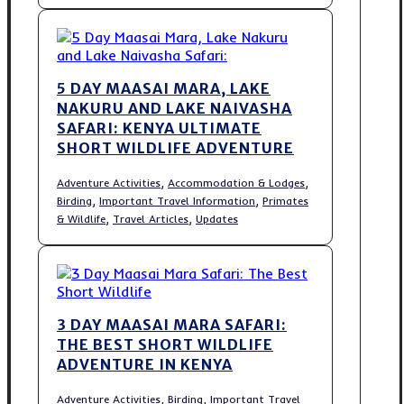
5 DAY MAASAI MARA, LAKE
NAKURU AND LAKE NAIVASHA
SAFARI: KENYA ULTIMATE
SHORT WILDLIFE ADVENTURE
,
,
Adventure Activities
Accommodation & Lodges
,
,
Birding
Important Travel Information
Primates
,
,
& Wildlife
Travel Articles
Updates
3 DAY MAASAI MARA SAFARI:
THE BEST SHORT WILDLIFE
ADVENTURE IN KENYA
,
,
Adventure Activities
Birding
Important Travel