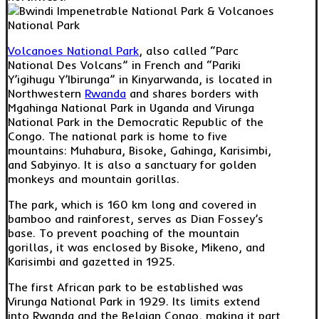
Volcanoes National Park
, also called “Parc
National Des Volcans” in French and “Pariki
Y’igihugu Y’Ibirunga” in Kinyarwanda, is located in
Northwestern
Rwanda
and shares borders with
Mgahinga National Park in Uganda and Virunga
National Park in the Democratic Republic of the
Congo. The national park is home to five
mountains: Muhabura, Bisoke, Gahinga, Karisimbi,
and Sabyinyo. It is also a sanctuary for golden
monkeys and mountain gorillas.
The park, which is 160 km long and covered in
bamboo and rainforest, serves as Dian Fossey’s
base. To prevent poaching of the mountain
gorillas, it was enclosed by Bisoke, Mikeno, and
Karisimbi and gazetted in 1925.
The first African park to be established was
Virunga National Park in 1929. Its limits extend
into Rwanda and the Belgian Congo, making it part