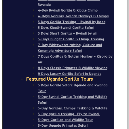
Rwanda
4-Day Bwindi Gorilla & Kibale Chimp
4-Days Gorillas, Golden Monkeys & Chimps
5 Days Gorilla Trekking – Bwindi by Road
5 Days Kigali-Bwindi Gorilla Safari
5 Days Short Gorilla – Bwindi by air
5-Days Budget Gorilla & Chimp Trekking
7-Day Whitewater rafting, Culture and
Karamoja Adventure Safari
7 Days Gorillas & Golden Monkey – Kisoro by
Air
8 Days Classic Primates & Wildlife Viewing
9 Days Luxury Gorilla Safari in Uganda
Featured Uganda Gorilla Tours
5 Days Gorilla Safari: Uganda and Rwanda
Tour
5-Day Bwindi Gorilla Trekking and Wildlife
Safari
5-Day Gorillas, Chimps Trekking & Wildlife
5-Day gorilla trekking—Fly to Bwindi.
5-Days Gorillas and Wildlife Tour
5-Day Uganda Primates Safari