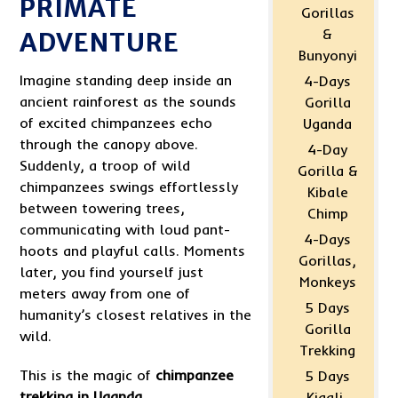
PRIMATE
Gorillas
&
ADVENTURE
Bunyonyi
Imagine standing deep inside an
4-Days
ancient rainforest as the sounds
Gorilla
of excited chimpanzees echo
Uganda
through the canopy above.
4-Day
Suddenly, a troop of wild
Gorilla &
chimpanzees swings effortlessly
Kibale
between towering trees,
Chimp
communicating with loud pant-
4-Days
hoots and playful calls. Moments
Gorillas,
later, you find yourself just
Monkeys
meters away from one of
5 Days
humanity’s closest relatives in the
Gorilla
wild.
Trekking
This is the magic of
chimpanzee
5 Days
trekking in Uganda
.
Kigali-