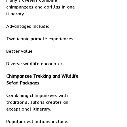
Many travelers combine
chimpanzees and gorillas in one
itinerary.
Advantages include:
Two iconic primate experiences
Better value
Diverse wildlife encounters
Chimpanzee Trekking and Wildlife
Safari Packages
Combining chimpanzees with
traditional safaris creates an
exceptional itinerary.
Popular destinations include: