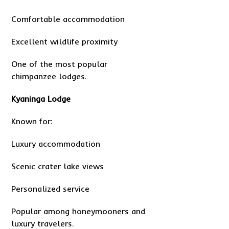
Comfortable accommodation
Excellent wildlife proximity
One of the most popular
chimpanzee lodges.
Kyaninga Lodge
Known for:
Luxury accommodation
Scenic crater lake views
Personalized service
Popular among honeymooners and
luxury travelers.