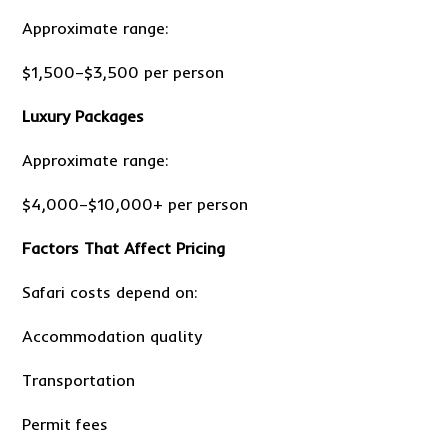
Approximate range:
$1,500–$3,500 per person
Luxury Packages
Approximate range:
$4,000–$10,000+ per person
Factors That Affect Pricing
Safari costs depend on:
Accommodation quality
Transportation
Permit fees