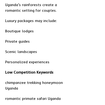
Uganda’s rainforests create a
romantic setting for couples.
Luxury packages may include:
Boutique lodges
Private guides
Scenic landscapes
Personalized experiences
Low Competition Keywords
chimpanzee trekking honeymoon
Uganda
romantic primate safari Uganda