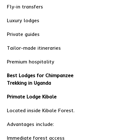
Fly-in transfers
Luxury lodges
Private guides
Tailor-made itineraries
Premium hospitality
Best Lodges for Chimpanzee
Trekking in Uganda
Primate Lodge Kibale
Located inside Kibale Forest.
Advantages include:
Immediate forest access