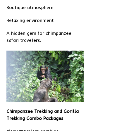
Boutique atmosphere
Relaxing environment
A hidden gem for chimpanzee
safari travelers.
Chimpanzee Trekking and Gorilla
Trekking Combo Packages