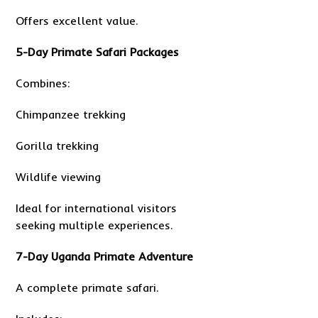
Offers excellent value.
5-Day Primate Safari Packages
Combines:
Chimpanzee trekking
Gorilla trekking
Wildlife viewing
Ideal for international visitors
seeking multiple experiences.
7-Day Uganda Primate Adventure
A complete primate safari.