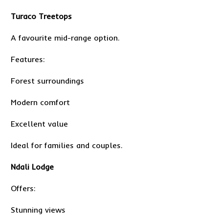
Turaco Treetops
A favourite mid-range option.
Features:
Forest surroundings
Modern comfort
Excellent value
Ideal for families and couples.
Ndali Lodge
Offers:
Stunning views