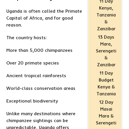
11 Day
Kenya,
Uganda is often called the Primate
Tanzania
Capital of Africa, and for good
&
reason.
Zanzibar
13 Days
The country hosts:
Mara,
More than 5,000 chimpanzees
Serengeti
&
Over 20 primate species
Zanzibar
11 Day
Ancient tropical rainforests
Budget
Kenya &
World-class conservation areas
Tanzania
Exceptional biodiversity
12 Day
Masai
Unlike many destinations where
Mara &
chimpanzee sightings can be
Serengeti
unpredictable, Uganda offers