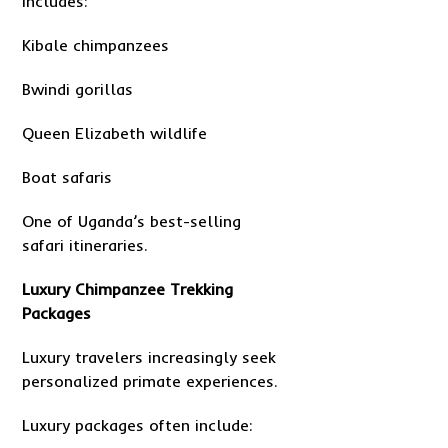
Includes:
Kibale chimpanzees
Bwindi gorillas
Queen Elizabeth wildlife
Boat safaris
One of Uganda’s best-selling
safari itineraries.
Luxury Chimpanzee Trekking
Packages
Luxury travelers increasingly seek
personalized primate experiences.
Luxury packages often include: