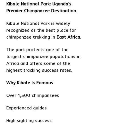
Kibale National Park: Uganda’s
Premier Chimpanzee Destination
Kibale National Park is widely
recognized as the best place for
chimpanzee trekking in
East Africa
.
The park protects one of the
largest chimpanzee populations in
Africa and offers some of the
highest tracking success rates.
Why Kibale Is Famous
Over 1,500 chimpanzees
Experienced guides
High sighting success