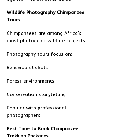
Wildlife Photography Chimpanzee
Tours
Chimpanzees are among Africa’s
most photogenic wildlife subjects.
Photography tours focus on:
Behavioural shots
Forest environments
Conservation storytelling
Popular with professional
photographers.
Best Time to Book Chimpanzee
Trekking Packages