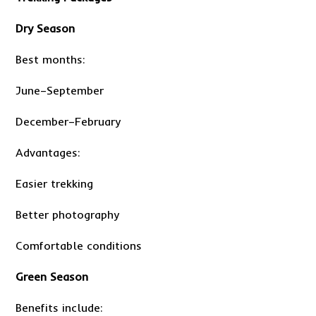
Dry Season
Best months:
June–September
December–February
Advantages:
Easier trekking
Better photography
Comfortable conditions
Green Season
Benefits include: