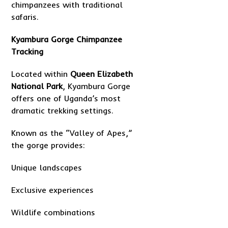
chimpanzees with traditional
safaris.
Kyambura Gorge Chimpanzee
Tracking
Located within
Queen Elizabeth
National Park
, Kyambura Gorge
offers one of Uganda’s most
dramatic trekking settings.
Known as the “Valley of Apes,”
the gorge provides:
Unique landscapes
Exclusive experiences
Wildlife combinations