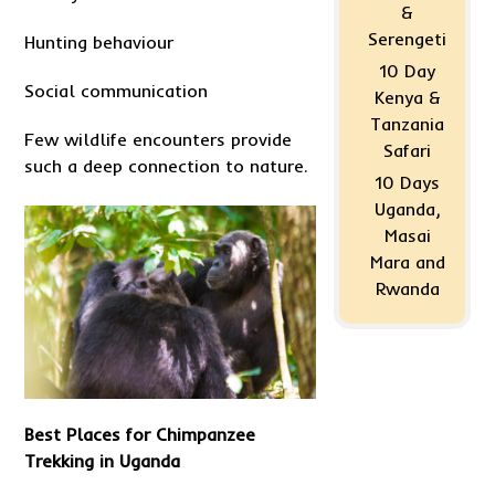
&
Serengeti
Hunting behaviour
10 Day
Social communication
Kenya &
Tanzania
Few wildlife encounters provide
Safari
such a deep connection to nature.
10 Days
Uganda,
Masai
Mara and
Rwanda
Best Places for Chimpanzee
Trekking in Uganda