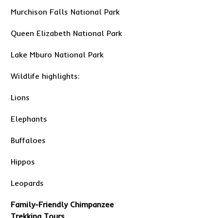
Murchison Falls National Park
Queen Elizabeth National Park
Lake Mburo National Park
Wildlife highlights:
Lions
Elephants
Buffaloes
Hippos
Leopards
Family-Friendly Chimpanzee
Trekking Tours