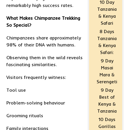
10 Day
remarkably high success rates.
Tanzania
& Kenya
What Makes Chimpanzee Trekking
Safari
So Special?
8 Days
Chimpanzees share approximately
Tanzania
98% of their DNA with humans.
& Kenya
Safari:
Observing them in the wild reveals
9 Day
fascinating similarities.
Masai
Mara &
Visitors frequently witness:
Serengeti
Tool use
9 Day
Best of
Problem-solving behaviour
Kenya &
Tanzania
Grooming rituals
10 Days
Gorillas
Family interactions