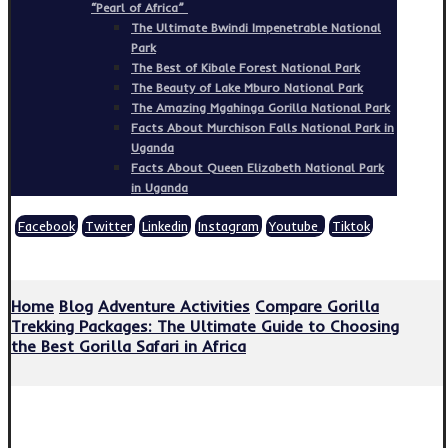
“Pearl of Africa”
The Ultimate Bwindi Impenetrable National
Park
The Best of Kibale Forest National Park
The Beauty of Lake Mburo National Park
The Amazing Mgahinga Gorilla National Park
Facts About Murchison Falls National Park in
Uganda
Facts About Queen Elizabeth National Park
in Uganda
Facebook
Twitter
Linkedin
Instagram
Youtube
Tiktok
Copyright © 2026
Home
Blog
Adventure Activities
Compare Gorilla
Trekking Packages: The Ultimate Guide to Choosing
the Best Gorilla Safari in Africa