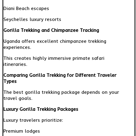
Diani Beach escapes
Seychelles luxury resorts
Gorilla Trekking and Chimpanzee Tracking
Uganda offers excellent chimpanzee trekking
experiences.
This creates highly immersive primate safari
itineraries.
Comparing Gorilla Trekking for Different Traveler
Types
The best gorilla trekking package depends on your
travel goals.
Luxury Gorilla Trekking Packages
Luxury travelers prioritize:
Premium lodges