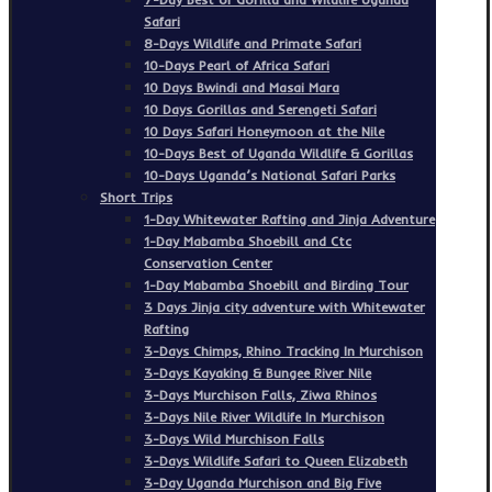
Safari
8-Days Wildlife and Primate Safari
10-Days Pearl of Africa Safari
10 Days Bwindi and Masai Mara
10 Days Gorillas and Serengeti Safari
10 Days Safari Honeymoon at the Nile
10-Days Best of Uganda Wildlife & Gorillas
10-Days Uganda’s National Safari Parks
Short Trips
1-Day Whitewater Rafting and Jinja Adventure
1-Day Mabamba Shoebill and Ctc
Conservation Center
1-Day Mabamba Shoebill and Birding Tour
3 Days Jinja city adventure with Whitewater
Rafting
3-Days Chimps, Rhino Tracking In Murchison
3-Days Kayaking & Bungee River Nile
3-Days Murchison Falls, Ziwa Rhinos
3-Days Nile River Wildlife In Murchison
3-Days Wild Murchison Falls
3-Days Wildlife Safari to Queen Elizabeth
3-Day Uganda Murchison and Big Five