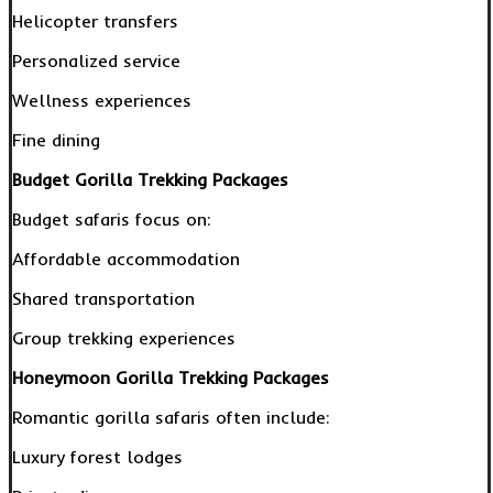
Helicopter transfers
Personalized service
Wellness experiences
Fine dining
Budget Gorilla Trekking Packages
Budget safaris focus on:
Affordable accommodation
Shared transportation
Group trekking experiences
Honeymoon Gorilla Trekking Packages
Romantic gorilla safaris often include:
Luxury forest lodges