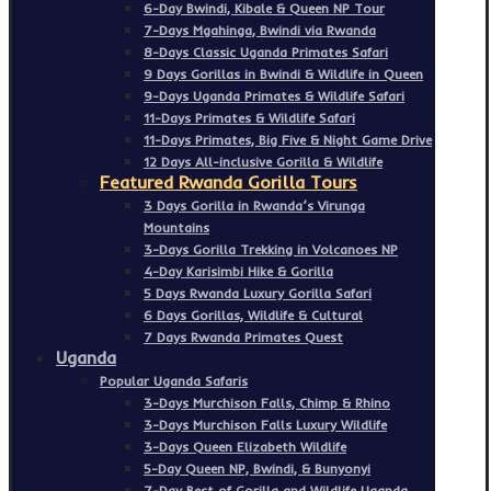
6-Day Bwindi, Kibale & Queen NP Tour
7-Days Mgahinga, Bwindi via Rwanda
8-Days Classic Uganda Primates Safari
9 Days Gorillas in Bwindi & Wildlife in Queen
9-Days Uganda Primates & Wildlife Safari
11-Days Primates & Wildlife Safari
11-Days Primates, Big Five & Night Game Drive
12 Days All-inclusive Gorilla & Wildlife
Featured Rwanda Gorilla Tours
3 Days Gorilla in Rwanda’s Virunga
Mountains
3-Days Gorilla Trekking in Volcanoes NP
4-Day Karisimbi Hike & Gorilla
5 Days Rwanda Luxury Gorilla Safari
6 Days Gorillas, Wildlife & Cultural
7 Days Rwanda Primates Quest
Uganda
Popular Uganda Safaris
3-Days Murchison Falls, Chimp & Rhino
3-Days Murchison Falls Luxury Wildlife
3-Days Queen Elizabeth Wildlife
5-Day Queen NP, Bwindi, & Bunyonyi
7-Day Best of Gorilla and Wildlife Uganda