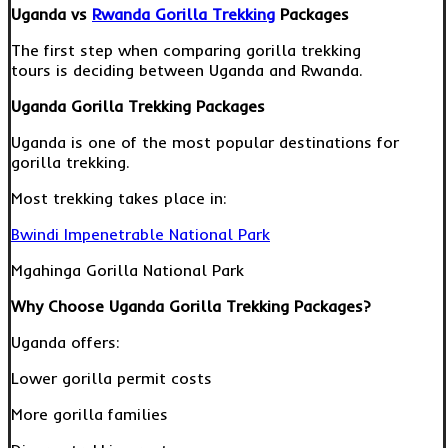
Uganda vs
Rwanda Gorilla Trekking
Packages
The first step when comparing gorilla trekking
tours is deciding between Uganda and Rwanda.
Uganda Gorilla Trekking Packages
Uganda is one of the most popular destinations for
gorilla trekking.
Most trekking takes place in:
Bwindi Impenetrable National Park
Mgahinga Gorilla National Park
Why Choose Uganda Gorilla Trekking Packages?
Uganda offers:
Lower gorilla permit costs
More gorilla families