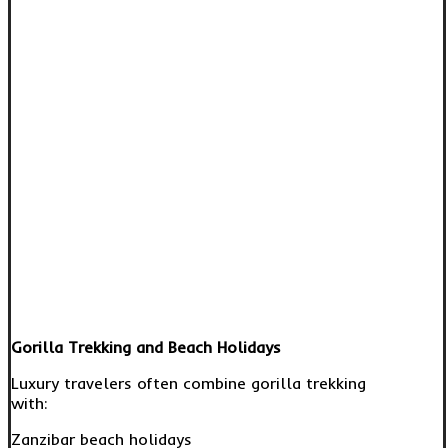
Gorilla Trekking and Beach Holidays
Luxury travelers often combine gorilla trekking
with:
Zanzibar beach holidays