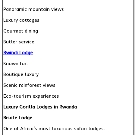
Panoramic mountain views
Luxury cottages
Gourmet dining
Butler service
Bwindi Lodge
Known for:
Boutique luxury
Scenic rainforest views
Eco-tourism experiences
Luxury Gorilla Lodges in Rwanda
Bisate Lodge
One of Africa’s most luxurious safari lodges.