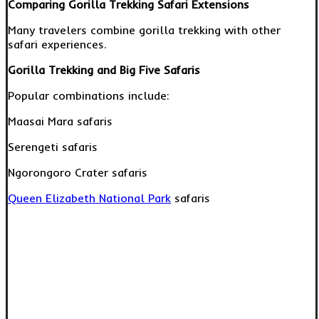
Comparing Gorilla Trekking Safari Extensions
Many travelers combine gorilla trekking with other
safari experiences.
Gorilla Trekking and Big Five Safaris
Popular combinations include:
Maasai Mara safaris
Serengeti safaris
Ngorongoro Crater safaris
Queen Elizabeth National Park
safaris