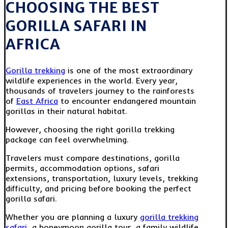
CHOOSING THE BEST
GORILLA SAFARI IN
AFRICA
Gorilla trekking
is one of the most extraordinary
wildlife experiences in the world. Every year,
thousands of travelers journey to the rainforests
of
East Africa
to encounter endangered mountain
gorillas in their natural habitat.
However, choosing the right gorilla trekking
package can feel overwhelming.
Travelers must compare destinations, gorilla
permits, accommodation options, safari
extensions, transportation, luxury levels, trekking
difficulty, and pricing before booking the perfect
gorilla safari.
Whether you are planning a luxury
gorilla trekking
safari
, a honeymoon gorilla tour, a family wildlife