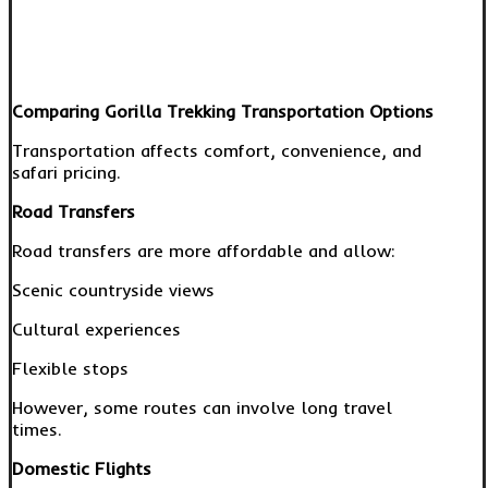
Comparing Gorilla Trekking Transportation Options
Transportation affects comfort, convenience, and
safari pricing.
Road Transfers
Road transfers are more affordable and allow:
Scenic countryside views
Cultural experiences
Flexible stops
However, some routes can involve long travel
times.
Domestic Flights