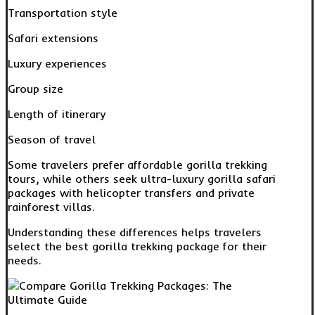
Transportation style
Safari extensions
Luxury experiences
Group size
Length of itinerary
Season of travel
Some travelers prefer affordable gorilla trekking
tours, while others seek ultra-luxury gorilla safari
packages with helicopter transfers and private
rainforest villas.
Understanding these differences helps travelers
select the best gorilla trekking package for their
needs.