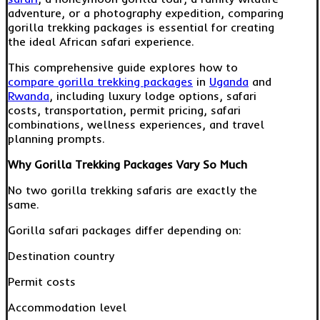
adventure, or a photography expedition, comparing
gorilla trekking packages is essential for creating
the ideal African safari experience.
This comprehensive guide explores how to
compare gorilla trekking packages
in
Uganda
and
Rwanda
, including luxury lodge options, safari
costs, transportation, permit pricing, safari
combinations, wellness experiences, and travel
planning prompts.
Why Gorilla Trekking Packages Vary So Much
No two gorilla trekking safaris are exactly the
same.
Gorilla safari packages differ depending on:
Destination country
Permit costs
Accommodation level