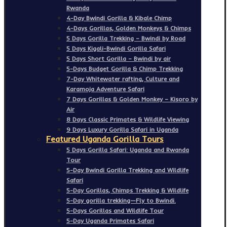
Rwanda
4-Day Bwindi Gorilla & Kibale Chimp
4-Days Gorillas, Golden Monkeys & Chimps
5 Days Gorilla Trekking – Bwindi by Road
5 Days Kigali-Bwindi Gorilla Safari
5 Days Short Gorilla – Bwindi by air
5-Days Budget Gorilla & Chimp Trekking
7-Day Whitewater rafting, Culture and
Karamoja Adventure Safari
7 Days Gorillas & Golden Monkey – Kisoro by
Air
8 Days Classic Primates & Wildlife Viewing
9 Days Luxury Gorilla Safari in Uganda
Featured Uganda Gorilla Tours
5 Days Gorilla Safari: Uganda and Rwanda
Tour
5-Day Bwindi Gorilla Trekking and Wildlife
Safari
5-Day Gorillas, Chimps Trekking & Wildlife
5-Day gorilla trekking—Fly to Bwindi.
5-Days Gorillas and Wildlife Tour
5-Day Uganda Primates Safari