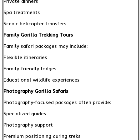
Private dinners
Spa treatments
Scenic helicopter transfers
Family Gorilla Trekking Tours
Family safari packages may include:
Flexible itineraries
Family-friendly lodges
Educational wildlife experiences
Photography Gorilla Safaris
Photography-focused packages often provide:
Specialized guides
Photography support
Premium positioning during treks