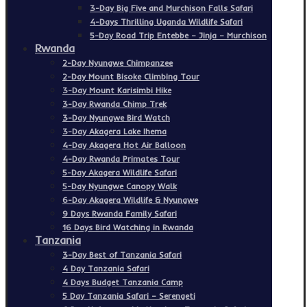
3-Day Big Five and Murchison Falls Safari
4-Days Thrilling Uganda Wildlife Safari
5-Day Road Trip Entebbe – Jinja – Murchison
Rwanda
2-Day Nyungwe Chimpanzee
2-Day Mount Bisoke Climbing Tour
3-Day Mount Karisimbi Hike
3-Day Rwanda Chimp Trek
3-Day Nyungwe Bird Watch
3-Day Akagera Lake Ihema
4-Day Akagera Hot Air Balloon
4-Day Rwanda Primates Tour
5-Day Akagera Wildlife Safari
5-Day Nyungwe Canopy Walk
6-Day Akagera Wildlife & Nyungwe
9 Days Rwanda Family Safari
16 Days Bird Watching in Rwanda
Tanzania
3-Day Best of Tanzania Safari
4 Day Tanzania Safari
4 Days Budget Tanzania Camp
5 Day Tanzania Safari – Serengeti