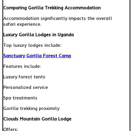
Comparing Gorilla Trekking Accommodation
Accommodation significantly impacts the overall
safari experience.
Luxury Gorilla Lodges in Uganda
Top luxury lodges include:
Sanctuary Gorilla Forest Camp
Features include:
Luxury forest tents
Personalized service
Spa treatments
Gorilla trekking proximity
Clouds Mountain Gorilla Lodge
Offers: