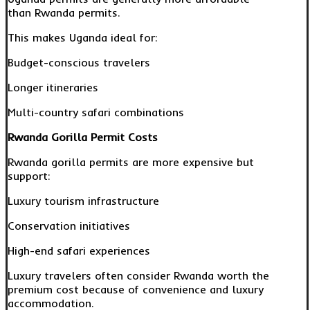
than Rwanda permits.
This makes Uganda ideal for:
Budget-conscious travelers
Longer itineraries
Multi-country safari combinations
Rwanda Gorilla Permit Costs
Rwanda gorilla permits are more expensive but
support:
Luxury tourism infrastructure
Conservation initiatives
High-end safari experiences
Luxury travelers often consider Rwanda worth the
premium cost because of convenience and luxury
accommodation.