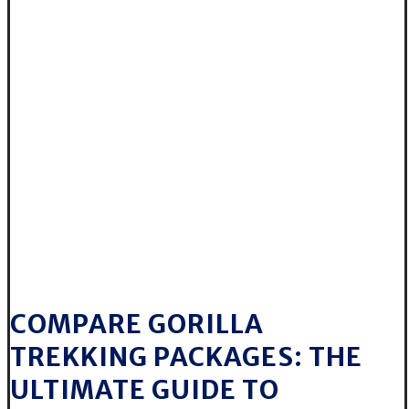
COMPARE GORILLA
TREKKING PACKAGES: THE
ULTIMATE GUIDE TO