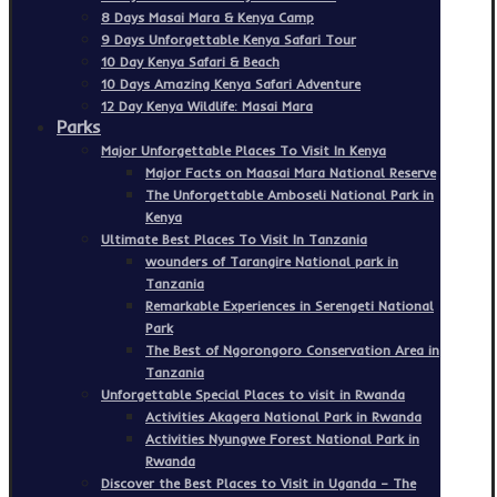
8 Days Masai Mara & Kenya Camp
9 Days Unforgettable Kenya Safari Tour
10 Day Kenya Safari & Beach
10 Days Amazing Kenya Safari Adventure
12 Day Kenya Wildlife: Masai Mara
Parks
Major Unforgettable Places To Visit In Kenya
Major Facts on Maasai Mara National Reserve
The Unforgettable Amboseli National Park in
Kenya
Ultimate Best Places To Visit In Tanzania
wounders of Tarangire National park in
Tanzania
Remarkable Experiences in Serengeti National
Park
The Best of Ngorongoro Conservation Area in
Tanzania
Unforgettable Special Places to visit in Rwanda
Activities Akagera National Park in Rwanda
Activities Nyungwe Forest National Park in
Rwanda
Discover the Best Places to Visit in Uganda – The