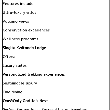
Features include:
Ultra-luxury villas
Volcano views
Conservation experiences
Wellness programs
Singita Kwitonda Lodge
Offers:
Luxury suites
Personalized trekking experiences
Sustainable luxury
Fine dining
One&Only Gorilla’s Nest
Perfect for wellness-focused luxury travelers.