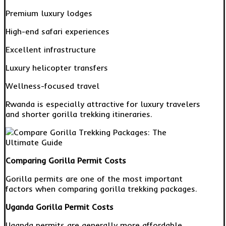
Premium luxury lodges
High-end safari experiences
Excellent infrastructure
Luxury helicopter transfers
Wellness-focused travel
Rwanda is especially attractive for luxury travelers
and shorter gorilla trekking itineraries.
Comparing Gorilla Permit Costs
Gorilla permits are one of the most important
factors when comparing gorilla trekking packages.
Uganda Gorilla Permit Costs
Uganda permits are generally more affordable