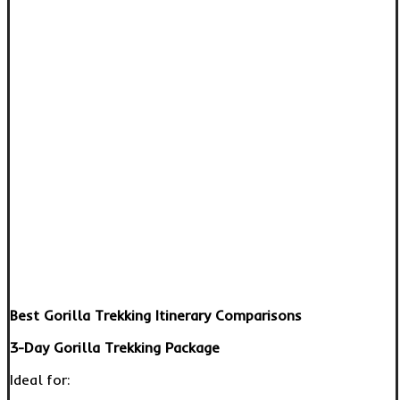
Best Gorilla Trekking Itinerary Comparisons
3-Day Gorilla Trekking Package
Ideal for: