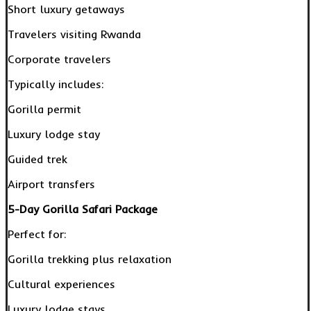
Short luxury getaways
Travelers visiting Rwanda
Corporate travelers
Typically includes:
Gorilla permit
Luxury lodge stay
Guided trek
Airport transfers
5-Day Gorilla Safari Package
Perfect for:
Gorilla trekking plus relaxation
Cultural experiences
Luxury lodge stays