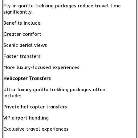
Fly-in gorilla trekking packages reduce travel time
significantly.
Benefits include:
Greater comfort
Scenic aerial views
Faster transfers
More luxury-focused experiences
Helicopter Transfers
Ultra-luxury gorilla trekking packages often
include:
Private helicopter transfers
VIP airport handling
Exclusive travel experiences