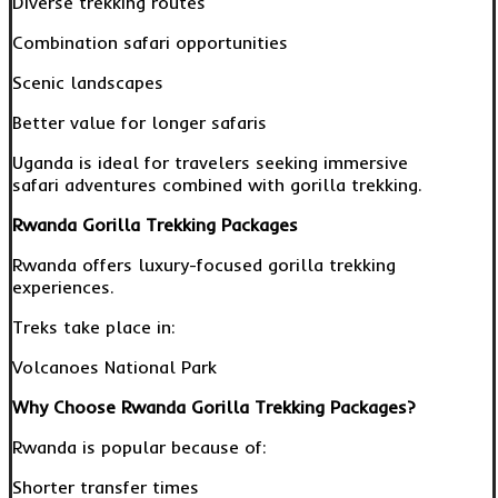
Diverse trekking routes
Combination safari opportunities
Scenic landscapes
Better value for longer safaris
Uganda is ideal for travelers seeking immersive
safari adventures combined with gorilla trekking.
Rwanda Gorilla Trekking Packages
Rwanda offers luxury-focused gorilla trekking
experiences.
Treks take place in:
Volcanoes National Park
Why Choose Rwanda Gorilla Trekking Packages?
Rwanda is popular because of:
Shorter transfer times