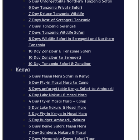
6 Day Unforgettable Northern Tanzania Safari
6 Day Tanzania Private Safari
7 Day Deluxe Tanzania Wildlife
7 Days Best of Serengeti Tanzania
7 Days Tanzania Serengeti
7 Days Tanzania Wildlife Safari
8 Days Wildlife Safari in Serengeti and Northern
Tanzania
10 Day Zanzibar & Tanzania Safari
10 Day Zanzibar to Serengeti
10 Day Tanzania Safari & Zanzibar
Kenya
3 Days Masai Mara Safari in Kenya
3 Day Fly-in Masai Mara to Camp
3 Days unforgettable Kenya Safari to Amboseli
4 Day Lake Nakuru & Masai Mara
4 Day Fly-in Masai Mara – Camp
5 Day Lake Nakuru & Masai Mara
5 Day Fly-in Kenya in Masai Mara
6 Day Budget Amboseli, Nakuru
6 Days Kenya Safari: Masai Mara
7 Day Samburu, Nakuru & Masai
7 Days Memorable Kenya Safari Tour