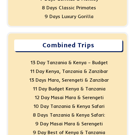
8 Days Classic Primates
9 Days Luxury Gorilla
Combined Trips
13 Day Tanzania & Kenya – Budget
11 Day Kenya, Tanzania & Zanzibar
13 Days Mara, Serengeti & Zanzibar
11 Day Budget Kenya & Tanzania
12 Day Masai Mara & Serengeti
10 Day Tanzania & Kenya Safari
8 Days Tanzania & Kenya Safari:
9 Day Masai Mara & Serengeti
9 Day Best of Kenya & Tanzania