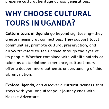
preserve cultural heritage across generations.
WHY CHOOSE CULTURAL
TOURS IN UGANDA?
Culture tours in Uganda
go beyond sightseeing—they
create meaningful connections. They support local
communities, promote cultural preservation, and
allow travelers to see Uganda through the eyes of
its people. Whether combined with wildlife safaris or
taken as a standalone experience, cultural tours
offer a deeper, more authentic understanding of this
vibrant nation.
Explore Uganda
, and discover a cultural richness that
stays with you long after your journey ends with
Maseke Adventure.