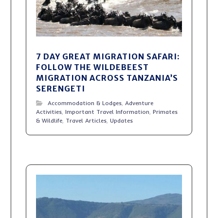
7 DAY GREAT MIGRATION SAFARI:
FOLLOW THE WILDEBEEST
MIGRATION ACROSS TANZANIA’S
SERENGETI
Accommodation & Lodges
,
Adventure
Activities
,
Important Travel Information
,
Primates
& Wildlife
,
Travel Articles
,
Updates