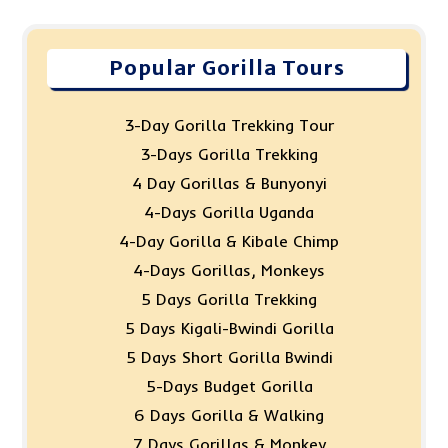
Popular Gorilla Tours
3-Day Gorilla Trekking Tour
3-Days Gorilla Trekking
4 Day Gorillas & Bunyonyi
4-Days Gorilla Uganda
4-Day Gorilla & Kibale Chimp
4-Days Gorillas, Monkeys
5 Days Gorilla Trekking
5 Days Kigali-Bwindi Gorilla
5 Days Short Gorilla Bwindi
5-Days Budget Gorilla
6 Days Gorilla & Walking
7 Days Gorillas & Monkey