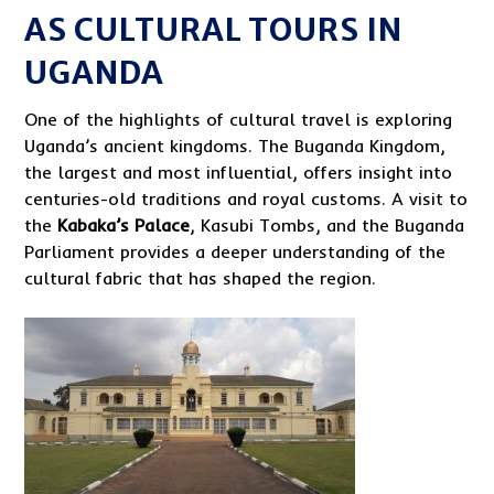
AS CULTURAL TOURS IN
UGANDA
One of the highlights of cultural travel is exploring
Uganda’s ancient kingdoms. The Buganda Kingdom,
the largest and most influential, offers insight into
centuries-old traditions and royal customs. A visit to
the
Kabaka’s Palace
, Kasubi Tombs, and the Buganda
Parliament provides a deeper understanding of the
cultural fabric that has shaped the region.