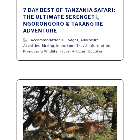
7 DAY BEST OF TANZANIA SAFARI:
THE ULTIMATE SERENGETI,
NGORONGORO & TARANGIRE
ADVENTURE
Accommodation & Lodges
,
Adventure
Activities
,
Birding
,
Important Travel Information
,
Primates & Wildlife
,
Travel Articles
,
Updates