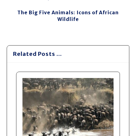
The Big Five Animals: Icons of African
Wildlife
Related Posts ...