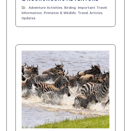
Adventure Activities
,
Birding
,
Important Travel
Information
,
Primates & Wildlife
,
Travel Articles
,
Updates