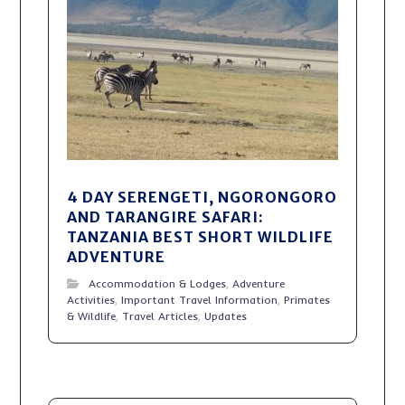
4 DAY SERENGETI, NGORONGORO
AND TARANGIRE SAFARI:
TANZANIA BEST SHORT WILDLIFE
ADVENTURE
Accommodation & Lodges
,
Adventure
Activities
,
Important Travel Information
,
Primates
& Wildlife
,
Travel Articles
,
Updates