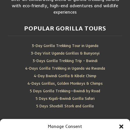
with eco-friendly, high-end adventures and wildlife
experiences
POPULAR GORILLA TOURS
3-Day Gorilla Trekking Tour in Uganda
3-Day Visit Uganda Gorillas & Bunyonyi
3-Days Gorilla Trekking Trip – Bwindi
4-Days Gorilla Trekking in Uganda via Rwanda
4-Day Bwindi Gorilla & Kibale Chimp
4-Days Gorillas, Golden Monkeys & Chimps
5 Days Gorilla Trekking—Bwindi by Road
5 Days Kigali-Bwindi Gorilla Safari
5 Days Shoebill Stork and Gorilla
CONTACT US
Manage Consent