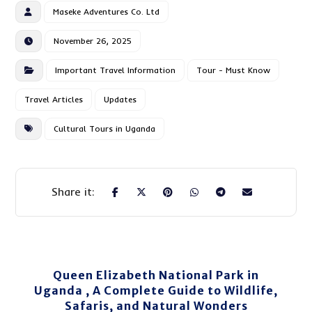
Maseke Adventures Co. Ltd
November 26, 2025
Important Travel Information
Tour - Must Know
Travel Articles
Updates
Cultural Tours in Uganda
Queen Elizabeth National Park in
Uganda , A Complete Guide to Wildlife,
Safaris, and Natural Wonders