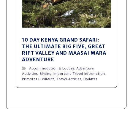
10 DAY KENYA GRAND SAFARI:
THE ULTIMATE BIG FIVE, GREAT
RIFT VALLEY AND MAASAI MARA
ADVENTURE
Accommodation & Lodges
,
Adventure
Activities
,
Birding
,
Important Travel Information
,
Primates & Wildlife
,
Travel Articles
,
Updates