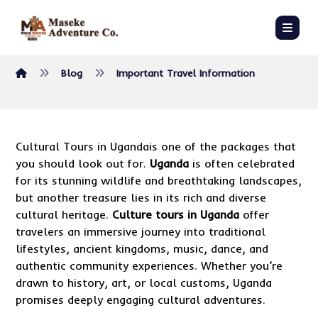
Blog
Important Travel Information
Cultural Tours in Ugandais one of the packages that
you should look out for.
Uganda
is often celebrated
for its stunning wildlife and breathtaking landscapes,
but another treasure lies in its rich and diverse
cultural heritage.
Culture tours in Uganda
offer
travelers an immersive journey into traditional
lifestyles, ancient kingdoms, music, dance, and
authentic community experiences. Whether you’re
drawn to history, art, or local customs, Uganda
promises deeply engaging cultural adventures.