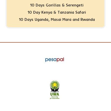
10 Days Gorillas & Serengeti
10 Day Kenya & Tanzania Safari
10 Days Uganda, Masai Mara and Rwanda