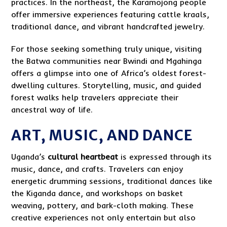
practices. In the northeast, the Karamojong people
offer immersive experiences featuring cattle kraals,
traditional dance, and vibrant handcrafted jewelry.
For those seeking something truly unique, visiting
the Batwa communities near Bwindi and Mgahinga
offers a glimpse into one of Africa’s oldest forest-
dwelling cultures. Storytelling, music, and guided
forest walks help travelers appreciate their
ancestral way of life.
ART, MUSIC, AND DANCE
Uganda’s
cultural heartbeat
is expressed through its
music, dance, and crafts. Travelers can enjoy
energetic drumming sessions, traditional dances like
the Kiganda dance, and workshops on basket
weaving, pottery, and bark-cloth making. These
creative experiences not only entertain but also