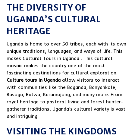
THE DIVERSITY OF
UGANDA’S CULTURAL
HERITAGE
Uganda is home to over 50 tribes, each with its own
unique traditions, languages, and ways of life. This
makes Cultural Tours in Uganda . This cultural
mosaic makes the country one of the most
fascinating destinations for cultural exploration.
Culture tours in Uganda
allow visitors to interact
with communities like the Baganda, Banyankole,
Basoga, Batwa, Karamojong, and many more. From
royal heritage to pastoral living and forest hunter-
gatherer traditions, Uganda’s cultural variety is vast
and intriguing.
VISITING THE KINGDOMS