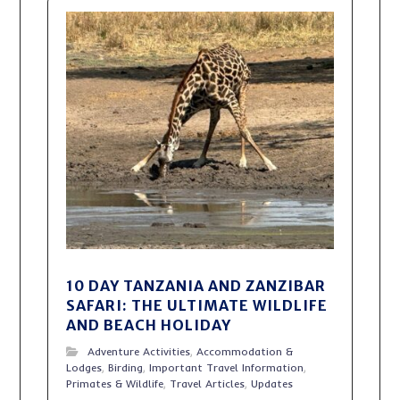
10 DAY TANZANIA AND ZANZIBAR
SAFARI: THE ULTIMATE WILDLIFE
AND BEACH HOLIDAY
Adventure Activities
,
Accommodation &
Lodges
,
Birding
,
Important Travel Information
,
Primates & Wildlife
,
Travel Articles
,
Updates