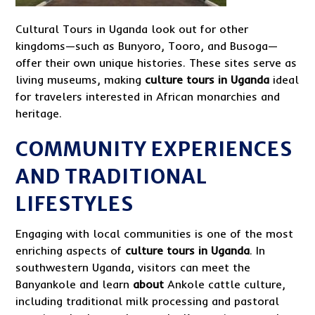
Cultural Tours in Uganda look out for other
kingdoms—such as Bunyoro, Tooro, and Busoga—
offer their own unique histories. These sites serve as
living museums, making
culture tours in Uganda
ideal
for travelers interested in African monarchies and
heritage.
COMMUNITY EXPERIENCES
AND TRADITIONAL
LIFESTYLES
Engaging with local communities is one of the most
enriching aspects of
culture tours in Uganda
. In
southwestern Uganda, visitors can meet the
Banyankole and learn
about
Ankole cattle culture,
including traditional milk processing and pastoral