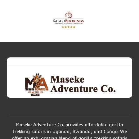
Maseke Adventure Co. provides affordable gorilla
trekking safaris in Uganda, Rwanda, and Congo. We
offer an exhilarating blend of gorilla trekking safaris