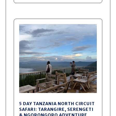
5 DAY TANZANIA NORTH CIRCUIT
SAFARI: TARANGIRE, SERENGETI
& NGORONGORO ADVENTURE