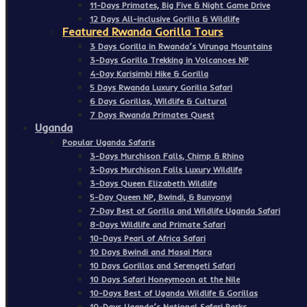
11-Days Primates, Big Five & Night Game Drive
12 Days All-inclusive Gorilla & Wildlife
Featured Rwanda Gorilla Tours
3 Days Gorilla in Rwanda’s Virunga Mountains
3-Days Gorilla Trekking in Volcanoes NP
4-Day Karisimbi Hike & Gorilla
5 Days Rwanda Luxury Gorilla Safari
6 Days Gorillas, Wildlife & Cultural
7 Days Rwanda Primates Quest
Uganda
Popular Uganda Safaris
3-Days Murchison Falls, Chimp & Rhino
3-Days Murchison Falls Luxury Wildlife
3-Days Queen Elizabeth Wildlife
5-Day Queen NP, Bwindi, & Bunyonyi
7-Day Best of Gorilla and Wildlife Uganda Safari
8-Days Wildlife and Primate Safari
10-Days Pearl of Africa Safari
10 Days Bwindi and Masai Mara
10 Days Gorillas and Serengeti Safari
10 Days Safari Honeymoon at the Nile
10-Days Best of Uganda Wildlife & Gorillas
10-Days Uganda’s National Safari Parks