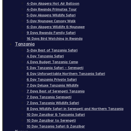
4-Day Akagera Hot Air Balloon
4-Day Rwanda Primates Tour
5-Day Akagera Wildlife Safari
5-Day Nyungwe Canopy Walk
6-Day Akagera Wildlife & Nyungwe
9 Days Rwanda Family Safari
16 Days Bird Watching in Rwanda
Tanzania
3-Day Best of Tanzania Safari
4 Day Tanzania Safari
4 Days Budget Tanzania Camp
5 Day Tanzania Safari – Serengeti
6 Day Unforgettable Northern Tanzania Safari
6 Day Tanzania Private Safari
7 Day Deluxe Tanzania Wildlife
7 Days Best of Serengeti Tanzania
7 Days Tanzania Serengeti
7 Days Tanzania Wildlife Safari
8 Days Wildlife Safari in Serengeti and Northern Tanzania
10 Day Zanzibar & Tanzania Safari
10 Day Zanzibar to Serengeti
10 Day Tanzania Safari & Zanzibar