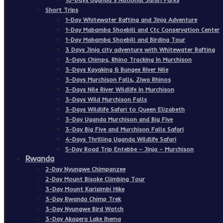
Short Trips
1-Day Whitewater Rafting and Jinja Adventure
1-Day Mabamba Shoebill and Ctc Conservation Center
1-Day Mabamba Shoebill and Birding Tour
3 Days Jinja city adventure with Whitewater Rafting
3-Days Chimps, Rhino Tracking In Murchison
3-Days Kayaking & Bungee River Nile
3-Days Murchison Falls, Ziwa Rhinos
3-Days Nile River Wildlife In Murchison
3-Days Wild Murchison Falls
3-Days Wildlife Safari to Queen Elizabeth
3-Day Uganda Murchison and Big Five
3-Day Big Five and Murchison Falls Safari
4-Days Thrilling Uganda Wildlife Safari
5-Day Road Trip Entebbe – Jinja – Murchison
Rwanda
2-Day Nyungwe Chimpanzee
2-Day Mount Bisoke Climbing Tour
3-Day Mount Karisimbi Hike
3-Day Rwanda Chimp Trek
3-Day Nyungwe Bird Watch
3-Day Akagera Lake Ihema