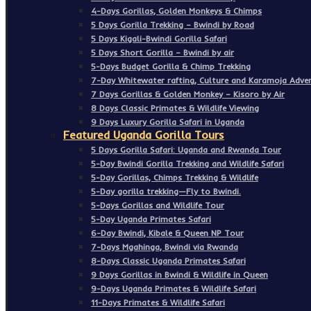
4-Days Gorillas, Golden Monkeys & Chimps
5 Days Gorilla Trekking – Bwindi by Road
5 Days Kigali-Bwindi Gorilla Safari
5 Days Short Gorilla – Bwindi by air
5-Days Budget Gorilla & Chimp Trekking
7-Day Whitewater rafting, Culture and Karamoja Adven
7 Days Gorillas & Golden Monkey – Kisoro by Air
8 Days Classic Primates & Wildlife Viewing
9 Days Luxury Gorilla Safari in Uganda
Featured Uganda Gorilla Tours
5 Days Gorilla Safari: Uganda and Rwanda Tour
5-Day Bwindi Gorilla Trekking and Wildlife Safari
5-Day Gorillas, Chimps Trekking & Wildlife
5-Day gorilla trekking—Fly to Bwindi.
5-Days Gorillas and Wildlife Tour
5-Day Uganda Primates Safari
6-Day Bwindi, Kibale & Queen NP Tour
7-Days Mgahinga, Bwindi via Rwanda
8-Days Classic Uganda Primates Safari
9 Days Gorillas in Bwindi & Wildlife in Queen
9-Days Uganda Primates & Wildlife Safari
11-Days Primates & Wildlife Safari