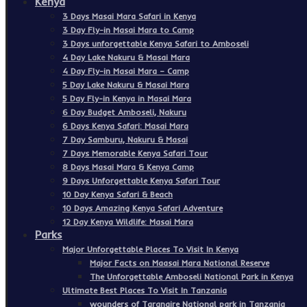
Kenya
3 Days Masai Mara Safari in Kenya
3 Day Fly-in Masai Mara to Camp
3 Days unforgettable Kenya Safari to Amboseli
4 Day Lake Nakuru & Masai Mara
4 Day Fly-in Masai Mara – Camp
5 Day Lake Nakuru & Masai Mara
5 Day Fly-in Kenya in Masai Mara
6 Day Budget Amboseli, Nakuru
6 Days Kenya Safari: Masai Mara
7 Day Samburu, Nakuru & Masai
7 Days Memorable Kenya Safari Tour
8 Days Masai Mara & Kenya Camp
9 Days Unforgettable Kenya Safari Tour
10 Day Kenya Safari & Beach
10 Days Amazing Kenya Safari Adventure
12 Day Kenya Wildlife: Masai Mara
Parks
Major Unforgettable Places To Visit In Kenya
Major Facts on Maasai Mara National Reserve
The Unforgettable Amboseli National Park in Kenya
Ultimate Best Places To Visit In Tanzania
wounders of Tarangire National park in Tanzania