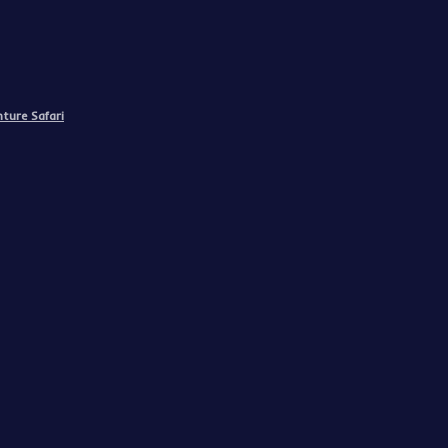
ture Safari