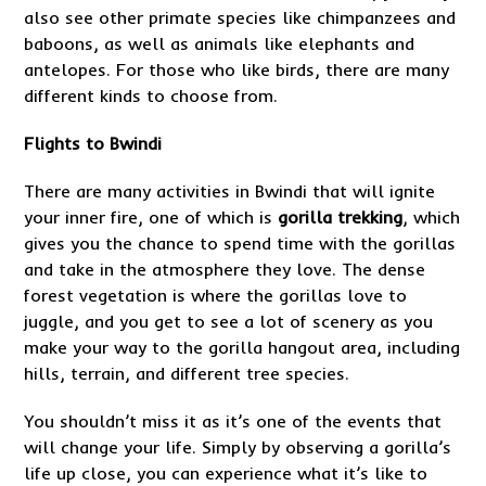
also see other primate species like chimpanzees and
baboons, as well as animals like elephants and
antelopes. For those who like birds, there are many
different kinds to choose from.
Flights to Bwindi
There are many activities in Bwindi that will ignite
your inner fire, one of which is
gorilla trekking
, which
gives you the chance to spend time with the gorillas
and take in the atmosphere they love. The dense
forest vegetation is where the gorillas love to
juggle, and you get to see a lot of scenery as you
make your way to the gorilla hangout area, including
hills, terrain, and different tree species.
You shouldn’t miss it as it’s one of the events that
will change your life. Simply by observing a gorilla’s
life up close, you can experience what it’s like to