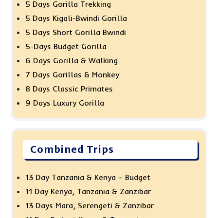
5 Days Gorilla Trekking
5 Days Kigali-Bwindi Gorilla
5 Days Short Gorilla Bwindi
5-Days Budget Gorilla
6 Days Gorilla & Walking
7 Days Gorillas & Monkey
8 Days Classic Primates
9 Days Luxury Gorilla
Combined Trips
13 Day Tanzania & Kenya – Budget
11 Day Kenya, Tanzania & Zanzibar
13 Days Mara, Serengeti & Zanzibar