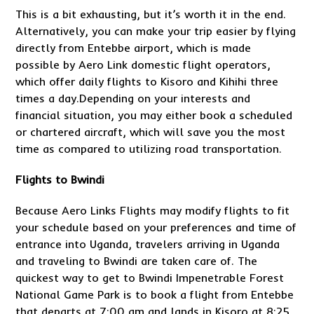
This is a bit exhausting, but it’s worth it in the end.
Alternatively, you can make your trip easier by flying
directly from Entebbe airport, which is made
possible by Aero Link domestic flight operators,
which offer daily flights to Kisoro and Kihihi three
times a day.Depending on your interests and
financial situation, you may either book a scheduled
or chartered aircraft, which will save you the most
time as compared to utilizing road transportation.
Flights to Bwindi
Because Aero Links Flights may modify flights to fit
your schedule based on your preferences and time of
entrance into Uganda, travelers arriving in Uganda
and traveling to Bwindi are taken care of. The
quickest way to get to Bwindi Impenetrable Forest
National Game Park is to book a flight from Entebbe
that departs at 7:00 am and lands in Kisoro at 8:25