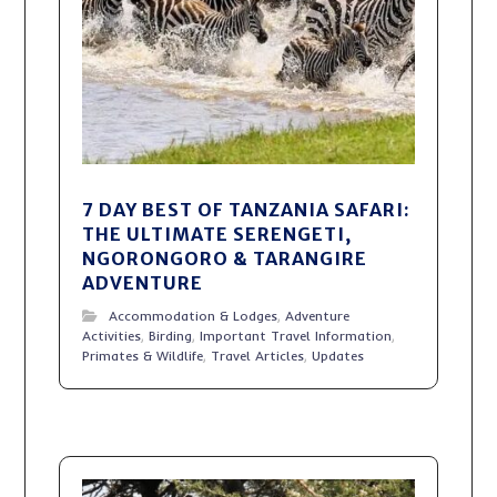
7 DAY BEST OF TANZANIA SAFARI:
THE ULTIMATE SERENGETI,
NGORONGORO & TARANGIRE
ADVENTURE
Accommodation & Lodges
,
Adventure
Activities
,
Birding
,
Important Travel Information
,
Primates & Wildlife
,
Travel Articles
,
Updates