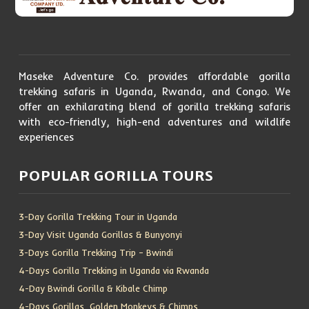
Maseke Adventure Co. provides affordable gorilla
trekking safaris in Uganda, Rwanda, and Congo. We
offer an exhilarating blend of gorilla trekking safaris
with eco-friendly, high-end adventures and wildlife
experiences
POPULAR GORILLA TOURS
3-Day Gorilla Trekking Tour in Uganda
3-Day Visit Uganda Gorillas & Bunyonyi
3-Days Gorilla Trekking Trip – Bwindi
4-Days Gorilla Trekking in Uganda via Rwanda
4-Day Bwindi Gorilla & Kibale Chimp
4-Days Gorillas, Golden Monkeys & Chimps