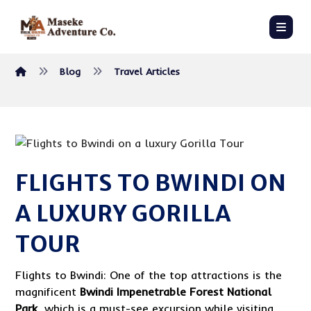
Blog
Travel Articles
FLIGHTS TO BWINDI ON
A LUXURY GORILLA
TOUR
Flights to Bwindi: One of the top attractions is the
magnificent
Bwindi Impenetrable Forest National
Park
, which is a must-see excursion while visiting