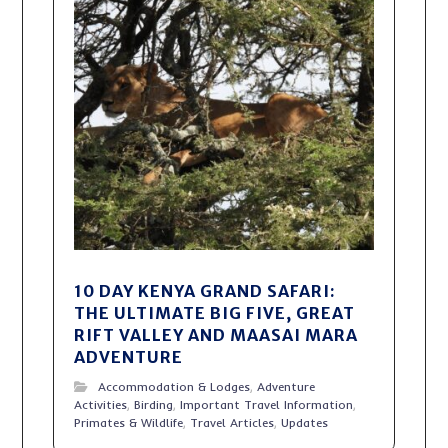
10 DAY KENYA GRAND SAFARI:
THE ULTIMATE BIG FIVE, GREAT
RIFT VALLEY AND MAASAI MARA
ADVENTURE
Accommodation & Lodges
,
Adventure
Activities
,
Birding
,
Important Travel Information
,
Primates & Wildlife
,
Travel Articles
,
Updates