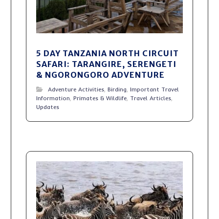
5 DAY TANZANIA NORTH CIRCUIT
SAFARI: TARANGIRE, SERENGETI
& NGORONGORO ADVENTURE
Adventure Activities
,
Birding
,
Important Travel
Information
,
Primates & Wildlife
,
Travel Articles
,
Updates