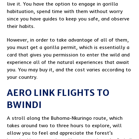
live it. You have the option to engage in gorilla
habituation, spend time with them without worry
since you have guides to keep you safe, and observe
their habits.
However, in order to take advantage of all of them,
you must get a gorilla permit, which is essentially a
card that gives you permission to enter the wild and
experience all of the natural experiences that await
you. You may buy it, and the cost varies according to
your country.
AERO LINK FLIGHTS TO
BWINDI
A stroll along the Buhoma-Nkuringo route, which
takes around two to three hours to explore, will
allow you to feel and appreciate the forest’s