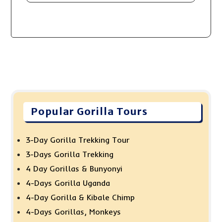
Popular Gorilla Tours
3-Day Gorilla Trekking Tour
3-Days Gorilla Trekking
4 Day Gorillas & Bunyonyi
4-Days Gorilla Uganda
4-Day Gorilla & Kibale Chimp
4-Days Gorillas, Monkeys