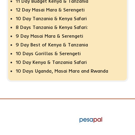
11 Day Budget Kenya & Tanzania
12 Day Masai Mara & Serengeti
10 Day Tanzania & Kenya Safari
8 Days Tanzania & Kenya Safari:
9 Day Masai Mara & Serengeti
9 Day Best of Kenya & Tanzania
10 Days Gorillas & Serengeti
10 Day Kenya & Tanzania Safari
10 Days Uganda, Masai Mara and Rwanda