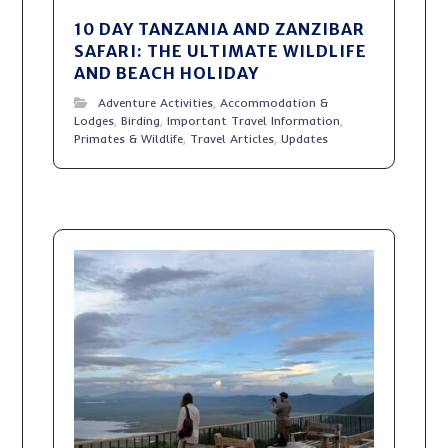
10 DAY TANZANIA AND ZANZIBAR
SAFARI: THE ULTIMATE WILDLIFE
AND BEACH HOLIDAY
Adventure Activities
,
Accommodation &
Lodges
,
Birding
,
Important Travel Information
,
Primates & Wildlife
,
Travel Articles
,
Updates