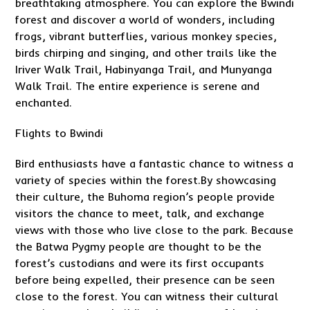
breathtaking atmosphere. You can explore the Bwindi
forest and discover a world of wonders, including
frogs, vibrant butterflies, various monkey species,
birds chirping and singing, and other trails like the
Iriver Walk Trail, Habinyanga Trail, and Munyanga
Walk Trail. The entire experience is serene and
enchanted.
Flights to Bwindi
Bird enthusiasts have a fantastic chance to witness a
variety of species within the forest.By showcasing
their culture, the Buhoma region’s people provide
visitors the chance to meet, talk, and exchange
views with those who live close to the park. Because
the Batwa Pygmy people are thought to be the
forest’s custodians and were its first occupants
before being expelled, their presence can be seen
close to the forest. You can witness their cultural