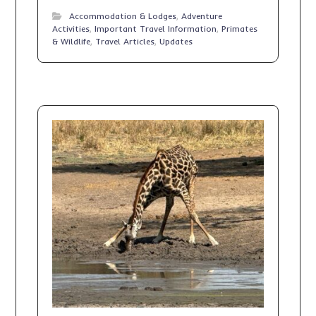
Accommodation & Lodges
,
Adventure
Activities
,
Important Travel Information
,
Primates
& Wildlife
,
Travel Articles
,
Updates