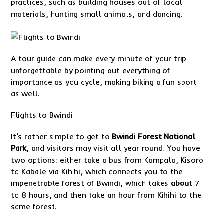
practices, such as building houses out of local
materials, hunting small animals, and dancing.
A tour guide can make every minute of your trip
unforgettable by pointing out everything of
importance as you cycle, making biking a fun sport
as well.
Flights to Bwindi
It’s rather simple to get to
Bwindi Forest National
Park
, and visitors may visit all year round. You have
two options: either take a bus from Kampala, Kisoro
to Kabale via Kihihi, which connects you to the
impenetrable forest of Bwindi, which takes
about
7
to 8 hours, and then take an hour from Kihihi to the
same forest.