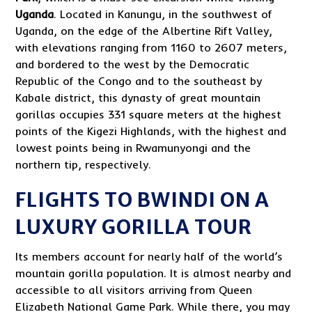
Uganda
. Located in Kanungu, in the southwest of
Uganda, on the edge of the Albertine Rift Valley,
with elevations ranging from 1160 to 2607 meters,
and bordered to the west by the Democratic
Republic of the Congo and to the southeast by
Kabale district, this dynasty of great mountain
gorillas occupies 331 square meters at the highest
points of the Kigezi Highlands, with the highest and
lowest points being in Rwamunyongi and the
northern tip, respectively.
FLIGHTS TO BWINDI ON A
LUXURY GORILLA TOUR
Its members account for nearly half of the world’s
mountain gorilla population. It is almost nearby and
accessible to all visitors arriving from Queen
Elizabeth National Game Park. While there, you may