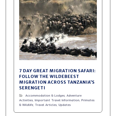
7 DAY GREAT MIGRATION SAFARI:
FOLLOW THE WILDEBEEST
MIGRATION ACROSS TANZANIA’S
SERENGETI
Accommodation & Lodges
,
Adventure
Activities
,
Important Travel Information
,
Primates
& Wildlife
,
Travel Articles
,
Updates