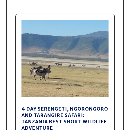
4 DAY SERENGETI, NGORONGORO
AND TARANGIRE SAFARI:
TANZANIA BEST SHORT WILDLIFE
ADVENTURE