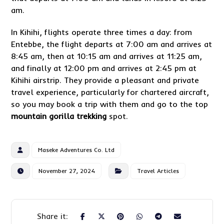
am.
In Kihihi, flights operate three times a day: from
Entebbe, the flight departs at 7:00 am and arrives at
8:45 am, then at 10:15 am and arrives at 11:25 am,
and finally at 12:00 pm and arrives at 2:45 pm at
Kihihi airstrip. They provide a pleasant and private
travel experience, particularly for chartered aircraft,
so you may book a trip with them and go to the top
mountain gorilla trekking
spot.
Maseke Adventures Co. Ltd
November 27, 2024
Travel Articles