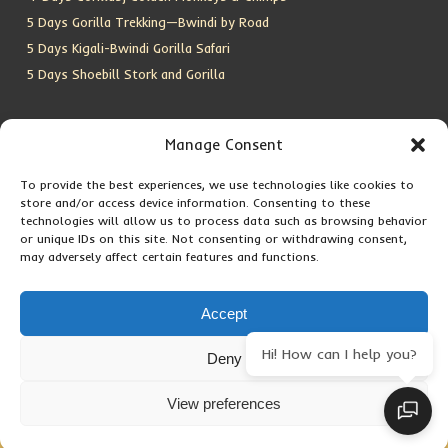
5 Days Gorilla Trekking—Bwindi by Road
5 Days Kigali-Bwindi Gorilla Safari
5 Days Shoebill Stork and Gorilla
CONTACT US
Manage Consent
To provide the best experiences, we use technologies like cookies to
Location:
Entebbe, Uganda
store and/or access device information. Consenting to these
Email:
info@silverbackwildadventures.com
technologies will allow us to process data such as browsing behavior
Phone:
0767638100
or unique IDs on this site. Not consenting or withdrawing consent,
may adversely affect certain features and functions.
SOCIAL ICONS
Accept
Hi! How can I help you?
Deny
Copyright © 2026 Maseke Adventure Co
.
All Rights Reserved
View preferences
Privacy Policy
Contact Us