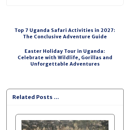
Top 7 Uganda Safari Activities in 2027:
The Conclusive Adventure Guide
Easter Holiday Tour in Uganda:
Celebrate with Wildlife, Gorillas and
Unforgettable Adventures
Related Posts ...