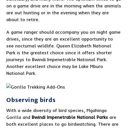
on a game drive are in the morning when the animals
are out hunting or in the evening when they are
about to retire.
A game ranger should accompany you on night game
drives, since they are an excellent opportunity to
see nocturnal wildlife. Queen Elizabeth National
Park is the greatest choice since it offers shorter
journeys to Bwindi Impenetrable National Park.
Another excellent choice may be Lake Mburo
National Park.
Observing birds
With a wide diversity of bird species, Mgahinga
Gorilla and
Bwindi Impenetrable National Park
s
are
both excellent places to go birdwatching. There are