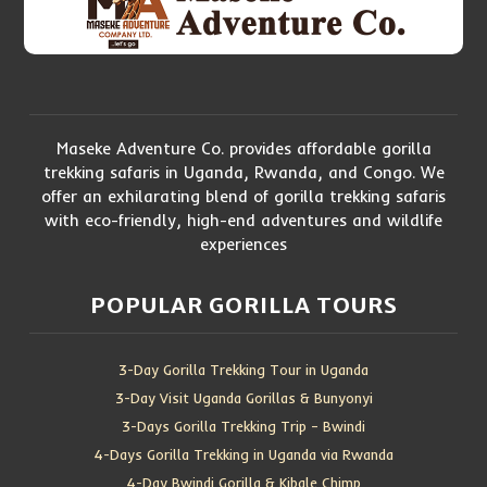
Maseke Adventure Co. provides affordable gorilla
trekking safaris in Uganda, Rwanda, and Congo. We
offer an exhilarating blend of gorilla trekking safaris
with eco-friendly, high-end adventures and wildlife
experiences
POPULAR GORILLA TOURS
3-Day Gorilla Trekking Tour in Uganda
3-Day Visit Uganda Gorillas & Bunyonyi
3-Days Gorilla Trekking Trip – Bwindi
4-Days Gorilla Trekking in Uganda via Rwanda
4-Day Bwindi Gorilla & Kibale Chimp