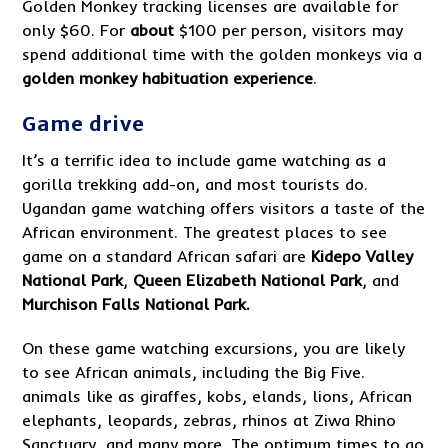
Golden Monkey tracking licenses are available for
only $60. For
about
$100 per person, visitors may
spend additional time with the golden monkeys via a
golden monkey habituation experience
.
Game drive
It’s a terrific idea to include game watching as a
gorilla trekking add-on, and most tourists do.
Ugandan game watching offers visitors a taste of the
African environment. The greatest places to see
game on a standard African safari are
Kidepo Valley
National
Park
,
Queen Elizabeth National Park
, and
Murchison Falls National Park.
On these game watching excursions, you are likely
to see African animals, including the Big Five.
animals like as giraffes, kobs, elands, lions, African
elephants, leopards, zebras, rhinos at Ziwa Rhino
Sanctuary, and many more. The optimum times to go