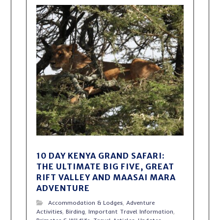
10 DAY KENYA GRAND SAFARI:
THE ULTIMATE BIG FIVE, GREAT
RIFT VALLEY AND MAASAI MARA
ADVENTURE
Accommodation & Lodges
,
Adventure
Activities
,
Birding
,
Important Travel Information
,