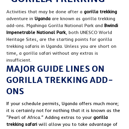
Activities that may be done after a
gorilla trekking
adventure in
Uganda
are known as gorilla trekking
add-ons. Mgahinga Gorilla National Park and
Bwindi
Impenetrable National Park
, both UNESCO World
Heritage Sites, are the starting points for gorilla
trekking safaris in Uganda. Unless you are short on
time, a gorilla safari without any extras is
insufficient.
MAJOR GUIDE LINES ON
GORILLA TREKKING ADD-
ONS
If your schedule permits, Uganda offers much more;
it is certainly not for nothing that it is known as the
“Pearl of Africa.” Adding extras to your
gorilla
trekking safari
will allow you to take advantage of