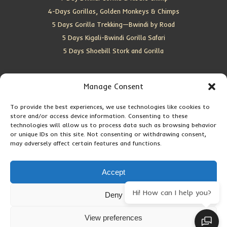
4-Days Gorillas, Golden Monkeys & Chimps
5 Days Gorilla Trekking—Bwindi by Road
5 Days Kigali-Bwindi Gorilla Safari
5 Days Shoebill Stork and Gorilla
CONTACT US
Manage Consent
To provide the best experiences, we use technologies like cookies to
Location:
Entebbe, Uganda
store and/or access device information. Consenting to these
Email:
info@silverbackwildadventures.com
technologies will allow us to process data such as browsing behavior
Phone:
0767638100
or unique IDs on this site. Not consenting or withdrawing consent,
may adversely affect certain features and functions.
SOCIAL ICONS
Accept
Hi! How can I help you?
Deny
Copyright © 2026 Maseke Adventure Co
.
All Rights Reserved
View preferences