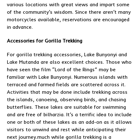
various locations with great views and impart some
of the community’s wisdom. Since there aren’t many
motorcycles available, reservations are encouraged
in advance.
Accessories for Gorilla Trekking
For gorilla trekking accessories, Lake Bunyonyi and
Lake Mutanda are also excellent choices. Those who
have seen the film “Lord of the Rings” may be
familiar with Lake Bunyonyi. Numerous islands with
terraced and farmed fields are scattered across it.
Activities that may be done include trekking across
the islands, canoeing, observing birds, and chasing
butterflies. These lakes are suitable for swimming
and are free of bilharzia. It’s a terrific idea to include
one or both of these lakes as an add-on as it allows
visitors to unwind and rest while anticipating their
next journey.much while gorilla trekking is a