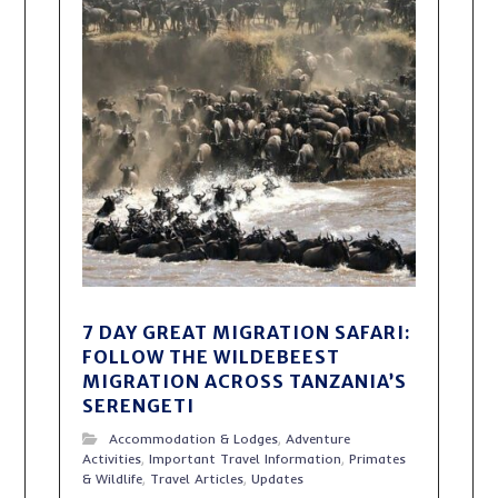
7 DAY GREAT MIGRATION SAFARI:
FOLLOW THE WILDEBEEST
MIGRATION ACROSS TANZANIA’S
SERENGETI
Accommodation & Lodges
,
Adventure
Activities
,
Important Travel Information
,
Primates
& Wildlife
,
Travel Articles
,
Updates