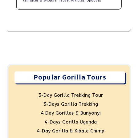
Primates & Wildlife
,
Travel Articles
,
Updates
Popular Gorilla Tours
3-Day Gorilla Trekking Tour
3-Days Gorilla Trekking
4 Day Gorillas & Bunyonyi
4-Days Gorilla Uganda
4-Day Gorilla & Kibale Chimp