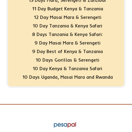
11 Day Budget Kenya & Tanzania
12 Day Masai Mara & Serengeti
10 Day Tanzania & Kenya Safari
8 Days Tanzania & Kenya Safari:
9 Day Masai Mara & Serengeti
9 Day Best of Kenya & Tanzania
10 Days Gorillas & Serengeti
10 Day Kenya & Tanzania Safari
10 Days Uganda, Masai Mara and Rwanda