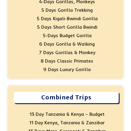
4-Days Gorillas, Monkeys
5 Days Gorilla Trekking
5 Days Kigali-Bwindi Gorilla
5 Days Short Gorilla Bwindi
5-Days Budget Gorilla
6 Days Gorilla & Walking
7 Days Gorillas & Monkey
8 Days Classic Primates
9 Days Luxury Gorilla
Combined Trips
13 Day Tanzania & Kenya – Budget
11 Day Kenya, Tanzania & Zanzibar
13 Days Mara, Serengeti & Zanzibar