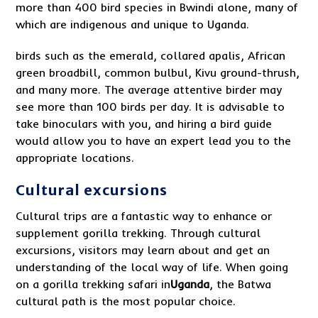
more than 400 bird species in Bwindi alone, many of
which are indigenous and unique to Uganda.
birds such as the emerald, collared apalis, African
green broadbill, common bulbul, Kivu ground-thrush,
and many more. The average attentive birder may
see more than 100 birds per day. It is advisable to
take binoculars with you, and hiring a bird guide
would allow you to have an expert lead you to the
appropriate locations.
Cultural excursions
Cultural trips are a fantastic way to enhance or
supplement gorilla trekking. Through cultural
excursions, visitors may learn about and get an
understanding of the local way of life. When going
on a gorilla trekking safari in
Ugand
a
, the Batwa
cultural path is the most popular choice.