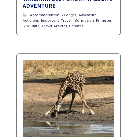
ADVENTURE
Accommodation & Lodges
,
Adventure
Activities
,
Important Travel Information
,
Primates
& Wildlife
,
Travel Articles
,
Updates