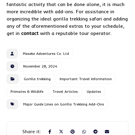
fantastic activity that can be done alone, it is much
more incredible with add-ons. For assistance in
organizing the ideal gorilla trekking safari and adding
any of the aforementioned extras to your schedule,
get in
contact
with a reputable tour operator.
Maseke Adventures Co. Ltd
November 28, 2024
Gorilla trekking
Important Travel Information
Primates & Wildlife
Travel Articles
Updates
Major Guide Lines on Gorilla Trekking Add-Ons