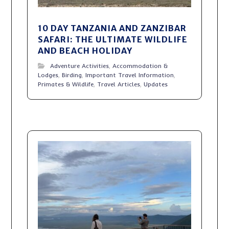
10 DAY TANZANIA AND ZANZIBAR
SAFARI: THE ULTIMATE WILDLIFE
AND BEACH HOLIDAY
Adventure Activities
,
Accommodation &
Lodges
,
Birding
,
Important Travel Information
,
Primates & Wildlife
,
Travel Articles
,
Updates