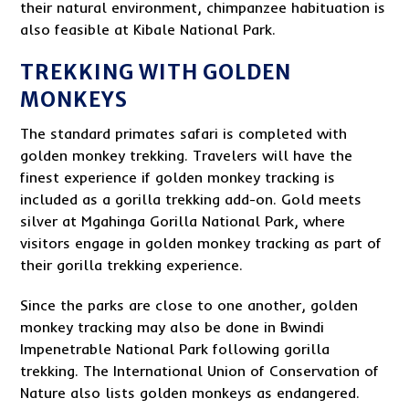
their natural environment, chimpanzee habituation is
also feasible at Kibale National Park.
TREKKING WITH GOLDEN
MONKEYS
The standard primates safari is completed with
golden monkey trekking. Travelers will have the
finest experience if golden monkey tracking is
included as a gorilla trekking add-on. Gold meets
silver at Mgahinga Gorilla National Park, where
visitors engage in golden monkey tracking as part of
their gorilla trekking experience.
Since the parks are close to one another, golden
monkey tracking may also be done in Bwindi
Impenetrable National Park following gorilla
trekking. The International Union of Conservation of
Nature also lists golden monkeys as endangered.