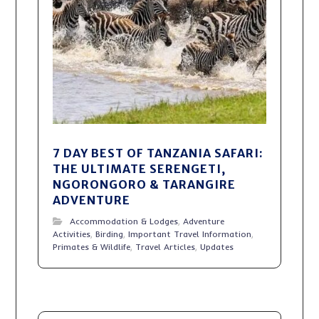
7 DAY BEST OF TANZANIA SAFARI:
THE ULTIMATE SERENGETI,
NGORONGORO & TARANGIRE
ADVENTURE
Accommodation & Lodges
,
Adventure
Activities
,
Birding
,
Important Travel Information
,
Primates & Wildlife
,
Travel Articles
,
Updates