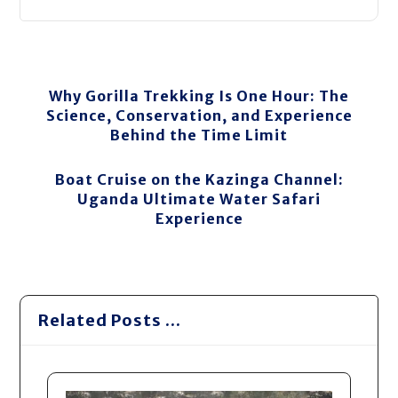
Why Gorilla Trekking Is One Hour: The
Science, Conservation, and Experience
Behind the Time Limit
Boat Cruise on the Kazinga Channel:
Uganda Ultimate Water Safari
Experience
Related Posts ...