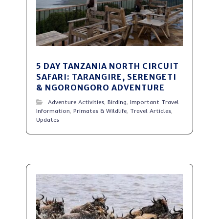
5 DAY TANZANIA NORTH CIRCUIT
SAFARI: TARANGIRE, SERENGETI
& NGORONGORO ADVENTURE
Adventure Activities
,
Birding
,
Important Travel
Information
,
Primates & Wildlife
,
Travel Articles
,
Updates