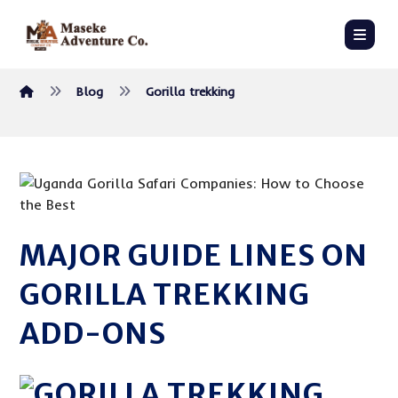
Blog
Gorilla trekking
MAJOR GUIDE LINES ON
GORILLA TREKKING
ADD-ONS