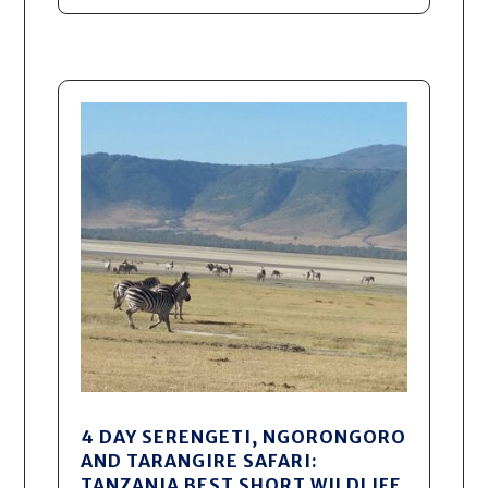
4 DAY SERENGETI, NGORONGORO
AND TARANGIRE SAFARI:
TANZANIA BEST SHORT WILDLIFE