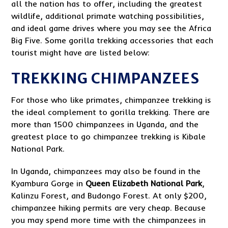
all the nation has to offer, including the greatest
wildlife, additional primate watching possibilities,
and ideal game drives where you may see the Africa
Big Five. Some gorilla trekking accessories that each
tourist might have are listed below:
TREKKING CHIMPANZEES
For those who like primates, chimpanzee trekking is
the ideal complement to gorilla trekking. There are
more than 1500 chimpanzees in Uganda, and the
greatest place to go chimpanzee trekking is Kibale
National Park.
In Uganda, chimpanzees may also be found in the
Kyambura Gorge in
Queen Elizabeth National Park
,
Kalinzu Forest, and Budongo Forest. At only $200,
chimpanzee hiking permits are very cheap. Because
you may spend more time with the chimpanzees in