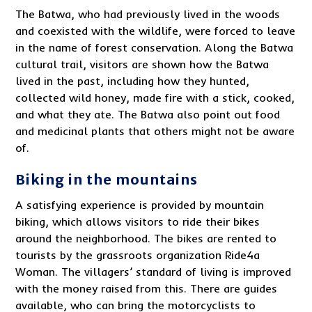
The Batwa, who had previously lived in the woods
and coexisted with the wildlife, were forced to leave
in the name of forest conservation. Along the Batwa
cultural trail, visitors are shown how the Batwa
lived in the past, including how they hunted,
collected wild honey, made fire with a stick, cooked,
and what they ate. The Batwa also point out food
and medicinal plants that others might not be aware
of.
Biking in the mountains
A satisfying experience is provided by mountain
biking, which allows visitors to ride their bikes
around the neighborhood. The bikes are rented to
tourists by the grassroots organization Ride4a
Woman. The villagers’ standard of living is improved
with the money raised from this. There are guides
available, who can bring the motorcyclists to