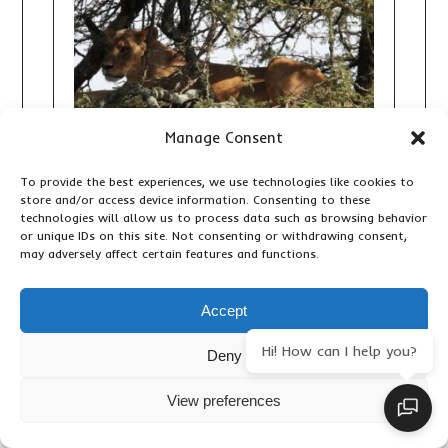
Manage Consent
To provide the best experiences, we use technologies like cookies to
store and/or access device information. Consenting to these
technologies will allow us to process data such as browsing behavior
10 DAY KENYA GRAND SAFARI:
or unique IDs on this site. Not consenting or withdrawing consent,
THE ULTIMATE BIG FIVE, GREAT
may adversely affect certain features and functions.
RIFT VALLEY AND MAASAI MARA
ADVENTURE
Accept
,
,
Accommodation & Lodges
Adventure Activities
Hi! How can I help you?
,
,
Deny
Birding
Important Travel Information
Primates &
,
,
Wildlife
Travel Articles
Updates
View preferences