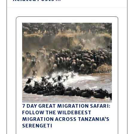
7 DAY GREAT MIGRATION SAFARI:
FOLLOW THE WILDEBEEST
MIGRATION ACROSS TANZANIA’S
SERENGETI