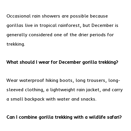
Occasional rain showers are possible because
gorillas live in tropical rainforest, but December is
generally considered one of the drier periods for
trekking.
What should I wear for December gorilla trekking?
Wear waterproof hiking boots, long trousers, long-
sleeved clothing, a lightweight rain jacket, and carry
a small backpack with water and snacks.
Can I combine gorilla trekking with a wildlife safari?