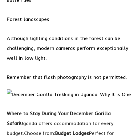
Butterflies
Forest landscapes
Although lighting conditions in the forest can be
challenging, modern cameras perform exceptionally
well in low light.
Remember that flash photography is not permitted.
Where to Stay During Your December Gorilla
Safari
Uganda offers accommodation for every
budget.Choose from:
Budget Lodges
Perfect for