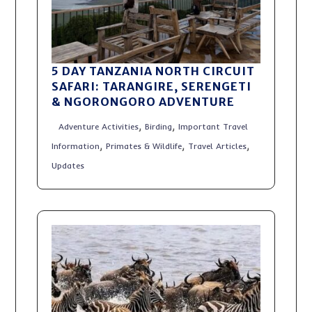
5 DAY TANZANIA NORTH CIRCUIT
SAFARI: TARANGIRE, SERENGETI
& NGORONGORO ADVENTURE
,
,
Adventure Activities
Birding
Important Travel
,
,
,
Information
Primates & Wildlife
Travel Articles
Updates