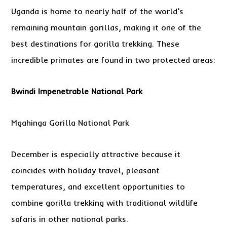
Uganda is home to nearly half of the world’s
remaining mountain gorillas, making it one of the
best destinations for gorilla trekking. These
incredible primates are found in two protected areas:
Bwindi Impenetrable National Park
Mgahinga Gorilla National Park
December is especially attractive because it
coincides with holiday travel, pleasant
temperatures, and excellent opportunities to
combine gorilla trekking with traditional wildlife
safaris in other national parks.