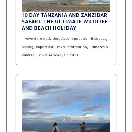
10 DAY TANZANIA AND ZANZIBAR
SAFARI: THE ULTIMATE WILDLIFE
AND BEACH HOLIDAY
,
,
Adventure Activities
Accommodation & Lodges
,
,
Birding
Important Travel Information
Primates &
,
,
Wildlife
Travel Articles
Updates