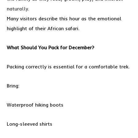
naturally.
Many visitors describe this hour as the emotional
highlight of their African safari.
What Should You Pack for December?
Packing correctly is essential for a comfortable trek.
Bring:
Waterproof hiking boots
Long-sleeved shirts