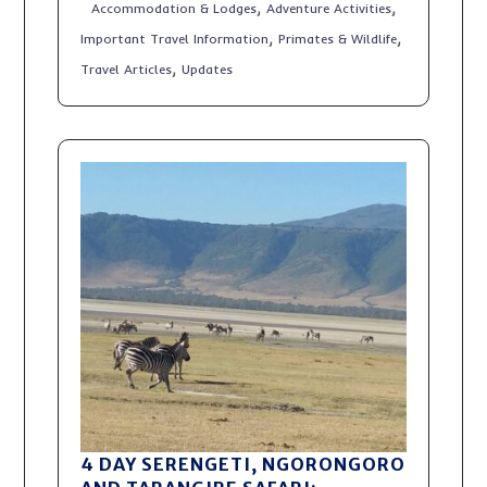
,
,
Accommodation & Lodges
Adventure Activities
,
,
Important Travel Information
Primates & Wildlife
,
Travel Articles
Updates
4 DAY SERENGETI, NGORONGORO