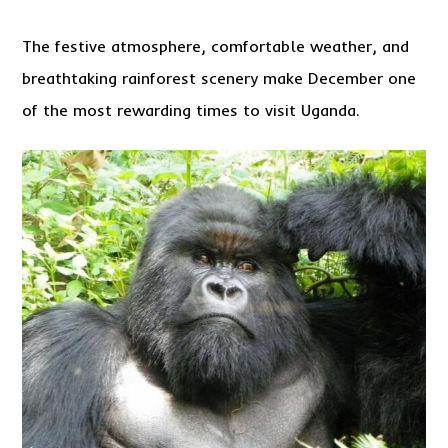
The festive atmosphere, comfortable weather, and
breathtaking rainforest scenery make December one
of the most rewarding times to visit Uganda.