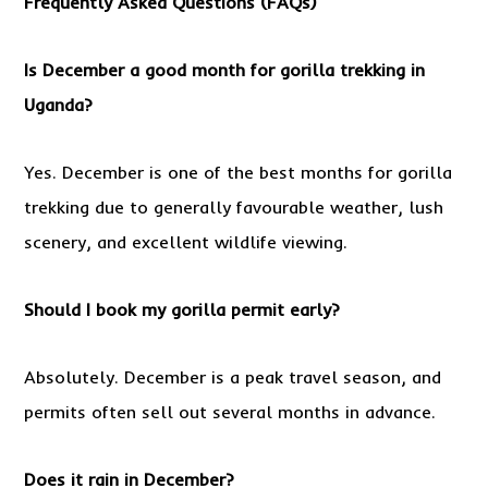
Frequently Asked Questions (FAQs)
Is December a good month for gorilla trekking in
Uganda?
Yes. December is one of the best months for gorilla
trekking due to generally favourable weather, lush
scenery, and excellent wildlife viewing.
Should I book my gorilla permit early?
Absolutely. December is a peak travel season, and
permits often sell out several months in advance.
Does it rain in December?