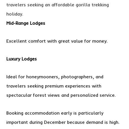
travelers seeking an affordable gorilla trekking
holiday.
Mid-Range Lodges
Excellent comfort with great value for money.
Luxury Lodges
Ideal for honeymooners, photographers, and
travelers seeking premium experiences with
spectacular forest views and personalized service.
Booking accommodation early is particularly
important during December because demand is high.