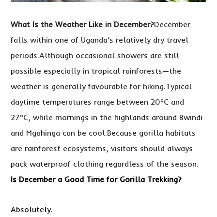
What Is the Weather Like in December?
December
falls within one of Uganda’s relatively dry travel
periods.Although occasional showers are still
possible especially in tropical rainforests—the
weather is generally favourable for hiking.Typical
daytime temperatures range between 20°C and
27°C, while mornings in the highlands around Bwindi
and Mgahinga can be cool.Because gorilla habitats
are rainforest ecosystems, visitors should always
pack waterproof clothing regardless of the season.
Is December a Good Time for Gorilla Trekking?
Absolutely.