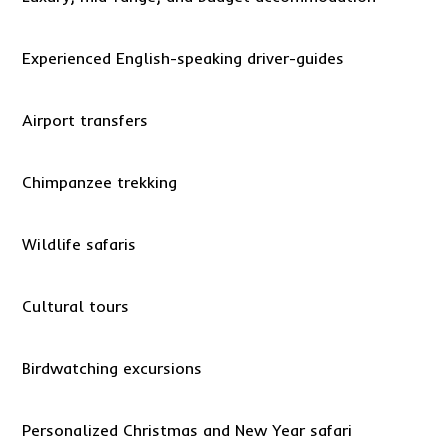
Experienced English-speaking driver-guides
Airport transfers
Chimpanzee trekking
Wildlife safaris
Cultural tours
Birdwatching excursions
Personalized Christmas and New Year safari