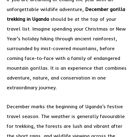
unforgettable wildlife adventure,
December gorilla
trekking in Uganda
should be at the top of your
travel list. Imagine spending your Christmas or New
Year’s holiday hiking through ancient rainforest,
surrounded by mist-covered mountains, before
coming face-to-face with a family of endangered
mountain gorillas. It is an experience that combines
adventure, nature, and conservation in one
extraordinary journey.
December marks the beginning of Uganda’s festive
travel season. The weather is generally favourable
for trekking, the forests are lush and vibrant after
the short rains, and wildlife viewing across the