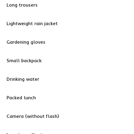
Long trousers
Lightweight rain jacket
Gardening gloves
Small backpack
Drinking water
Packed lunch
Camera (without flash)