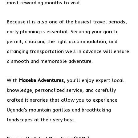
most rewarding months to visit.
Because it is also one of the busiest travel periods,
early planning is essential. Securing your gorilla
permit, choosing the right accommodation, and
arranging transportation well in advance will ensure
a smooth and memorable adventure.
With
Maseke Adventures
, you’ll enjoy expert local
knowledge, personalized service, and carefully
crafted itineraries that allow you to experience
Uganda’s mountain gorillas and breathtaking
landscapes at their very best.