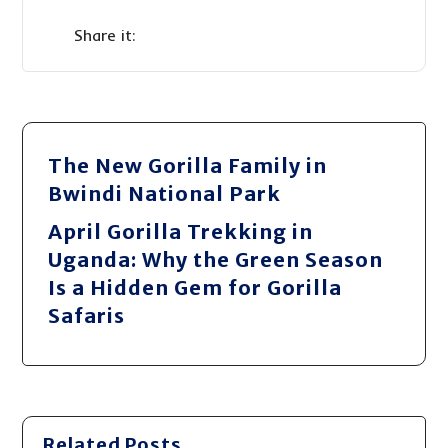
The New Gorilla Family in
Bwindi National Park
April Gorilla Trekking in
Uganda: Why the Green Season
Is a Hidden Gem for Gorilla
Safaris
Related Posts ...