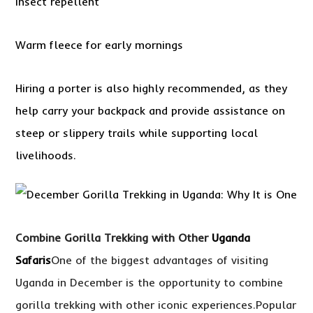
Insect repellent
Warm fleece for early mornings
Hiring a porter is also highly recommended, as they
help carry your backpack and provide assistance on
steep or slippery trails while supporting local
livelihoods.
Combine Gorilla Trekking with Other
Uganda
Safaris
One of the biggest advantages of visiting
Uganda in December is the opportunity to combine
gorilla trekking with other iconic experiences.Popular