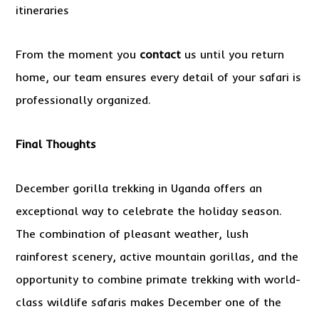
itineraries
From the moment you
contact
us until you return
home, our team ensures every detail of your safari is
professionally organized.
Final Thoughts
December gorilla trekking in Uganda offers an
exceptional way to celebrate the holiday season.
The combination of pleasant weather, lush
rainforest scenery, active mountain gorillas, and the
opportunity to combine primate trekking with world-
class wildlife safaris makes December one of the