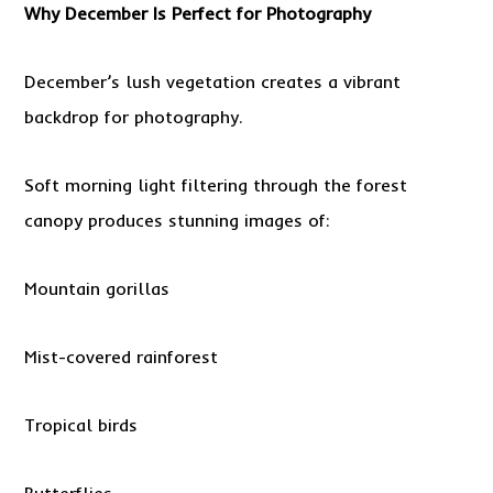
Why December Is Perfect for Photography
December’s lush vegetation creates a vibrant
backdrop for photography.
Soft morning light filtering through the forest
canopy produces stunning images of:
Mountain gorillas
Mist-covered rainforest
Tropical birds