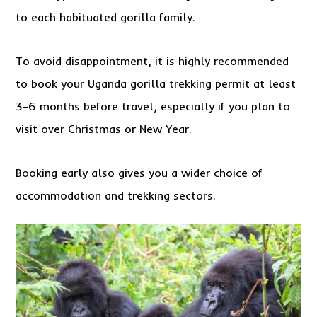
to each habituated gorilla family.
To avoid disappointment, it is highly recommended
to book your Uganda gorilla trekking permit at least
3–6 months before travel, especially if you plan to
visit over Christmas or New Year.
Booking early also gives you a wider choice of
accommodation and trekking sectors.