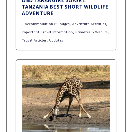
AND TARANGIRE SAFARI:
TANZANIA BEST SHORT WILDLIFE
ADVENTURE
,
,
Accommodation & Lodges
Adventure Activities
,
,
Important Travel Information
Primates & Wildlife
,
Travel Articles
Updates