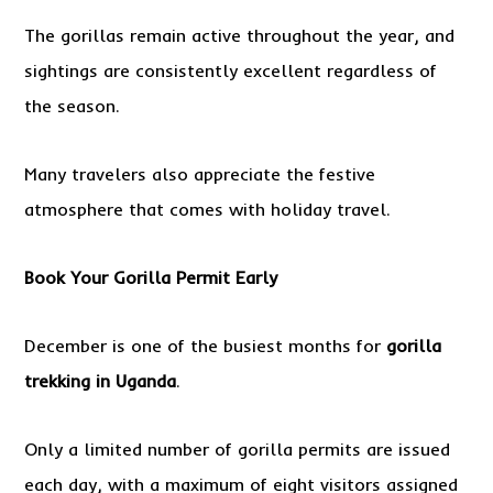
The gorillas remain active throughout the year, and
sightings are consistently excellent regardless of
the season.
Many travelers also appreciate the festive
atmosphere that comes with holiday travel.
Book Your Gorilla Permit Early
December is one of the busiest months for
gorilla
trekking in Uganda
.
Only a limited number of gorilla permits are issued
each day, with a maximum of eight visitors assigned