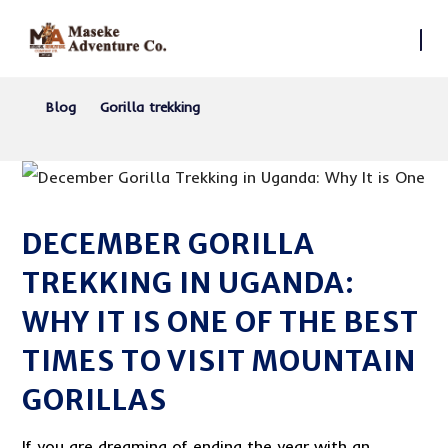
Blog
Gorilla trekking
DECEMBER GORILLA
TREKKING IN UGANDA:
WHY IT IS ONE OF THE BEST
TIMES TO VISIT MOUNTAIN
GORILLAS
If you are dreaming of ending the year with an