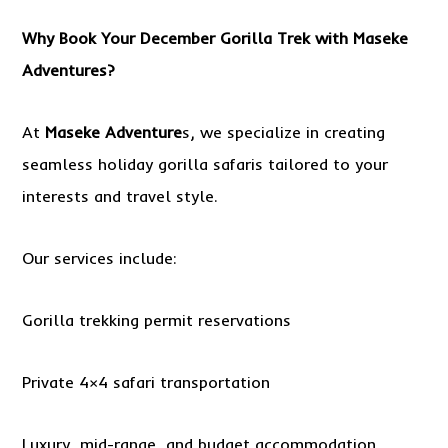
Why Book Your December Gorilla Trek with Maseke
Adventures?
At
Maseke Adventure
s, we specialize in creating
seamless holiday gorilla safaris tailored to your
interests and travel style.
Our services include:
Gorilla trekking permit reservations
Private 4×4 safari transportation
Luxury, mid-range, and budget accommodation