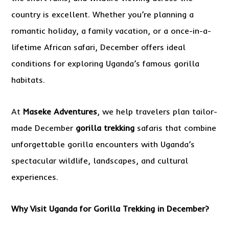
country is excellent. Whether you’re planning a
romantic holiday, a family vacation, or a once-in-a-
lifetime African safari, December offers ideal
conditions for exploring Uganda’s famous gorilla
habitats.
At
Maseke Adventures
, we help travelers plan tailor-
made December
gorilla trekking
safaris that combine
unforgettable gorilla encounters with Uganda’s
spectacular wildlife, landscapes, and cultural
experiences.
Why Visit Uganda for Gorilla Trekking in December?