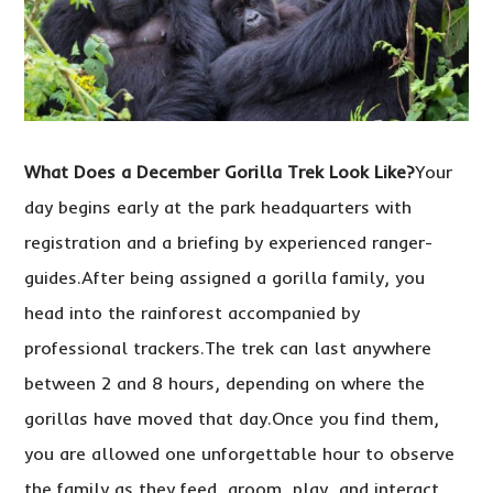
What Does a December Gorilla Trek Look Like?
Your
day begins early at the park headquarters with
registration and a briefing by experienced ranger-
guides.After being assigned a gorilla family, you
head into the rainforest accompanied by
professional trackers.The trek can last anywhere
between 2 and 8 hours, depending on where the
gorillas have moved that day.Once you find them,
you are allowed one unforgettable hour to observe
the family as they feed, groom, play, and interact