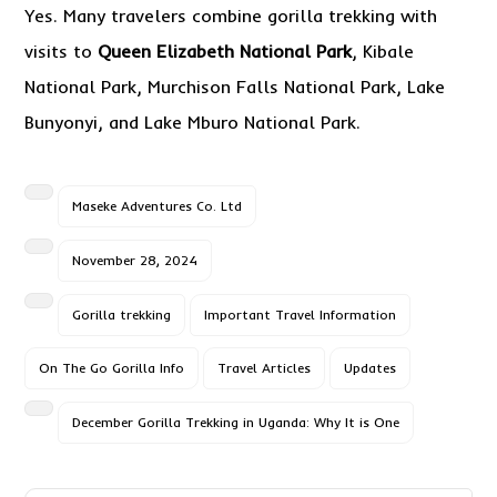
Yes. Many travelers combine gorilla trekking with
visits to
Queen Elizabeth National Park
, Kibale
National Park, Murchison Falls National Park, Lake
Bunyonyi, and Lake Mburo National Park.
Maseke Adventures Co. Ltd
November 28, 2024
Gorilla trekking
Important Travel Information
On The Go Gorilla Info
Travel Articles
Updates
December Gorilla Trekking in Uganda: Why It is One