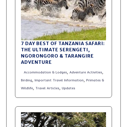
7 DAY BEST OF TANZANIA SAFARI:
THE ULTIMATE SERENGETI,
NGORONGORO & TARANGIRE
ADVENTURE
,
,
Accommodation & Lodges
Adventure Activities
,
,
Birding
Important Travel Information
Primates &
,
,
Wildlife
Travel Articles
Updates