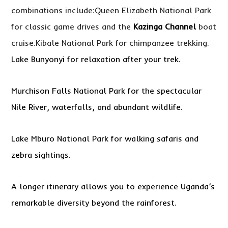
combinations include:Queen Elizabeth National Park
for classic game drives and the
Kazinga Channel
boat
cruise.Kibale National Park for chimpanzee trekking.
Lake Bunyonyi for relaxation after your trek.
Murchison Falls National Park for the spectacular
Nile River, waterfalls, and abundant wildlife.
Lake Mburo National Park for walking safaris and
zebra sightings.
A longer itinerary allows you to experience Uganda’s
remarkable diversity beyond the rainforest.