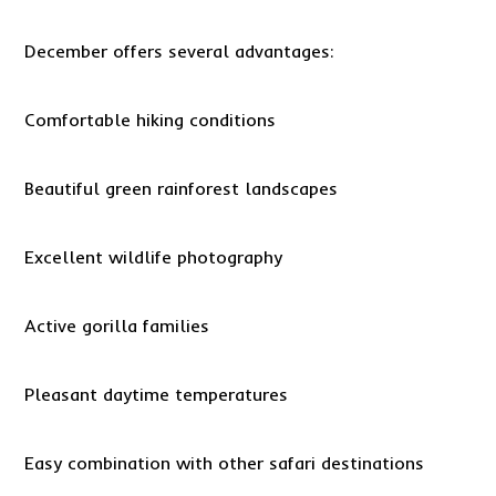
December offers several advantages:
Comfortable hiking conditions
Beautiful green rainforest landscapes
Excellent wildlife photography
Active gorilla families
Pleasant daytime temperatures
Easy combination with other safari destinations