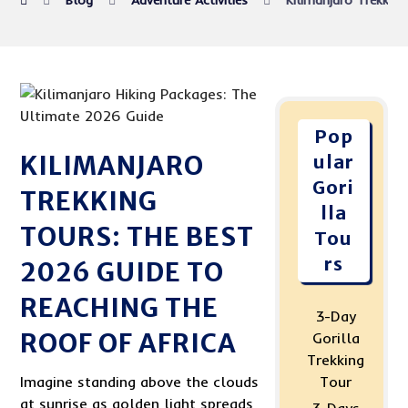
Blog
Adventure Activities
Kilimanjaro Trekkin
Pop
KILIMANJARO
ular
Gori
TREKKING
lla
TOURS: THE BEST
Tou
rs
2026 GUIDE TO
REACHING THE
3-Day
ROOF OF AFRICA
Gorilla
Trekking
Imagine standing above the clouds
Tour
at sunrise as golden light spreads