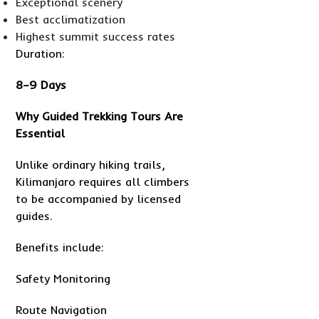
Exceptional scenery
Best acclimatization
Highest summit success rates
Duration:
8–9 Days
Why Guided Trekking Tours Are
Essential
Unlike ordinary hiking trails,
Kilimanjaro requires all climbers
to be accompanied by licensed
guides.
Benefits include:
Safety Monitoring
Route Navigation