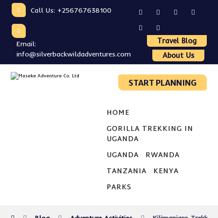
Call Us: +256767638100
Travel Blog
Email:
info@silverbackwildadventures.com
About Us
START PLANNING
HOME
GORILLA TREKKING IN
UGANDA
UGANDA
RWANDA
TANZANIA
KENYA
PARKS