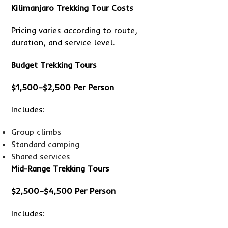
Kilimanjaro Trekking Tour Costs
Pricing varies according to route,
duration, and service level.
Budget Trekking Tours
$1,500–$2,500 Per Person
Includes:
Group climbs
Standard camping
Shared services
Mid-Range Trekking Tours
$2,500–$4,500 Per Person
Includes: