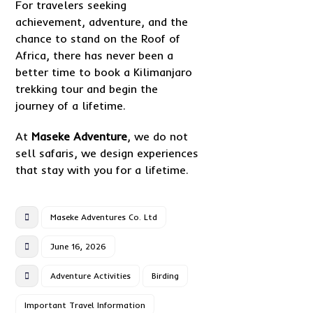
For travelers seeking
achievement, adventure, and the
chance to stand on the Roof of
Africa, there has never been a
better time to book a Kilimanjaro
trekking tour and begin the
journey of a lifetime.
At
Maseke Adventure
, we do not
sell safaris, we design experiences
that stay with you for a lifetime.
Maseke Adventures Co. Ltd
June 16, 2026
Adventure Activities
Birding
Important Travel Information