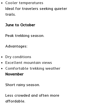
Cooler temperatures
Ideal for travelers seeking quieter
trails.
June to October
Peak trekking season.
Advantages:
Dry conditions
Excellent mountain views
Comfortable trekking weather
November
Short rainy season.
Less crowded and often more
affordable.