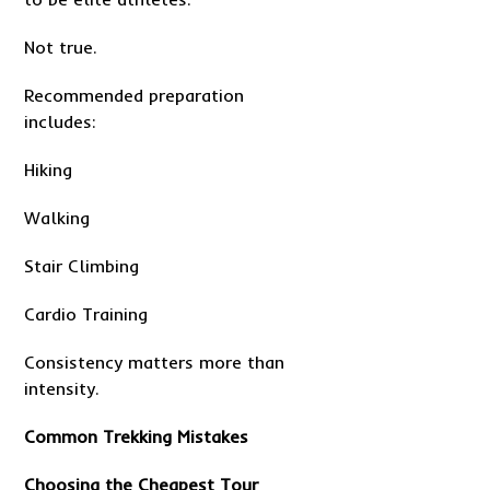
Not true.
Recommended preparation
includes:
Hiking
Walking
Stair Climbing
Cardio Training
Consistency matters more than
intensity.
Common Trekking Mistakes
Choosing the Cheapest Tour