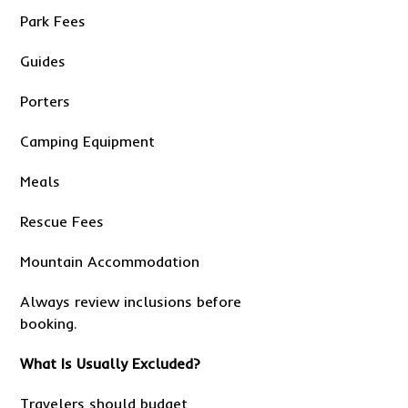
Park Fees
Guides
Porters
Camping Equipment
Meals
Rescue Fees
Mountain Accommodation
Always review inclusions before
booking.
What Is Usually Excluded?
Travelers should budget