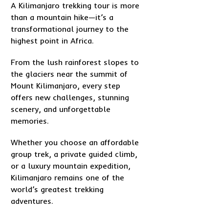
A Kilimanjaro trekking tour is more
than a mountain hike—it’s a
transformational journey to the
highest point in Africa.
From the lush rainforest slopes to
the glaciers near the summit of
Mount Kilimanjaro, every step
offers new challenges, stunning
scenery, and unforgettable
memories.
Whether you choose an affordable
group trek, a private guided climb,
or a luxury mountain expedition,
Kilimanjaro remains one of the
world’s greatest trekking
adventures.