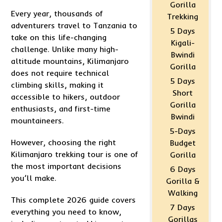
Gorilla
Every year, thousands of
Trekking
adventurers travel to Tanzania to
5 Days
take on this life-changing
Kigali-
challenge. Unlike many high-
Bwindi
altitude mountains, Kilimanjaro
Gorilla
does not require technical
5 Days
climbing skills, making it
Short
accessible to hikers, outdoor
Gorilla
enthusiasts, and first-time
Bwindi
mountaineers.
5-Days
However, choosing the right
Budget
Kilimanjaro trekking tour is one of
Gorilla
the most important decisions
6 Days
you’ll make.
Gorilla &
Walking
This complete 2026 guide covers
7 Days
everything you need to know,
Gorillas