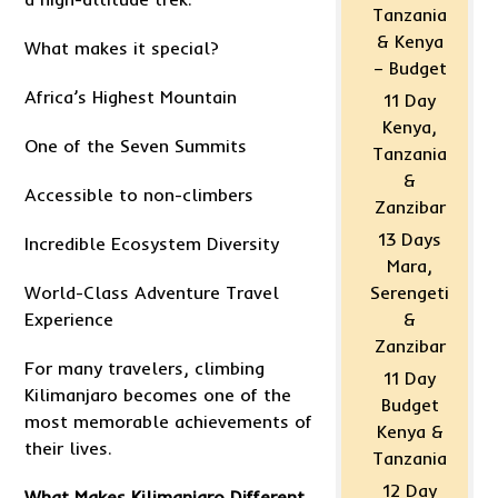
Tanzania
& Kenya
What makes it special?
– Budget
Africa’s Highest Mountain
11 Day
Kenya,
One of the Seven Summits
Tanzania
&
Accessible to non-climbers
Zanzibar
13 Days
Incredible Ecosystem Diversity
Mara,
World-Class Adventure Travel
Serengeti
Experience
&
Zanzibar
For many travelers, climbing
11 Day
Kilimanjaro becomes one of the
Budget
most memorable achievements of
Kenya &
their lives.
Tanzania
12 Day
What Makes Kilimanjaro Different