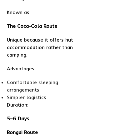
Known as:
The Coca-Cola Route
Unique because it offers hut
accommodation rather than
camping.
Advantages:
Comfortable sleeping
arrangements
Simpler logistics
Duration:
5–6 Days
Rongai Route