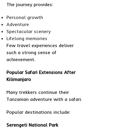
The journey provides:
Personal growth
Adventure
Spectacular scenery
Lifelong memories
Few travel experiences deliver
such a strong sense of
achievement.
Popular Safari Extensions After
Kilimanjaro
Many trekkers continue their
Tanzanian adventure with a safari.
Popular destinations include:
Serengeti National Park