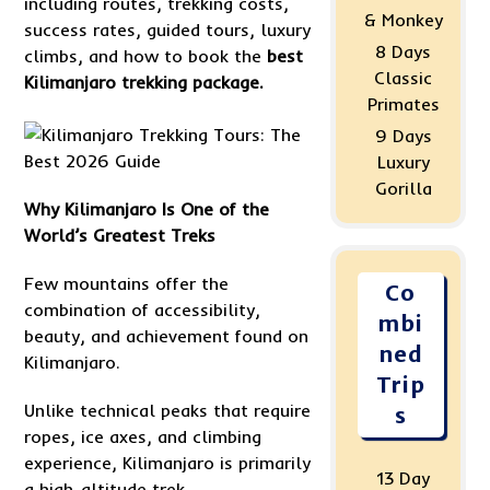
including routes, trekking costs,
& Monkey
success rates, guided tours, luxury
8 Days
climbs, and how to book the
best
Classic
Kilimanjaro trekking package.
Primates
9 Days
Luxury
Gorilla
Why Kilimanjaro Is One of the
World’s Greatest Treks
Few mountains offer the
Co
combination of accessibility,
mbi
beauty, and achievement found on
ned
Kilimanjaro.
Trip
Unlike technical peaks that require
s
ropes, ice axes, and climbing
experience, Kilimanjaro is primarily
13 Day
a high-altitude trek.