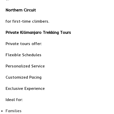
Northern Circuit
for first-time climbers.
Private Kilimanjaro Trekking Tours
Private tours offer:
Flexible Schedules
Personalized Service
Customized Pacing
Exclusive Experience
Ideal for:
Families