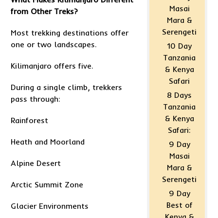
Masai
from Other Treks?
Mara &
Serengeti
Most trekking destinations offer
one or two landscapes.
10 Day
Tanzania
Kilimanjaro offers five.
& Kenya
Safari
During a single climb, trekkers
8 Days
pass through:
Tanzania
& Kenya
Rainforest
Safari:
Heath and Moorland
9 Day
Masai
Alpine Desert
Mara &
Serengeti
Arctic Summit Zone
9 Day
Best of
Glacier Environments
Kenya &