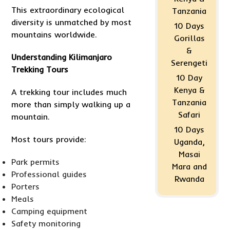
This extraordinary ecological
Tanzania
diversity is unmatched by most
10 Days
mountains worldwide.
Gorillas
&
Understanding Kilimanjaro
Serengeti
Trekking Tours
10 Day
Kenya &
A trekking tour includes much
Tanzania
more than simply walking up a
Safari
mountain.
10 Days
Most tours provide:
Uganda,
Masai
Park permits
Mara and
Professional guides
Rwanda
Porters
Meals
Camping equipment
Safety monitoring