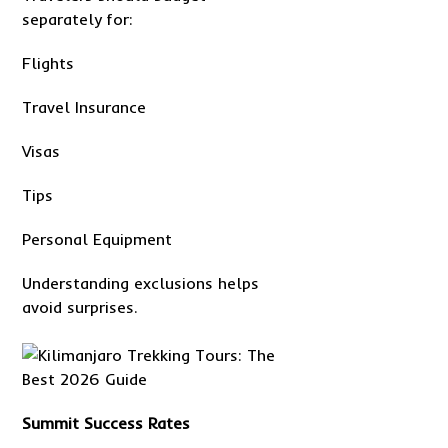
separately for:
Flights
Travel Insurance
Visas
Tips
Personal Equipment
Understanding exclusions helps
avoid surprises.
Summit Success Rates