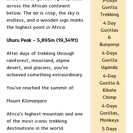
3-Days
across the African continent
Gorilla
below. The air is crisp, the sky is
Trekking
endless, and a wooden sign marks
4 Day
the highest point in Africa:
Gorillas
&
Uhuru Peak – 5,895m (19,341ft)
Bunyonyi
4-Days
After days of trekking through
Gorilla
rainforest, moorland, alpine
Uganda
desert, and glaciers, you’ve
achieved something extraordinary.
4-Day
Gorilla &
You’ve reached the summit of:
Kibale
Chimp
Mount Kilimanjaro
4-Days
Gorillas,
Africa’s highest mountain and one
Monkeys
of the most iconic trekking
destinations in the world.
5 Days