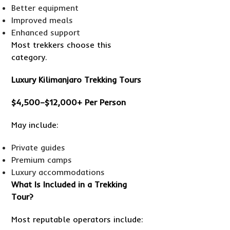
Better equipment
Improved meals
Enhanced support
Most trekkers choose this
category.
Luxury Kilimanjaro Trekking Tours
$4,500–$12,000+ Per Person
May include:
Private guides
Premium camps
Luxury accommodations
What Is Included in a Trekking
Tour?
Most reputable operators include: