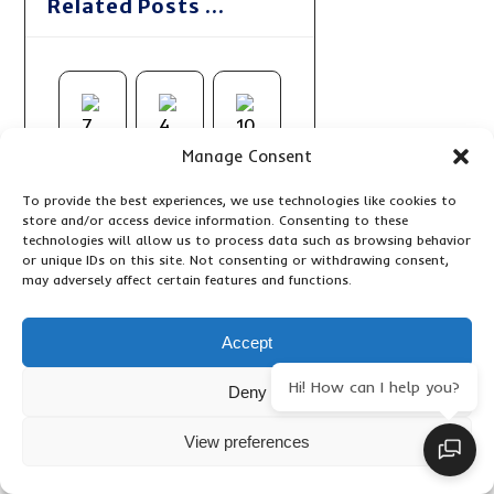
Related Posts ...
Manage Consent
To provide the best experiences, we use technologies like cookies to
store and/or access device information. Consenting to these
technologies will allow us to process data such as browsing behavior
or unique IDs on this site. Not consenting or withdrawing consent,
may adversely affect certain features and functions.
Accept
Hi! How can I help you?
Deny
View preferences