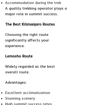
Accommodation during the trek
A quality trekking operator plays a
major role in summit success.
The Best Kilimanjaro Routes
Choosing the right route
significantly affects your
experience.
Lemosho Route
Widely regarded as the best
overall route.
Advantages:
Excellent acclimatization
Stunning scenery
High summit success rates