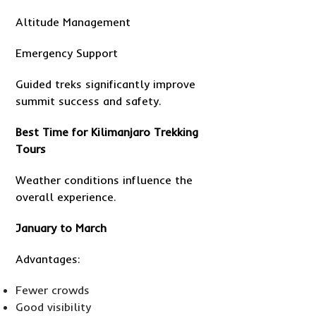
Altitude Management
Emergency Support
Guided treks significantly improve
summit success and safety.
Best Time for Kilimanjaro Trekking
Tours
Weather conditions influence the
overall experience.
January to March
Advantages:
Fewer crowds
Good visibility