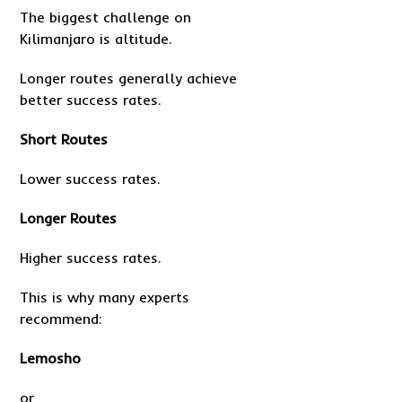
The biggest challenge on
Kilimanjaro is altitude.
Longer routes generally achieve
better success rates.
Short Routes
Lower success rates.
Longer Routes
Higher success rates.
This is why many experts
recommend:
Lemosho
or