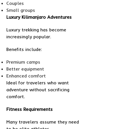
Couples
Small groups
Luxury Kilimanjaro Adventures
Luxury trekking has become
increasingly popular.
Benefits include:
Premium camps
Better equipment
Enhanced comfort
Ideal for travelers who want
adventure without sacrificing
comfort.
Fitness Requirements
Many travelers assume they need
to be elite athletes.