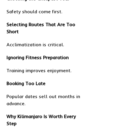
Safety should come first.
Selecting Routes That Are Too
Short
Acclimatization is critical.
Ignoring Fitness Preparation
Training improves enjoyment.
Booking Too Late
Popular dates sell out months in
advance.
Why Kilimanjaro Is Worth Every
Step