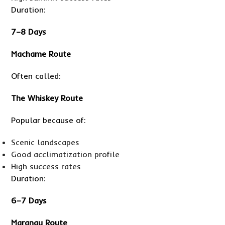
Duration:
7–8 Days
Machame Route
Often called:
The Whiskey Route
Popular because of:
Scenic landscapes
Good acclimatization profile
High success rates
Duration:
6–7 Days
Marangu Route