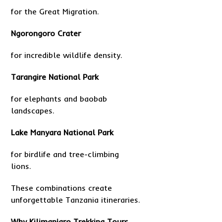
for the Great Migration.
Ngorongoro Crater
for incredible wildlife density.
Tarangire National Park
for elephants and baobab
landscapes.
Lake Manyara National Park
for birdlife and tree-climbing
lions.
These combinations create
unforgettable Tanzania itineraries.
Why Kilimanjaro Trekking Tours