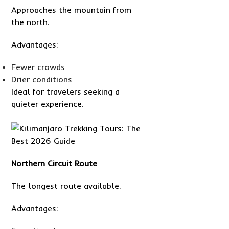
Approaches the mountain from
the north.
Advantages:
Fewer crowds
Drier conditions
Ideal for travelers seeking a
quieter experience.
Northern Circuit Route
The longest route available.
Advantages: