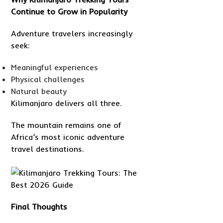
Continue to Grow in Popularity
Adventure travelers increasingly
seek:
Meaningful experiences
Physical challenges
Natural beauty
Kilimanjaro delivers all three.
The mountain remains one of
Africa’s most iconic adventure
travel destinations.
Final Thoughts