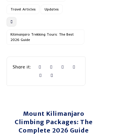
Travel Articles
Updates
Kilimanjaro Trekking Tours: The Best
2026 Guide
Mount Kilimanjaro
Climbing Packages: The
Complete 2026 Guide