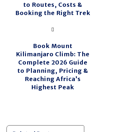
to Routes, Costs &
Booking the Right Trek
Book Mount
Kilimanjaro Climb: The
Complete 2026 Guide
to Planning, Pricing &
Reaching Africa’s
Highest Peak