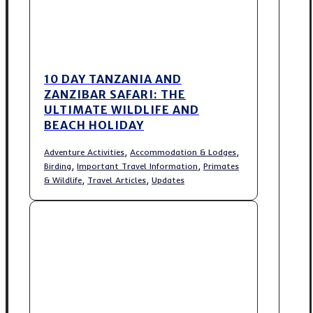
10 DAY TANZANIA AND
ZANZIBAR SAFARI: THE
ULTIMATE WILDLIFE AND
BEACH HOLIDAY
,
,
Adventure Activities
Accommodation & Lodges
,
,
Birding
Important Travel Information
Primates
,
,
& Wildlife
Travel Articles
Updates