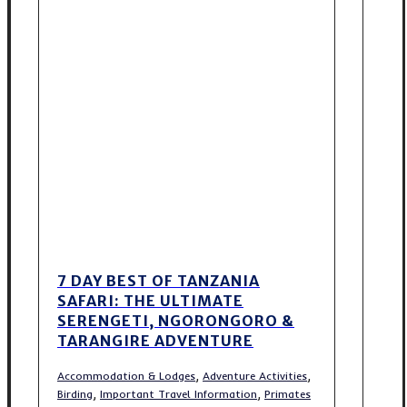
7 DAY BEST OF TANZANIA
SAFARI: THE ULTIMATE
SERENGETI, NGORONGORO &
TARANGIRE ADVENTURE
,
,
Accommodation & Lodges
Adventure Activities
,
,
Birding
Important Travel Information
Primates