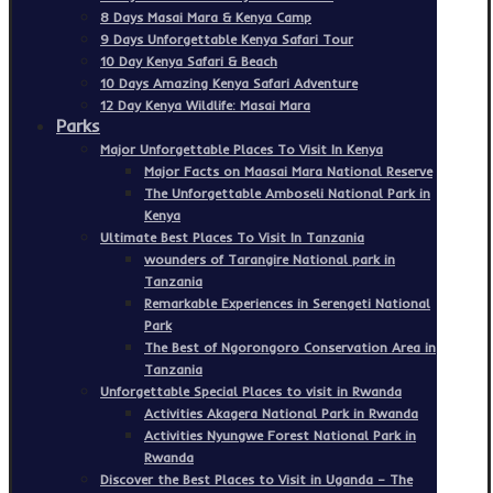
8 Days Masai Mara & Kenya Camp
9 Days Unforgettable Kenya Safari Tour
10 Day Kenya Safari & Beach
10 Days Amazing Kenya Safari Adventure
12 Day Kenya Wildlife: Masai Mara
Parks
Major Unforgettable Places To Visit In Kenya
Major Facts on Maasai Mara National Reserve
The Unforgettable Amboseli National Park in
Kenya
Ultimate Best Places To Visit In Tanzania
wounders of Tarangire National park in
Tanzania
Remarkable Experiences in Serengeti National
Park
The Best of Ngorongoro Conservation Area in
Tanzania
Unforgettable Special Places to visit in Rwanda
Activities Akagera National Park in Rwanda
Activities Nyungwe Forest National Park in
Rwanda
Discover the Best Places to Visit in Uganda – The