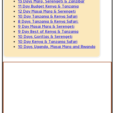
13 Days Mara, Serengeti & Zanzibar
11 Day Budget Kenya & Tanzania
12 Day Masai Mara & Serengeti
10 Day Tanzania & Kenya Safari
8 Days Tanzania & Kenya Safari:
9 Day Masai Mara & Serengeti
9 Day Best of Kenya & Tanzania
10 Days Gorillas & Serengeti
10 Day Kenya & Tanzania Safari
10 Days Uganda, Masai Mara and Rwanda