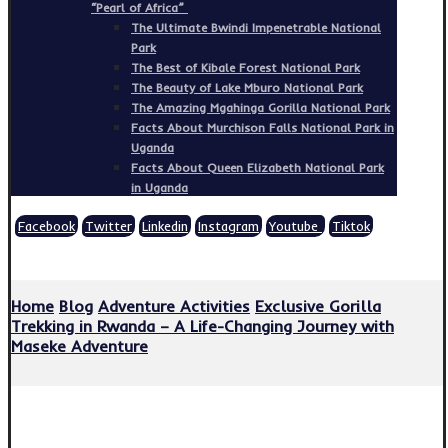
“Pearl of Africa”
The Ultimate Bwindi Impenetrable National
Park
The Best of Kibale Forest National Park
The Beauty of Lake Mburo National Park
The Amazing Mgahinga Gorilla National Park
Facts About Murchison Falls National Park in
Uganda
Facts About Queen Elizabeth National Park
in Uganda
Facebook
Twitter
Linkedin
Instagram
Youtube
Tiktok
Copyright © 2026
Home
Blog
Adventure Activities
Exclusive Gorilla
Trekking in Rwanda – A Life-Changing Journey with
Maseke Adventure