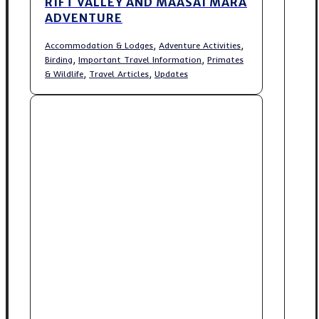
RIFT VALLEY AND MAASAI MARA
ADVENTURE
,
,
Accommodation & Lodges
Adventure Activities
,
,
Birding
Important Travel Information
Primates
,
,
& Wildlife
Travel Articles
Updates