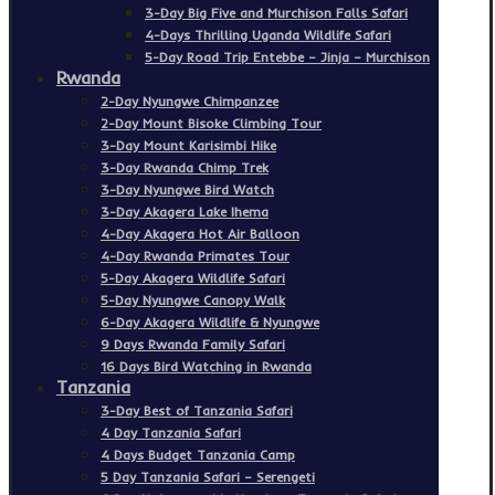
3-Day Big Five and Murchison Falls Safari
4-Days Thrilling Uganda Wildlife Safari
5-Day Road Trip Entebbe – Jinja – Murchison
Rwanda
2-Day Nyungwe Chimpanzee
2-Day Mount Bisoke Climbing Tour
3-Day Mount Karisimbi Hike
3-Day Rwanda Chimp Trek
3-Day Nyungwe Bird Watch
3-Day Akagera Lake Ihema
4-Day Akagera Hot Air Balloon
4-Day Rwanda Primates Tour
5-Day Akagera Wildlife Safari
5-Day Nyungwe Canopy Walk
6-Day Akagera Wildlife & Nyungwe
9 Days Rwanda Family Safari
16 Days Bird Watching in Rwanda
Tanzania
3-Day Best of Tanzania Safari
4 Day Tanzania Safari
4 Days Budget Tanzania Camp
5 Day Tanzania Safari – Serengeti