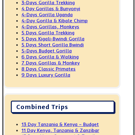
3-Days Gorilla Trekking
4 Day Gorillas & Bunyonyi
4-Days Gorilla Uganda
4-Day Gorilla & Kibale Chimp
4-Days Gorillas, Monkeys
5 Days Gorilla Trekking
5 Days Kigali-Bwindi Gorilla
5 Days Short Gorilla Bwindi
5-Days Budget Gorilla
6 Days Gorilla & Walking
7 Days Gorillas & Monkey
8 Days Classic Primates
9 Days Luxury Gorilla
Combined Trips
13 Day Tanzania & Kenya – Budget
11 Day Kenya, Tanzania & Zanzibar