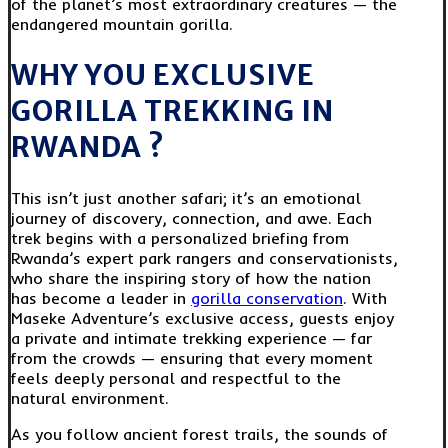
of the planet’s most extraordinary creatures — the
endangered mountain gorilla.
WHY YOU EXCLUSIVE
GORILLA TREKKING IN
RWANDA ?
This isn’t just another safari; it’s an emotional
journey of discovery, connection, and awe. Each
trek begins with a personalized briefing from
Rwanda’s expert park rangers and conservationists,
who share the inspiring story of how the nation
has become a leader in
gorilla conservation
. With
Maseke Adventure’s exclusive access, guests enjoy
a private and intimate trekking experience — far
from the crowds — ensuring that every moment
feels deeply personal and respectful to the
natural environment.
As you follow ancient forest trails, the sounds of