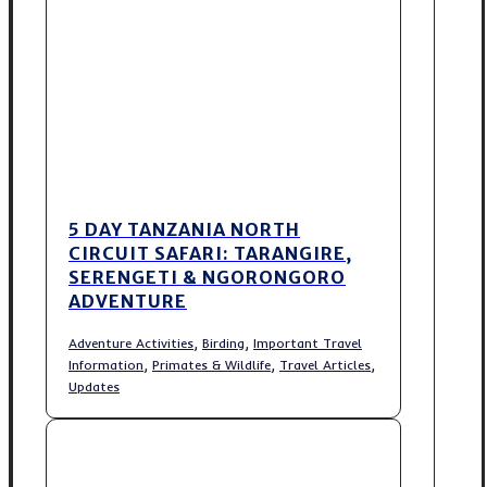
5 DAY TANZANIA NORTH
CIRCUIT SAFARI: TARANGIRE,
SERENGETI & NGORONGORO
ADVENTURE
,
,
Adventure Activities
Birding
Important Travel
,
,
,
Information
Primates & Wildlife
Travel Articles
Updates