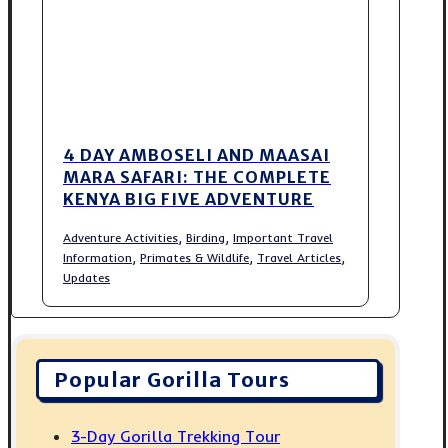
4 DAY AMBOSELI AND MAASAI
MARA SAFARI: THE COMPLETE
KENYA BIG FIVE ADVENTURE
,
,
Adventure Activities
Birding
Important Travel
,
,
,
Information
Primates & Wildlife
Travel Articles
Updates
Popular Gorilla Tours
3-Day Gorilla Trekking Tour