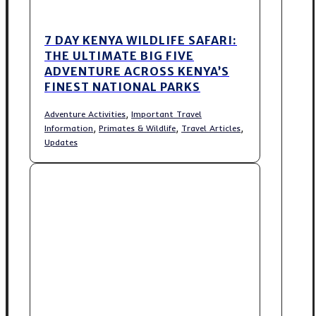
7 DAY KENYA WILDLIFE SAFARI:
THE ULTIMATE BIG FIVE
ADVENTURE ACROSS KENYA’S
FINEST NATIONAL PARKS
,
Adventure Activities
Important Travel
,
,
,
Information
Primates & Wildlife
Travel Articles
Updates