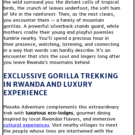
the wild surround you: the distant calls of tropical
birds, the crunch of leaves underfoot, the soft hum
of life in the rainforest. Then, as the mist clears,
you encounter them — a family of mountain
gorillas. A powerful silverback stands guard, while
mothers cradle their young and playful juveniles
tumble nearby. You’ll spend a precious hour in
their presence, watching, listening, and connecting
in a way that words can hardly describe. It’s an
encounter that stirs the soul and lingers long after
you leave Rwanda’s mountains behind.
EXCLUSSIVE GORILLA TREKKING
IN RWANDA AND LUXURY
EXPERIENCE
Maseke Adventure complements this extraordinary
trek with
luxurious eco-lodges
, gourmet dining
inspired by local Rwandan flavors, and immersive
cultural experiences
. Visit nearby villages to meet
the people whose lives are intertwined with the