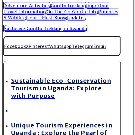
Adventure Activities
Gorilla trekking
Important
Travel Information
On The Go Gorilla Info
Primates
& Wildlife
Tour - Must Know
Updates
Exclusive Gorilla Trekking in Rwanda
Facebook
X
Pinterest
Whatsapp
Telegram
Email
Sustainable Eco-Conservation
Tourism in Uganda: Explore
with Purpose
Unique Tourism Experiences in
Uganda : Explore the Pearl of