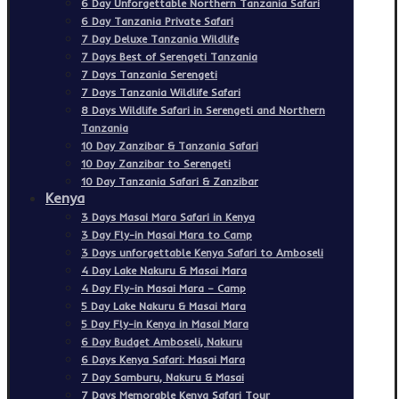
6 Day Unforgettable Northern Tanzania Safari
6 Day Tanzania Private Safari
7 Day Deluxe Tanzania Wildlife
7 Days Best of Serengeti Tanzania
7 Days Tanzania Serengeti
7 Days Tanzania Wildlife Safari
8 Days Wildlife Safari in Serengeti and Northern
Tanzania
10 Day Zanzibar & Tanzania Safari
10 Day Zanzibar to Serengeti
10 Day Tanzania Safari & Zanzibar
Kenya
3 Days Masai Mara Safari in Kenya
3 Day Fly-in Masai Mara to Camp
3 Days unforgettable Kenya Safari to Amboseli
4 Day Lake Nakuru & Masai Mara
4 Day Fly-in Masai Mara – Camp
5 Day Lake Nakuru & Masai Mara
5 Day Fly-in Kenya in Masai Mara
6 Day Budget Amboseli, Nakuru
6 Days Kenya Safari: Masai Mara
7 Day Samburu, Nakuru & Masai
7 Days Memorable Kenya Safari Tour