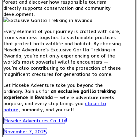
forest and discover how responsible tourism
directly supports conservation and community
development.
Every element of your journey is crafted with care,
from seamless logistics to sustainable practices
that protect both wildlife and habitat. By choosing
Maseke Adventure’s Exclusive Gorilla Trekking in
Rwanda, you’re not only experiencing one of the
world’s most powerful wildlife encounters —
you’re also contributing to the protection of these
magnificent creatures for generations to come.
Let Maseke Adventure take you beyond the
ordinary. Join us for
an exclusive gorilla trekking
experience in Rwanda
— where adventure meets
purpose, and every step brings you
closer to
nature
, humanity, and yourself.
Maseke Adventures Co. Ltd
November 7, 2025