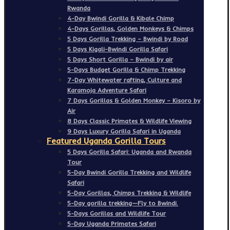
Rwanda
4-Day Bwindi Gorilla & Kibale Chimp
4-Days Gorillas, Golden Monkeys & Chimps
5 Days Gorilla Trekking – Bwindi by Road
5 Days Kigali-Bwindi Gorilla Safari
5 Days Short Gorilla – Bwindi by air
5-Days Budget Gorilla & Chimp Trekking
7-Day Whitewater rafting, Culture and
Karamoja Adventure Safari
7 Days Gorillas & Golden Monkey – Kisoro by
Air
8 Days Classic Primates & Wildlife Viewing
9 Days Luxury Gorilla Safari in Uganda
Featured Uganda Gorilla Tours
5 Days Gorilla Safari: Uganda and Rwanda
Tour
5-Day Bwindi Gorilla Trekking and Wildlife
Safari
5-Day Gorillas, Chimps Trekking & Wildlife
5-Day gorilla trekking—Fly to Bwindi.
5-Days Gorillas and Wildlife Tour
5-Day Uganda Primates Safari