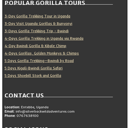
POPULAR GORILLA TOURS
3-Day Gorilla Trekking Tour in Uganda
3-Day Visit Uganda Gorillas & Bunyonyi
3-Days Gorilla Trekking Trip – Bwindi
4-Days Gorilla Trekking in Uganda via Rwanda
4-Day Bwindi Gorilla & Kibale Chimp
4-Days Gorillas, Golden Monkeys & Chimps
5 Days Gorilla Trekking—Bwindi by Road
5 Days Kigali-Bwindi Gorilla Safari
5 Days Shoebill Stork and Gorilla
CONTACT US
Location:
Entebbe, Uganda
Email:
info@silverbackwildadventures.com
Phone:
0767638100