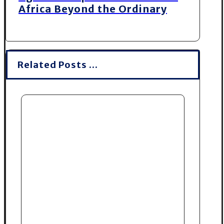
Africa Beyond the Ordinary
Related Posts ...