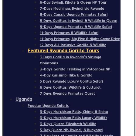
6-Day Bwindi, Kibale & Queen NP Tour
7-Days Mgahinga, Bwindi via Rwanda
8-Days Classic Uganda Primates Safari
9 Days Gorillas in Bwindi & Wildlife in Queen
9-Days Uganda Primates & Wildlife Safari
11-Days Primates & Wildlife Safari
11-Days Primates, Big Five & Night Game Drive
12 Days All-inclusive Gorilla & Wildlife
Featured Rwanda Gorilla Tours
3 Days Gorilla in Rwanda’s Virunga
Mountains
3-Days Gorilla Trekking in Volcanoes NP
4-Day Karisimbi Hike & Gorilla
5 Days Rwanda Luxury Gorilla Safari
6 Days Gorillas, Wildlife & Cultural
7 Days Rwanda Primates Quest
Uganda
Popular Uganda Safaris
3-Days Murchison Falls, Chimp & Rhino
3-Days Murchison Falls Luxury Wildlife
3-Days Queen Elizabeth Wildlife
5-Day Queen NP, Bwindi, & Bunyonyi
7-Day Best of Gorilla and Wildlife Uganda