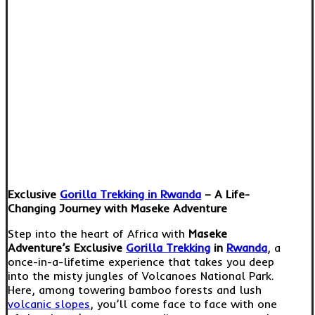
Exclusive
Gorilla Trekking in Rwanda
– A Life-
Changing Journey with Maseke Adventure
Step into the heart of Africa with
Maseke
Adventure’s Exclusive
Gorilla Trekking
in
Rwanda
, a
once-in-a-lifetime experience that takes you deep
into the misty jungles of Volcanoes National Park.
Here, among towering bamboo forests and lush
volcanic slopes
, you’ll come face to face with one