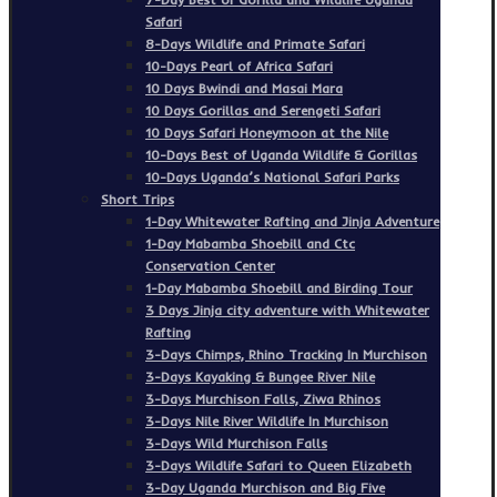
Safari
8-Days Wildlife and Primate Safari
10-Days Pearl of Africa Safari
10 Days Bwindi and Masai Mara
10 Days Gorillas and Serengeti Safari
10 Days Safari Honeymoon at the Nile
10-Days Best of Uganda Wildlife & Gorillas
10-Days Uganda’s National Safari Parks
Short Trips
1-Day Whitewater Rafting and Jinja Adventure
1-Day Mabamba Shoebill and Ctc
Conservation Center
1-Day Mabamba Shoebill and Birding Tour
3 Days Jinja city adventure with Whitewater
Rafting
3-Days Chimps, Rhino Tracking In Murchison
3-Days Kayaking & Bungee River Nile
3-Days Murchison Falls, Ziwa Rhinos
3-Days Nile River Wildlife In Murchison
3-Days Wild Murchison Falls
3-Days Wildlife Safari to Queen Elizabeth
3-Day Uganda Murchison and Big Five