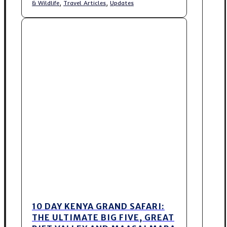
,
,
& Wildlife
Travel Articles
Updates
10 DAY KENYA GRAND SAFARI:
THE ULTIMATE BIG FIVE, GREAT