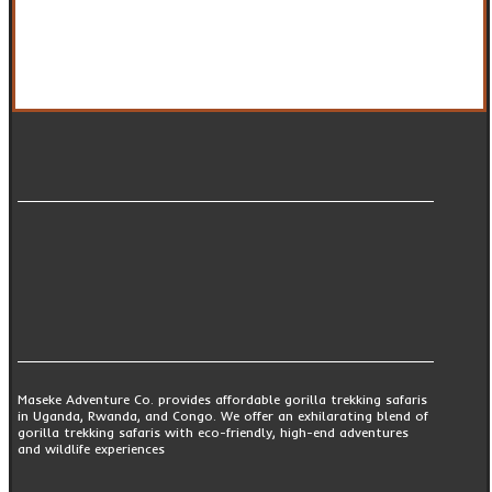
Maseke Adventure Co. provides affordable gorilla trekking safaris
in Uganda, Rwanda, and Congo. We offer an exhilarating blend of
gorilla trekking safaris with eco-friendly, high-end adventures
and wildlife experiences