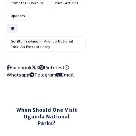
Primates & Wildlife
Travel Articles
Updates
Gorilla Trekking in Virunga National
Park: An Extraordinary
Facebook
X
Pinterest
Whatsapp
Telegram
Email
When Should One Visit
Uganda National
Parks?