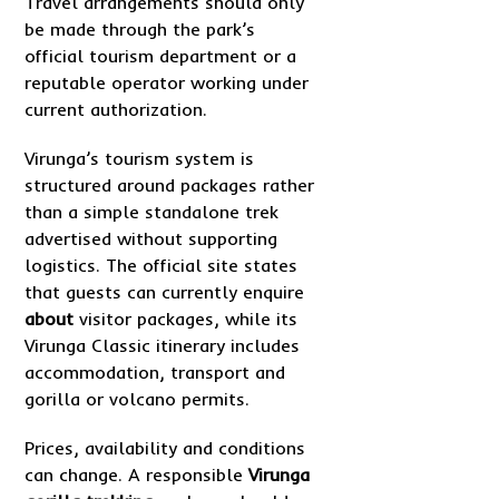
Travel arrangements should only
be made through the park’s
official tourism department or a
reputable operator working under
current authorization.
Virunga’s tourism system is
structured around packages rather
than a simple standalone trek
advertised without supporting
logistics. The official site states
that guests can currently enquire
about
visitor packages, while its
Virunga Classic itinerary includes
accommodation, transport and
gorilla or volcano permits.
Prices, availability and conditions
can change. A responsible
Virunga