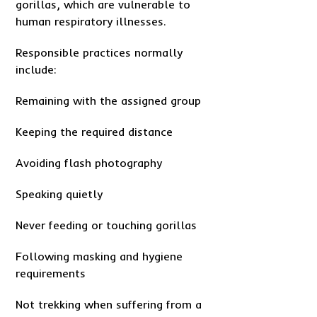
gorillas, which are vulnerable to
human respiratory illnesses.
Responsible practices normally
include:
Remaining with the assigned group
Keeping the required distance
Avoiding flash photography
Speaking quietly
Never feeding or touching gorillas
Following masking and hygiene
requirements
Not trekking when suffering from a