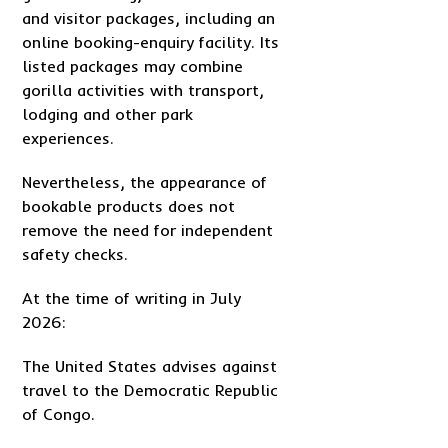
and visitor packages, including an
online booking-enquiry facility. Its
listed packages may combine
gorilla activities with transport,
lodging and other park
experiences.
Nevertheless, the appearance of
bookable products does not
remove the need for independent
safety checks.
At the time of writing in July
2026:
The United States advises against
travel to the Democratic Republic
of Congo.