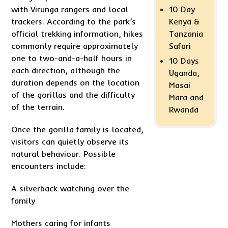
with Virunga rangers and local
10 Day
trackers. According to the park’s
Kenya &
official trekking information, hikes
Tanzania
commonly require approximately
Safari
one to two-and-a-half hours in
10 Days
each direction, although the
Uganda,
duration depends on the location
Masai
of the gorillas and the difficulty
Mara and
of the terrain.
Rwanda
Once the gorilla family is located,
visitors can quietly observe its
natural behaviour. Possible
encounters include:
A silverback watching over the
family
Mothers caring for infants