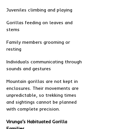
Juveniles climbing and playing
Gorillas feeding on leaves and
stems
Family members grooming or
resting
Individuals communicating through
sounds and gestures
Mountain gorillas are not kept in
enclosures. Their movements are
unpredictable, so trekking times
and sightings cannot be planned
with complete precision.
Virunga’s Habituated Gorilla
Families