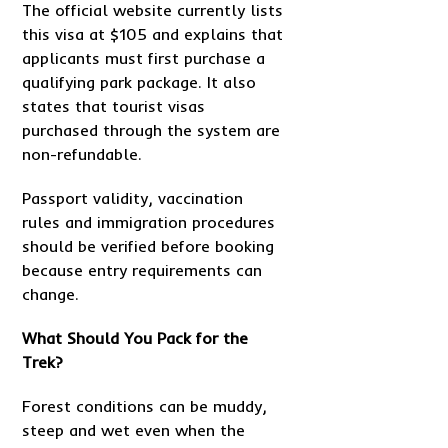
The official website currently lists
this visa at $105 and explains that
applicants must first purchase a
qualifying park package. It also
states that tourist visas
purchased through the system are
non-refundable.
Passport validity, vaccination
rules and immigration procedures
should be verified before booking
because entry requirements can
change.
What Should You Pack for the
Trek?
Forest conditions can be muddy,
steep and wet even when the