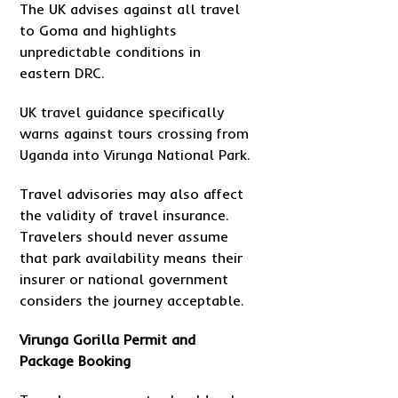
The UK advises against all travel
to Goma and highlights
unpredictable conditions in
eastern DRC.
UK travel guidance specifically
warns against tours crossing from
Uganda into Virunga National Park.
Travel advisories may also affect
the validity of travel insurance.
Travelers should never assume
that park availability means their
insurer or national government
considers the journey acceptable.
Virunga Gorilla Permit and
Package Booking