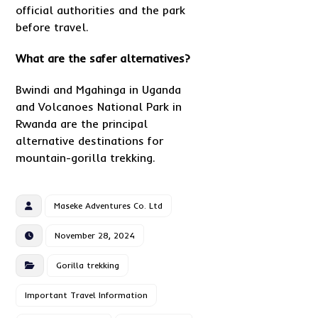
official authorities and the park
before travel.
What are the safer alternatives?
Bwindi and Mgahinga in Uganda
and Volcanoes National Park in
Rwanda are the principal
alternative destinations for
mountain-gorilla trekking.
Maseke Adventures Co. Ltd
November 28, 2024
Gorilla trekking
Important Travel Information