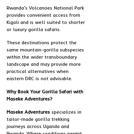
Rwanda’s Volcanoes National Park
provides convenient access from
Kigali and is well suited to shorter
or luxury gorilla safaris.
These destinations protect the
same mountain-gorilla subspecies
within the wider transboundary
landscape and may provide more
practical alternatives when
eastern DRC is not advisable.
Why Book Your Gorilla Safari with
Maseke Adventures?
Maseke Adventure
s
specializes in
tailor-made gorilla trekking
journeys across Uganda and
Rwanda. Where conditions permit,