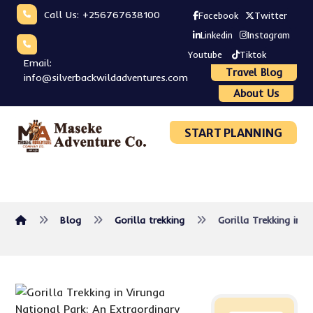
Call Us: +256767638100
Facebook
Twitter
Linkedin
Instagram
Youtube
Tiktok
Email:
Travel Blog
info@silverbackwildadventures.com
About Us
START PLANNING
Blog
Gorilla trekking
Gorilla Trekking in 