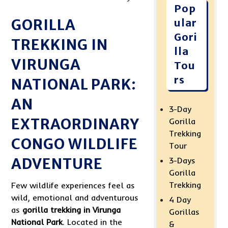
Pop
GORILLA
ular
Gori
TREKKING IN
lla
VIRUNGA
Tou
rs
NATIONAL PARK:
AN
3-Day
EXTRAORDINARY
Gorilla
Trekking
CONGO WILDLIFE
Tour
ADVENTURE
3-Days
Gorilla
Trekking
Few wildlife experiences feel as
wild, emotional and adventurous
4 Day
as
gorilla trekking in Virunga
Gorillas
National Park
. Located in the
&