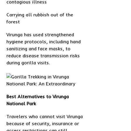
contagious illness
Carrying all rubbish out of the
forest
Virunga has used strengthened
hygiene protocols, including hand
sanitizing and face masks, to
reduce disease transmission risks
during gorilla visits.
Best Alternatives to Virunga
National Park
Travelers who cannot visit Virunga
because of security, insurance or
access restrictions can still