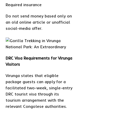
Required insurance
Do not send money based only on
an old online article or unofficial
social-media offer.
DRC Visa Requirements for Virunga
Visitors
Virunga states that eligible
package guests can apply for a
facilitated two-week, single-entry
DRC tourist visa through its
tourism arrangement with the
relevant Congolese authorities.