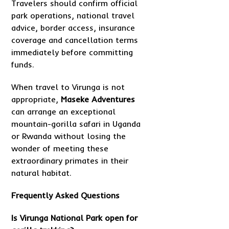
Travelers should confirm official
park operations, national travel
advice, border access, insurance
coverage and cancellation terms
immediately before committing
funds.
When travel to Virunga is not
appropriate,
Maseke Adventures
can arrange an exceptional
mountain-gorilla safari in Uganda
or Rwanda without losing the
wonder of meeting these
extraordinary primates in their
natural habitat.
Frequently Asked Questions
Is Virunga National Park open for