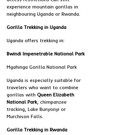
experience mountain gorillas in
neighbouring Uganda or Rwanda.
Gorilla Trekking in Uganda
Uganda offers trekking in:
Bwindi Impenetrable National Park
Mgahinga Gorilla National Park
Uganda is especially suitable for
travelers who want to combine
gorillas with
Queen Elizabeth
National Park
, chimpanzee
tracking, Lake Bunyonyi or
Murchison Falls.
Gorilla Trekking in Rwanda