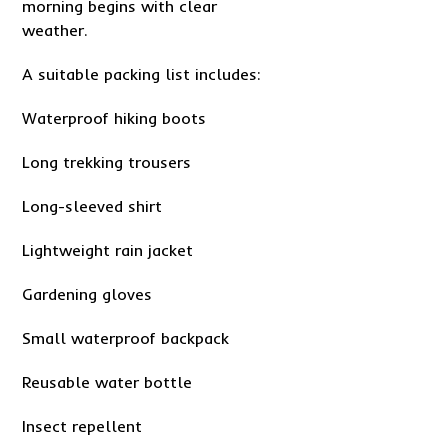
morning begins with clear
weather.
A suitable packing list includes:
Waterproof hiking boots
Long trekking trousers
Long-sleeved shirt
Lightweight rain jacket
Gardening gloves
Small waterproof backpack
Reusable water bottle
Insect repellent