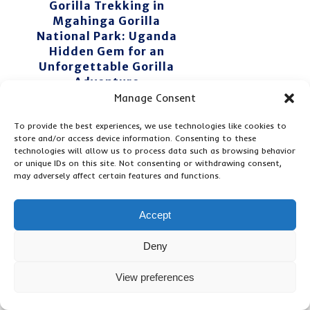
Gorilla Trekking in
Mgahinga Gorilla
National Park: Uganda
Hidden Gem for an
Unforgettable Gorilla
Adventure
Manage Consent
To provide the best experiences, we use technologies like cookies to
store and/or access device information. Consenting to these
technologies will allow us to process data such as browsing behavior
or unique IDs on this site. Not consenting or withdrawing consent,
may adversely affect certain features and functions.
Related Posts ...
Accept
Deny
7
4
5
View preferences
D
D
D
A
A
A