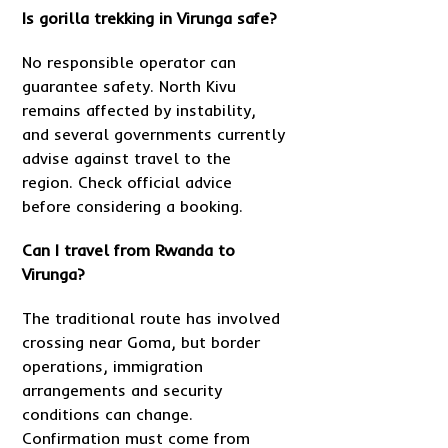
Is gorilla trekking in Virunga safe?
No responsible operator can
guarantee safety. North Kivu
remains affected by instability,
and several governments currently
advise against travel to the
region. Check official advice
before considering a booking.
Can I travel from Rwanda to
Virunga?
The traditional route has involved
crossing near Goma, but border
operations, immigration
arrangements and security
conditions can change.
Confirmation must come from