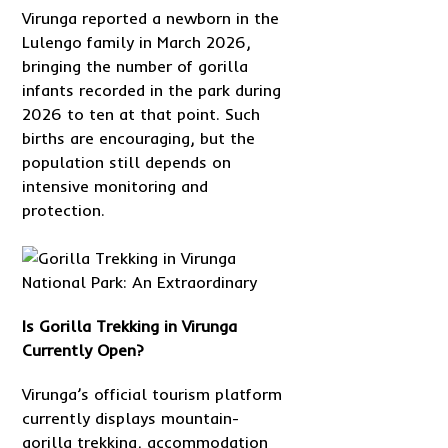
Virunga reported a newborn in the
Lulengo family in March 2026,
bringing the number of gorilla
infants recorded in the park during
2026 to ten at that point. Such
births are encouraging, but the
population still depends on
intensive monitoring and
protection.
Is Gorilla Trekking in Virunga
Currently Open?
Virunga’s official tourism platform
currently displays mountain-
gorilla trekking, accommodation