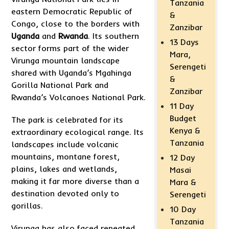
Tanzania
eastern Democratic Republic of
&
Congo, close to the borders with
Zanzibar
Uganda
and
Rwanda
. Its southern
13 Days
sector forms part of the wider
Mara,
Virunga mountain landscape
Serengeti
shared with Uganda’s Mgahinga
&
Gorilla National Park and
Zanzibar
Rwanda’s Volcanoes National Park.
11 Day
Budget
The park is celebrated for its
Kenya &
extraordinary ecological range. Its
Tanzania
landscapes include volcanic
mountains, montane forest,
12 Day
plains, lakes and wetlands,
Masai
making it far more diverse than a
Mara &
destination devoted only to
Serengeti
gorillas.
10 Day
Tanzania
Virunga has also faced repeated