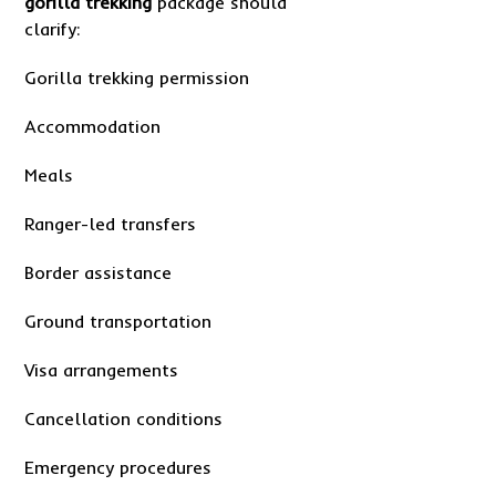
gorilla trekking
package should
clarify:
Gorilla trekking permission
Accommodation
Meals
Ranger-led transfers
Border assistance
Ground transportation
Visa arrangements
Cancellation conditions
Emergency procedures