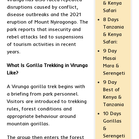
& Kenya
disruptions caused by conflict,
Safari
disease outbreaks and the 2021
8 Days
eruption of Mount Nyiragongo. The
Tanzania
park reports that insecurity and
& Kenya
rebel attacks led to suspensions
Safari:
of tourism activities in recent
9 Day
years.
Masai
What Is
Gorilla Trekking
in Virunga
Mara &
Like?
Serengeti
9 Day
A Virunga gorilla trek begins with
Best of
a briefing from park personnel.
Kenya &
Visitors are introduced to trekking
Tanzania
rules, forest conditions and
10 Days
appropriate behaviour around
Gorillas
mountain gorillas.
&
Serengeti
The group then enters the forest