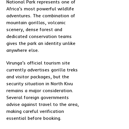
National Park represents one of
Africa’s most powerful wildlife
adventures. The combination of
mountain gorillas, volcanic
scenery, dense forest and
dedicated conservation teams
gives the park an identity unlike
anywhere else.
Virunga’s official tourism site
currently advertises gorilla treks
and visitor packages, but the
security situation in North Kivu
remains a major consideration.
Several foreign governments
advise against travel to the area,
making careful verification
essential before booking.