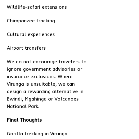
Wildlife-safari extensions
Chimpanzee tracking
Cultural experiences
Airport transfers
We do not encourage travelers to
ignore government advisories or
insurance exclusions. Where
Virunga is unsuitable, we can
design a rewarding alternative in
Bwindi, Mgahinga or Volcanoes
National Park.
Final Thoughts
Gorilla trekking in Virunga