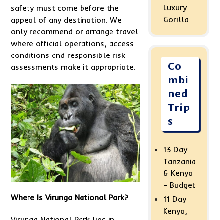
Luxury
safety must come before the
Gorilla
appeal of any destination. We
only recommend or arrange travel
where official operations, access
conditions and responsible risk
Co
assessments make it appropriate.
mbi
ned
Trip
s
13 Day
Tanzania
& Kenya
– Budget
Where Is Virunga National Park?
11 Day
Kenya,
Virunga National Park lies in