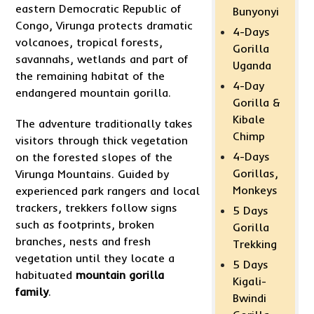
eastern Democratic Republic of
Bunyonyi
Congo, Virunga protects dramatic
4-Days
volcanoes, tropical forests,
Gorilla
savannahs, wetlands and part of
Uganda
the remaining habitat of the
4-Day
endangered mountain gorilla.
Gorilla &
Kibale
The adventure traditionally takes
Chimp
visitors through thick vegetation
4-Days
on the forested slopes of the
Gorillas,
Virunga Mountains. Guided by
Monkeys
experienced park rangers and local
trackers, trekkers follow signs
5 Days
such as footprints, broken
Gorilla
branches, nests and fresh
Trekking
vegetation until they locate a
5 Days
habituated
mountain gorilla
Kigali-
family
.
Bwindi