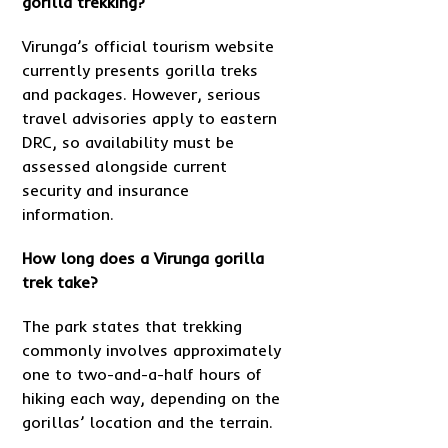
gorilla trekking?
Virunga’s official tourism website
currently presents gorilla treks
and packages. However, serious
travel advisories apply to eastern
DRC, so availability must be
assessed alongside current
security and insurance
information.
How long does a Virunga gorilla
trek take?
The park states that trekking
commonly involves approximately
one to two-and-a-half hours of
hiking each way, depending on the
gorillas’ location and the terrain.