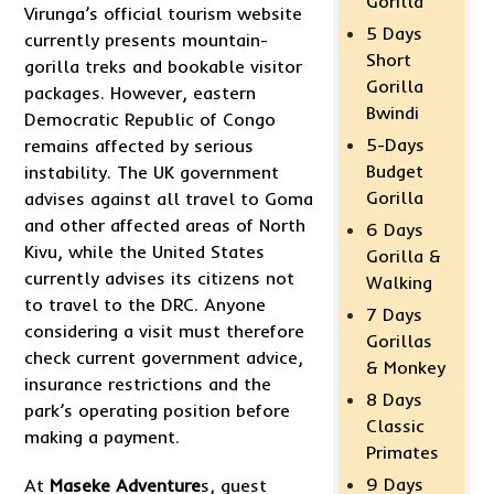
Gorilla
Virunga’s official tourism website
5 Days
currently presents mountain-
Short
gorilla treks and bookable visitor
Gorilla
packages. However, eastern
Bwindi
Democratic Republic of Congo
5-Days
remains affected by serious
Budget
instability. The UK government
Gorilla
advises against all travel to Goma
and other affected areas of North
6 Days
Kivu, while the United States
Gorilla &
currently advises its citizens not
Walking
to travel to the DRC. Anyone
7 Days
considering a visit must therefore
Gorillas
check current government advice,
& Monkey
insurance restrictions and the
8 Days
park’s operating position before
Classic
making a payment.
Primates
9 Days
At
Maseke Adventure
s, guest