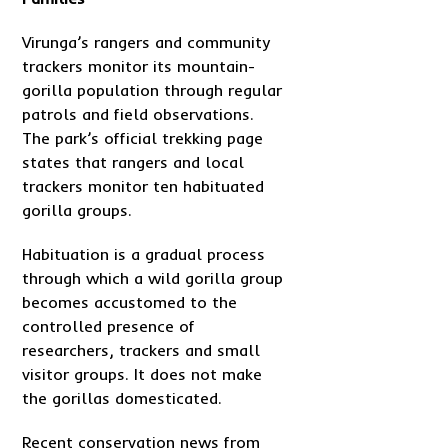
Virunga’s rangers and community
trackers monitor its mountain-
gorilla population through regular
patrols and field observations.
The park’s official trekking page
states that rangers and local
trackers monitor ten habituated
gorilla groups.
Habituation is a gradual process
through which a wild gorilla group
becomes accustomed to the
controlled presence of
researchers, trackers and small
visitor groups. It does not make
the gorillas domesticated.
Recent conservation news from