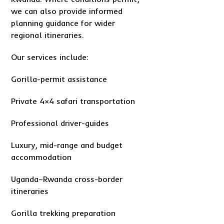
we can also provide informed
planning guidance for wider
regional itineraries.
Our services include:
Gorilla-permit assistance
Private 4×4 safari transportation
Professional driver-guides
Luxury, mid-range and budget
accommodation
Uganda–Rwanda cross-border
itineraries
Gorilla trekking preparation