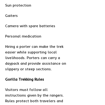
Sun protection
Gaiters
Camera with spare batteries
Personal medication
Hiring a porter can make the trek
easier while supporting local
livelihoods. Porters can carry a
daypack and provide assistance on
slippery or steep sections.
Gorilla Trekking Rules
Visitors must follow all
instructions given by the rangers.
Rules protect both travelers and