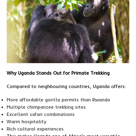
Why Uganda Stands Out for Primate Trekking
Compared to neighbouring countries, Uganda offers:
More affordable gorilla permits than Rwanda
Multiple chimpanzee trekking sites
Excellent safari combinations
Warm hospitality
Rich cultural experiences