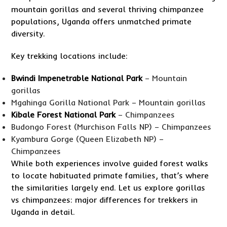
mountain gorillas and several thriving chimpanzee
populations, Uganda offers unmatched primate
diversity.
Key trekking locations include:
Bwindi Impenetrable National Park
– Mountain
gorillas
Mgahinga Gorilla National Park – Mountain gorillas
Kibale Forest National Park
– Chimpanzees
Budongo Forest (Murchison Falls NP) – Chimpanzees
Kyambura Gorge (Queen Elizabeth NP) –
Chimpanzees
While both experiences involve guided forest walks
to locate habituated primate families, that’s where
the similarities largely end. Let us explore gorillas
vs chimpanzees: major differences for trekkers in
Uganda in detail.