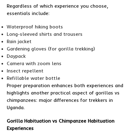
Regardless of which experience you choose,
essentials include:
Waterproof hiking boots
Long-sleeved shirts and trousers
Rain jacket
Gardening gloves (for gorilla trekking)
Daypack
Camera with zoom lens
Insect repellent
Refillable water bottle
Proper preparation enhances both experiences and
highlights another practical aspect of gorillas vs
chimpanzees: major differences for trekkers in
Uganda.
Gorilla Habituation vs Chimpanzee Habituation
Experiences