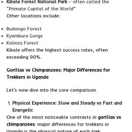
Kibale Forest National Park
– often called the
“Primate Capital of the World”
Other locations include:
Budongo Forest
Kyambura Gorge
Kalinzu Forest
Kibale offers the highest success rates, often
exceeding 90%.
Gorillas vs Chimpanzees: Major Differences for
Trekkers in Uganda
Let’s now dive into the core comparison.
Physical Experience: Slow and Steady vs Fast and
Energetic
One of the most noticeable contrasts in
gorillas vs
chimpanzees
: major differences for trekkers in
Uganda is the physical nature of each trek.