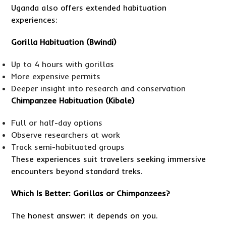
Uganda also offers extended habituation
experiences:
Gorilla Habituation (Bwindi)
Up to 4 hours with gorillas
More expensive permits
Deeper insight into research and conservation
Chimpanzee Habituation (Kibale)
Full or half-day options
Observe researchers at work
Track semi-habituated groups
These experiences suit travelers seeking immersive
encounters beyond standard treks.
Which Is Better: Gorillas or Chimpanzees?
The honest answer: it depends on you.