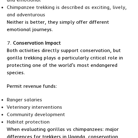
Chimpanzee trekking is described as exciting, lively,
and adventurous
Neither is better, they simply offer different
emotional journeys.
Conservation Impact
Both activities directly support conservation, but
gorilla trekking plays a particularly critical role in
protecting one of the world’s most endangered
species.
Permit revenue funds:
Ranger salaries
Veterinary interventions
Community development
Habitat protection
When evaluating gorillas vs chimpanzees: major
differences for trekkers in Uganda, conservation