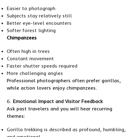
Easier to photograph
Subjects stay relatively still
Better eye-level encounters
Softer forest lighting
Chimpanzees
Often high in trees
Constant movement
Faster shutter speeds required
More challenging angles
Professional photographers often prefer gorillas,
while action lovers enjoy chimpanzees.
Emotional Impact and Visitor Feedback
Ask past travelers and you will hear recurring
themes:
Gorilla trekking is described as profound, humbling,
and emotional