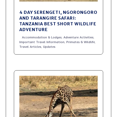
4 DAY SERENGETI, NGORONGORO
AND TARANGIRE SAFARI:
TANZANIA BEST SHORT WILDLIFE
ADVENTURE
Accommodation & Lodges
,
Adventure Activities
,
Important Travel Information
,
Primates & Wildlife
,
Travel Articles
,
Updates