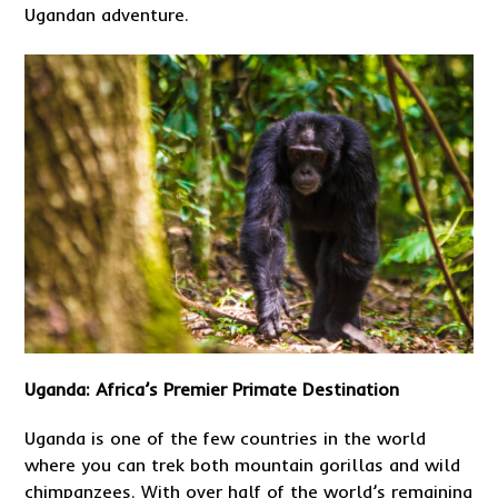
Ugandan adventure.
Uganda: Africa’s Premier Primate Destination
Uganda is one of the few countries in the world
where you can trek both mountain gorillas and wild
chimpanzees. With over half of the world’s remaining