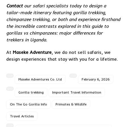
Contact
our safari specialists today to design a
tailor-made itinerary featuring gorilla trekking,
chimpanzee trekking, or both and experience firsthand
the incredible contrasts explored in this guide to
gorillas vs chimpanzees: major differences for
trekkers in Uganda.
At
Maseke Adventure
, we do not sell safaris, we
design experiences that stay with you for a lifetime.
Maseke Adventures Co. Ltd
February 6, 2026
Gorilla trekking
Important Travel Information
On The Go Gorilla Info
Primates & Wildlife
Travel Articles