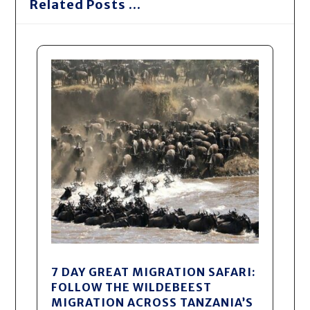
Related Posts ...
7 DAY GREAT MIGRATION SAFARI:
FOLLOW THE WILDEBEEST
MIGRATION ACROSS TANZANIA’S