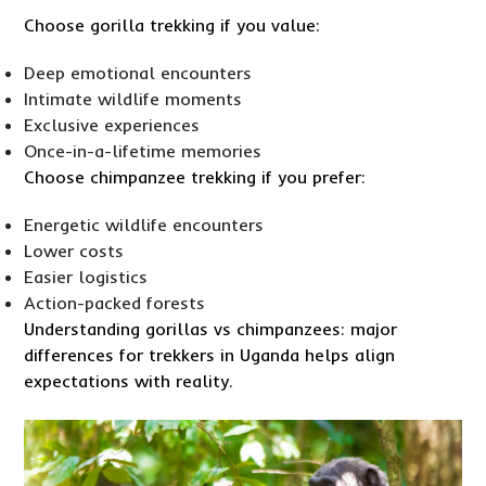
Choose gorilla trekking if you value:
Deep emotional encounters
Intimate wildlife moments
Exclusive experiences
Once-in-a-lifetime memories
Choose chimpanzee trekking if you prefer:
Energetic wildlife encounters
Lower costs
Easier logistics
Action-packed forests
Understanding gorillas vs chimpanzees: major
differences for trekkers in Uganda helps align
expectations with reality.