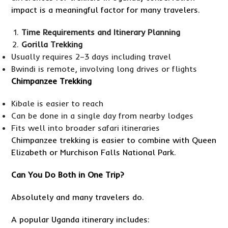
impact is a meaningful factor for many travelers.
Time Requirements and Itinerary Planning
Gorilla Trekking
Usually requires 2–3 days including travel
Bwindi is remote, involving long drives or flights
Chimpanzee Trekking
Kibale is easier to reach
Can be done in a single day from nearby lodges
Fits well into broader safari itineraries
Chimpanzee trekking is easier to combine with Queen
Elizabeth or Murchison Falls National Park.
Can You Do Both in One Trip?
Absolutely and many travelers do.
A popular Uganda itinerary includes: