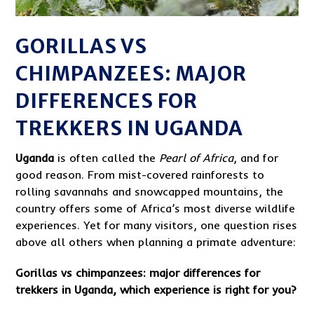
GORILLAS VS
CHIMPANZEES: MAJOR
DIFFERENCES FOR
TREKKERS IN UGANDA
Uganda
is often called the
Pearl of Africa
, and for
good reason. From mist-covered rainforests to
rolling savannahs and snowcapped mountains, the
country offers some of Africa’s most diverse wildlife
experiences. Yet for many visitors, one question rises
above all others when planning a primate adventure:
Gorillas vs chimpanzees: major differences for
trekkers in Uganda, which experience is right for you?