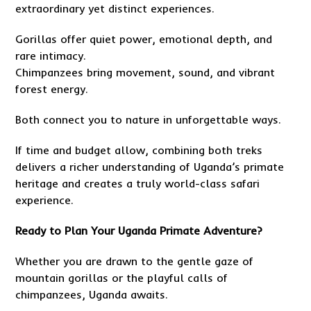
extraordinary yet distinct experiences.
Gorillas offer quiet power, emotional depth, and
rare intimacy.
Chimpanzees bring movement, sound, and vibrant
forest energy.
Both connect you to nature in unforgettable ways.
If time and budget allow, combining both treks
delivers a richer understanding of Uganda’s primate
heritage and creates a truly world-class safari
experience.
Ready to Plan Your Uganda Primate Adventure?
Whether you are drawn to the gentle gaze of
mountain gorillas or the playful calls of
chimpanzees, Uganda awaits.