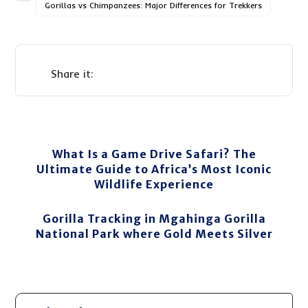
Gorillas vs Chimpanzees: Major Differences for Trekkers
What Is a Game Drive Safari? The
Ultimate Guide to Africa’s Most Iconic
Wildlife Experience
Gorilla Tracking in Mgahinga Gorilla
National Park where Gold Meets Silver