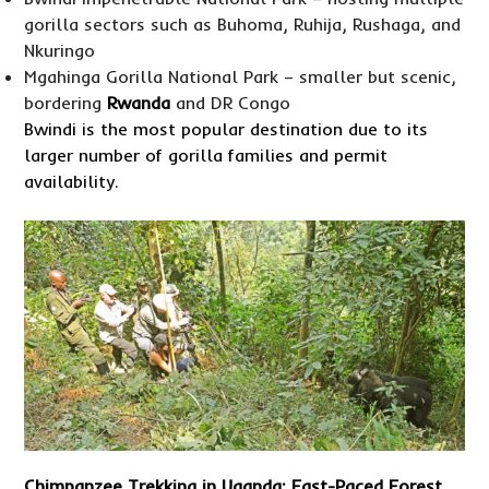
gorilla sectors such as Buhoma, Ruhija, Rushaga, and
Nkuringo
Mgahinga Gorilla National Park – smaller but scenic,
bordering
Rwanda
and DR Congo
Bwindi is the most popular destination due to its
larger number of gorilla families and permit
availability.
Chimpanzee Trekking in Uganda
: Fast-Paced Forest