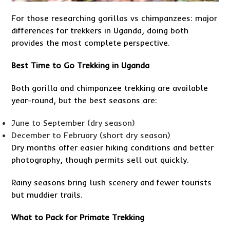
For those researching gorillas vs chimpanzees: major
differences for trekkers in Uganda, doing both
provides the most complete perspective.
Best Time to Go Trekking in Uganda
Both gorilla and chimpanzee trekking are available
year-round, but the best seasons are:
June to September (dry season)
December to February (short dry season)
Dry months offer easier hiking conditions and better
photography, though permits sell out quickly.
Rainy seasons bring lush scenery and fewer tourists
but muddier trails.
What to Pack for Primate Trekking