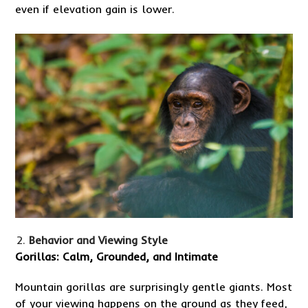
even if elevation gain is lower.
Behavior and Viewing Style
Gorillas: Calm, Grounded, and Intimate
Mountain gorillas are surprisingly gentle giants. Most
of your viewing happens on the ground as they feed,