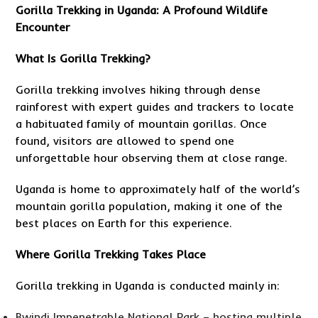
Gorilla Trekking in Uganda
: A Profound Wildlife
Encounter
What Is Gorilla Trekking?
Gorilla trekking involves hiking through dense
rainforest with expert guides and trackers to locate
a habituated family of mountain gorillas. Once
found, visitors are allowed to spend one
unforgettable hour observing them at close range.
Uganda is home to approximately half of the world’s
mountain gorilla population, making it one of the
best places on Earth for this experience.
Where Gorilla Trekking Takes Place
Gorilla trekking in Uganda is conducted mainly in:
Bwindi Impenetrable National Park – hosting multiple