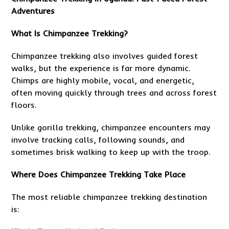
Adventures
What Is Chimpanzee Trekking?
Chimpanzee trekking also involves guided forest
walks, but the experience is far more dynamic.
Chimps are highly mobile, vocal, and energetic,
often moving quickly through trees and across forest
floors.
Unlike gorilla trekking, chimpanzee encounters may
involve tracking calls, following sounds, and
sometimes brisk walking to keep up with the troop.
Where Does Chimpanzee Trekking Take Place
The most reliable chimpanzee trekking destination
is: