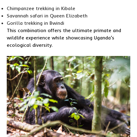
Chimpanzee trekking in Kibale
Savannah safari in Queen Elizabeth
Gorilla trekking in Bwindi
This combination offers the ultimate primate and
wildlife experience while showcasing Uganda’s
ecological diversity.