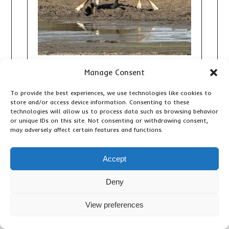
Manage Consent
10 DAY TANZANIA AND ZANZIBAR
SAFARI: THE ULTIMATE WILDLIFE
To provide the best experiences, we use technologies like cookies to
AND BEACH HOLIDAY
store and/or access device information. Consenting to these
technologies will allow us to process data such as browsing behavior
Adventure Activities
,
Accommodation & Lodges
,
or unique IDs on this site. Not consenting or withdrawing consent,
Birding
,
Important Travel Information
,
Primates &
may adversely affect certain features and functions.
Wildlife
,
Travel Articles
,
Updates
Accept
Deny
View preferences