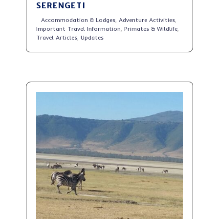
SERENGETI
Accommodation & Lodges
,
Adventure Activities
,
Important Travel Information
,
Primates & Wildlife
,
Travel Articles
,
Updates