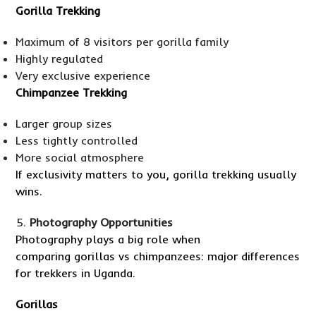
Gorilla Trekking
Maximum of 8 visitors per gorilla family
Highly regulated
Very exclusive experience
Chimpanzee Trekking
Larger group sizes
Less tightly controlled
More social atmosphere
If exclusivity matters to you, gorilla trekking usually
wins.
Photography Opportunities
Photography plays a big role when
comparing gorillas vs chimpanzees: major differences
for trekkers in Uganda.
Gorillas