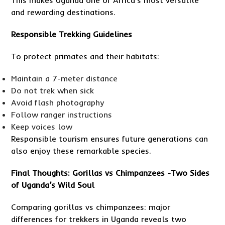
This makes Uganda one of Africa’s most versatile
and rewarding destinations.
Responsible Trekking Guidelines
To protect primates and their habitats:
Maintain a 7-meter distance
Do not trek when sick
Avoid flash photography
Follow ranger instructions
Keep voices low
Responsible tourism ensures future generations can
also enjoy these remarkable species.
Final Thoughts: Gorillas vs Chimpanzees -Two Sides
of Uganda’s Wild Soul
Comparing gorillas vs chimpanzees: major
differences for trekkers in Uganda reveals two