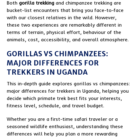
Both
gorilla trekking
and chimpanzee trekking are
bucket-list encounters that bring you face-to-face
with our closest relatives in the wild. However,
these two experiences are remarkably different in
terms of terrain, physical effort, behaviour of the
animals, cost, accessibility, and overall atmosphere.
GORILLAS VS CHIMPANZEES:
MAJOR DIFFERENCES FOR
TREKKERS IN UGANDA
This in-depth guide explores gorillas vs chimpanzees:
major differences for trekkers in Uganda, helping you
decide which primate trek best fits your interests,
fitness level, schedule, and travel budget.
Whether you are a first-time safari traveler or a
seasoned wildlife enthusiast, understanding these
differences will help you plan a more rewarding