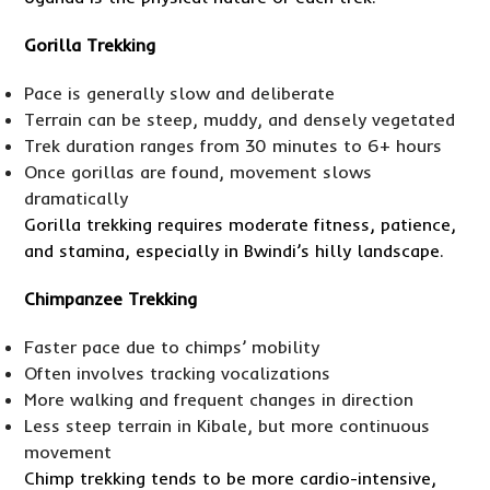
Gorilla Trekking
Pace is generally slow and deliberate
Terrain can be steep, muddy, and densely vegetated
Trek duration ranges from 30 minutes to 6+ hours
Once gorillas are found, movement slows
dramatically
Gorilla trekking requires moderate fitness, patience,
and stamina, especially in Bwindi’s hilly landscape.
Chimpanzee Trekking
Faster pace due to chimps’ mobility
Often involves tracking vocalizations
More walking and frequent changes in direction
Less steep terrain in Kibale, but more continuous
movement
Chimp trekking tends to be more cardio-intensive,