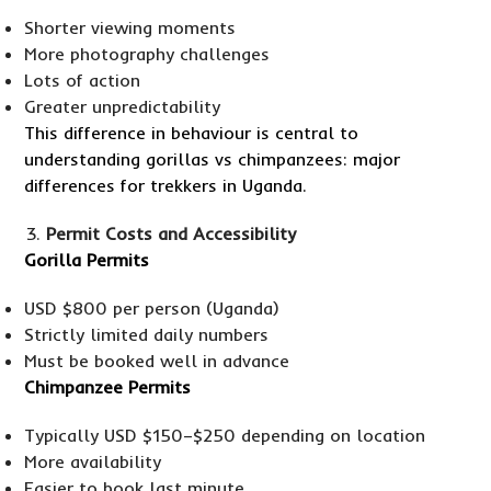
Shorter viewing moments
More photography challenges
Lots of action
Greater unpredictability
This difference in behaviour is central to
understanding gorillas vs chimpanzees: major
differences for trekkers in Uganda.
Permit Costs and Accessibility
Gorilla Permits
USD $800 per person (Uganda)
Strictly limited daily numbers
Must be booked well in advance
Chimpanzee Permits
Typically USD $150–$250 depending on location
More availability
Easier to book last minute