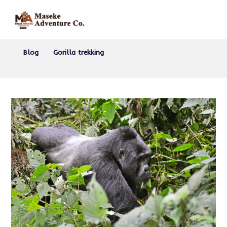
Blog
Gorilla trekking