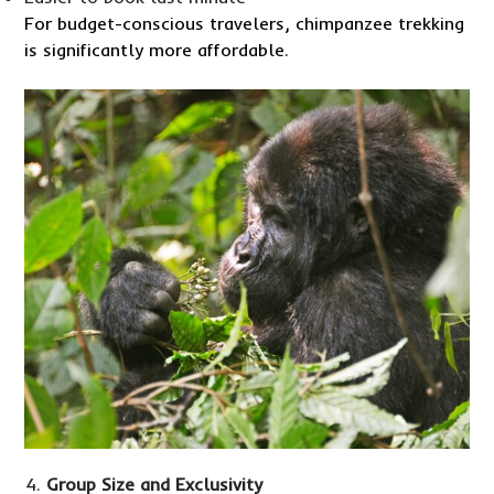
For budget-conscious travelers, chimpanzee trekking
is significantly more affordable.
Group Size and Exclusivity