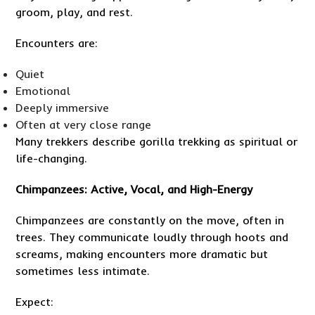
groom, play, and rest.
Encounters are:
Quiet
Emotional
Deeply immersive
Often at very close range
Many trekkers describe gorilla trekking as spiritual or
life-changing.
Chimpanzees: Active, Vocal, and High-Energy
Chimpanzees are constantly on the move, often in
trees. They communicate loudly through hoots and
screams, making encounters more dramatic but
sometimes less intimate.
Expect: