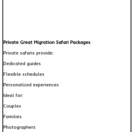
Private Great Migration Safari Packages
Private safaris provide:
Dedicated guides
Flexible schedules
Personalized experiences
Ideal for:
Couples
Families
Photographers