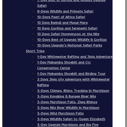
Safari
8-Days Wildlife and Primate Safari
10-Days Pearl of Africa Safari
10 Days Bwindi and Masai Mara
10 Days Gorillas and Serengeti Safari
10 Days Safari Honeymoon at the Nile
10-Days Best of Uganda Wildlife & Gorillas
10-Days Uganda’s National Safari Parks
Short Trips
1-Day Whitewater Rafting and Jinja Adventure
1-Day Mabamba Shoebill and Ctc
Conservation Center
1-Day Mabamba Shoebill and Birding Tour
3 Days Jinja city adventure with Whitewater
Rafting
3-Days Chimps, Rhino Tracking In Murchison
3-Days Kayaking & Bungee River Nile
3-Days Murchison Falls, Ziwa Rhinos
3-Days Nile River Wildlife In Murchison
3-Days Wild Murchison Falls
3-Days Wildlife Safari to Queen Elizabeth
3-Day Uganda Murchison and Big Five