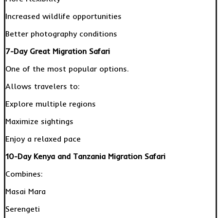
Increased wildlife opportunities
Better photography conditions
7-Day Great Migration Safari
One of the most popular options.
Allows travelers to:
Explore multiple regions
Maximize sightings
Enjoy a relaxed pace
10-Day Kenya and Tanzania Migration Safari
Combines:
Masai Mara
Serengeti