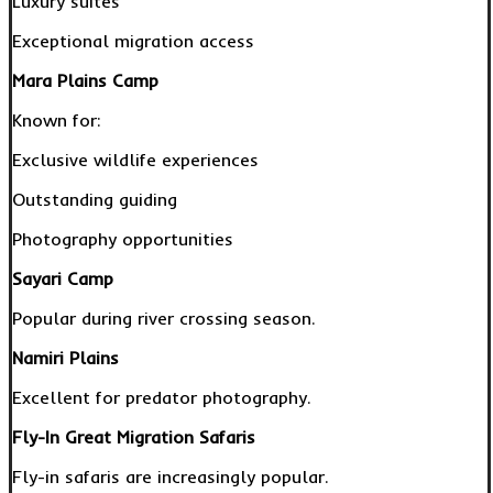
Luxury suites
Exceptional migration access
Mara Plains Camp
Known for:
Exclusive wildlife experiences
Outstanding guiding
Photography opportunities
Sayari Camp
Popular during river crossing season.
Namiri Plains
Excellent for predator photography.
Fly-In Great Migration Safaris
Fly-in safaris are increasingly popular.