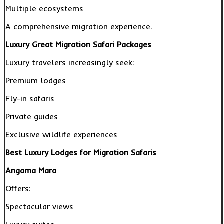
Multiple ecosystems
A comprehensive migration experience.
Luxury Great Migration Safari Packages
Luxury travelers increasingly seek:
Premium lodges
Fly-in safaris
Private guides
Exclusive wildlife experiences
Best Luxury Lodges for Migration Safaris
Angama Mara
Offers:
Spectacular views