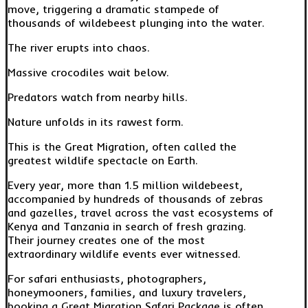
move, triggering a dramatic stampede of
thousands of wildebeest plunging into the water.
The river erupts into chaos.
Massive crocodiles wait below.
Predators watch from nearby hills.
Nature unfolds in its rawest form.
This is the Great Migration, often called the
greatest wildlife spectacle on Earth.
Every year, more than 1.5 million wildebeest,
accompanied by hundreds of thousands of zebras
and gazelles, travel across the vast ecosystems of
Kenya and Tanzania in search of fresh grazing.
Their journey creates one of the most
extraordinary wildlife events ever witnessed.
For safari enthusiasts, photographers,
honeymooners, families, and luxury travelers,
booking a Great Migration Safari Package is often