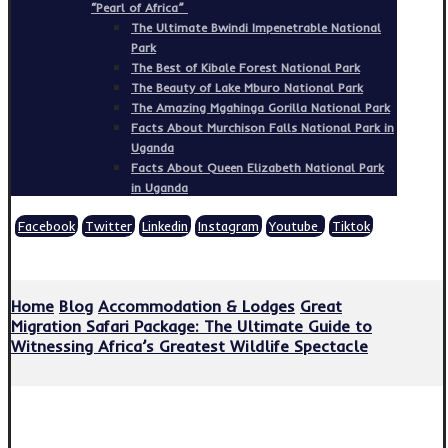
“Pearl of Africa”
The Ultimate Bwindi Impenetrable National
Park
The Best of Kibale Forest National Park
The Beauty of Lake Mburo National Park
The Amazing Mgahinga Gorilla National Park
Facts About Murchison Falls National Park in
Uganda
Facts About Queen Elizabeth National Park
in Uganda
Facebook
Twitter
Linkedin
Instagram
Youtube
Tiktok
Copyright © 2026
Home
Blog
Accommodation & Lodges
Great
Migration Safari Package: The Ultimate Guide to
Witnessing Africa’s Greatest Wildlife Spectacle