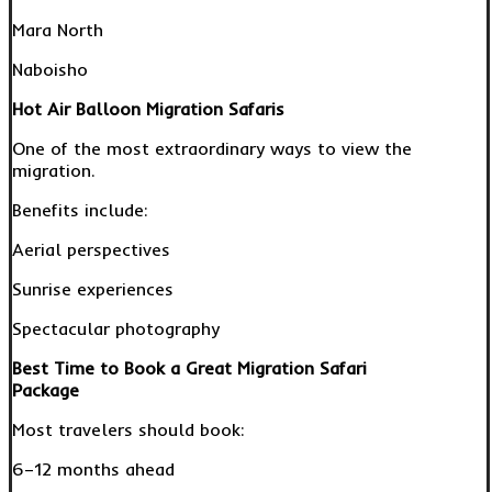
Mara North
Naboisho
Hot Air Balloon Migration Safaris
One of the most extraordinary ways to view the
migration.
Benefits include:
Aerial perspectives
Sunrise experiences
Spectacular photography
Best Time to Book a Great Migration Safari
Package
Most travelers should book:
6–12 months ahead