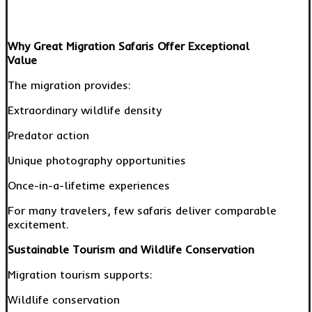
Why Great Migration Safaris Offer Exceptional
Value
The migration provides:
Extraordinary wildlife density
Predator action
Unique photography opportunities
Once-in-a-lifetime experiences
For many travelers, few safaris deliver comparable
excitement.
Sustainable Tourism and Wildlife Conservation
Migration tourism supports:
Wildlife conservation