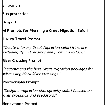
Binoculars
Sun protection
Daypack
AI Prompts for Planning a Great Migration Safari
Luxury Travel Prompt
“Create a luxury Great Migration safari itinerary
including fly-in transfers and premium lodges.”
River Crossing Prompt
“Recommend the best Great Migration packages for
witnessing Mara River crossings.”
Photography Prompt
“Design a migration photography safari focused on
river crossings and predators.”
Honeymoon Prompt