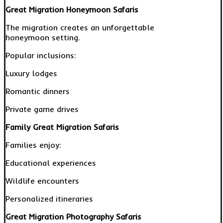
Great Migration Honeymoon Safaris
The migration creates an unforgettable
honeymoon setting.
Popular inclusions:
Luxury lodges
Romantic dinners
Private game drives
Family Great Migration Safaris
Families enjoy:
Educational experiences
Wildlife encounters
Personalized itineraries
Great Migration Photography Safaris