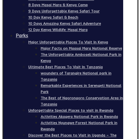
8 Days Masai Mara & Kenya Camp
9 Days Unforgettable Kenya Safari Tour
10 Day Kenya Safari & Beach
10 Days Amazing Kenya Safari Adventure
12 Day Kenya Wildlife: Masai Mara
Parks
Major Unforgettable Places To Visit In Kenya
Major Facts on Maasai Mara National Reserve
The Unforgettable Amboseli National Park in
Kenya
Ultimate Best Places To Visit In Tanzania
wounders of Tarangire National park in
Tanzania
Remarkable Experiences in Serengeti National
Park
The Best of Ngorongoro Conservation Area in
Tanzania
Unforgettable Special Places to visit in Rwanda
Activities Akagera National Park in Rwanda
Activities Nyungwe Forest National Park in
Rwanda
Discover the Best Places to Visit in Uganda – The