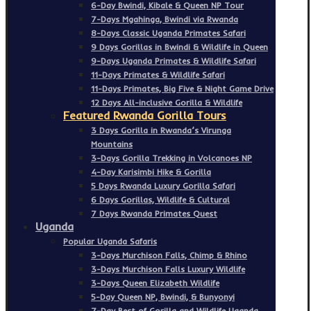
6-Day Bwindi, Kibale & Queen NP Tour
7-Days Mgahinga, Bwindi via Rwanda
8-Days Classic Uganda Primates Safari
9 Days Gorillas in Bwindi & Wildlife in Queen
9-Days Uganda Primates & Wildlife Safari
11-Days Primates & Wildlife Safari
11-Days Primates, Big Five & Night Game Drive
12 Days All-inclusive Gorilla & Wildlife
Featured Rwanda Gorilla Tours
3 Days Gorilla in Rwanda’s Virunga
Mountains
3-Days Gorilla Trekking in Volcanoes NP
4-Day Karisimbi Hike & Gorilla
5 Days Rwanda Luxury Gorilla Safari
6 Days Gorillas, Wildlife & Cultural
7 Days Rwanda Primates Quest
Uganda
Popular Uganda Safaris
3-Days Murchison Falls, Chimp & Rhino
3-Days Murchison Falls Luxury Wildlife
3-Days Queen Elizabeth Wildlife
5-Day Queen NP, Bwindi, & Bunyonyi
7-Day Best of Gorilla and Wildlife Uganda