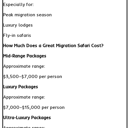
Especially for:
Peak migration season
Luxury lodges
Fly-in safaris
How Much Does a Great Migration Safari Cost?
Mid-Range Packages
Approximate range:
$3,500–$7,000 per person
Luxury Packages
Approximate range:
$7,000–$15,000 per person
Ultra-Luxury Packages
Approximate range: