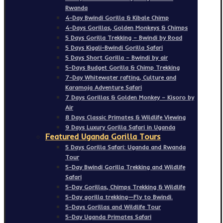
Rwanda
4-Day Bwindi Gorilla & Kibale Chimp
4-Days Gorillas, Golden Monkeys & Chimps
5 Days Gorilla Trekking – Bwindi by Road
5 Days Kigali-Bwindi Gorilla Safari
5 Days Short Gorilla – Bwindi by air
5-Days Budget Gorilla & Chimp Trekking
7-Day Whitewater rafting, Culture and
Karamoja Adventure Safari
7 Days Gorillas & Golden Monkey – Kisoro by
Air
8 Days Classic Primates & Wildlife Viewing
9 Days Luxury Gorilla Safari in Uganda
Featured Uganda Gorilla Tours
5 Days Gorilla Safari: Uganda and Rwanda
Tour
5-Day Bwindi Gorilla Trekking and Wildlife
Safari
5-Day Gorillas, Chimps Trekking & Wildlife
5-Day gorilla trekking—Fly to Bwindi.
5-Days Gorillas and Wildlife Tour
5-Day Uganda Primates Safari