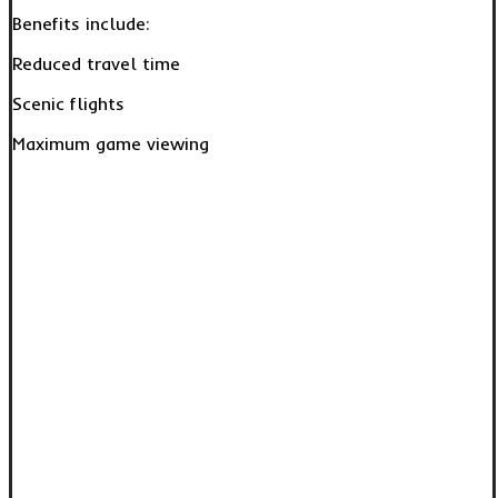
Benefits include:
Reduced travel time
Scenic flights
Maximum game viewing