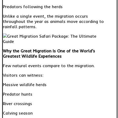
Predators following the herds
Unlike a single event, the migration occurs
throughout the year as animals move according to
rainfall patterns.
Why the Great Migration Is One of the World’s
Greatest Wildlife Experiences
Few natural events compare to the migration.
Visitors can witness:
Massive wildlife herds
Predator hunts
River crossings
Calving season