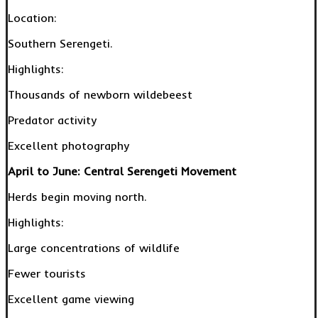
Location:
Southern Serengeti.
Highlights:
Thousands of newborn wildebeest
Predator activity
Excellent photography
April to June: Central Serengeti Movement
Herds begin moving north.
Highlights:
Large concentrations of wildlife
Fewer tourists
Excellent game viewing