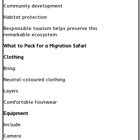
Community development
Habitat protection
Responsible tourism helps preserve this
remarkable ecosystem.
What to Pack for a Migration Safari
Clothing
Bring:
Neutral-coloured clothing
Layers
Comfortable footwear
Equipment
Include:
Camera