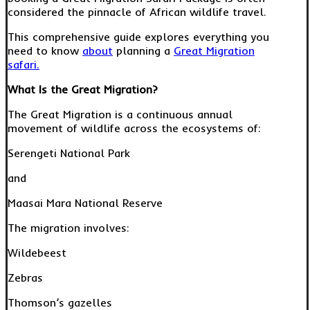
considered the pinnacle of African wildlife travel.
This comprehensive guide explores everything you
need to know
about
planning a
Great Migration
safari.
What Is the Great Migration?
The Great Migration is a continuous annual
movement of wildlife across the ecosystems of:
Serengeti National Park
and
Maasai Mara National Reserve
The migration involves:
Wildebeest
Zebras
Thomson’s gazelles