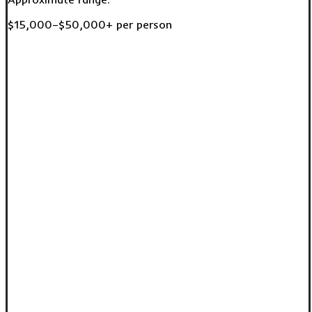
$15,000–$50,000+ per person