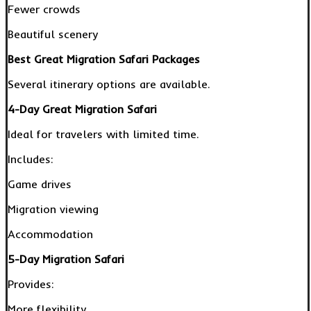
Fewer crowds
Beautiful scenery
Best Great Migration Safari Packages
Several itinerary options are available.
4-Day Great Migration Safari
Ideal for travelers with limited time.
Includes:
Game drives
Migration viewing
Accommodation
5-Day Migration Safari
Provides:
More flexibility