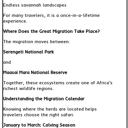
Endless savannah landscapes
For many travelers, it is a once-in-a-lifetime
experience.
Where Does the Great Migration Take Place?
The migration moves between:
Serengeti National Park
and
Maasai Mara National Reserve
Together, these ecosystems create one of Africa’s
richest wildlife regions.
Understanding the Migration Calendar
Knowing where the herds are located helps
travelers choose the right safari.
January to March: Calving Season