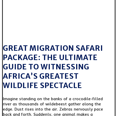
GREAT MIGRATION SAFARI
PACKAGE: THE ULTIMATE
GUIDE TO WITNESSING
AFRICA’S GREATEST
WILDLIFE SPECTACLE
Imagine standing on the banks of a crocodile-filled
river as thousands of wildebeest gather along the
edge. Dust rises into the air. Zebras nervously pace
back and forth. Suddenly, one animal makes a