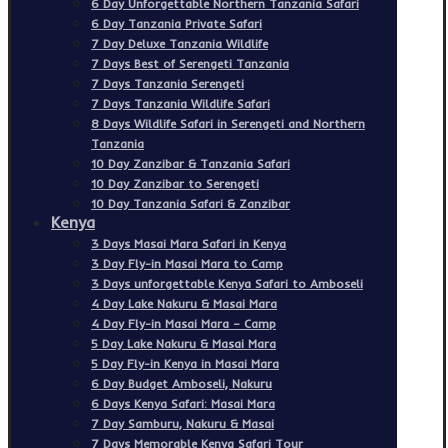
6 Day Unforgettable Northern Tanzania Safari
6 Day Tanzania Private Safari
7 Day Deluxe Tanzania Wildlife
7 Days Best of Serengeti Tanzania
7 Days Tanzania Serengeti
7 Days Tanzania Wildlife Safari
8 Days Wildlife Safari in Serengeti and Northern
Tanzania
10 Day Zanzibar & Tanzania Safari
10 Day Zanzibar to Serengeti
10 Day Tanzania Safari & Zanzibar
Kenya
3 Days Masai Mara Safari in Kenya
3 Day Fly-in Masai Mara to Camp
3 Days unforgettable Kenya Safari to Amboseli
4 Day Lake Nakuru & Masai Mara
4 Day Fly-in Masai Mara – Camp
5 Day Lake Nakuru & Masai Mara
5 Day Fly-in Kenya in Masai Mara
6 Day Budget Amboseli, Nakuru
6 Days Kenya Safari: Masai Mara
7 Day Samburu, Nakuru & Masai
7 Days Memorable Kenya Safari Tour