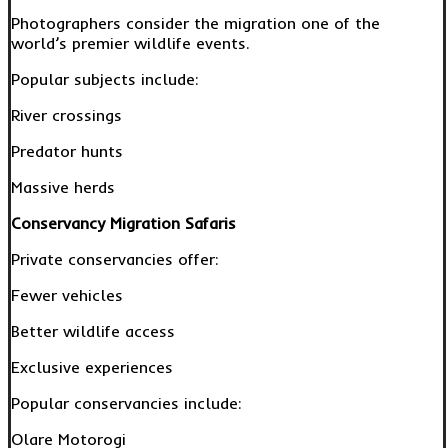
Photographers consider the migration one of the
world’s premier wildlife events.
Popular subjects include:
River crossings
Predator hunts
Massive herds
Conservancy Migration Safaris
Private conservancies offer:
Fewer vehicles
Better wildlife access
Exclusive experiences
Popular conservancies include:
Olare Motorogi