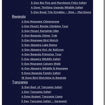
3-Day Big Five and Murchison Falls Safari
4-Days Thrilling Uganda Wildlife Safari
5-Day Road Trip Entebbe – Jinja – Murchison
Rwanda
2-Day Nyungwe Chimpanzee
2-Day Mount Bisoke Climbing Tour
3-Day Mount Karisimbi Hike
3-Day Rwanda Chimp Trek
3-Day Nyungwe Bird Watch
3-Day Akagera Lake Ihema
4-Day Akagera Hot Air Balloon
4-Day Rwanda Primates Tour
5-Day Akagera Wildlife Safari
5-Day Nyungwe Canopy Walk
6-Day Akagera Wildlife & Nyungwe
9 Days Rwanda Family Safari
16 Days Bird Watching in Rwanda
Tanzania
3-Day Best of Tanzania Safari
4 Day Tanzania Safari
4 Days Budget Tanzania Camp
5 Day Tanzania Safari – Serengeti