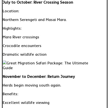
July to October: River Crossing Season
Location:
Northern Serengeti and Masai Mara.
Highlights:
Mara River crossings
Crocodile encounters
Dramatic wildlife action
November to December: Return Journey
Herds begin moving south again.
Benefits:
Excellent wildlife viewing