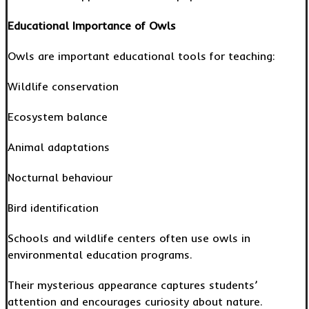
Educational Importance of Owls
Owls are important educational tools for teaching:
Wildlife conservation
Ecosystem balance
Animal adaptations
Nocturnal behaviour
Bird identification
Schools and wildlife centers often use owls in
environmental education programs.
Their mysterious appearance captures students’
attention and encourages curiosity about nature.