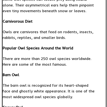
alone. Their asymmetrical ears help them pinpoint
even tiny movements beneath snow or leaves.
Carnivorous Diet
Owls are carnivores that feed on rodents, insects,
rabbits, reptiles, and smaller birds.
Popular Owl Species Around the World
There are more than 250 owl species worldwide.
Here are some of the most famous.
Barn Owl
The barn owl is recognized for its heart-shaped
face and ghostly white appearance. It is one of the
most widespread owl species globally.