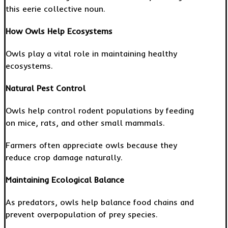
this eerie collective noun.
How Owls Help Ecosystems
Owls play a vital role in maintaining healthy
ecosystems.
Natural Pest Control
Owls help control rodent populations by feeding
on mice, rats, and other small mammals.
Farmers often appreciate owls because they
reduce crop damage naturally.
Maintaining Ecological Balance
As predators, owls help balance food chains and
prevent overpopulation of prey species.