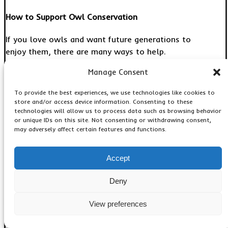
How to Support Owl Conservation
If you love owls and want future generations to
enjoy them, there are many ways to help.
Manage Consent
Protect Natural Habitats
To provide the best experiences, we use technologies like cookies to
Support organizations that preserve forests and
store and/or access device information. Consenting to these
wetlands.
technologies will allow us to process data such as browsing behavior
or unique IDs on this site. Not consenting or withdrawing consent,
may adversely affect certain features and functions.
Reduce Pesticide Use
Using fewer harmful chemicals helps protect owl
Accept
food sources.
Deny
Install Owl Boxes
View preferences
Special nesting boxes provide safe homes for
certain owl species.