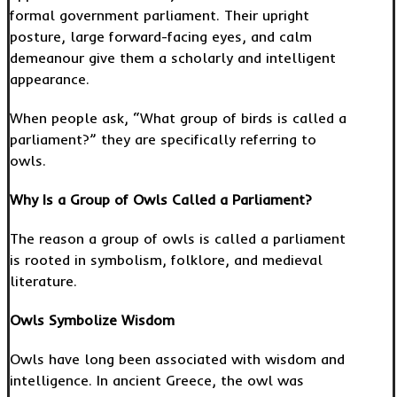
formal government parliament. Their upright
posture, large forward-facing eyes, and calm
demeanour give them a scholarly and intelligent
appearance.
When people ask, “What group of birds is called a
parliament?” they are specifically referring to
owls.
Why Is a Group of Owls Called a Parliament?
The reason a group of owls is called a parliament
is rooted in symbolism, folklore, and medieval
literature.
Owls Symbolize Wisdom
Owls have long been associated with wisdom and
intelligence. In ancient Greece, the owl was