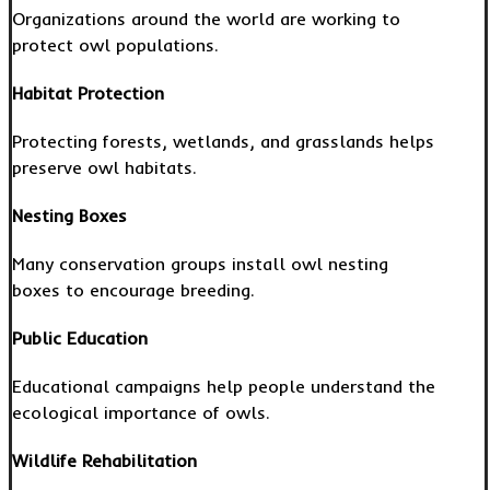
Organizations around the world are working to
protect owl populations.
Habitat Protection
Protecting forests, wetlands, and grasslands helps
preserve owl habitats.
Nesting Boxes
Many conservation groups install owl nesting
boxes to encourage breeding.
Public Education
Educational campaigns help people understand the
ecological importance of owls.
Wildlife Rehabilitation