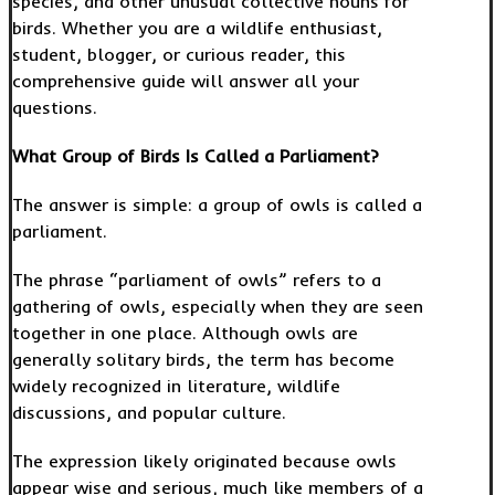
species, and other unusual collective nouns for
birds. Whether you are a wildlife enthusiast,
student, blogger, or curious reader, this
comprehensive guide will answer all your
questions.
What Group of Birds Is Called a Parliament?
The answer is simple: a group of owls is called a
parliament.
The phrase “parliament of owls” refers to a
gathering of owls, especially when they are seen
together in one place. Although owls are
generally solitary birds, the term has become
widely recognized in literature, wildlife
discussions, and popular culture.
The expression likely originated because owls
appear wise and serious, much like members of a