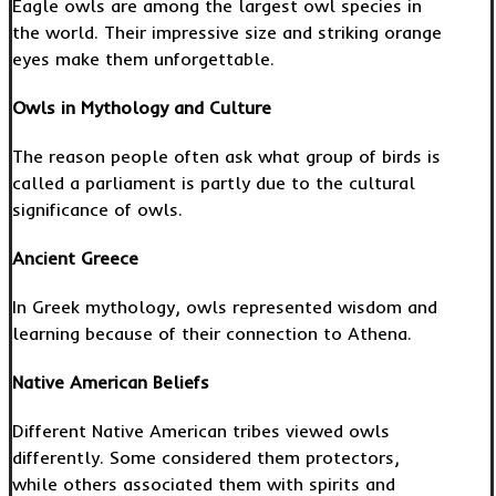
Eagle owls are among the largest owl species in
the world. Their impressive size and striking orange
eyes make them unforgettable.
Owls in Mythology and Culture
The reason people often ask what group of birds is
called a parliament is partly due to the cultural
significance of owls.
Ancient Greece
In Greek mythology, owls represented wisdom and
learning because of their connection to Athena.
Native American Beliefs
Different Native American tribes viewed owls
differently. Some considered them protectors,
while others associated them with spirits and