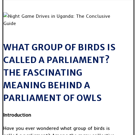
WHAT GROUP OF BIRDS IS
CALLED A PARLIAMENT?
THE FASCINATING
MEANING BEHIND A
PARLIAMENT OF OWLS
Introduction
Have you ever wondered what group of birds is