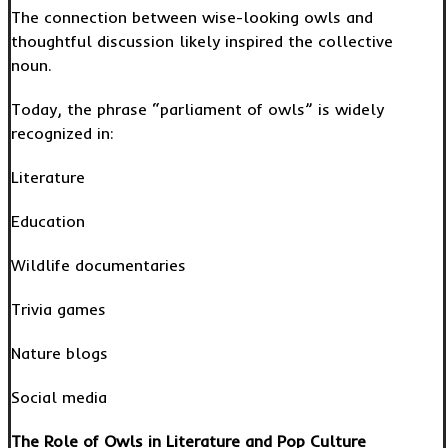
The connection between wise-looking owls and
thoughtful discussion likely inspired the collective
noun.
Today, the phrase “parliament of owls” is widely
recognized in:
Literature
Education
Wildlife documentaries
Trivia games
Nature blogs
Social media
The Role of Owls in Literature and Pop Culture