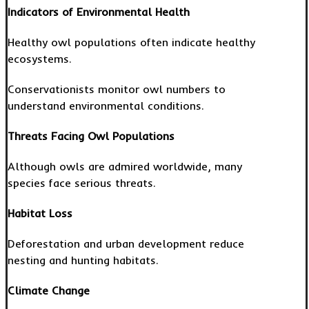
Indicators of Environmental Health
Healthy owl populations often indicate healthy
ecosystems.
Conservationists monitor owl numbers to
understand environmental conditions.
Threats Facing Owl Populations
Although owls are admired worldwide, many
species face serious threats.
Habitat Loss
Deforestation and urban development reduce
nesting and hunting habitats.
Climate Change