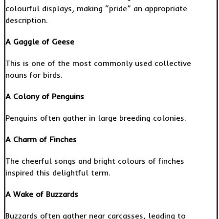
colourful displays, making “pride” an appropriate
description.
A Gaggle of Geese
This is one of the most commonly used collective
nouns for birds.
A Colony of Penguins
Penguins often gather in large breeding colonies.
A Charm of Finches
The cheerful songs and bright colours of finches
inspired this delightful term.
A Wake of Buzzards
Buzzards often gather near carcasses, leading to