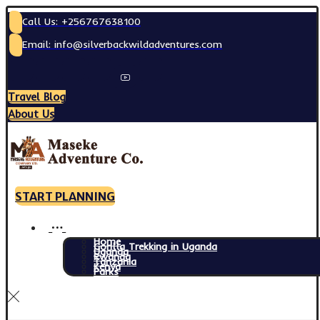
Call Us: +256767638100
Email: info@silverbackwildadventures.com
Travel Blog
About Us
START PLANNING
Home
Gorilla Trekking in Uganda
Uganda
Rwanda
Tanzania
Kenya
Parks