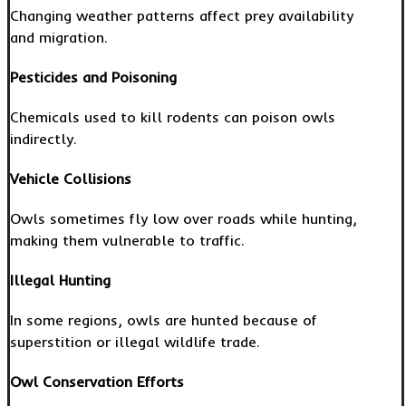
Changing weather patterns affect prey availability
and migration.
Pesticides and Poisoning
Chemicals used to kill rodents can poison owls
indirectly.
Vehicle Collisions
Owls sometimes fly low over roads while hunting,
making them vulnerable to traffic.
Illegal Hunting
In some regions, owls are hunted because of
superstition or illegal wildlife trade.
Owl Conservation Efforts