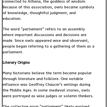
connected to Athena, the goddess of wisdom.
Because of this association, owls became symbols
of knowledge, thoughtful judgment, and
education.
The word “parliament” refers to an assembly
where important discussions and decisions are
made. Since owls appeared wise and observant,
people began referring to a gathering of them as a
parliament.
Literary Origins
Many historians believe the term became popular
through literature and folklore. One notable
influence was Geoffrey Chaucer’s writings during
the Middle Ages. In some medieval stories, owls
were portrayed as wise judges or solemn thinkers.
The collective noun “parliament” likely evolved