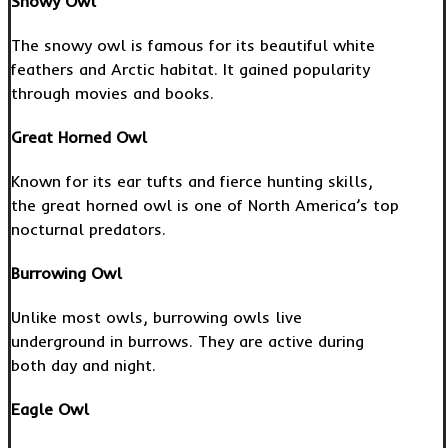
Snowy Owl
The snowy owl is famous for its beautiful white
feathers and Arctic habitat. It gained popularity
through movies and books.
Great Horned Owl
Known for its ear tufts and fierce hunting skills,
the great horned owl is one of North America’s top
nocturnal predators.
Burrowing Owl
Unlike most owls, burrowing owls live
underground in burrows. They are active during
both day and night.
Eagle Owl