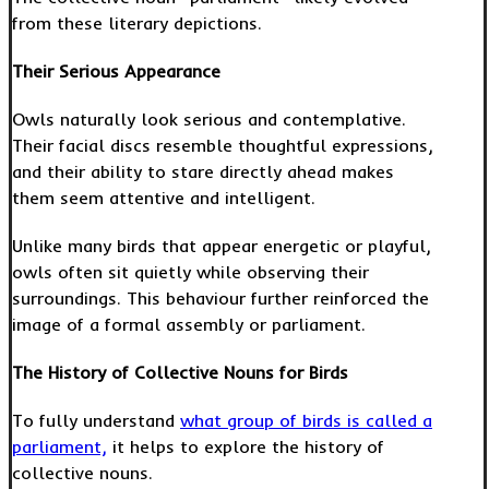
from these literary depictions.
Their Serious Appearance
Owls naturally look serious and contemplative.
Their facial discs resemble thoughtful expressions,
and their ability to stare directly ahead makes
them seem attentive and intelligent.
Unlike many birds that appear energetic or playful,
owls often sit quietly while observing their
surroundings. This behaviour further reinforced the
image of a formal assembly or parliament.
The History of Collective Nouns for Birds
To fully understand
what group of birds is called a
parliament,
it helps to explore the history of
collective nouns.