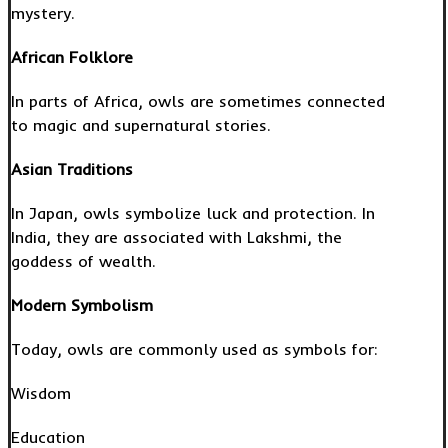
mystery.
African Folklore
In parts of Africa, owls are sometimes connected
to magic and supernatural stories.
Asian Traditions
In Japan, owls symbolize luck and protection. In
India, they are associated with Lakshmi, the
goddess of wealth.
Modern Symbolism
Today, owls are commonly used as symbols for:
Wisdom
Education