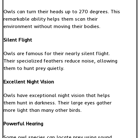
Owls can turn their heads up to 270 degrees. This
remarkable ability helps them scan their
environment without moving their bodies.
Silent Flight
Owls are famous for their nearly silent flight.
Their specialized feathers reduce noise, allowing
them to hunt prey quietly.
Excellent Night Vision
Owls have exceptional night vision that helps
them hunt in darkness. Their large eyes gather
more light than many other birds.
Powerful Hearing
Some owl species can locate prey using sound