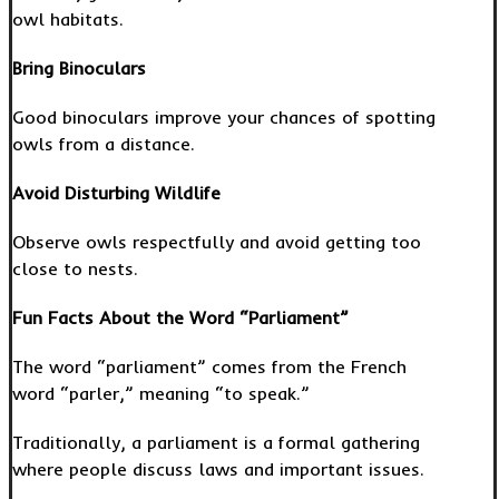
owl habitats.
Bring Binoculars
Good binoculars improve your chances of spotting
owls from a distance.
Avoid Disturbing Wildlife
Observe owls respectfully and avoid getting too
close to nests.
Fun Facts About the Word “Parliament”
The word “parliament” comes from the French
word “parler,” meaning “to speak.”
Traditionally, a parliament is a formal gathering
where people discuss laws and important issues.