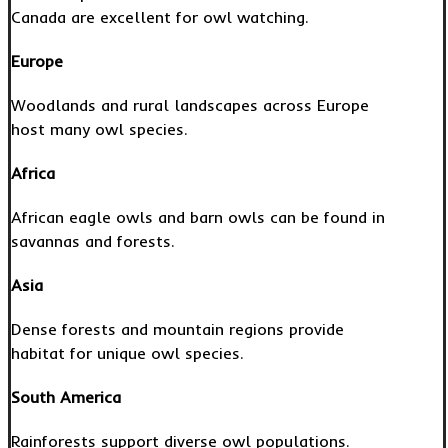
Canada are excellent for owl watching.
Europe
Woodlands and rural landscapes across Europe
host many owl species.
Africa
African eagle owls and barn owls can be found in
savannas and forests.
Asia
Dense forests and mountain regions provide
habitat for unique owl species.
South America
Rainforests support diverse owl populations.