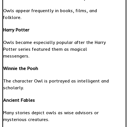
Owls appear frequently in books, films, and
folklore.
Harry Potter
Owls became especially popular after the Harry
Potter series featured them as magical
messengers.
Winnie the Pooh
The character Owl is portrayed as intelligent and
scholarly.
Ancient Fables
Many stories depict owls as wise advisors or
mysterious creatures.