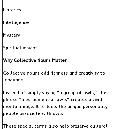
Libraries
Intelligence
Mystery
Spiritual insight
Why Collective Nouns Matter
Collective nouns add richness and creativity to
language.
Instead of simply saying “a group of owls,” the
phrase “a parliament of owls” creates a vivid
mental image. It reflects the unique personality
people associate with owls.
These special terms also help preserve cultural