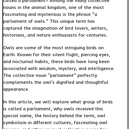
called a parliament? Among the many collective
nouns in the animal kingdom, one of the most
fascinating and mysterious is the phrase “a
parliament of owls.” This unique term has
captured the imagination of bird lovers, writers,
historians, and nature enthusiasts for centuries.
Owls are some of the most intriguing birds on
Earth. Known for their silent flight, piercing eyes,
and nocturnal habits, these birds have long been
associated with wisdom, mystery, and intelligence.
The collective noun “parliament” perfectly
complements the owl’s dignified and thoughtful
appearance.
In this article, we will explore what group of birds
is called a parliament, why owls received this
special name, the history behind the term, owl
symbolism in different cultures, fascinating owl