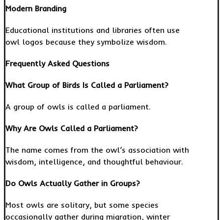
Modern Branding
Educational institutions and libraries often use
owl logos because they symbolize wisdom.
Frequently Asked Questions
What Group of Birds Is Called a Parliament?
A group of owls is called a parliament.
Why Are Owls Called a Parliament?
The name comes from the owl’s association with
wisdom, intelligence, and thoughtful behaviour.
Do Owls Actually Gather in Groups?
Most owls are solitary, but some species
occasionally gather during migration, winter