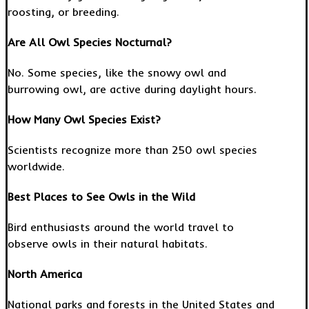
roosting, or breeding.
Are All Owl Species Nocturnal?
No. Some species, like the snowy owl and
burrowing owl, are active during daylight hours.
How Many Owl Species Exist?
Scientists recognize more than 250 owl species
worldwide.
Best Places to See Owls in the Wild
Bird enthusiasts around the world travel to
observe owls in their natural habitats.
North America
National parks and forests in the United States and