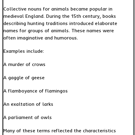
Collective nouns for animals became popular in
medieval England. During the 15th century, books
describing hunting traditions introduced elaborate
names for groups of animals. These names were
often imaginative and humorous.
Examples include:
A murder of crows
A gaggle of geese
A flamboyance of flamingos
An exaltation of larks
A parliament of owls
Many of these terms reflected the characteristics