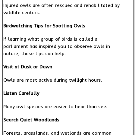
Injured owls are often rescued and rehabilitated by
wildlife centers.
Birdwatching Tips for Spotting Owls
If learning what group of birds is called a
parliament has inspired you to observe owls in
nature, these tips can help.
Visit at Dusk or Dawn
Owls are most active during twilight hours.
Listen Carefully
Many owl species are easier to hear than see.
Search Quiet Woodlands
Forests, grasslands, and wetlands are common