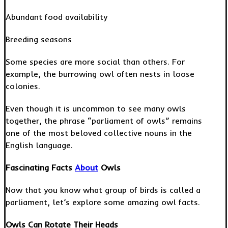
Abundant food availability
Breeding seasons
Some species are more social than others. For
example, the burrowing owl often nests in loose
colonies.
Even though it is uncommon to see many owls
together, the phrase “parliament of owls” remains
one of the most beloved collective nouns in the
English language.
Fascinating Facts
About
Owls
Now that you know what group of birds is called a
parliament, let’s explore some amazing owl facts.
Owls Can Rotate Their Heads