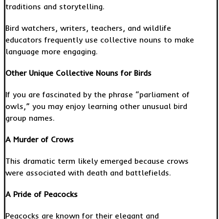
traditions and storytelling.
Bird watchers, writers, teachers, and wildlife
educators frequently use collective nouns to make
language more engaging.
Other Unique Collective Nouns for Birds
If you are fascinated by the phrase “parliament of
owls,” you may enjoy learning other unusual bird
group names.
A Murder of Crows
This dramatic term likely emerged because crows
were associated with death and battlefields.
A Pride of Peacocks
Peacocks are known for their elegant and