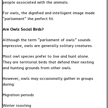
people associated with the animals.
For owls, the dignified and intelligent image made
“parliament” the perfect fit.
Are Owls Social Birds?
Although the term “parliament of owls” sounds
impressive, owls are generally solitary creatures.
Most owl species prefer to live and hunt alone.
They are territorial birds that defend their nesting
and hunting grounds from other owls.
However, owls may occasionally gather in groups
during:
Migration periods
Winter roosting