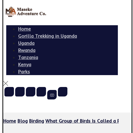
Home
Gorilla Trekking in Uganda
Uganda
Rwanda
Tanzania
Kenya
Parks
Copyright © 2026
Home
Blog
Birding
What Group of Birds Is Called a Parli